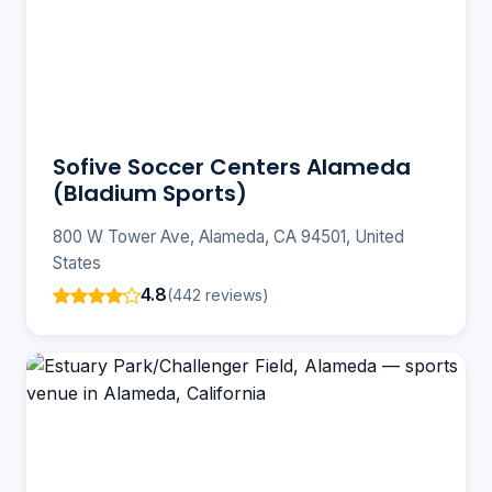
Sofive Soccer Centers Alameda
(Bladium Sports)
800 W Tower Ave, Alameda, CA 94501, United
States
4.8
(442 reviews)