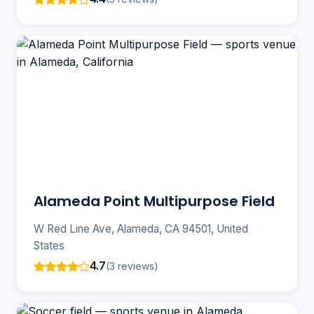
Alameda Point Multipurpose Field
W Red Line Ave, Alameda, CA 94501, United
States
4.7
(3 reviews)