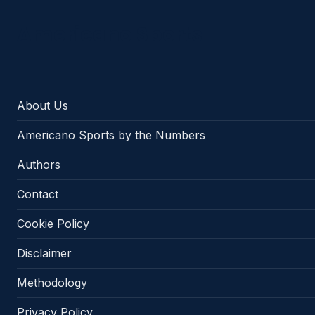
Americano Sports
About Us
Americano Sports by the Numbers
Authors
Contact
Cookie Policy
Disclaimer
Methodology
Privacy Policy