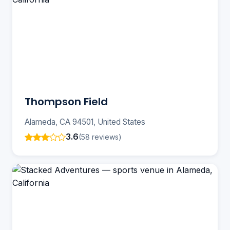
Thompson Field
Alameda, CA 94501, United States
3.6
(58 reviews)