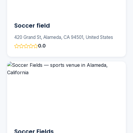
Soccer field
420 Grand St, Alameda, CA 94501, United States
0.0
Soccer Fields