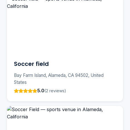
Soccer field
Bay Farm Island, Alameda, CA 94502, United
States
5.0
(2 reviews)