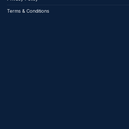
Terms & Conditions