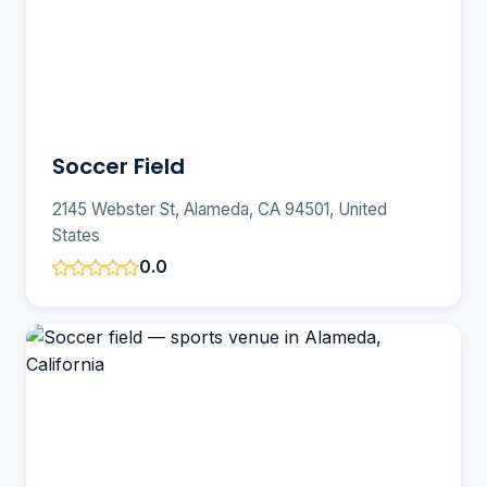
Soccer Field
2145 Webster St, Alameda, CA 94501, United
States
0.0