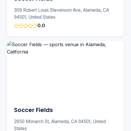
309 Robert Louis Stevenson Ave, Alameda, CA
94501, United States
0.0
Soccer Fields
2650 Monarch St, Alameda, CA 94501, United
States