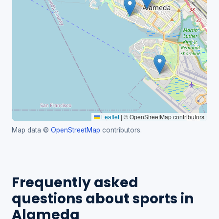
Leaflet
|
© OpenStreetMap contributors
Map data ©
OpenStreetMap
contributors.
Frequently asked
questions about sports in
Alameda