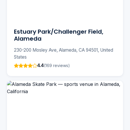
Estuary Park/Challenger Field,
Alameda
230-200 Mosley Ave, Alameda, CA 94501, United
States
4.4
(169 reviews)