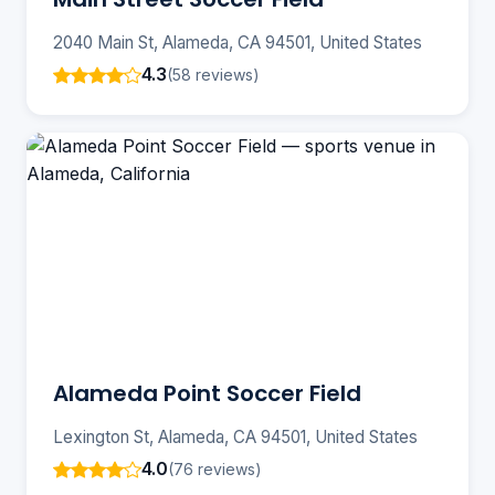
2040 Main St, Alameda, CA 94501, United States
4.3
(58 reviews)
Alameda Point Soccer Field
Lexington St, Alameda, CA 94501, United States
4.0
(76 reviews)