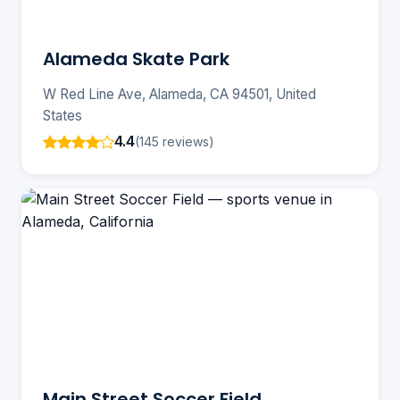
Alameda Skate Park
W Red Line Ave, Alameda, CA 94501, United
States
4.4
(145 reviews)
Main Street Soccer Field