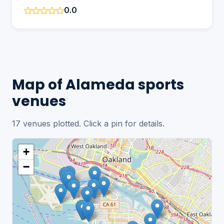
0.0
Map of Alameda sports
venues
17 venues plotted. Click a pin for details.
+
−