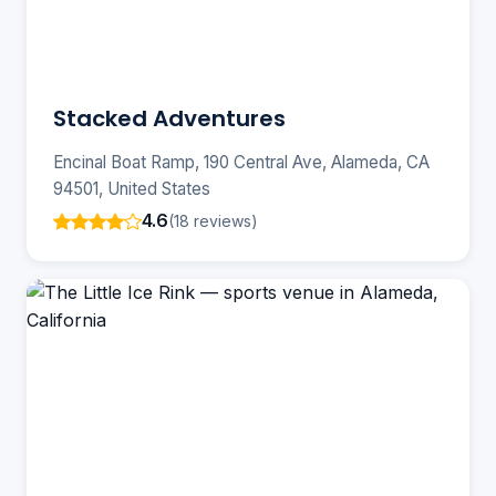
Stacked Adventures
Encinal Boat Ramp, 190 Central Ave, Alameda, CA
94501, United States
4.6
(18 reviews)