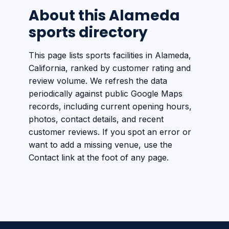
About this Alameda
sports directory
This page lists sports facilities in Alameda,
California, ranked by customer rating and
review volume. We refresh the data
periodically against public Google Maps
records, including current opening hours,
photos, contact details, and recent
customer reviews. If you spot an error or
want to add a missing venue, use the
Contact link at the foot of any page.