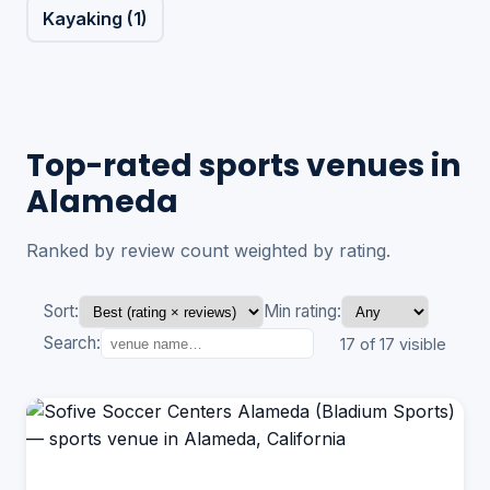
Kayaking (1)
Top-rated sports venues in
Alameda
Ranked by review count weighted by rating.
Sort:
Min rating:
Search:
17 of 17 visible