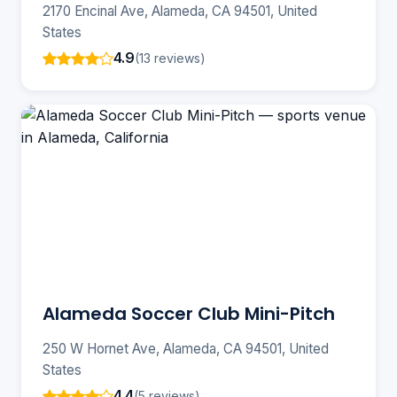
2170 Encinal Ave, Alameda, CA 94501, United
States
4.9
(13 reviews)
Alameda Soccer Club Mini-Pitch
250 W Hornet Ave, Alameda, CA 94501, United
States
4.4
(5 reviews)