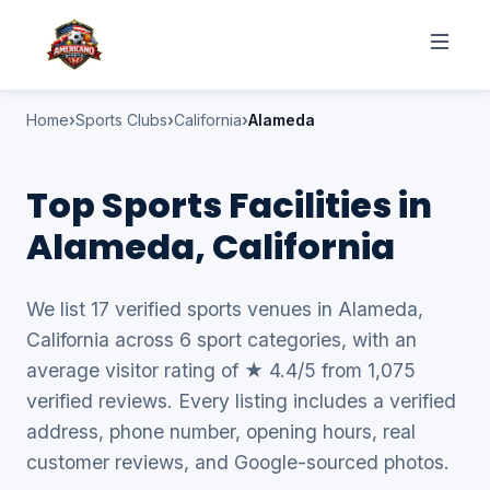
Home
Sports Clubs
California
Alameda
Top Sports Facilities in
Alameda, California
We list 17 verified sports venues in Alameda,
California across 6 sport categories, with an
average visitor rating of ★ 4.4/5 from 1,075
verified reviews. Every listing includes a verified
address, phone number, opening hours, real
customer reviews, and Google-sourced photos.