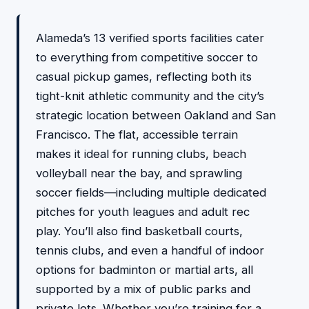
Alameda’s 13 verified sports facilities cater
to everything from competitive soccer to
casual pickup games, reflecting both its
tight-knit athletic community and the city’s
strategic location between Oakland and San
Francisco. The flat, accessible terrain
makes it ideal for running clubs, beach
volleyball near the bay, and sprawling
soccer fields—including multiple dedicated
pitches for youth leagues and adult rec
play. You’ll also find basketball courts,
tennis clubs, and even a handful of indoor
options for badminton or martial arts, all
supported by a mix of public parks and
private lots. Whether you’re training for a