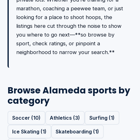
marathon, coaching a peewee team, or just
looking for a place to shoot hoops, the
listings here cut through the noise to show
you where to go next—**so browse by
sport, check ratings, or pinpoint a
neighborhood to narrow your search.**
Browse Alameda sports by
category
Soccer (10)
Athletics (3)
Surfing (1)
Ice Skating (1)
Skateboarding (1)