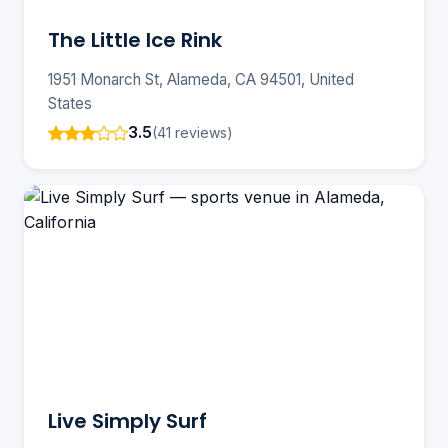
The Little Ice Rink
1951 Monarch St, Alameda, CA 94501, United
States
3.5
(41 reviews)
Live Simply Surf