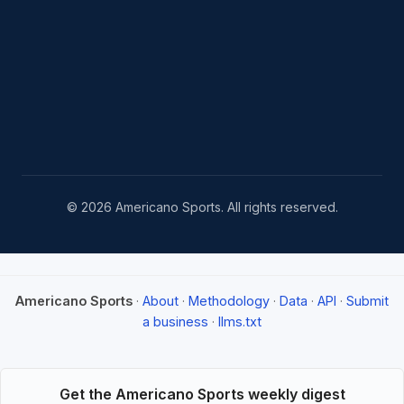
© 2026 Americano Sports. All rights reserved.
Americano Sports
·
About
·
Methodology
·
Data
·
API
·
Submit
a business
·
llms.txt
Get the Americano Sports weekly digest