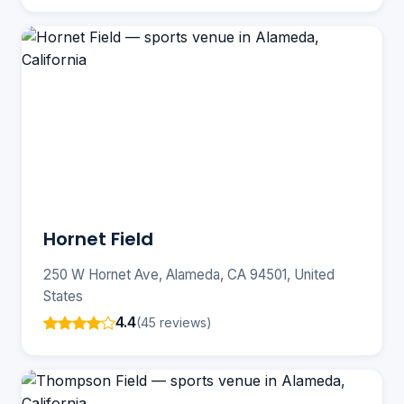
Hornet Field
250 W Hornet Ave, Alameda, CA 94501, United
States
4.4
(45 reviews)