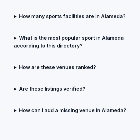
How many sports facilities are in Alameda?
What is the most popular sport in Alameda
according to this directory?
How are these venues ranked?
Are these listings verified?
How can I add a missing venue in Alameda?