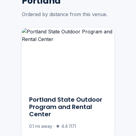
Portland
Ordered by distance from this venue.
Portland State Outdoor
Program and Rental
Center
0.1 mi away · ★ 4.4 (17)