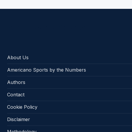
Americano Sports
About Us
Americano Sports by the Numbers
Authors
Contact
Cookie Policy
Disclaimer
Methodology