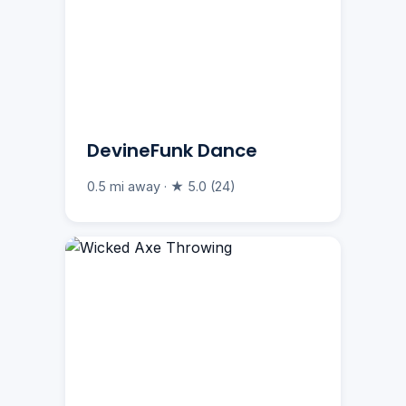
DevineFunk Dance
0.5 mi away · ★ 5.0 (24)