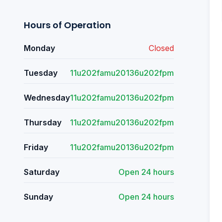
Hours of Operation
Monday
Closed
Tuesday
11u202famu20136u202fpm
Wednesday
11u202famu20136u202fpm
Thursday
11u202famu20136u202fpm
Friday
11u202famu20136u202fpm
Saturday
Open 24 hours
Sunday
Open 24 hours