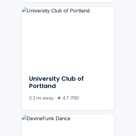
University Club of
Portland
0.3 mi away · ★ 4.7 (118)