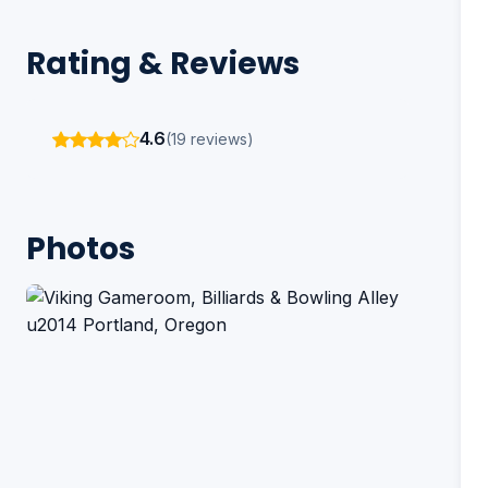
Rating & Reviews
4.6
(19 reviews)
Photos