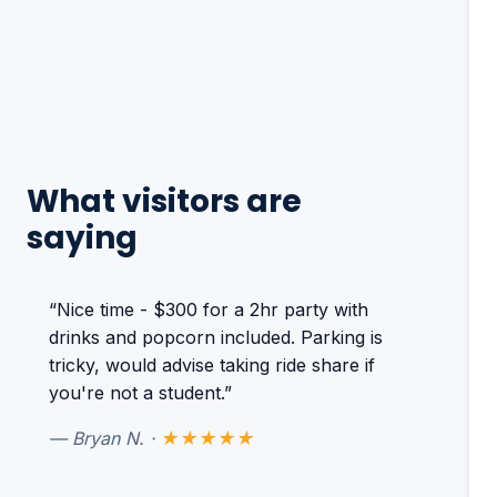
What visitors are
saying
“Nice time - $300 for a 2hr party with
drinks and popcorn included. Parking is
tricky, would advise taking ride share if
you're not a student.”
— Bryan N. ·
★★★★★