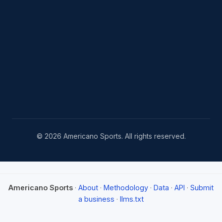
© 2026 Americano Sports. All rights reserved.
Americano Sports
·
About
·
Methodology
·
Data
·
API
·
Submit
a business
·
llms.txt