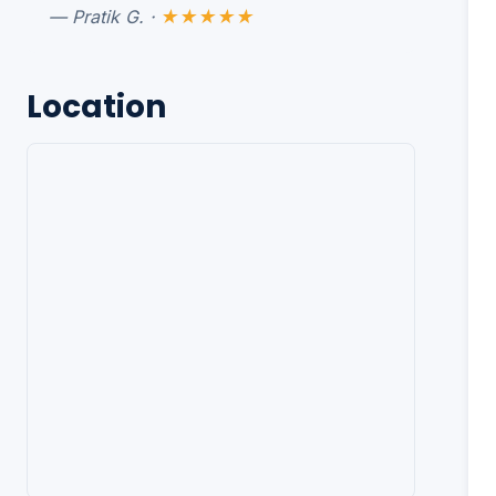
— Pratik G. ·
★★★★★
Location