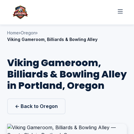
Home
Oregon
Viking Gameroom, Billiards & Bowling Alley
Viking Gameroom,
Billiards & Bowling Alley
in Portland, Oregon
← Back to Oregon