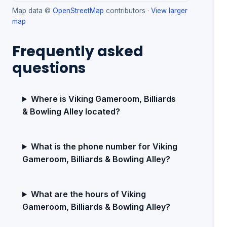
Map data ©
OpenStreetMap
contributors ·
View larger
map
Frequently asked
questions
Where is Viking Gameroom, Billiards
& Bowling Alley located?
What is the phone number for Viking
Gameroom, Billiards & Bowling Alley?
What are the hours of Viking
Gameroom, Billiards & Bowling Alley?