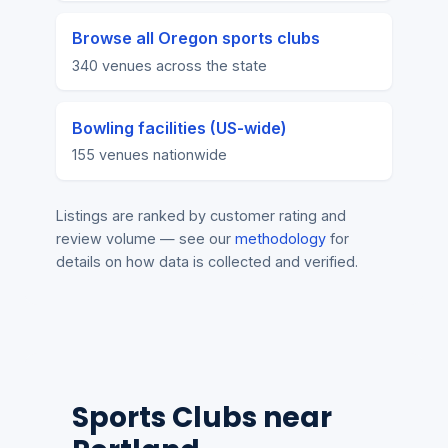
Browse all Oregon sports clubs
340 venues across the state
Bowling facilities (US-wide)
155 venues nationwide
Listings are ranked by customer rating and
review volume — see our
methodology
for
details on how data is collected and verified.
Sports Clubs near