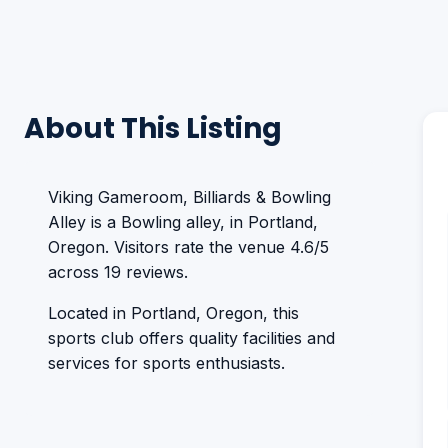
About This Listing
Viking Gameroom, Billiards & Bowling
Alley is a Bowling alley, in Portland,
Oregon. Visitors rate the venue 4.6/5
across 19 reviews.
Located in Portland, Oregon, this
sports club offers quality facilities and
services for sports enthusiasts.