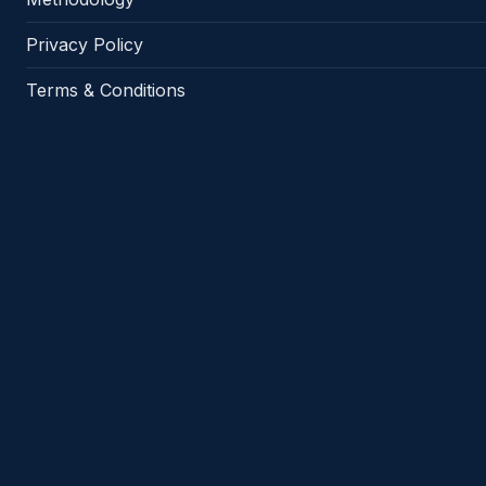
Privacy Policy
Terms & Conditions