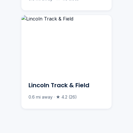
Lincoln Track & Field
0.6 mi away · ★ 4.2 (26)