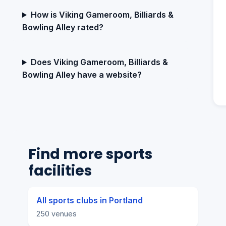
How is Viking Gameroom, Billiards &
Bowling Alley rated?
Does Viking Gameroom, Billiards &
Bowling Alley have a website?
Find more sports
facilities
All sports clubs in Portland
250 venues