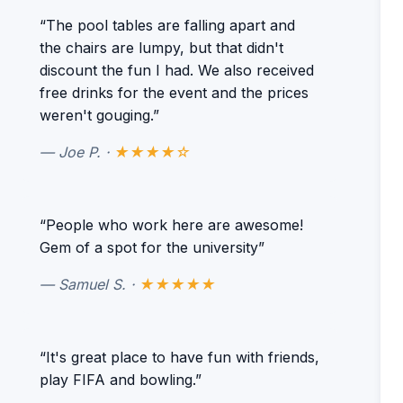
“The pool tables are falling apart and
the chairs are lumpy, but that didn't
discount the fun I had. We also received
free drinks for the event and the prices
weren't gouging.”
— Joe P. ·
★★★★☆
“People who work here are awesome!
Gem of a spot for the university”
— Samuel S. ·
★★★★★
“It's great place to have fun with friends,
play FIFA and bowling.”