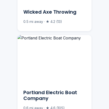
Wicked Axe Throwing
0.5 mi away · ★ 4.2 (13)
Portland Electric Boat
Company
0.6 mi away · ★ 4.6 (105)