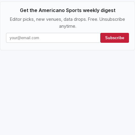
Get the Americano Sports weekly digest
Editor picks, new venues, data drops. Free. Unsubscribe
anytime.
Subscribe