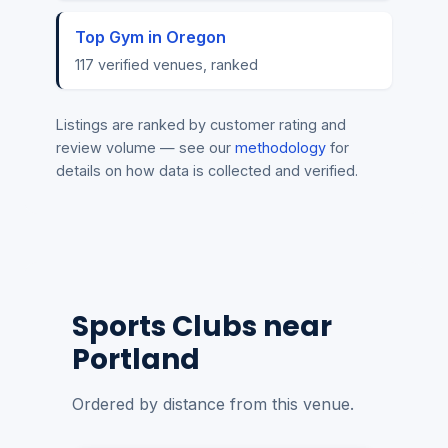
Top Gym in Oregon
117 verified venues, ranked
Listings are ranked by customer rating and
review volume — see our
methodology
for
details on how data is collected and verified.
Sports Clubs near
Portland
Ordered by distance from this venue.