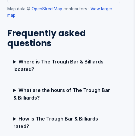
Map data ©
OpenStreetMap
contributors ·
View larger
map
Frequently asked
questions
Where is The Trough Bar & Billiards
located?
What are the hours of The Trough Bar
& Billiards?
How is The Trough Bar & Billiards
rated?