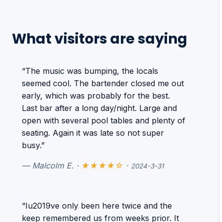
What visitors are saying
“The music was bumping, the locals
seemed cool. The bartender closed me out
early, which was probably for the best.
Last bar after a long day/night. Large and
open with several pool tables and plenty of
seating. Again it was late so not super
busy.”
— Malcolm E. ·
★★★★☆
·
2024-3-31
“Iu2019ve only been here twice and the
keep remembered us from weeks prior. It