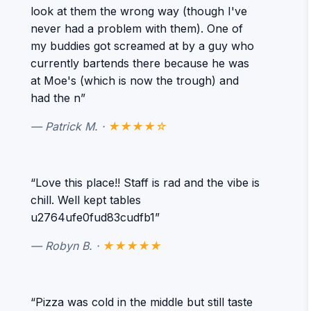
look at them the wrong way (though I've
never had a problem with them). One of
my buddies got screamed at by a guy who
currently bartends there because he was
at Moe's (which is now the trough) and
had the n”
— Patrick M. ·
★★★★☆
“Love this place!! Staff is rad and the vibe is
chill. Well kept tables
u2764ufe0fud83cudfb1”
— Robyn B. ·
★★★★★
“Pizza was cold in the middle but still taste