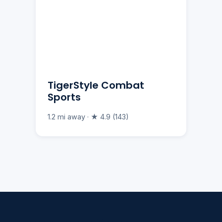
TigerStyle Combat
Sports
1.2 mi away · ★ 4.9 (143)