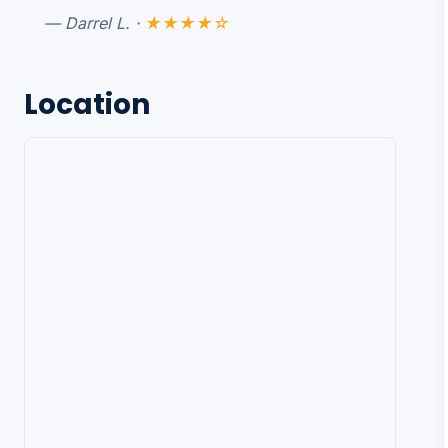
— Darrel L. ·
★★★★☆
Location