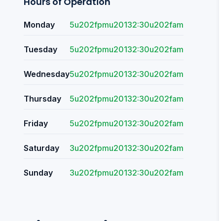
Hours of Operation
Monday
5u202fpmu20132:30u202fam
Tuesday
5u202fpmu20132:30u202fam
Wednesday
5u202fpmu20132:30u202fam
Thursday
5u202fpmu20132:30u202fam
Friday
5u202fpmu20132:30u202fam
Saturday
3u202fpmu20132:30u202fam
Sunday
3u202fpmu20132:30u202fam