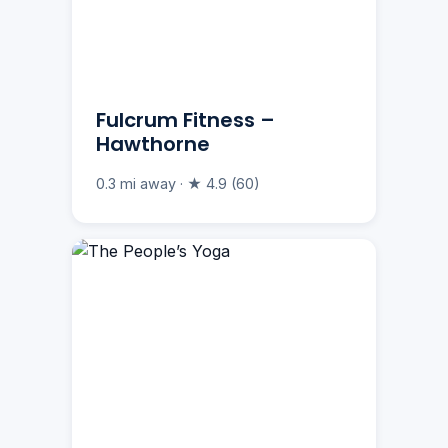
Fulcrum Fitness –
Hawthorne
0.3 mi away · ★ 4.9 (60)