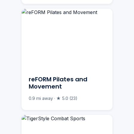
reFORM Pilates and
Movement
0.9 mi away · ★ 5.0 (23)