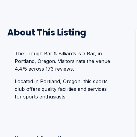
About This Listing
The Trough Bar & Billiards is a Bar, in
Portland, Oregon. Visitors rate the venue
4.4/5 across 173 reviews.
Located in Portland, Oregon, this sports
club offers quality facilities and services
for sports enthusiasts.