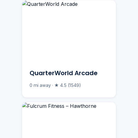
QuarterWorld Arcade
0 mi away · ★ 4.5 (1549)