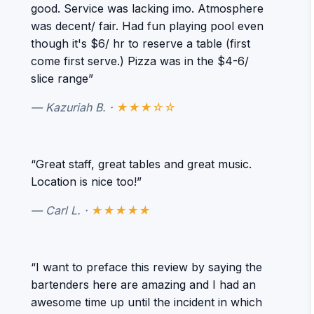
good. Service was lacking imo. Atmosphere
was decent/ fair. Had fun playing pool even
though it's $6/ hr to reserve a table (first
come first serve.) Pizza was in the $4-6/
slice range”
— Kazuriah B. ·
★★★☆☆
“Great staff, great tables and great music.
Location is nice too!”
— Carl L. ·
★★★★★
“I want to preface this review by saying the
bartenders here are amazing and I had an
awesome time up until the incident in which