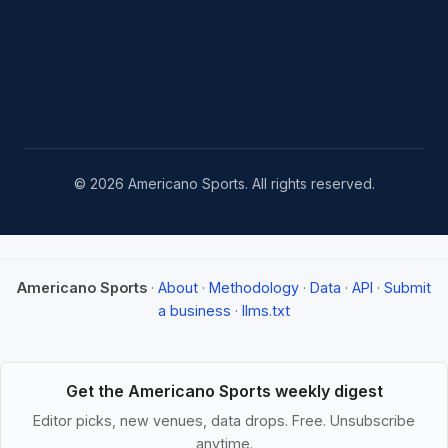
© 2026 Americano Sports. All rights reserved.
Americano Sports
·
About
·
Methodology
·
Data
·
API
·
Submit
a business
·
llms.txt
Get the Americano Sports weekly digest
Editor picks, new venues, data drops. Free. Unsubscribe
anytime.