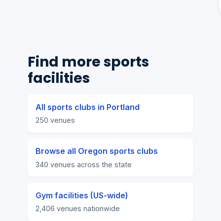
Find more sports
facilities
All sports clubs in Portland
250 venues
Browse all Oregon sports clubs
340 venues across the state
Gym facilities (US-wide)
2,406 venues nationwide