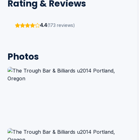
Rating & Reviews
4.4
(173 reviews)
Photos