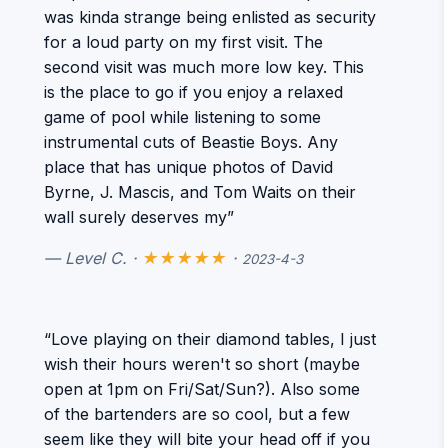
was kinda strange being enlisted as security
for a loud party on my first visit. The
second visit was much more low key. This
is the place to go if you enjoy a relaxed
game of pool while listening to some
instrumental cuts of Beastie Boys. Any
place that has unique photos of David
Byrne, J. Mascis, and Tom Waits on their
wall surely deserves my”
— Level C. ·
★★★★★
·
2023-4-3
“Love playing on their diamond tables, I just
wish their hours weren't so short (maybe
open at 1pm on Fri/Sat/Sun?). Also some
of the bartenders are so cool, but a few
seem like they will bite your head off if you