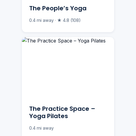
The People’s Yoga
0.4 mi away · ★ 4.8 (108)
The Practice Space –
Yoga Pilates
0.4 mi away