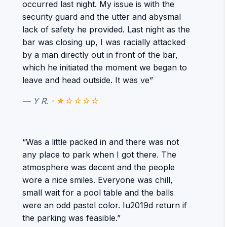
occurred last night. My issue is with the
security guard and the utter and abysmal
lack of safety he provided. Last night as the
bar was closing up, I was racially attacked
by a man directly out in front of the bar,
which he initiated the moment we began to
leave and head outside. It was ve”
— Y R. ·
★☆☆☆☆
“Was a little packed in and there was not
any place to park when I got there. The
atmosphere was decent and the people
wore a nice smiles. Everyone was chill,
small wait for a pool table and the balls
were an odd pastel color. Iu2019d return if
the parking was feasible.”