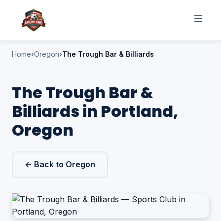
Home
Oregon
The Trough Bar & Billiards
The Trough Bar &
Billiards in Portland,
Oregon
← Back to Oregon