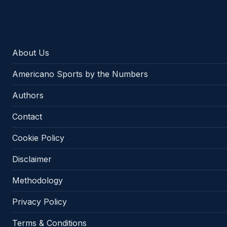
Americano Sports
About Us
Americano Sports by the Numbers
Authors
Contact
Cookie Policy
Disclaimer
Methodology
Privacy Policy
Terms & Conditions