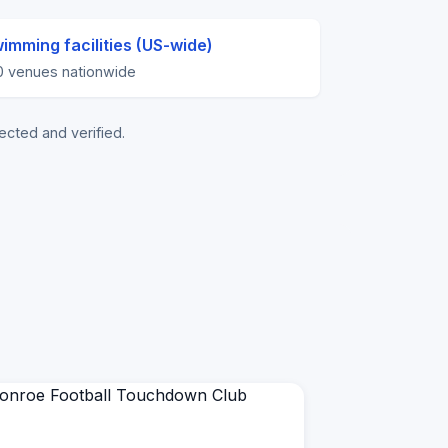
imming facilities (US-wide)
0 venues nationwide
ected and verified.