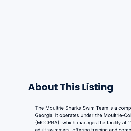
About This Listing
The Moultrie Sharks Swim Team is a compe
Georgia. It operates under the Moultrie-Co
(MCCPRA), which manages the facility at 
adult swimmers, offering training and compe