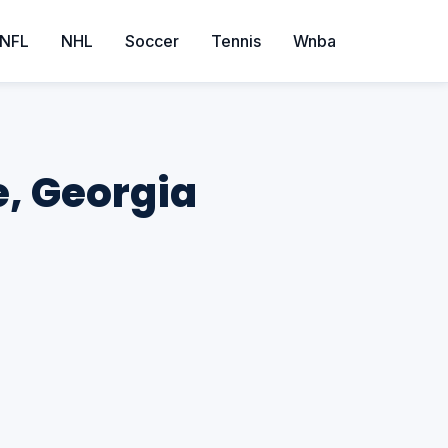
NFL
NHL
Soccer
Tennis
Wnba
e, Georgia