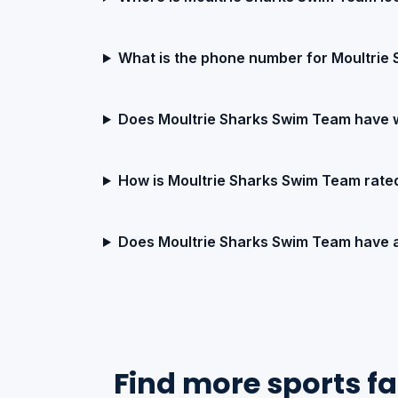
What is the phone number for Moultrie
Does Moultrie Sharks Swim Team have 
How is Moultrie Sharks Swim Team rate
Does Moultrie Sharks Swim Team have 
Find more sports fac