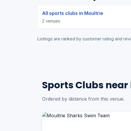
All sports clubs in Moultrie
2 venues
Listings are ranked by customer rating and r
Sports Clubs near 
Ordered by distance from this venue.