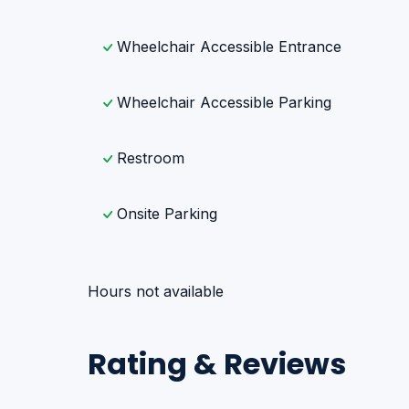
Wheelchair Accessible Entrance
Wheelchair Accessible Parking
Restroom
Onsite Parking
Hours not available
Rating & Reviews