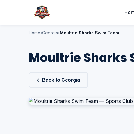
Ho
Home
Georgia
Moultrie Sharks Swim Team
Moultrie Sharks 
← Back to Georgia