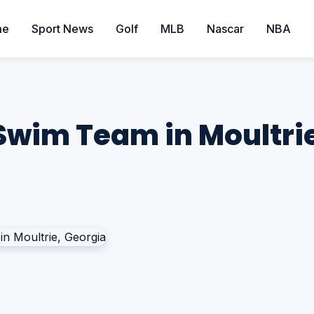
me
Sport News
Golf
MLB
Nascar
NBA
Swim Team in Moultri