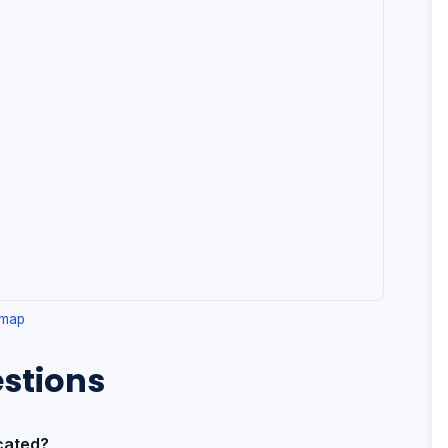
 map
stions
cated?