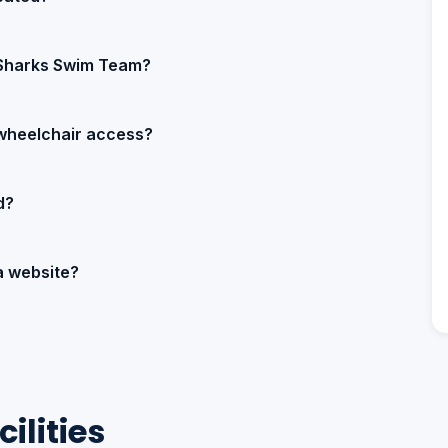
 Sharks Swim Team?
wheelchair access?
d?
a website?
ilities