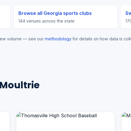
Browse all Georgia sports clubs
Sw
144 venues across the state
17
eview volume — see our
methodology
for details on how data is coll
Moultrie