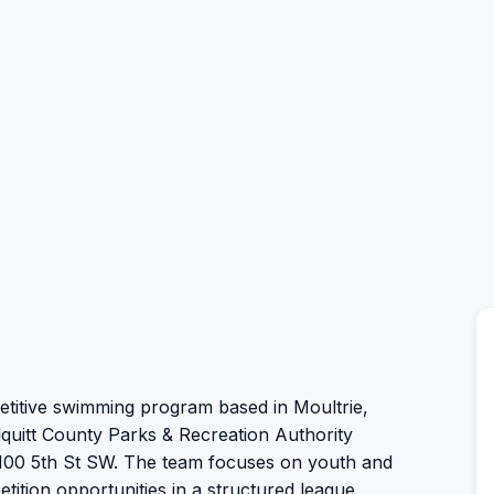
titive swimming program based in Moultrie,
lquitt County Parks & Recreation Authority
1100 5th St SW. The team focuses on youth and
tition opportunities in a structured league