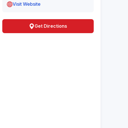
Visit Website
Get Directions