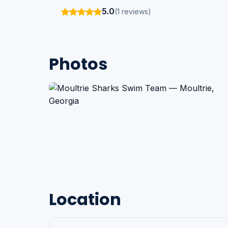
5.0
(1 reviews)
Photos
Location