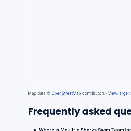
Map data ©
OpenStreetMap
contributors ·
View larger
Frequently asked que
Where is Moultrie Sharks Swim Team lo