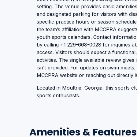
setting. The venue provides basic amenitie
and designated parking for visitors with disa
specific practice hours or season schedules
the team’s affiliation with MCCPRA suggest
youth sports calendars. Contact informati
by calling +1 229-668-0028 for inquiries abou
access. Visitors should expect a functiona
activities. The single available review gives
isn’t provided. For updates on swim meets, 
MCCPRA website or reaching out directly 
Located in Moultrie, Georgia, this sports clu
sports enthusiasts.
Amenities & Features