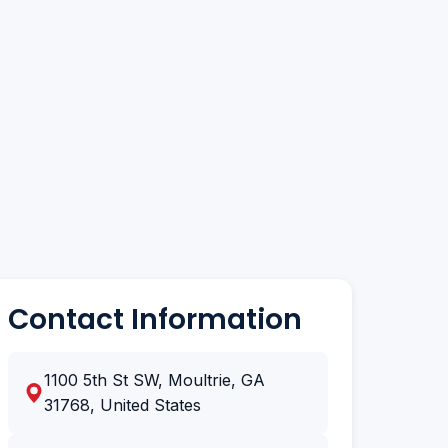
Contact Information
1100 5th St SW, Moultrie, GA
31768, United States