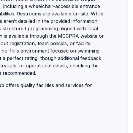
s, including a wheelchair-accessible entrance
bilities. Restrooms are available on-site. While
 aren’t detailed in the provided information,
s structured programming aligned with local
on is available through the MCCPRA website or
t registration, team policies, or facility
l, no-frills environment focused on swimming
 it a perfect rating, though additional feedback
tryouts, or operational details, checking the
is recommended.
b offers quality facilities and services for