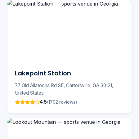
Lakepoint Station
77 Old Allatoona Rd SE, Cartersville, GA 30121,
United States
4.5
(1702 reviews)