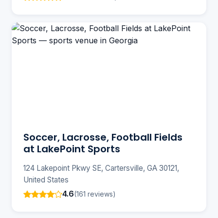
Soccer, Lacrosse, Football Fields
at LakePoint Sports
124 Lakepoint Pkwy SE, Cartersville, GA 30121,
United States
4.6
(161 reviews)