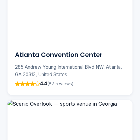
Atlanta Convention Center
285 Andrew Young International Blvd NW, Atlanta,
GA 30313, United States
4.4
(87 reviews)