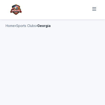
Home
Sports Clubs
Georgia