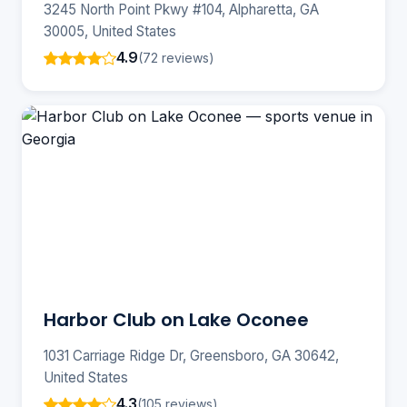
3245 North Point Pkwy #104, Alpharetta, GA
30005, United States
4.9
(72 reviews)
Harbor Club on Lake Oconee
1031 Carriage Ridge Dr, Greensboro, GA 30642,
United States
4.3
(105 reviews)