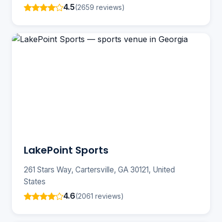
4.5
(2659 reviews)
LakePoint Sports
261 Stars Way, Cartersville, GA 30121, United
States
4.6
(2061 reviews)