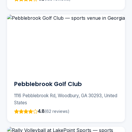
Pebblebrook Golf Club
1116 Pebblebrook Rd, Woodbury, GA 30293, United
States
4.8
(62 reviews)