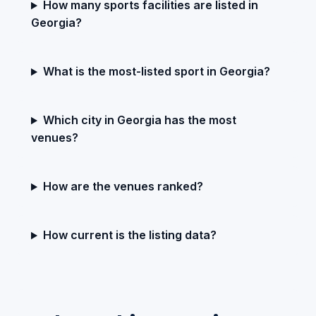
How many sports facilities are listed in
Georgia?
What is the most-listed sport in Georgia?
Which city in Georgia has the most
venues?
How are the venues ranked?
How current is the listing data?