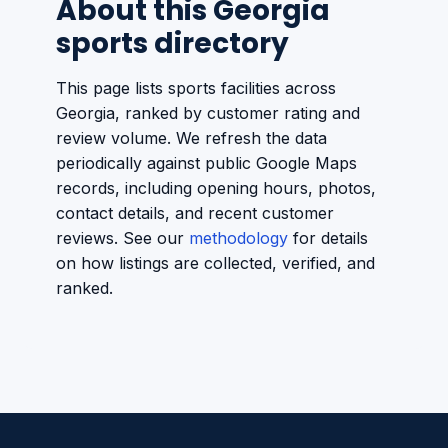
About this Georgia
sports directory
This page lists sports facilities across
Georgia, ranked by customer rating and
review volume. We refresh the data
periodically against public Google Maps
records, including opening hours, photos,
contact details, and recent customer
reviews. See our
methodology
for details
on how listings are collected, verified, and
ranked.