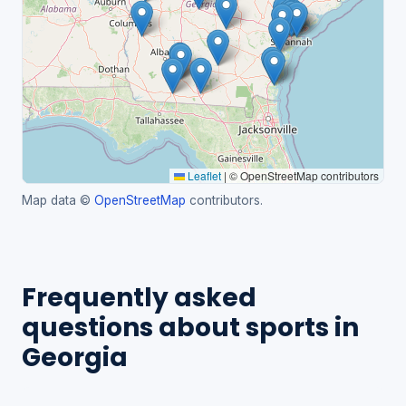
Leaflet
|
© OpenStreetMap contributors
Map data ©
OpenStreetMap
contributors.
Frequently asked
questions about sports in
Georgia