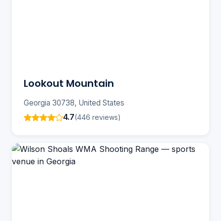
Lookout Mountain
Georgia 30738, United States
4.7
(446 reviews)