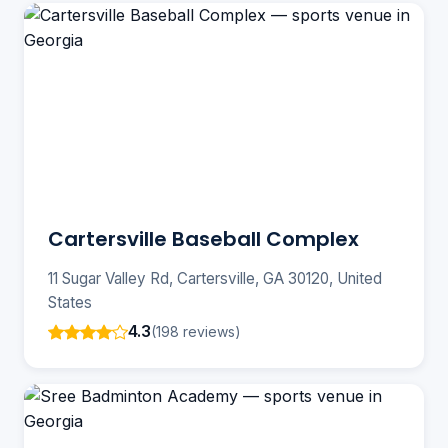
Cartersville Baseball Complex
11 Sugar Valley Rd, Cartersville, GA 30120, United
States
4.3
(198 reviews)