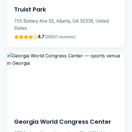
Truist Park
755 Battery Ave SE, Atlanta, GA 30339, United
States
4.7
(28501 reviews)
Georgia World Congress Center