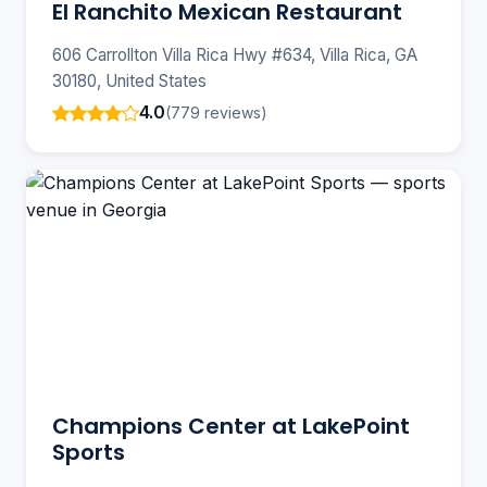
El Ranchito Mexican Restaurant
606 Carrollton Villa Rica Hwy #634, Villa Rica, GA
30180, United States
4.0
(779 reviews)
Champions Center at LakePoint
Sports