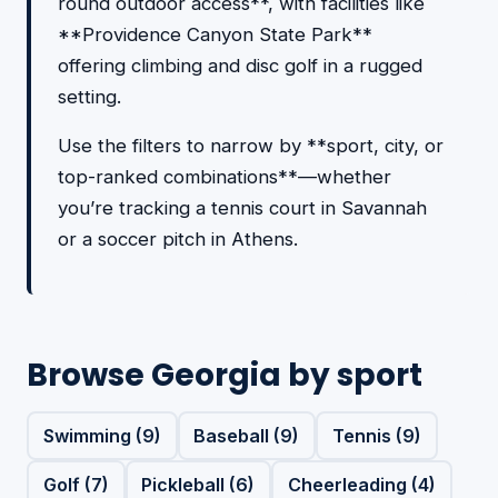
round outdoor access**, with facilities like
**Providence Canyon State Park**
offering climbing and disc golf in a rugged
setting.
Use the filters to narrow by **sport, city, or
top-ranked combinations**—whether
you’re tracking a tennis court in Savannah
or a soccer pitch in Athens.
Browse Georgia by sport
Swimming (9)
Baseball (9)
Tennis (9)
Golf (7)
Pickleball (6)
Cheerleading (4)