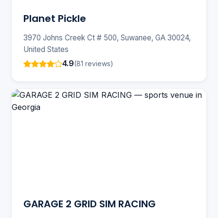
Planet Pickle
3970 Johns Creek Ct # 500, Suwanee, GA 30024,
United States
4.9
(81 reviews)
GARAGE 2 GRID SIM RACING