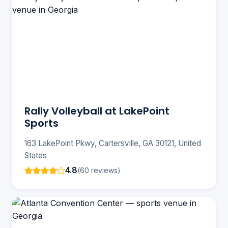
Rally Volleyball at LakePoint
Sports
163 LakePoint Pkwy, Cartersville, GA 30121, United
States
4.8
(60 reviews)