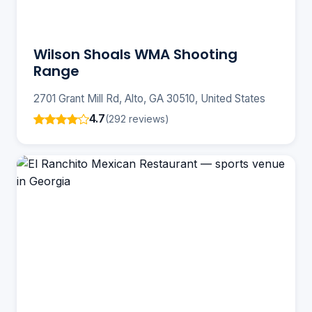
Wilson Shoals WMA Shooting
Range
2701 Grant Mill Rd, Alto, GA 30510, United States
4.7
(292 reviews)