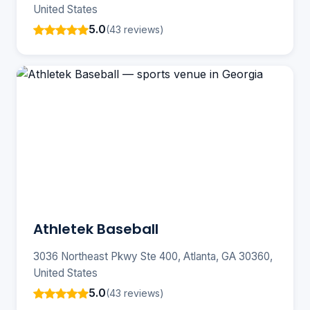
United States
5.0
(43 reviews)
Athletek Baseball
3036 Northeast Pkwy Ste 400, Atlanta, GA 30360,
United States
5.0
(43 reviews)