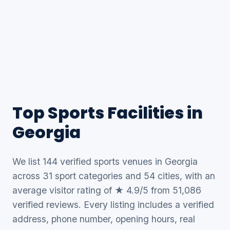
Top Sports Facilities in
Georgia
We list 144 verified sports venues in Georgia
across 31 sport categories and 54 cities, with an
average visitor rating of ★ 4.9/5 from 51,086
verified reviews. Every listing includes a verified
address, phone number, opening hours, real