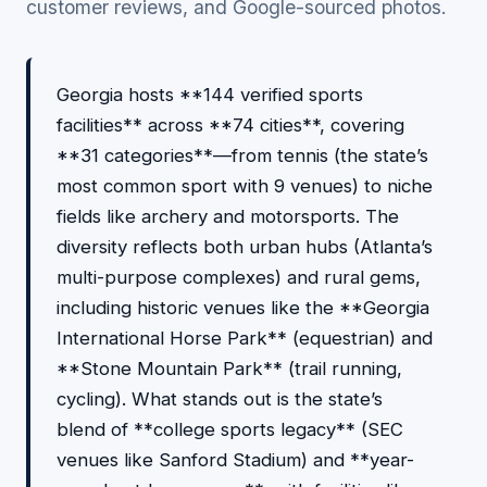
customer reviews, and Google-sourced photos.
Georgia hosts **144 verified sports
facilities** across **74 cities**, covering
**31 categories**—from tennis (the state’s
most common sport with 9 venues) to niche
fields like archery and motorsports. The
diversity reflects both urban hubs (Atlanta’s
multi-purpose complexes) and rural gems,
including historic venues like the **Georgia
International Horse Park** (equestrian) and
**Stone Mountain Park** (trail running,
cycling). What stands out is the state’s
blend of **college sports legacy** (SEC
venues like Sanford Stadium) and **year-