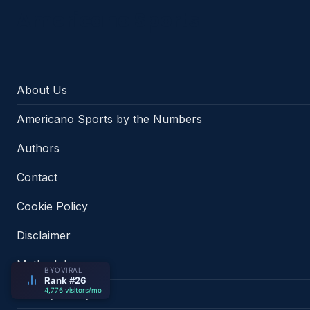
Americano Sports
About Us
Americano Sports by the Numbers
Authors
Contact
Cookie Policy
Disclaimer
Methodology
BYOVIRAL
Rank #26
4,776 visitors/mo
Privacy Policy