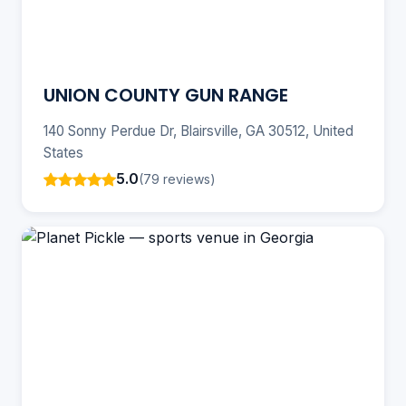
UNION COUNTY GUN RANGE
140 Sonny Perdue Dr, Blairsville, GA 30512, United
States
5.0
(79 reviews)