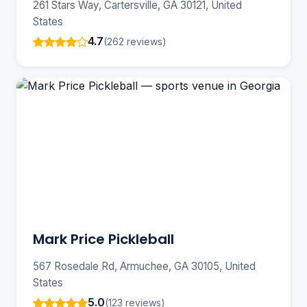
261 Stars Way, Cartersville, GA 30121, United
States
4.7
(262 reviews)
Mark Price Pickleball
567 Rosedale Rd, Armuchee, GA 30105, United
States
5.0
(123 reviews)