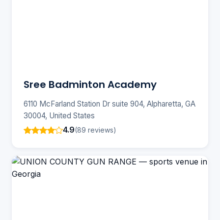
Sree Badminton Academy
6110 McFarland Station Dr suite 904, Alpharetta, GA
30004, United States
4.9
(89 reviews)