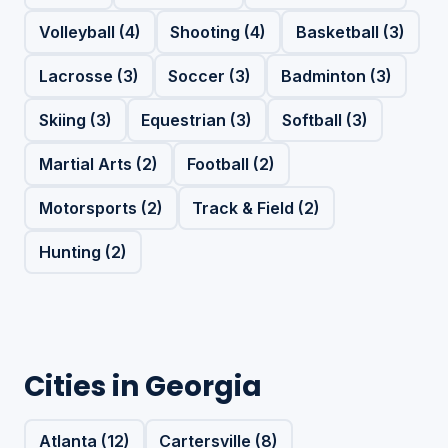
Volleyball (4)
Shooting (4)
Basketball (3)
Lacrosse (3)
Soccer (3)
Badminton (3)
Skiing (3)
Equestrian (3)
Softball (3)
Martial Arts (2)
Football (2)
Motorsports (2)
Track & Field (2)
Hunting (2)
Cities in Georgia
Atlanta (12)
Cartersville (8)