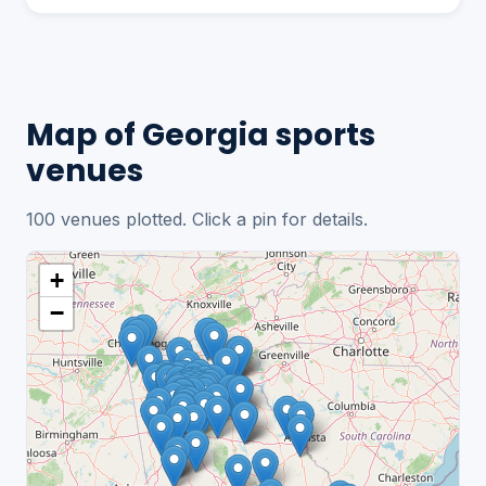
Map of Georgia sports
venues
100 venues plotted. Click a pin for details.
+
−