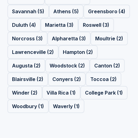
Savannah (5)
Athens (5)
Greensboro (4)
Duluth (4)
Marietta (3)
Roswell (3)
Norcross (3)
Alpharetta (3)
Moultrie (2)
Lawrenceville (2)
Hampton (2)
Augusta (2)
Woodstock (2)
Canton (2)
Blairsville (2)
Conyers (2)
Toccoa (2)
Winder (2)
Villa Rica (1)
College Park (1)
Woodbury (1)
Waverly (1)