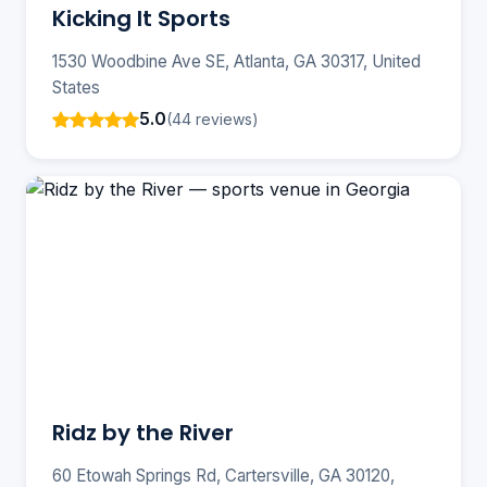
Kicking It Sports
1530 Woodbine Ave SE, Atlanta, GA 30317, United
States
5.0
(44 reviews)
Ridz by the River
60 Etowah Springs Rd, Cartersville, GA 30120,