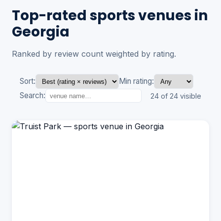
Top-rated sports venues in
Georgia
Ranked by review count weighted by rating.
Sort:
Min rating:
Search:
24 of 24 visible