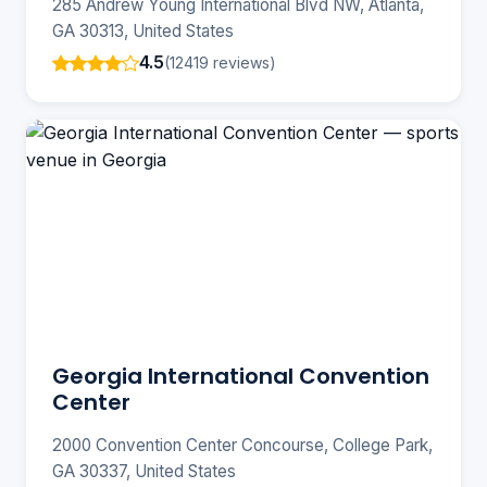
285 Andrew Young International Blvd NW, Atlanta,
GA 30313, United States
4.5
(12419 reviews)
Georgia International Convention
Center
2000 Convention Center Concourse, College Park,
GA 30337, United States