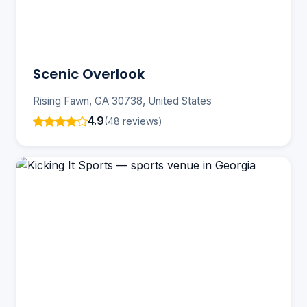
Scenic Overlook
Rising Fawn, GA 30738, United States
4.9
(48 reviews)