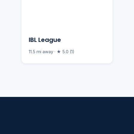
IBL League
11.5 mi away · ★ 5.0 (1)
Americano Sports