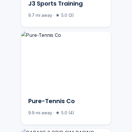
J3 Sports Training
9.7 mi away · ★ 5.0 (3)
Pure-Tennis Co
9.9 mi away · ★ 5.0 (4)