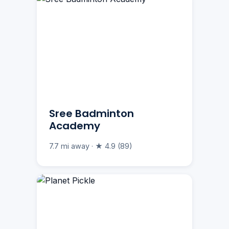
Sree Badminton
Academy
7.7 mi away · ★ 4.9 (89)