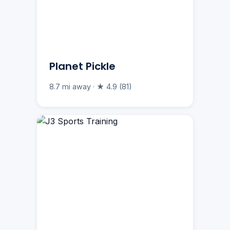
Planet Pickle
8.7 mi away · ★ 4.9 (81)