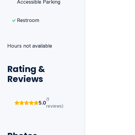
Accessible Parking
Restroom
Hours not available
Rating &
Reviews
(1
5.0
reviews)