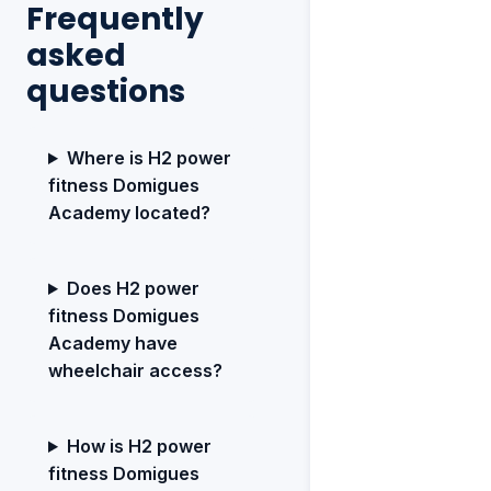
Frequently
asked
questions
Where is H2 power
fitness Domigues
Academy located?
Does H2 power
fitness Domigues
Academy have
wheelchair access?
How is H2 power
fitness Domigues