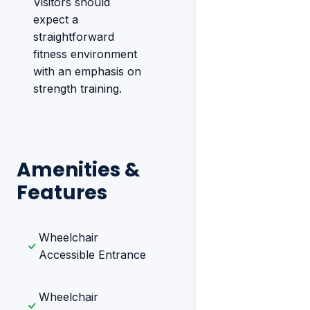
Visitors should
expect a
straightforward
fitness environment
with an emphasis on
strength training.
Amenities &
Features
Wheelchair
Accessible Entrance
Wheelchair