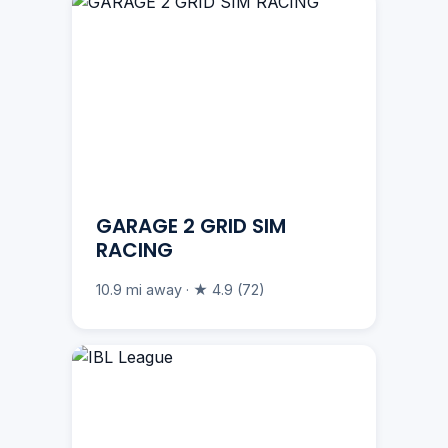
GARAGE 2 GRID SIM
RACING
10.9 mi away · ★ 4.9 (72)