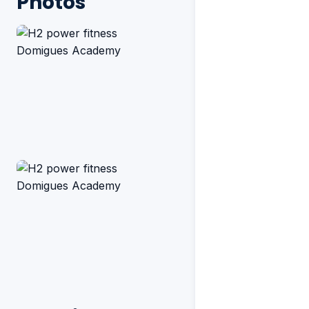
Photos