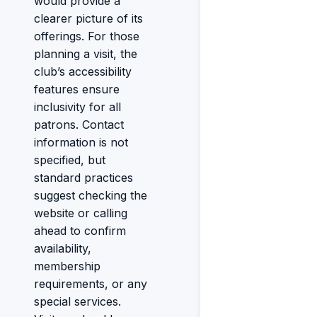
would provide a
clearer picture of its
offerings. For those
planning a visit, the
club’s accessibility
features ensure
inclusivity for all
patrons. Contact
information is not
specified, but
standard practices
suggest checking the
website or calling
ahead to confirm
availability,
membership
requirements, or any
special services.