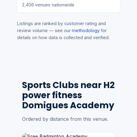
2,406 venues nationwide
Listings are ranked by customer rating and
review volume — see our
methodology
for
details on how data is collected and verified.
Sports Clubs near H2
power fitness
Domigues Academy
Ordered by distance from this venue.