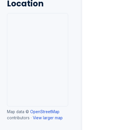
Location
Map data ©
OpenStreetMap
contributors ·
View larger map