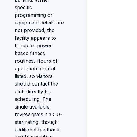
specific
programming or
equipment details are
not provided, the
facility appears to
focus on power-
based fitness
routines. Hours of
operation are not
listed, so visitors
should contact the
club directly for
scheduling. The
single available
review gives it a 5.0-
star rating, though
additional feedback