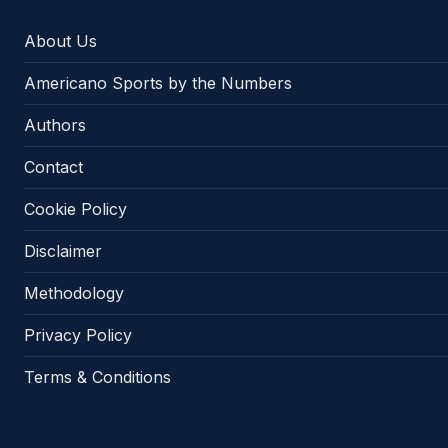
About Us
Americano Sports by the Numbers
Authors
Contact
Cookie Policy
Disclaimer
Methodology
Privacy Policy
Terms & Conditions