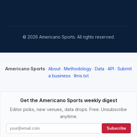
© 2026 Americano Sports. All rights reserved.
Americano Sports
·
About
·
Methodology
·
Data
·
API
·
Submit
a business
·
llms.txt
Get the Americano Sports weekly digest
Editor picks, new venues, data drops. Free. Unsubscribe
anytime.
Subscribe