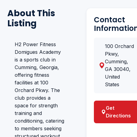
About This
Contact
Listing
Informatio
H2 Power Fitness
100 Orchard
Domigues Academy
Pkwy,
is a sports club in
Cumming,
Cumming, Georgia,
GA 30040,
offering fitness
United
facilities at 100
States
Orchard Pkwy. The
club provides a
space for strength
Get
training and
Directions
conditioning, catering
to members seeking
structured workout