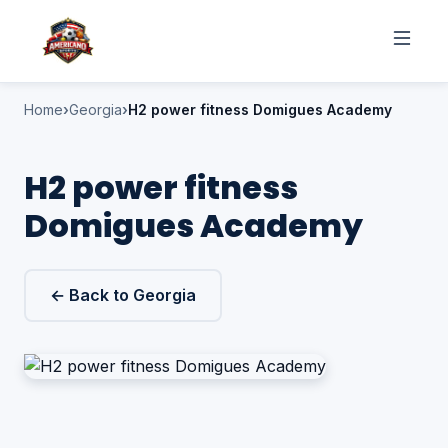
Home
Georgia
H2 power fitness Domigues Academy
H2 power fitness
Domigues Academy
← Back to Georgia