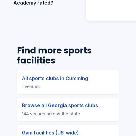
Academy rated?
Find more sports
facilities
All sports clubs in Cumming
1 venues
Browse all Georgia sports clubs
144 venues across the state
Gym facilities (US-wide)