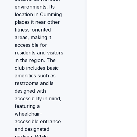
environments. Its
location in Cumming
places it near other
fitness-oriented
areas, making it
accessible for
residents and visitors
in the region. The
club includes basic
amenities such as
restrooms and is
designed with
accessibility in mind,
featuring a
wheelchair-
accessible entrance
and designated
parking. While