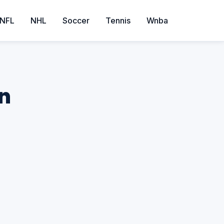
NFL
NHL
Soccer
Tennis
Wnba
on