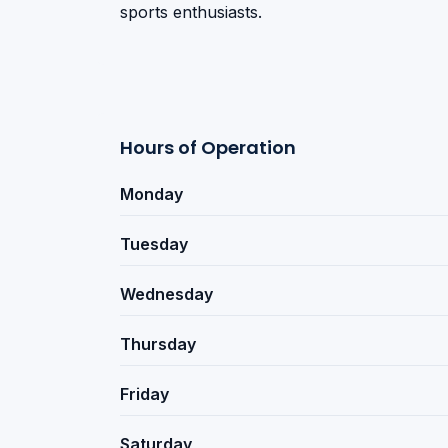
sports enthusiasts.
Hours of Operation
Monday
Tuesday
Wednesday
Thursday
Friday
Saturday