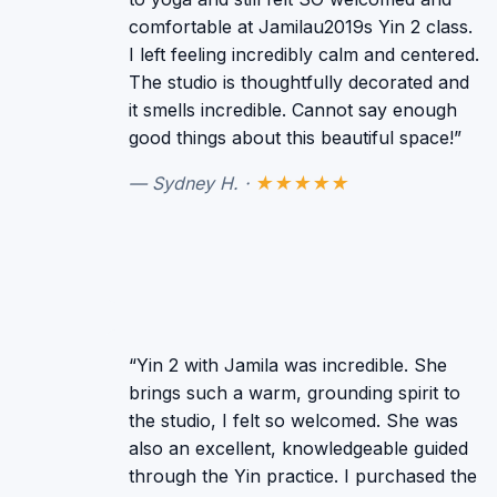
comfortable at Jamilau2019s Yin 2 class.
I left feeling incredibly calm and centered.
The studio is thoughtfully decorated and
it smells incredible. Cannot say enough
good things about this beautiful space!”
— Sydney H. ·
★★★★★
“Yin 2 with Jamila was incredible. She
brings such a warm, grounding spirit to
the studio, I felt so welcomed. She was
also an excellent, knowledgeable guided
through the Yin practice. I purchased the