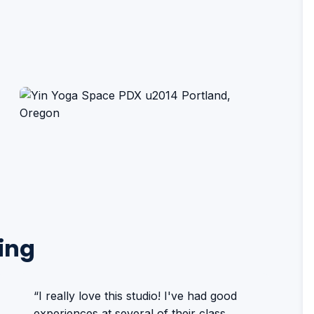
ing
“I really love this studio! I've had good
experiences at several of their class