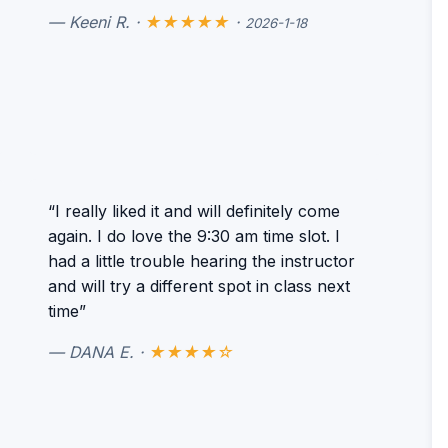
— Keeni R. ·
★★★★★
·
2026-1-18
“I really liked it and will definitely come
again. I do love the 9:30 am time slot. I
had a little trouble hearing the instructor
and will try a different spot in class next
time”
— DANA E. ·
★★★★☆