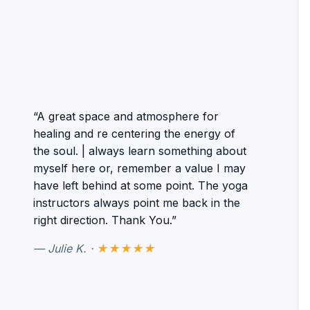
“A great space and atmosphere for
healing and re centering the energy of
the soul. | always learn something about
myself here or, remember a value I may
have left behind at some point. The yoga
instructors always point me back in the
right direction. Thank You.”
— Julie K. ·
★★★★★