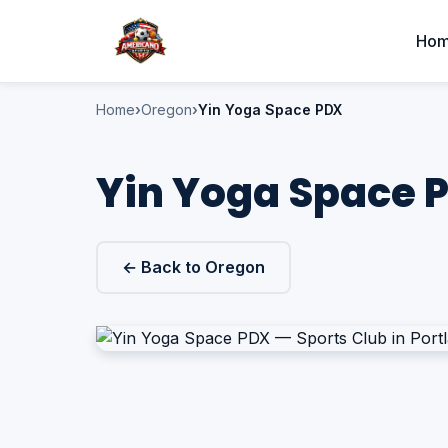
Ho
Home
Oregon
Yin Yoga Space PDX
Yin Yoga Space P
← Back to Oregon