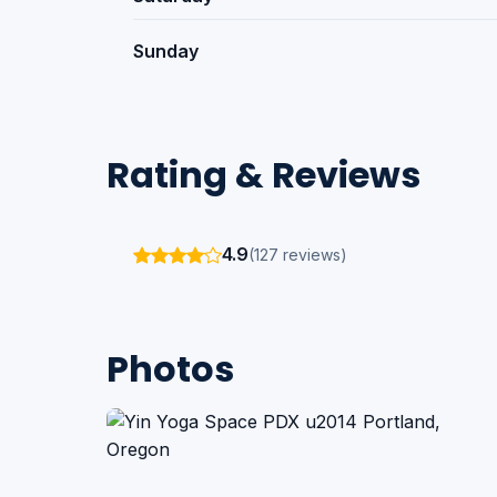
Sunday
Rating & Reviews
4.9
(127 reviews)
Photos