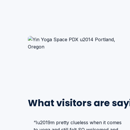
What visitors are say
“Iu2019m pretty clueless when it comes
to yoga and still felt SO welcomed and