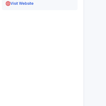
Visit Website