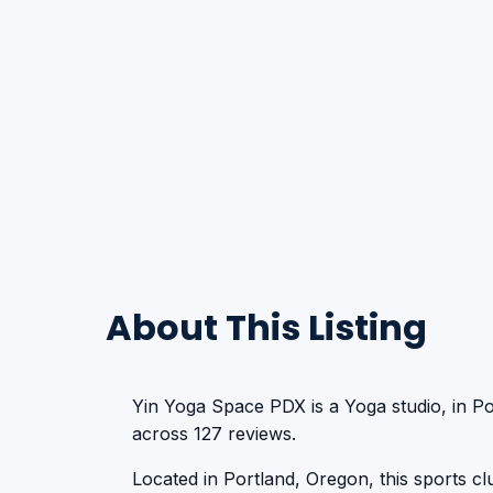
About This Listing
Yin Yoga Space PDX is a Yoga studio, in Po
across 127 reviews.
Located in Portland, Oregon, this sports club