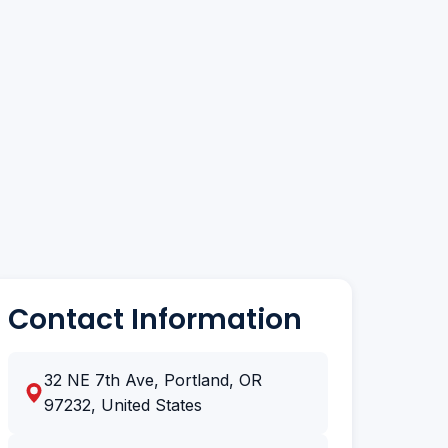
Contact Information
32 NE 7th Ave, Portland, OR
97232, United States