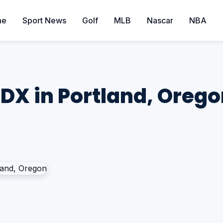
me
Sport News
Golf
MLB
Nascar
NBA
DX in Portland, Oreg