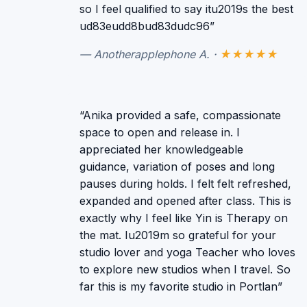
so I feel qualified to say itu2019s the best
ud83eudd8bud83dudc96”
— Anotherapplephone A. ·
★★★★★
“Anika provided a safe, compassionate
space to open and release in. I
appreciated her knowledgeable
guidance, variation of poses and long
pauses during holds. I felt felt refreshed,
expanded and opened after class. This is
exactly why I feel like Yin is Therapy on
the mat. Iu2019m so grateful for your
studio lover and yoga Teacher who loves
to explore new studios when I travel. So
far this is my favorite studio in Portlan”