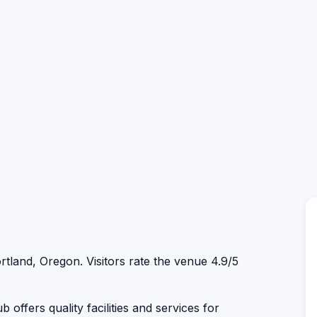
rtland, Oregon. Visitors rate the venue 4.9/5
 offers quality facilities and services for