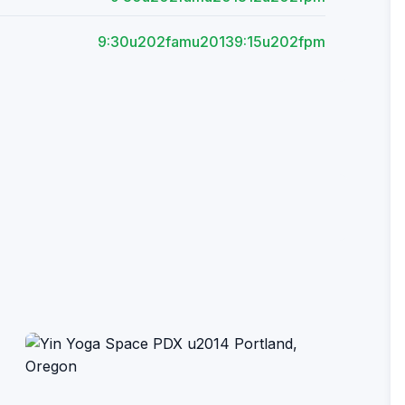
9:30u202famu20139:15u202fpm