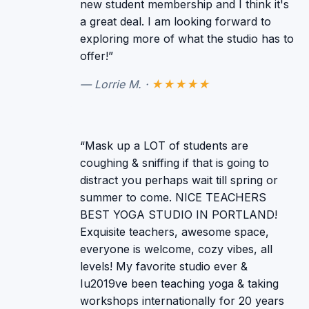
new student membership and I think it's
a great deal. I am looking forward to
exploring more of what the studio has to
offer!”
— Lorrie M. ·
★★★★★
“Mask up a LOT of students are
coughing & sniffing if that is going to
distract you perhaps wait till spring or
summer to come. NICE TEACHERS
BEST YOGA STUDIO IN PORTLAND!
Exquisite teachers, awesome space,
everyone is welcome, cozy vibes, all
levels! My favorite studio ever &
Iu2019ve been teaching yoga & taking
workshops internationally for 20 years