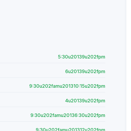
5:30u20139u202fpm
6u20139u202fpm
9:30u202famu201310:15u202fpm
4u20139u202fpm
9:30u202famu20136:30u202fpm
9:30u202famu201312u202fpm