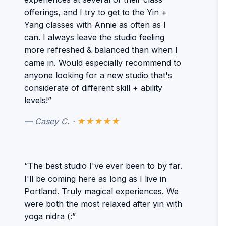
offerings, and I try to get to the Yin +
Yang classes with Annie as often as I
can. I always leave the studio feeling
more refreshed & balanced than when I
came in. Would especially recommend to
anyone looking for a new studio that's
considerate of different skill + ability
levels!”
— Casey C. ·
★★★★★
“The best studio I've ever been to by far.
I'll be coming here as long as I live in
Portland. Truly magical experiences. We
were both the most relaxed after yin with
yoga nidra (:”