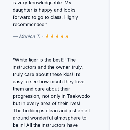
is very knowledgeable. My
daughter is happy and looks
forward to go to class. Highly
recommended.”
— Monica T. ·
★★★★★
“White tiger is the best!!! The
instructors and the owner truly,
truly care about these kids! It’s
easy to see how much they love
them and care about their
progression, not only in Taekwodo
but in every area of their lives!
The building is clean and just an all
around wonderful atmosphere to
be in! All the instructors have