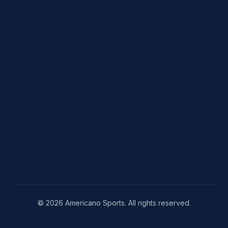
© 2026 Americano Sports. All rights reserved.