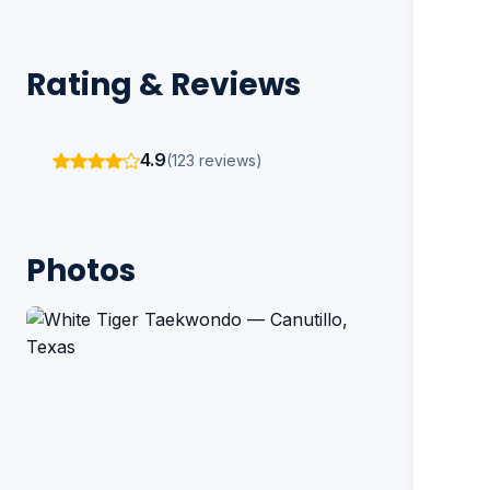
Rating & Reviews
4.9
(123 reviews)
Photos