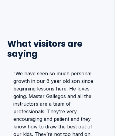
What visitors are
saying
“We have seen so much personal
growth in our 8 year old son since
beginning lessons here. He loves
going. Master Gallegos and all the
instructors are a team of
professionals. They’re very
encouraging and patient and they
know how to draw the best out of
our kids. They’re not too hard on