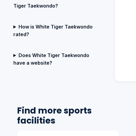
Tiger Taekwondo?
How is White Tiger Taekwondo
rated?
Does White Tiger Taekwondo
have a website?
Find more sports
facilities