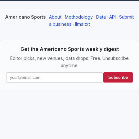
Americano Sports
·
About
·
Methodology
·
Data
·
API
·
Submit
a business
·
llms.txt
Get the Americano Sports weekly digest
Editor picks, new venues, data drops. Free. Unsubscribe
anytime.
Subscribe