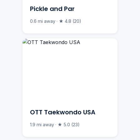
Pickle and Par
0.6 mi away · ★ 4.8 (20)
OTT Taekwondo USA
1.9 mi away · ★ 5.0 (23)