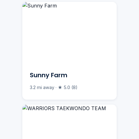
Sunny Farm
3.2 mi away · ★ 5.0 (8)