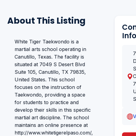
About This Listing
Con
Inf
White Tiger Taekwondo is a
martial arts school operating in
7
Canutillo, Texas. The facility is
D
situated at 7049 S Desert Blvd
S
Suite 105, Canutillo, TX 79835,
C
United States. This school
7
focuses on the instruction of
U
Taekwondo, providing a space
S
for students to practice and
develop their skills in this specific
V
martial art discipline. The school
maintains an online presence at
http://www.whitetigerelpaso.com/,