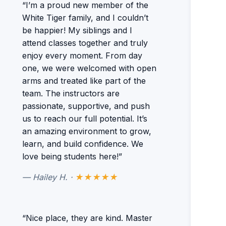
“I’m a proud new member of the
White Tiger family, and I couldn’t
be happier! My siblings and I
attend classes together and truly
enjoy every moment. From day
one, we were welcomed with open
arms and treated like part of the
team. The instructors are
passionate, supportive, and push
us to reach our full potential. It’s
an amazing environment to grow,
learn, and build confidence. We
love being students here!”
— Hailey H. ·
★★★★★
“Nice place, they are kind. Master