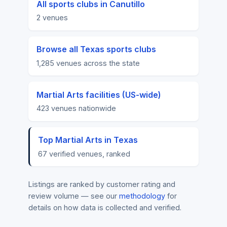
All sports clubs in Canutillo
2 venues
Browse all Texas sports clubs
1,285 venues across the state
Martial Arts facilities (US-wide)
423 venues nationwide
Top Martial Arts in Texas
67 verified venues, ranked
Listings are ranked by customer rating and
review volume — see our
methodology
for
details on how data is collected and verified.