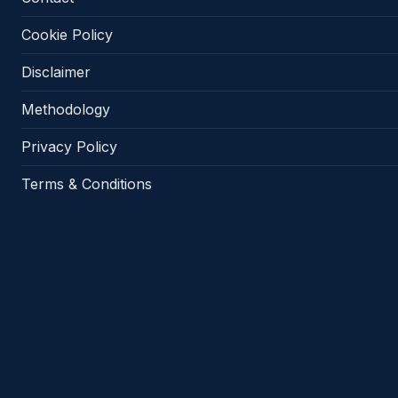
Cookie Policy
Disclaimer
Methodology
Privacy Policy
Terms & Conditions