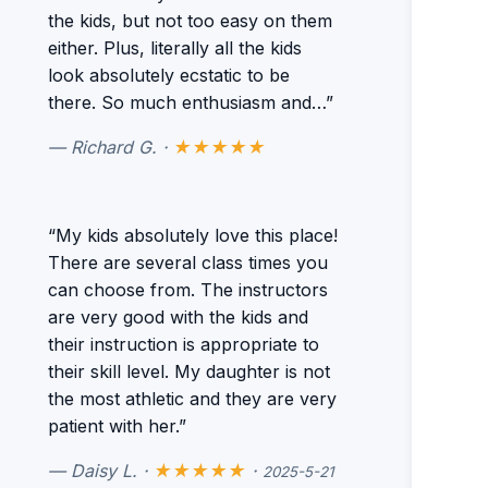
the kids, but not too easy on them
either. Plus, literally all the kids
look absolutely ecstatic to be
there. So much enthusiasm and…”
— Richard G. ·
★★★★★
“My kids absolutely love this place!
There are several class times you
can choose from. The instructors
are very good with the kids and
their instruction is appropriate to
their skill level. My daughter is not
the most athletic and they are very
patient with her.”
— Daisy L. ·
★★★★★
·
2025-5-21