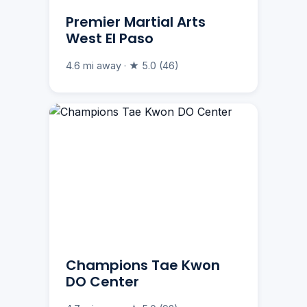
Premier Martial Arts
West El Paso
4.6 mi away · ★ 5.0 (46)
Champions Tae Kwon
DO Center