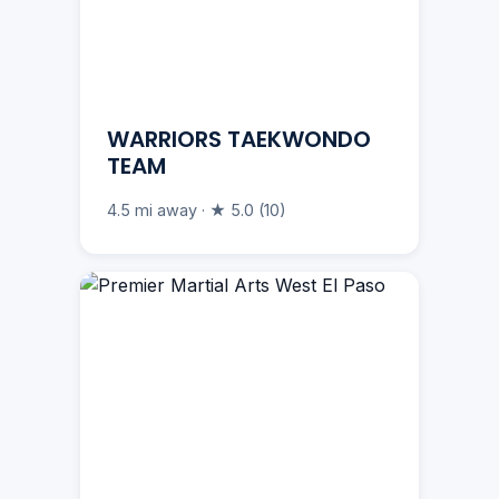
WARRIORS TAEKWONDO
TEAM
4.5 mi away · ★ 5.0 (10)