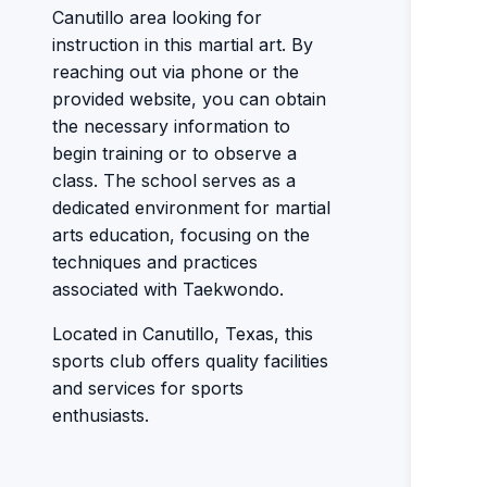
Canutillo area looking for
instruction in this martial art. By
reaching out via phone or the
provided website, you can obtain
the necessary information to
begin training or to observe a
class. The school serves as a
dedicated environment for martial
arts education, focusing on the
techniques and practices
associated with Taekwondo.
Located in Canutillo, Texas, this
sports club offers quality facilities
and services for sports
enthusiasts.