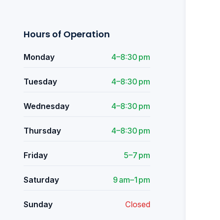
Hours of Operation
Monday
4–8:30 pm
Tuesday
4–8:30 pm
Wednesday
4–8:30 pm
Thursday
4–8:30 pm
Friday
5–7 pm
Saturday
9 am–1 pm
Sunday
Closed