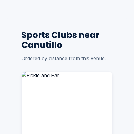
Sports Clubs near
Canutillo
Ordered by distance from this venue.