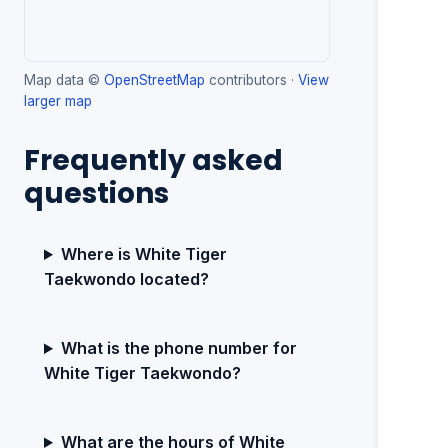
Map data ©
OpenStreetMap
contributors ·
View
larger map
Frequently asked
questions
Where is White Tiger
Taekwondo located?
What is the phone number for
White Tiger Taekwondo?
What are the hours of White