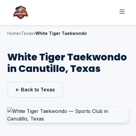
Home
Texas
White Tiger Taekwondo
White Tiger Taekwondo
in Canutillo, Texas
← Back to Texas