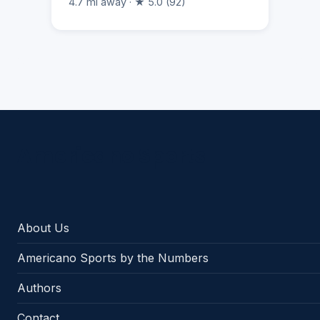
4.7 mi away · ★ 5.0 (92)
Americano Sports
About Us
Americano Sports by the Numbers
Authors
Contact