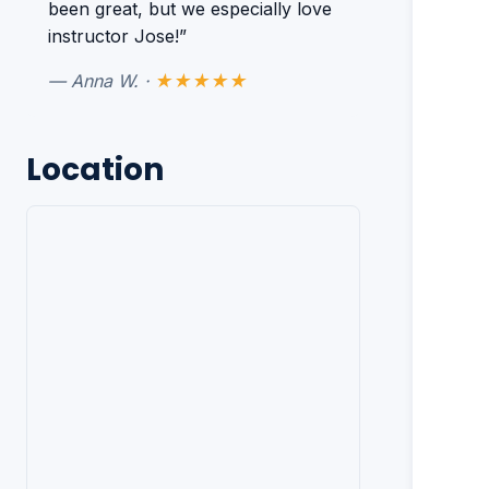
been great, but we especially love
instructor Jose!”
— Anna W. ·
★★★★★
Location