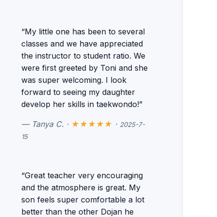
“My little one has been to several
classes and we have appreciated
the instructor to student ratio. We
were first greeted by Toni and she
was super welcoming. I look
forward to seeing my daughter
develop her skills in taekwondo!”
— Tanya C. ·
★★★★★
·
2025-7-
15
“Great teacher very encouraging
and the atmosphere is great. My
son feels super comfortable a lot
better than the other Dojan he