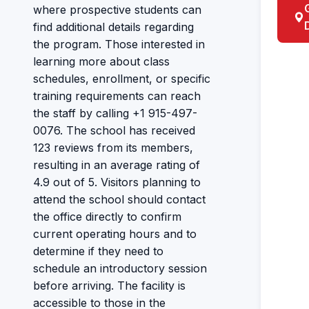
where prospective students can
find additional details regarding
the program. Those interested in
learning more about class
schedules, enrollment, or specific
training requirements can reach
the staff by calling +1 915-497-
0076. The school has received
123 reviews from its members,
resulting in an average rating of
4.9 out of 5. Visitors planning to
attend the school should contact
the office directly to confirm
current operating hours and to
determine if they need to
schedule an introductory session
before arriving. The facility is
accessible to those in the