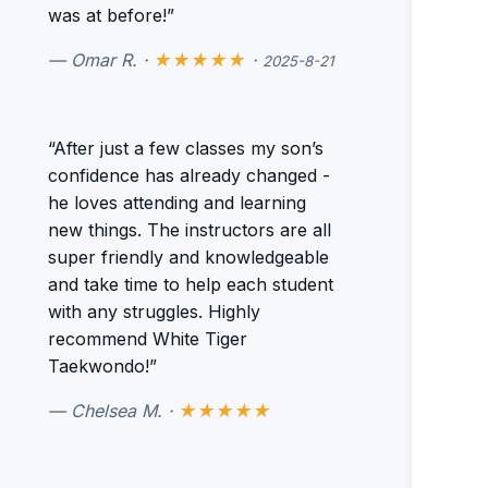
was at before!”
— Omar R. ·
★★★★★
·
2025-8-21
“After just a few classes my son’s
confidence has already changed -
he loves attending and learning
new things. The instructors are all
super friendly and knowledgeable
and take time to help each student
with any struggles. Highly
recommend White Tiger
Taekwondo!”
— Chelsea M. ·
★★★★★