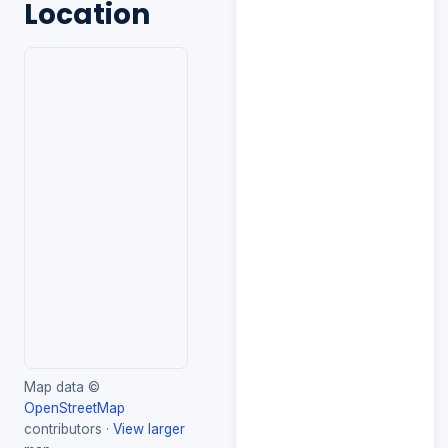
Location
Map data ©
OpenStreetMap
contributors ·
View larger