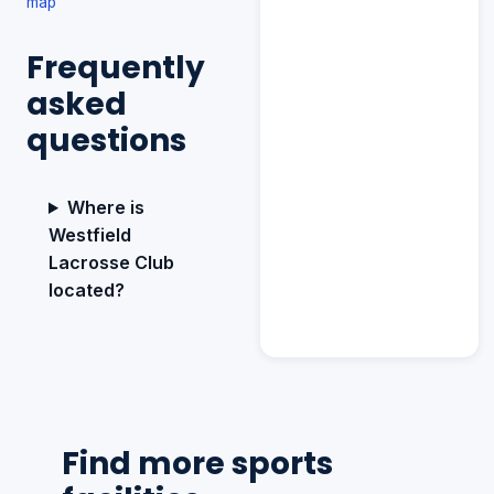
map
Frequently
asked
questions
Where is
Westfield
Lacrosse Club
located?
Find more sports