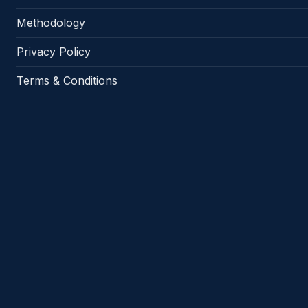
Methodology
Privacy Policy
Terms & Conditions