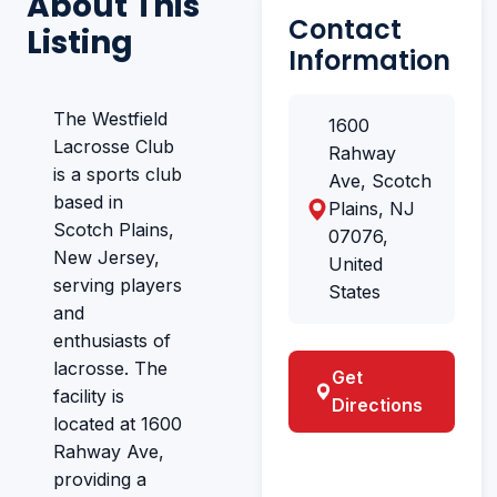
About This
Contact
Listing
Information
The Westfield
1600
Lacrosse Club
Rahway
is a sports club
Ave, Scotch
based in
Plains, NJ
Scotch Plains,
07076,
New Jersey,
United
serving players
States
and
enthusiasts of
lacrosse. The
Get
facility is
Directions
located at 1600
Rahway Ave,
providing a