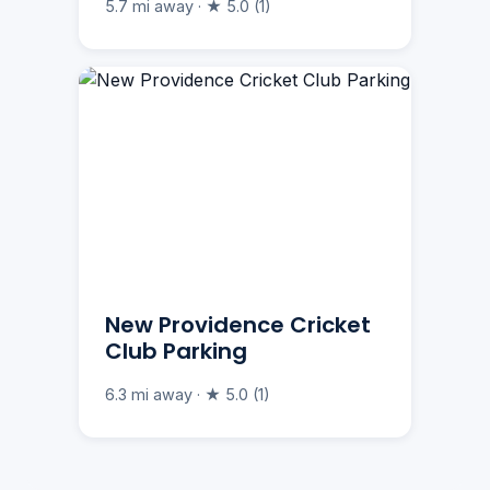
5.7 mi away · ★ 5.0 (1)
New Providence Cricket
Club Parking
6.3 mi away · ★ 5.0 (1)