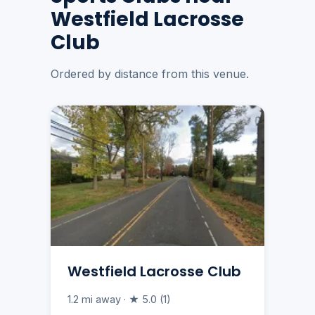
Westfield Lacrosse
Club
Ordered by distance from this venue.
Westfield Lacrosse Club
1.2 mi away · ★ 5.0 (1)