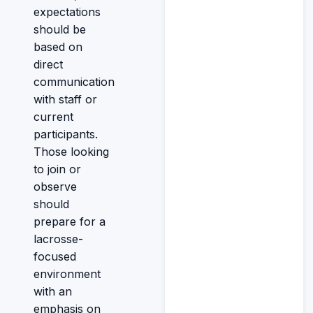
expectations
should be
based on
direct
communication
with staff or
current
participants.
Those looking
to join or
observe
should
prepare for a
lacrosse-
focused
environment
with an
emphasis on