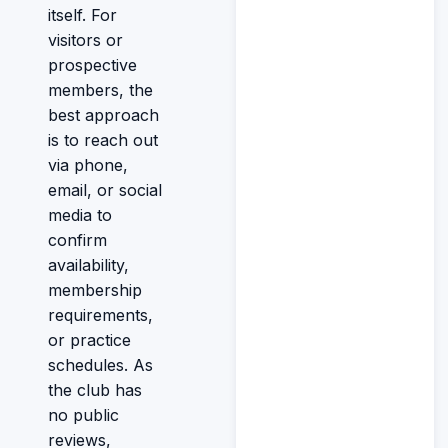
itself. For
visitors or
prospective
members, the
best approach
is to reach out
via phone,
email, or social
media to
confirm
availability,
membership
requirements,
or practice
schedules. As
the club has
no public
reviews,