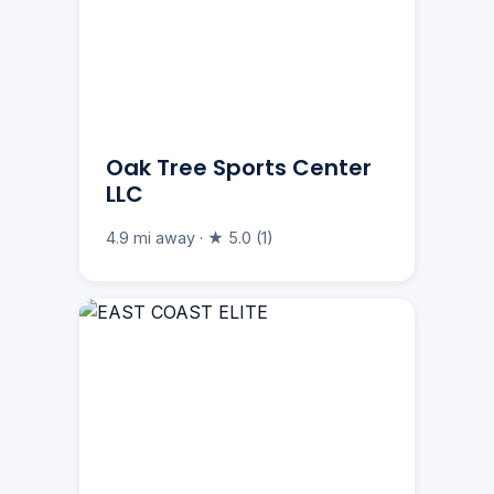
Oak Tree Sports Center
LLC
4.9 mi away · ★ 5.0 (1)