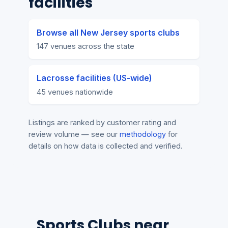
facilities
Browse all New Jersey sports clubs
147 venues across the state
Lacrosse facilities (US-wide)
45 venues nationwide
Listings are ranked by customer rating and
review volume — see our
methodology
for
details on how data is collected and verified.
Sports Clubs near