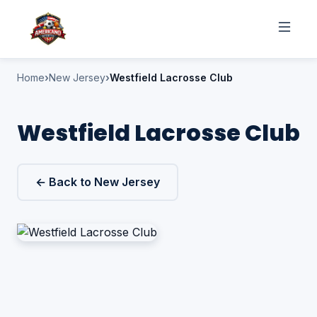
Home
New Jersey
Westfield Lacrosse Club
Westfield Lacrosse Club
← Back to New Jersey