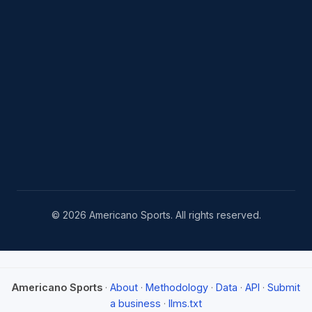
© 2026 Americano Sports. All rights reserved.
Americano Sports
·
About
·
Methodology
·
Data
·
API
·
Submit
a business
·
llms.txt