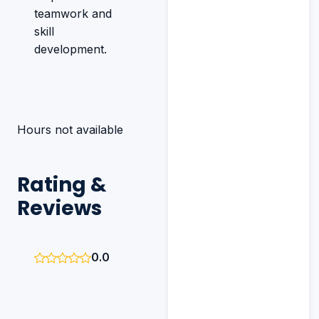
teamwork and
skill
development.
Hours not available
Rating &
Reviews
0.0