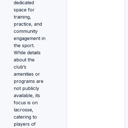
dedicated
space for
training,
practice, and
community
engagement in
the sport.
While details
about the
club’s
amenities or
programs are
not publicly
available, its
focus is on
lacrosse,
catering to
players of