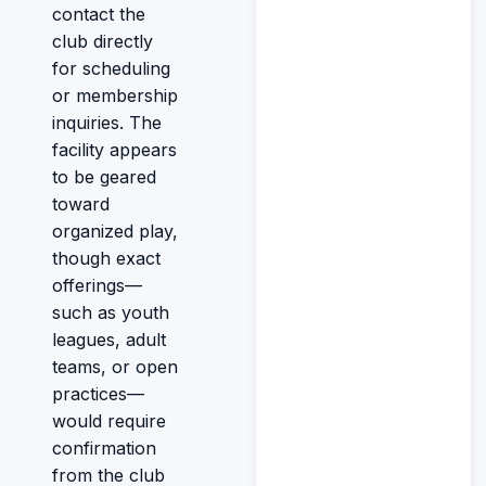
contact the
club directly
for scheduling
or membership
inquiries. The
facility appears
to be geared
toward
organized play,
though exact
offerings—
such as youth
leagues, adult
teams, or open
practices—
would require
confirmation
from the club