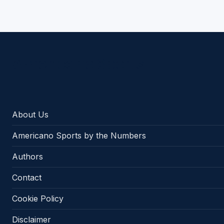
Americano Sports
About Us
Americano Sports by the Numbers
Authors
Contact
Cookie Policy
Disclaimer