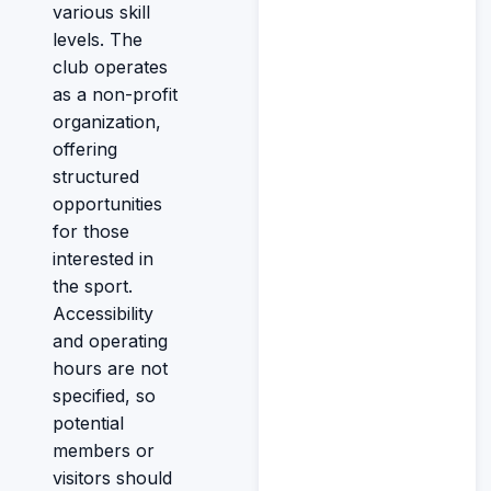
various skill
levels. The
club operates
as a non-profit
organization,
offering
structured
opportunities
for those
interested in
the sport.
Accessibility
and operating
hours are not
specified, so
potential
members or
visitors should