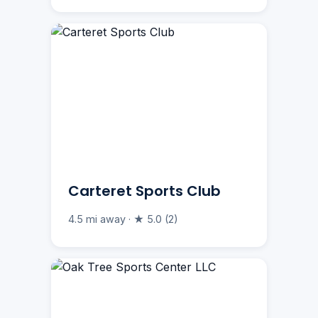
Carteret Sports Club
4.5 mi away · ★ 5.0 (2)