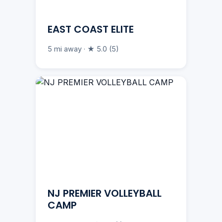
EAST COAST ELITE
5 mi away · ★ 5.0 (5)
NJ PREMIER VOLLEYBALL
CAMP