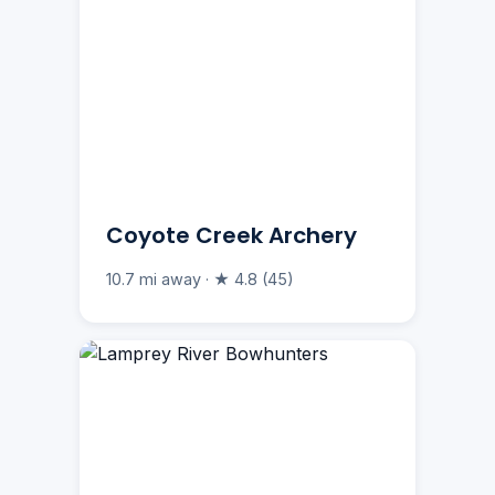
Coyote Creek Archery
10.7 mi away · ★ 4.8 (45)