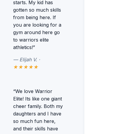
starts. My kid has
gotten so much skills
from being here. If
you are looking for a
gym around here go
to warriors elite
athletics!”
— Elijah V. ·
★★★★★
“We love Warrior
Elite! Its like one giant
cheer family. Both my
daughters and I have
so much fun here,
and their skills have