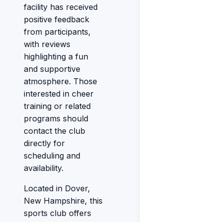
facility has received
positive feedback
from participants,
with reviews
highlighting a fun
and supportive
atmosphere. Those
interested in cheer
training or related
programs should
contact the club
directly for
scheduling and
availability.
Located in Dover,
New Hampshire, this
sports club offers