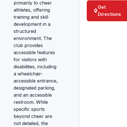
primarily to cheer
Get
athletes, offering
Directions
training and skill
development in a
structured
environment. The
club provides
accessible features
for visitors with
disabilities, including
a wheelchair-
accessible entrance,
designated parking,
and an accessible
restroom. While
specific sports
beyond cheer are
not detailed, the