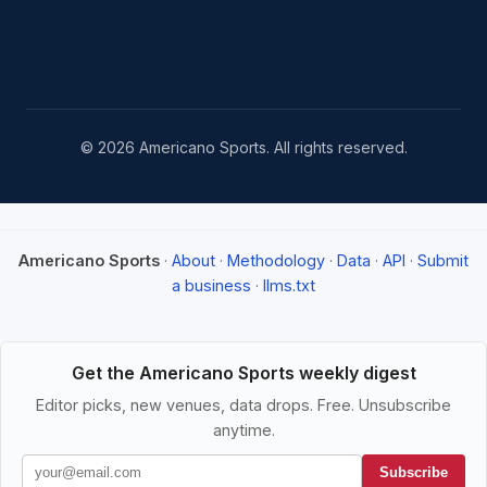
© 2026 Americano Sports. All rights reserved.
Americano Sports
·
About
·
Methodology
·
Data
·
API
·
Submit
a business
·
llms.txt
Get the Americano Sports weekly digest
Editor picks, new venues, data drops. Free. Unsubscribe
anytime.
Subscribe