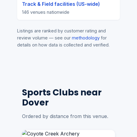
Track & Field facilities (US-wide)
146 venues nationwide
Listings are ranked by customer rating and
review volume — see our
methodology
for
details on how data is collected and verified.
Sports Clubs near
Dover
Ordered by distance from this venue.