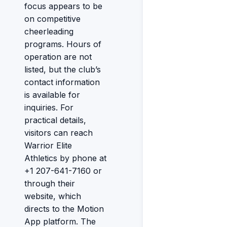
focus appears to be
on competitive
cheerleading
programs. Hours of
operation are not
listed, but the club’s
contact information
is available for
inquiries. For
practical details,
visitors can reach
Warrior Elite
Athletics by phone at
+1 207-641-7160 or
through their
website, which
directs to the Motion
App platform. The