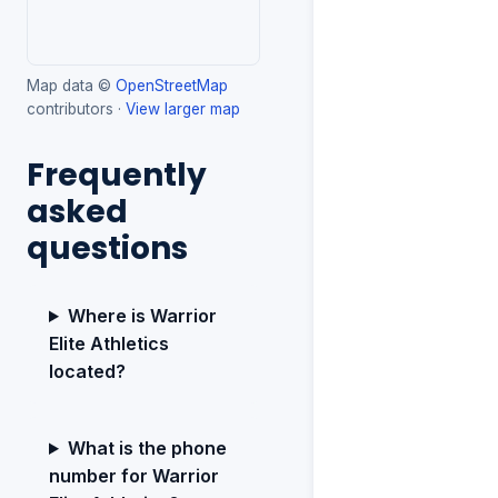
Map data ©
OpenStreetMap
contributors ·
View larger map
Frequently
asked
questions
Where is Warrior
Elite Athletics
located?
What is the phone
number for Warrior