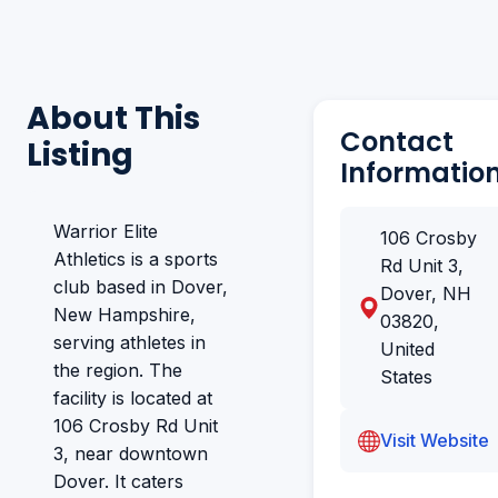
About This
Contact
Listing
Informatio
Warrior Elite
106 Crosby
Athletics is a sports
Rd Unit 3,
club based in Dover,
Dover, NH
New Hampshire,
03820,
serving athletes in
United
the region. The
States
facility is located at
106 Crosby Rd Unit
Visit Website
3, near downtown
Dover. It caters