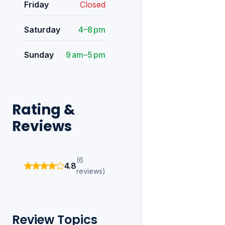
Friday
Closed
Saturday
4–8 pm
Sunday
9 am–5 pm
Rating &
Reviews
(6
4.8
reviews)
Review Topics