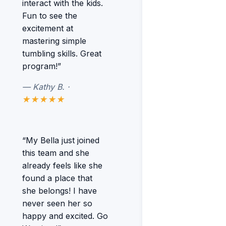
interact with the kids.
Fun to see the
excitement at
mastering simple
tumbling skills. Great
program!”
— Kathy B. ·
★★★★★
“My Bella just joined
this team and she
already feels like she
found a place that
she belongs! I have
never seen her so
happy and excited. Go