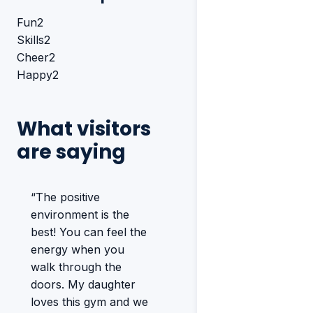
Fun
2
Skills
2
Cheer
2
Happy
2
What visitors
are saying
“The positive
environment is the
best! You can feel the
energy when you
walk through the
doors. My daughter
loves this gym and we