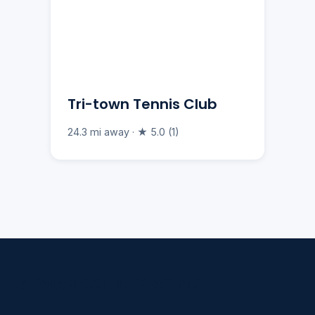
Tri-town Tennis Club
24.3 mi away · ★ 5.0 (1)
Americano Sports