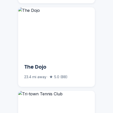
The Dojo
23.4 mi away · ★ 5.0 (88)