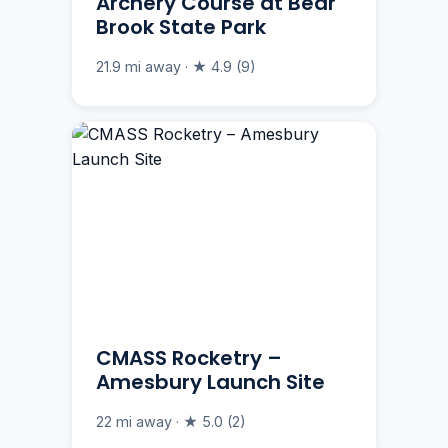
Archery Course at Bear
Brook State Park
21.9 mi away · ★ 4.9 (9)
CMASS Rocketry –
Amesbury Launch Site
22 mi away · ★ 5.0 (2)