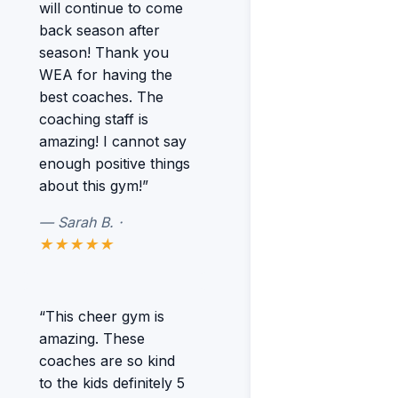
will continue to come
back season after
season! Thank you
WEA for having the
best coaches. The
coaching staff is
amazing! I cannot say
enough positive things
about this gym!”
— Sarah B. ·
★★★★★
“This cheer gym is
amazing. These
coaches are so kind
to the kids definitely 5