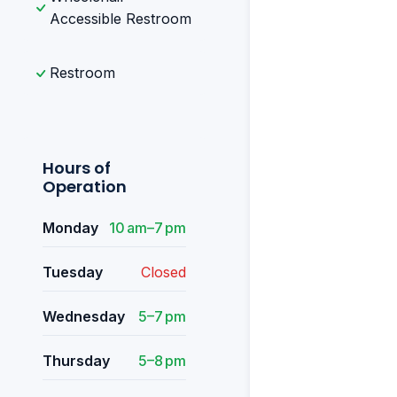
Accessible Restroom
Restroom
Hours of
Operation
Monday
10 am–7 pm
Tuesday
Closed
Wednesday
5–7 pm
Thursday
5–8 pm