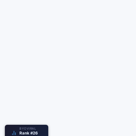
BYOVIRAL
Rank #26