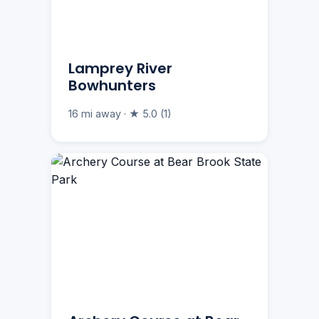
Lamprey River
Bowhunters
16 mi away · ★ 5.0 (1)