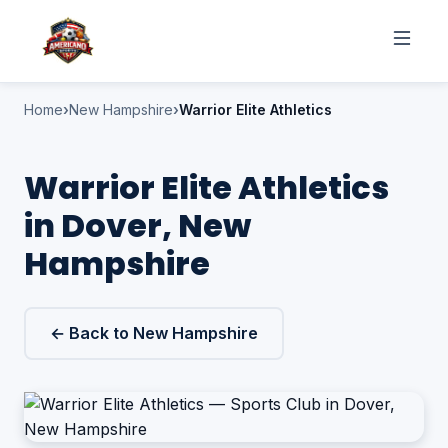
Home
New Hampshire
Warrior Elite Athletics
Warrior Elite Athletics
in Dover, New
Hampshire
← Back to New Hampshire