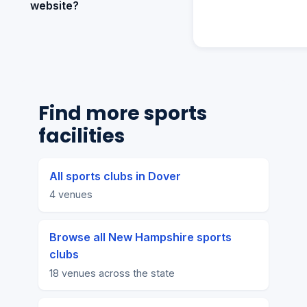
website?
Find more sports
facilities
All sports clubs in Dover
4 venues
Browse all New Hampshire sports
clubs
18 venues across the state