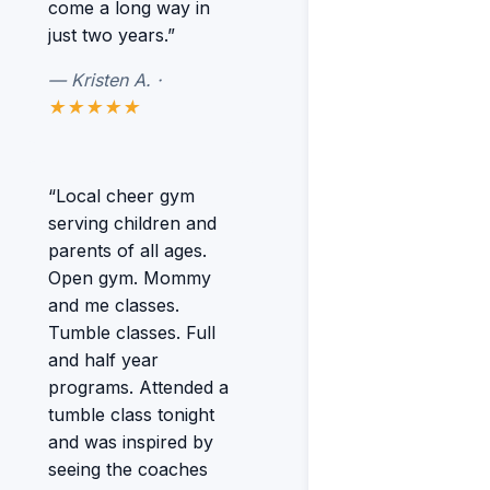
come a long way in
just two years.”
— Kristen A. ·
★★★★★
“Local cheer gym
serving children and
parents of all ages.
Open gym. Mommy
and me classes.
Tumble classes. Full
and half year
programs. Attended a
tumble class tonight
and was inspired by
seeing the coaches