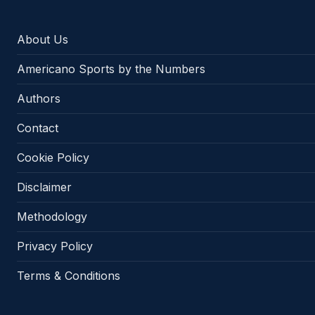
About Us
Americano Sports by the Numbers
Authors
Contact
Cookie Policy
Disclaimer
Methodology
Privacy Policy
Terms & Conditions