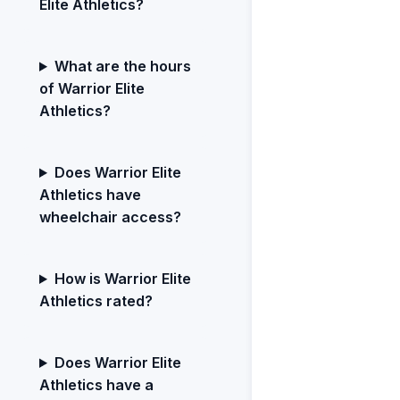
Elite Athletics?
What are the hours
of Warrior Elite
Athletics?
Does Warrior Elite
Athletics have
wheelchair access?
How is Warrior Elite
Athletics rated?
Does Warrior Elite
Athletics have a