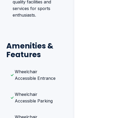
quality facilities and
services for sports
enthusiasts.
Amenities &
Features
Wheelchair
Accessible Entrance
Wheelchair
Accessible Parking
Wheelchair