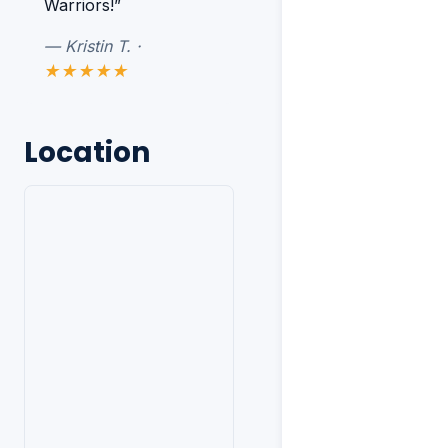
Warriors!”
— Kristin T. ·
★★★★★
Location