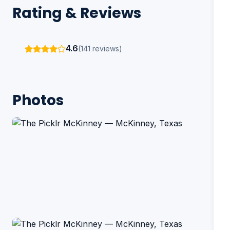
Rating & Reviews
4.6
(141 reviews)
Photos