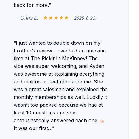
back for more.”
— Chris L. ·
★★★★★
·
2025-6-23
“I just wanted to double down on my
brother’s review — we had an amazing
time at The Picklr in McKinney! The
vibe was super welcoming, and Ayden
was awesome at explaining everything
and making us feel right at home. She
was a great salesman and explained the
monthly memberships as well. Luckily it
wasn’t too packed because we had at
least 10 questions and she
enthusiastically answered each one
.
It was our first…”