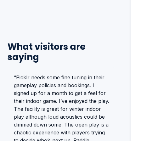
What visitors are
saying
“Picklr needs some fine tuning in their
gameplay policies and bookings. I
signed up for a month to get a feel for
their indoor game. I’ve enjoyed the play.
The facility is great for winter indoor
play although loud acoustics could be
dimmed down some. The open play is a
chaotic experience with players trying
to decide who’s next up. Paddle