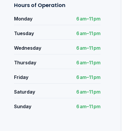
Hours of Operation
Monday
6 am–11 pm
Tuesday
6 am–11 pm
Wednesday
6 am–11 pm
Thursday
6 am–11 pm
Friday
6 am–11 pm
Saturday
6 am–11 pm
Sunday
6 am–11 pm