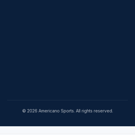
© 2026 Americano Sports. All rights reserved.