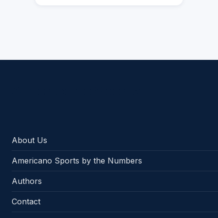
Americano Sports
About Us
Americano Sports by the Numbers
Authors
Contact