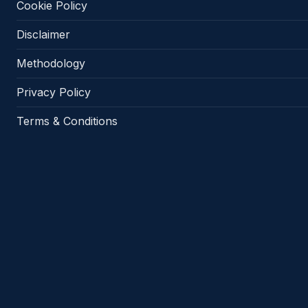
Cookie Policy
Disclaimer
Methodology
Privacy Policy
Terms & Conditions