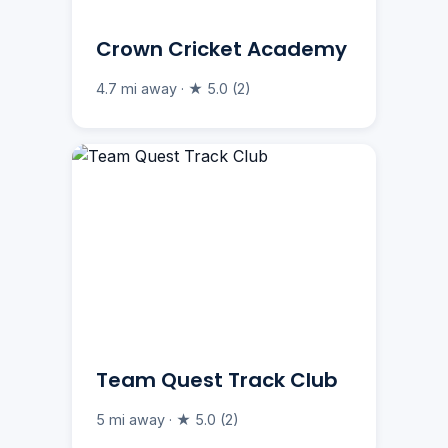
Crown Cricket Academy
4.7 mi away · ★ 5.0 (2)
Team Quest Track Club
5 mi away · ★ 5.0 (2)