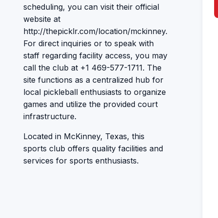
scheduling, you can visit their official
website at
http://thepicklr.com/location/mckinney.
For direct inquiries or to speak with
staff regarding facility access, you may
call the club at +1 469-577-1711. The
site functions as a centralized hub for
local pickleball enthusiasts to organize
games and utilize the provided court
infrastructure.
Located in McKinney, Texas, this
sports club offers quality facilities and
services for sports enthusiasts.