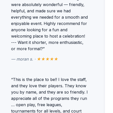
were absolutely wonderful — friendly,
helpful, and made sure we had
everything we needed for a smooth and
enjoyable event. Highly recommend for
anyone looking for a fun and
welcoming place to host a celebration!
--- Want it shorter, more enthusiastic,
or more formal?”
— moran s. ·
★★★★★
“This is the place to be!! I love the staff,
and they love their players. They know
you by name, and they are so friendly. I
appreciate all of the programs they run
… open play, free leagues,
tournaments for all levels, and court