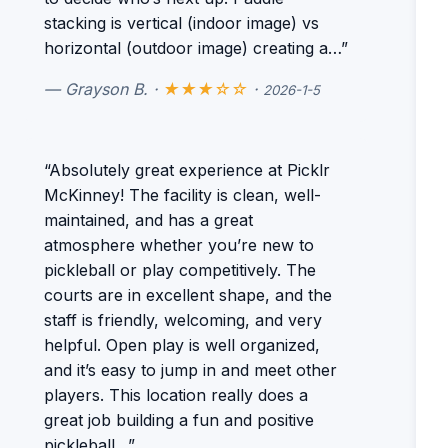
stacking is vertical (indoor image) vs
horizontal (outdoor image) creating a…”
— Grayson B. ·
★★★☆☆
·
2026-1-5
“Absolutely great experience at Picklr
McKinney! The facility is clean, well-
maintained, and has a great
atmosphere whether you’re new to
pickleball or play competitively. The
courts are in excellent shape, and the
staff is friendly, welcoming, and very
helpful. Open play is well organized,
and it’s easy to jump in and meet other
players. This location really does a
great job building a fun and positive
pickleball…”