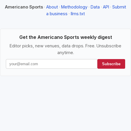
Americano Sports
·
About
·
Methodology
·
Data
·
API
·
Submit
a business
·
llms.txt
Get the Americano Sports weekly digest
Editor picks, new venues, data drops. Free. Unsubscribe
anytime.
Subscribe