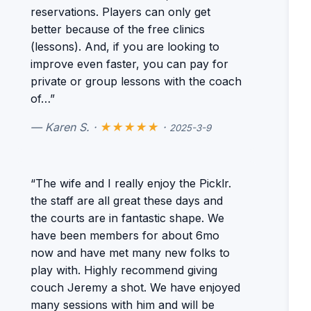
reservations. Players can only get
better because of the free clinics
(lessons). And, if you are looking to
improve even faster, you can pay for
private or group lessons with the coach
of…”
— Karen S. ·
★★★★★
·
2025-3-9
“The wife and I really enjoy the Picklr.
the staff are all great these days and
the courts are in fantastic shape. We
have been members for about 6mo
now and have met many new folks to
play with. Highly recommend giving
couch Jeremy a shot. We have enjoyed
many sessions with him and will be