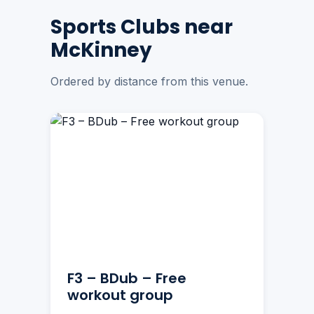
Sports Clubs near
McKinney
Ordered by distance from this venue.
F3 – BDub – Free
workout group