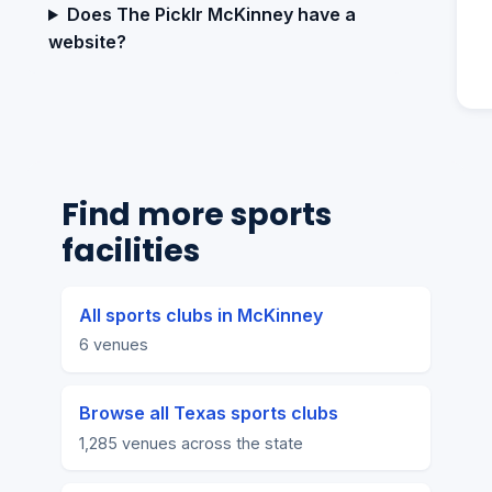
Does The Picklr McKinney have a
website?
Find more sports
facilities
All sports clubs in McKinney
6 venues
Browse all Texas sports clubs
1,285 venues across the state