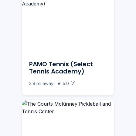
PAMO Tennis (Select
Tennis Academy)
3.8 mi away · ★ 5.0 (2)