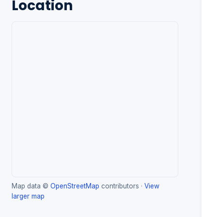
Location
Map data ©
OpenStreetMap
contributors ·
View
larger map