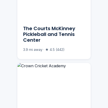
The Courts McKinney
Pickleball and Tennis
Center
3.9 mi away · ★ 4.5 (442)