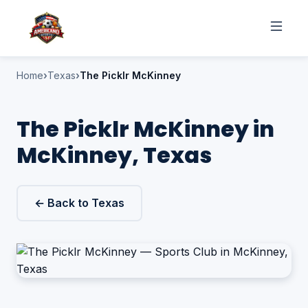
Home
Texas
The Picklr McKinney
The Picklr McKinney in
McKinney, Texas
← Back to Texas