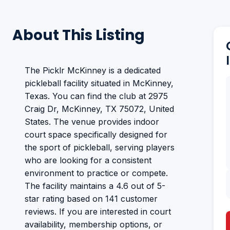
About This Listing
The Picklr McKinney is a dedicated
pickleball facility situated in McKinney,
Texas. You can find the club at 2975
Craig Dr, McKinney, TX 75072, United
States. The venue provides indoor
court space specifically designed for
the sport of pickleball, serving players
who are looking for a consistent
environment to practice or compete.
The facility maintains a 4.6 out of 5-
star rating based on 141 customer
reviews. If you are interested in court
availability, membership options, or