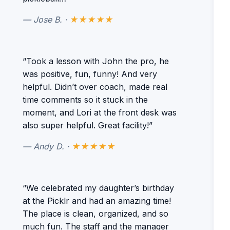
— Jose B. ·
★★★★★
“Took a lesson with John the pro, he
was positive, fun, funny! And very
helpful. Didn’t over coach, made real
time comments so it stuck in the
moment, and Lori at the front desk was
also super helpful. Great facility!”
— Andy D. ·
★★★★★
“We celebrated my daughter’s birthday
at the Picklr and had an amazing time!
The place is clean, organized, and so
much fun. The staff and the manager