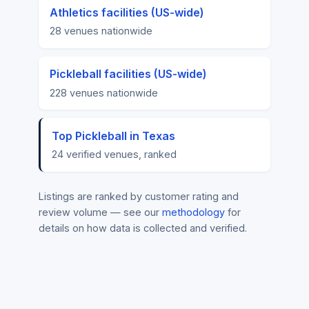
Athletics facilities (US-wide)
28 venues nationwide
Pickleball facilities (US-wide)
228 venues nationwide
Top Pickleball in Texas
24 verified venues, ranked
Listings are ranked by customer rating and
review volume — see our
methodology
for
details on how data is collected and verified.