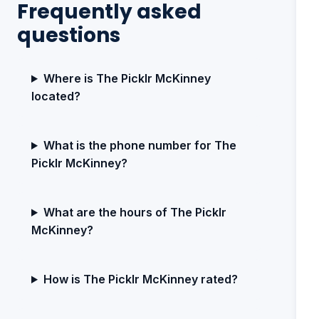
Frequently asked
questions
Where is The Picklr McKinney
located?
What is the phone number for The
Picklr McKinney?
What are the hours of The Picklr
McKinney?
How is The Picklr McKinney rated?