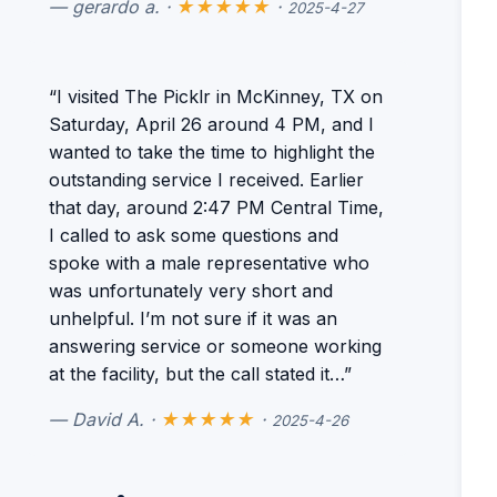
— gerardo a. ·
★★★★★
·
2025-4-27
“I visited The Picklr in McKinney, TX on
Saturday, April 26 around 4 PM, and I
wanted to take the time to highlight the
outstanding service I received. Earlier
that day, around 2:47 PM Central Time,
I called to ask some questions and
spoke with a male representative who
was unfortunately very short and
unhelpful. I’m not sure if it was an
answering service or someone working
at the facility, but the call stated it…”
— David A. ·
★★★★★
·
2025-4-26