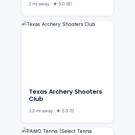
2 mi away · ★ 5.0 (8)
Texas Archery Shooters
Club
3.3 mi away · ★ 5.0 (1)