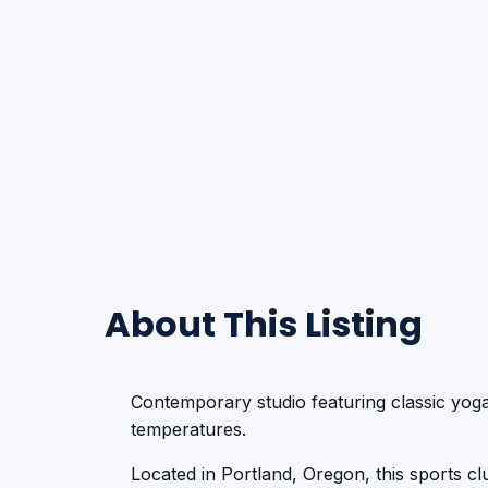
About This Listing
Contemporary studio featuring classic yoga
temperatures.
Located in Portland, Oregon, this sports club