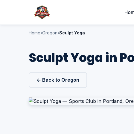
Ho
Home
Oregon
Sculpt Yoga
Sculpt Yoga in P
← Back to Oregon