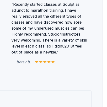
“Recently started classes at Sculpt as
adjunct to marathon training. I have
really enjoyed all the different types of
classes and have discovered how sore
some of my underused muscles can be!
Highly recommend. Studio/instructors
very welcoming. There is a variety of skill
level in each class, so I didnu2019t feel
out of place as a newbie.”
— betsy b. ·
★★★★★