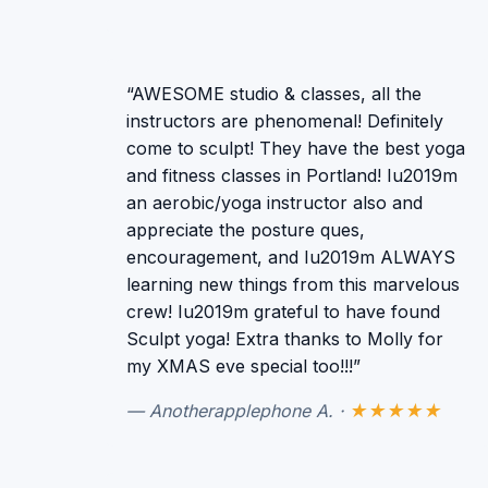
“AWESOME studio & classes, all the
instructors are phenomenal! Definitely
come to sculpt! They have the best yoga
and fitness classes in Portland! Iu2019m
an aerobic/yoga instructor also and
appreciate the posture ques,
encouragement, and Iu2019m ALWAYS
learning new things from this marvelous
crew! Iu2019m grateful to have found
Sculpt yoga! Extra thanks to Molly for
my XMAS eve special too!!!”
— Anotherapplephone A. ·
★★★★★