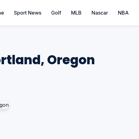
me
Sport News
Golf
MLB
Nascar
NBA
ortland, Oregon