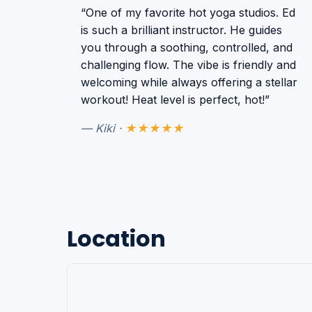
“One of my favorite hot yoga studios. Ed
is such a brilliant instructor. He guides
you through a soothing, controlled, and
challenging flow. The vibe is friendly and
welcoming while always offering a stellar
workout! Heat level is perfect, hot!”
— Kiki ·
★★★★★
Location