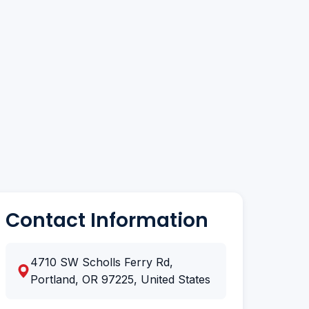
Contact Information
4710 SW Scholls Ferry Rd,
Portland, OR 97225, United States