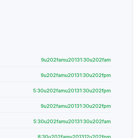
9u202famu20131:30u202fam
9u202famu20131:30u202fpm
5:30u202famu20131:30u202fpm
9u202famu20131:30u202fpm
5:30u202famu20131:30u202fam
8:30u202famu201312u202fpm