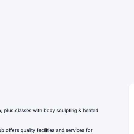
, plus classes with body sculpting & heated
 offers quality facilities and services for