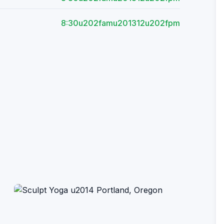
8:30u202famu201312u202fpm