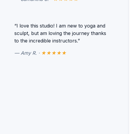
“I love this studio! I am new to yoga and
sculpt, but am loving the journey thanks
to the incredible instructors.”
— Amy R. ·
★★★★★