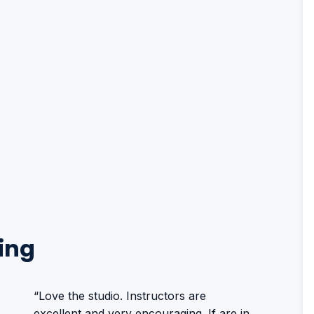
ing
“Love the studio. Instructors are
excellent and very encouraging. If are in