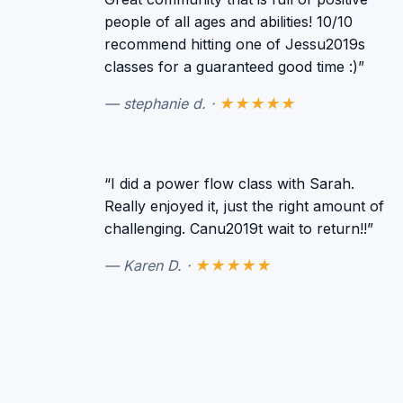
people of all ages and abilities! 10/10
recommend hitting one of Jessu2019s
classes for a guaranteed good time :)”
— stephanie d. ·
★★★★★
“I did a power flow class with Sarah.
Really enjoyed it, just the right amount of
challenging. Canu2019t wait to return!!”
— Karen D. ·
★★★★★