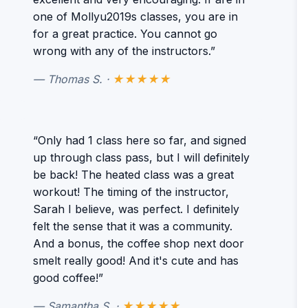
one of Mollyu2019s classes, you are in
for a great practice. You cannot go
wrong with any of the instructors.”
— Thomas S. ·
★★★★★
“Only had 1 class here so far, and signed
up through class pass, but I will definitely
be back! The heated class was a great
workout! The timing of the instructor,
Sarah I believe, was perfect. I definitely
felt the sense that it was a community.
And a bonus, the coffee shop next door
smelt really good! And it's cute and has
good coffee!”
— Samantha S. ·
★★★★★