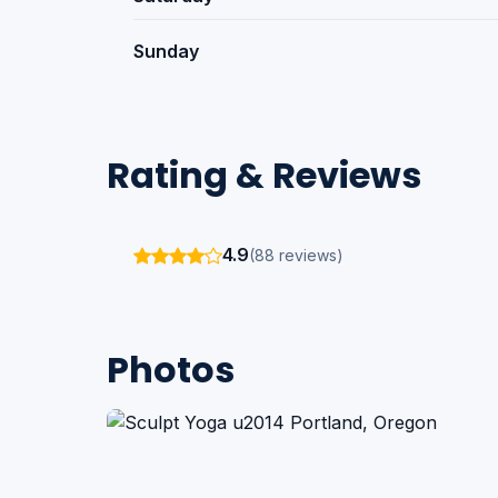
Sunday
Rating & Reviews
4.9
(88 reviews)
Photos