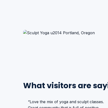
What visitors are say
“Love the mix of yoga and sculpt classes.
Great community that is full of positive