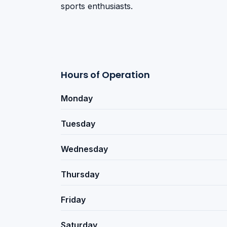
sports enthusiasts.
Hours of Operation
Monday
Tuesday
Wednesday
Thursday
Friday
Saturday