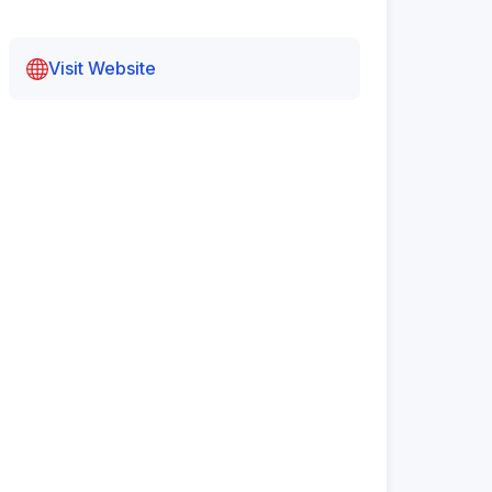
Visit Website