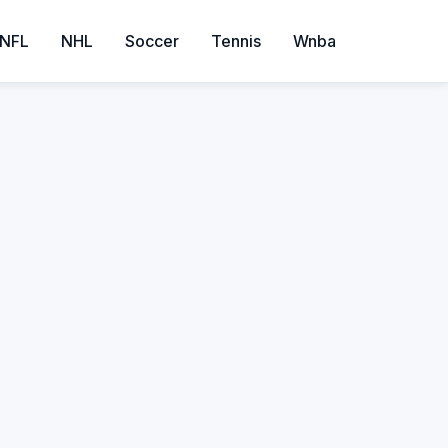
NFL
NHL
Soccer
Tennis
Wnba