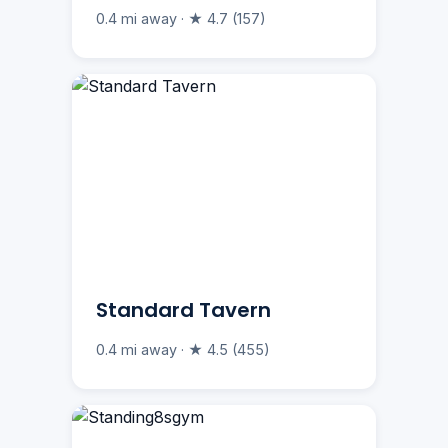
0.4 mi away · ★ 4.7 (157)
Standard Tavern
0.4 mi away · ★ 4.5 (455)