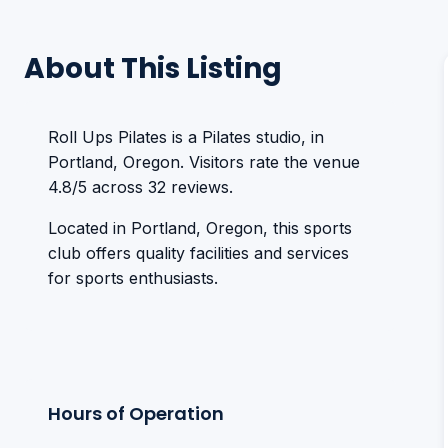
About This Listing
Roll Ups Pilates is a Pilates studio, in
Portland, Oregon. Visitors rate the venue
4.8/5 across 32 reviews.
Located in Portland, Oregon, this sports
club offers quality facilities and services
for sports enthusiasts.
Hours of Operation