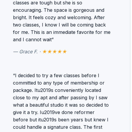
classes are tough but she is so
encouraging. The space is gorgeous and
bright. It feels cozy and welcoming. After
two classes, I know I will be coming back
for me. This is an immediate favorite for me
and I cannot wait”
— Grace F. ·
★★★★★
“I decided to try a few classes before I
committed to any type of membership or
package. Itu2019s conveniently located
close to my apt and after passing by I saw
what a beautiful studio it was so decided to
give it a try. Iu2019ve done reformer
before but itu2019s been years but knew I
could handle a signature class. The first