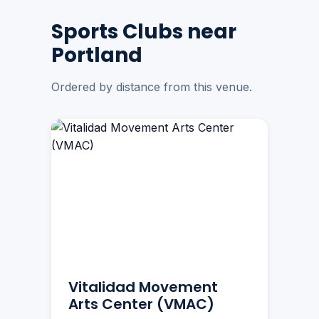
Sports Clubs near
Portland
Ordered by distance from this venue.
Vitalidad Movement
Arts Center (VMAC)