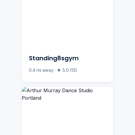
Standing8sgym
0.4 mi away · ★ 5.0 (13)