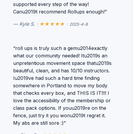
supported every step of the way!
Canu2019t recommend Rollups enough!”
— Kyle S. ·
★★★★★
·
2025-4-8
“roll ups is truly such a gemu2014exactly
what our community needed! Itu2019s an
unpretentious movement space thatu2019s
beautiful, clean, and has 10/10 instructors.
Iu2019ve had such a hard time finding
somewhere in Portland to move my body
that checks every box, and THIS IS IT!!!! I
love the accessibility of the membership or
class pack options. If youu2019re on the
fence, just try it you wonu2019t regret it.
My abs are still sore :)”