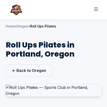
Home
Oregon
Roll Ups Pilates
Roll Ups Pilates in
Portland, Oregon
← Back to Oregon