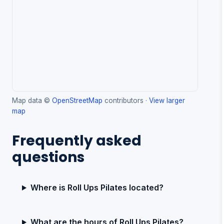
Map data ©
OpenStreetMap
contributors ·
View larger
map
Frequently asked
questions
Where is Roll Ups Pilates located?
What are the hours of Roll Ups Pilates?