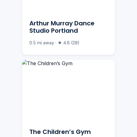
Arthur Murray Dance
Studio Portland
0.5 mi away · ★ 4.6 (28)
The Children’s Gym