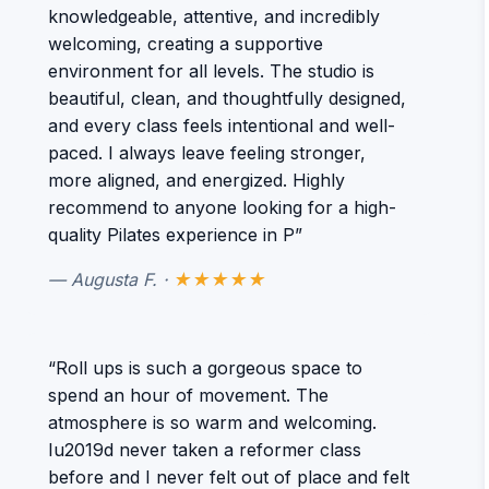
knowledgeable, attentive, and incredibly
welcoming, creating a supportive
environment for all levels. The studio is
beautiful, clean, and thoughtfully designed,
and every class feels intentional and well-
paced. I always leave feeling stronger,
more aligned, and energized. Highly
recommend to anyone looking for a high-
quality Pilates experience in P”
— Augusta F. ·
★★★★★
“Roll ups is such a gorgeous space to
spend an hour of movement. The
atmosphere is so warm and welcoming.
Iu2019d never taken a reformer class
before and I never felt out of place and felt