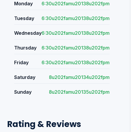
Monday
6:30u202famu20138u202fpm
Tuesday
6:30u202famu20138u202fpm
Wednesday
6:30u202famu20138u202fpm
Thursday
6:30u202famu20138u202fpm
Friday
6:30u202famu20138u202fpm
Saturday
8u202famu20134u202fpm
Sunday
8u202famu20135u202fpm
Rating & Reviews