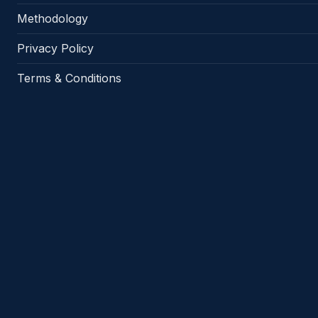
Methodology
Privacy Policy
Terms & Conditions