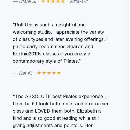
— Clare S. ·
★★★★★
·
2025-4-2
“Roll Ups is such a delightful and
welcoming studio. I appreciate the variety
of class types and later evening offerings. I
particularly recommend Sharon and
Kortniu2019s classes if you enjoy a
contemporary style of Pilates.”
— Kat K. ·
★★★★★
“The ABSOLUTE best Pilates experience I
have had! I took both a mat and a reformer
class and LOVED them both. Elizabeth is
kind and is so good at leading while still
giving adjustments and pointers. Her