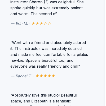
instructor Sharon (?) was delightful. She
spoke quickly but was extremely patient
and warm. The second c”
— Erin M. ·
★★★☆☆
“Went with a friend and absolutely adored
it. The instructor was incredibly detailed
and made me feel comfortable for a pilates
newbie. Space is beautiful too, and
everyone was really friendly and chill.”
— Rachel T. ·
★★★★★
“Absolutely love this studio! Beautiful
space, and Elizabeth is a fantastic