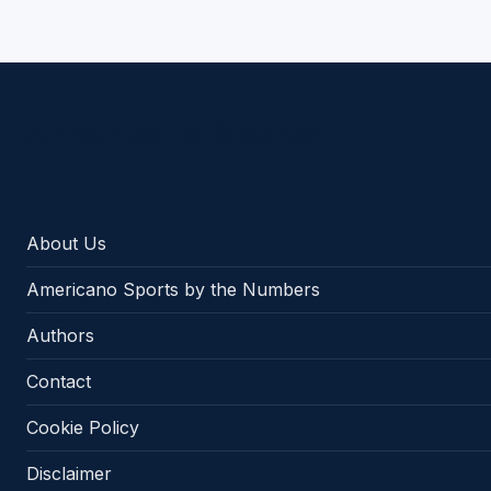
Americano Sports
About Us
Americano Sports by the Numbers
Authors
Contact
Cookie Policy
Disclaimer