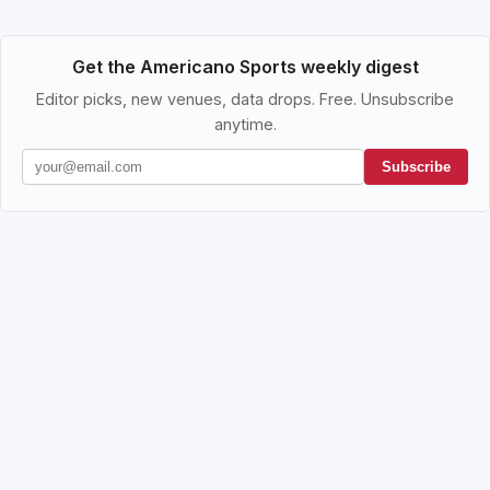
Get the Americano Sports weekly digest
Editor picks, new venues, data drops. Free. Unsubscribe
anytime.
Subscribe