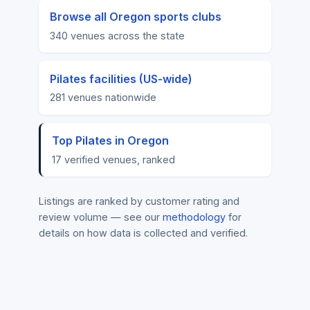
Browse all Oregon sports clubs
340 venues across the state
Pilates facilities (US-wide)
281 venues nationwide
Top Pilates in Oregon
17 verified venues, ranked
Listings are ranked by customer rating and
review volume — see our
methodology
for
details on how data is collected and verified.