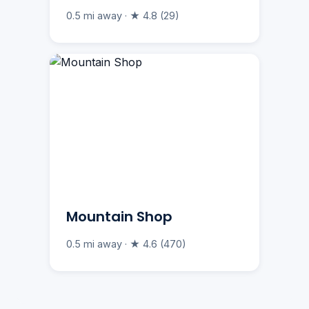
0.5 mi away · ★ 4.8 (29)
Mountain Shop
0.5 mi away · ★ 4.6 (470)