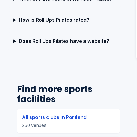
How is Roll Ups Pilates rated?
Does Roll Ups Pilates have a website?
Find more sports
facilities
All sports clubs in Portland
250 venues