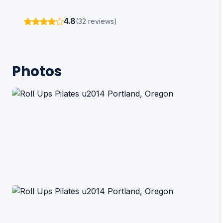
4.8
(32 reviews)
Photos