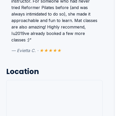
instructor. For someone who had never
tried Reformer Pilates before (and was
always intimidated to do so), she made it
approachable and fun to learn. Mat classes
are also amazing! Highly recommend,
Iu2019ve already booked a few more
classes :)”
— Evietta C. ·
★★★★★
Location