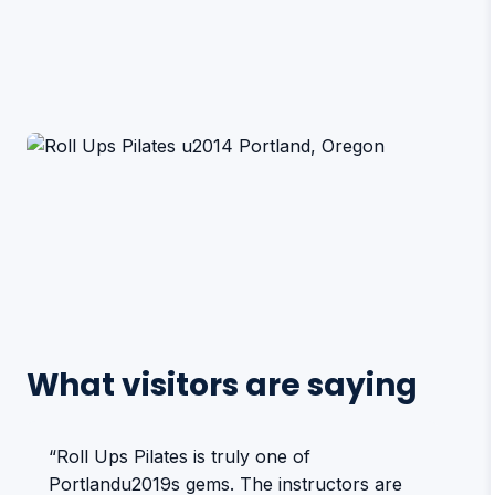
What visitors are saying
“Roll Ups Pilates is truly one of
Portlandu2019s gems. The instructors are