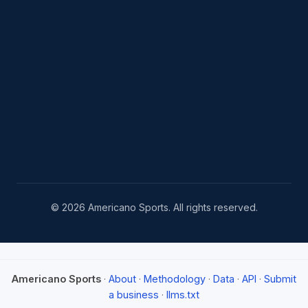
© 2026 Americano Sports. All rights reserved.
Americano Sports
·
About
·
Methodology
·
Data
·
API
·
Submit
a business
·
llms.txt