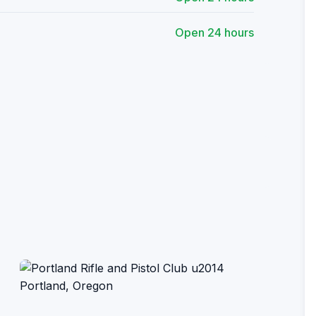
Open 24 hours