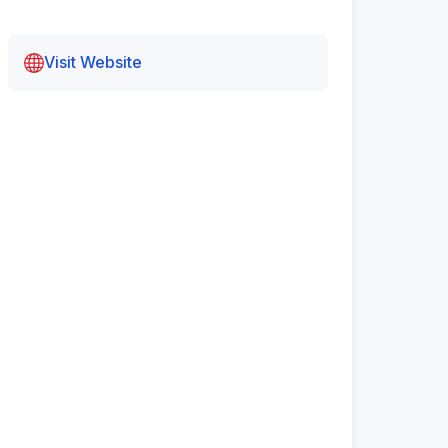
Visit Website