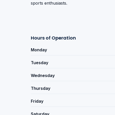
sports enthusiasts.
Hours of Operation
Monday
Tuesday
Wednesday
Thursday
Friday
Saturday