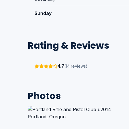
Sunday
Rating & Reviews
4.7
(14 reviews)
Photos