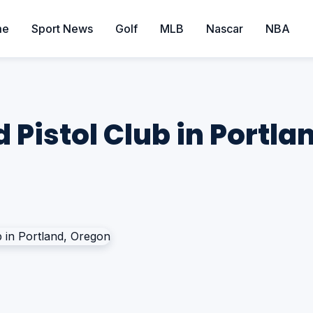
me
Sport News
Golf
MLB
Nascar
NBA
d Pistol Club in Portl