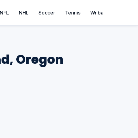
NFL
NHL
Soccer
Tennis
Wnba
and, Oregon