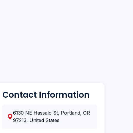
Contact Information
6130 NE Hassalo St, Portland, OR
97213, United States