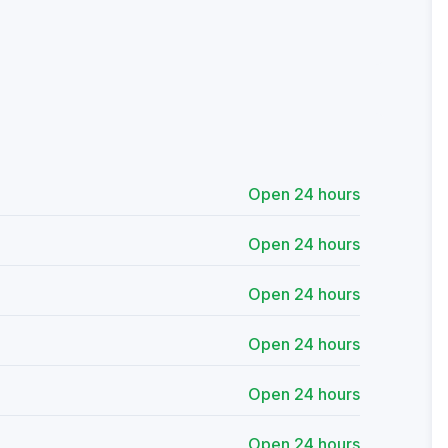
Open 24 hours
Open 24 hours
Open 24 hours
Open 24 hours
Open 24 hours
Open 24 hours