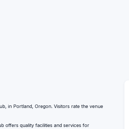
lub, in Portland, Oregon. Visitors rate the venue
 offers quality facilities and services for