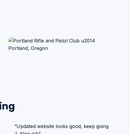
ing
“Updated website looks good, keep going
:). Nice job”