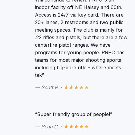
indoor facility off NE Halsey and 60th.
Access is 24/7 via key card. There are
20+ lanes, 2 restrooms and two public
meeting spaces. The club is mainly for
.22 rifles and pistols, but there are a few
centerfire pistol ranges. We have
programs for young people. PRPC has
teams for most major shooting sports
including big-bore rifle - where meets
tak”
— Scott R. ·
★★★★★
“Super friendly group of people!”
— Sean C. ·
★★★★★