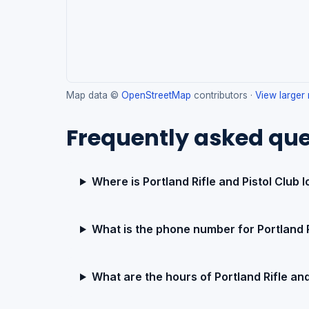
Map data ©
OpenStreetMap
contributors ·
View larger
Frequently asked que
Where is Portland Rifle and Pistol Club 
What is the phone number for Portland R
What are the hours of Portland Rifle and