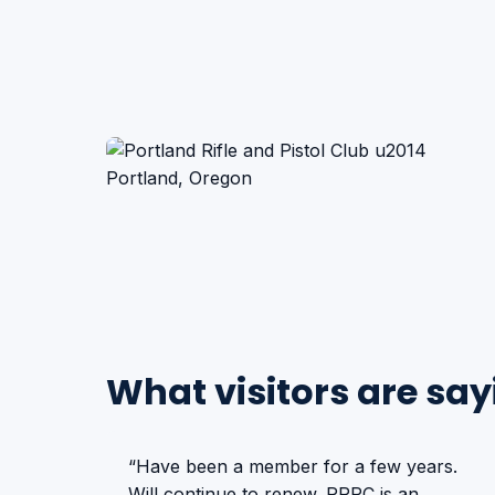
What visitors are say
“Have been a member for a few years.
Will continue to renew. PRPC is an