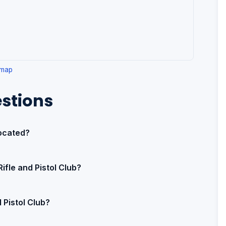
 map
stions
located?
ifle and Pistol Club?
 Pistol Club?