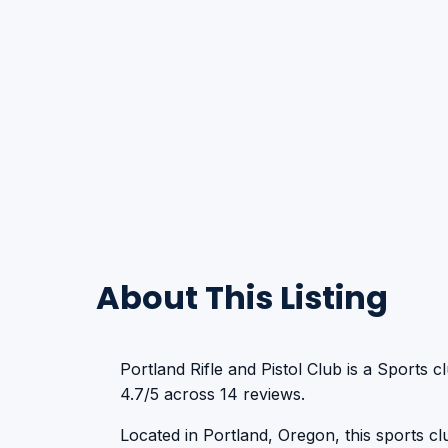
About This Listing
Portland Rifle and Pistol Club is a Sports c
4.7/5 across 14 reviews.
Located in Portland, Oregon, this sports club