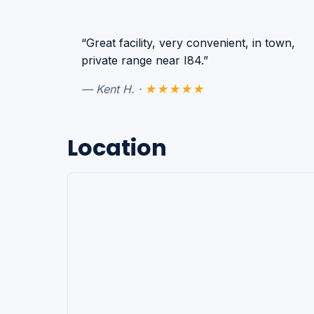
“Great facility, very convenient, in town,
private range near I84.”
— Kent H. ·
★★★★★
Location