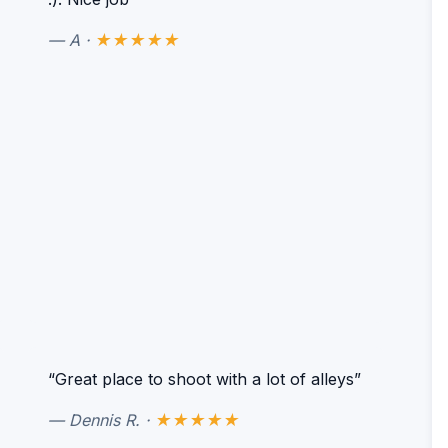
— A ·
★★★★★
“Great place to shoot with a lot of alleys”
— Dennis R. ·
★★★★★