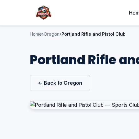
Ho
Home
Oregon
Portland Rifle and Pistol Club
Portland Rifle an
← Back to Oregon