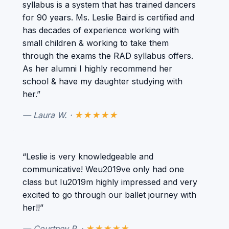
syllabus is a system that has trained dancers
for 90 years. Ms. Leslie Baird is certified and
has decades of experience working with
small children & working to take them
through the exams the RAD syllabus offers.
As her alumni I highly recommend her
school & have my daughter studying with
her.”
— Laura W. ·
★★★★★
“Leslie is very knowledgeable and
communicative! Weu2019ve only had one
class but Iu2019m highly impressed and very
excited to go through our ballet journey with
her!!”
— Courtney P. ·
★★★★★