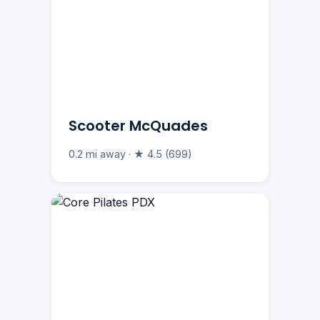
Scooter McQuades
0.2 mi away · ★ 4.5 (699)