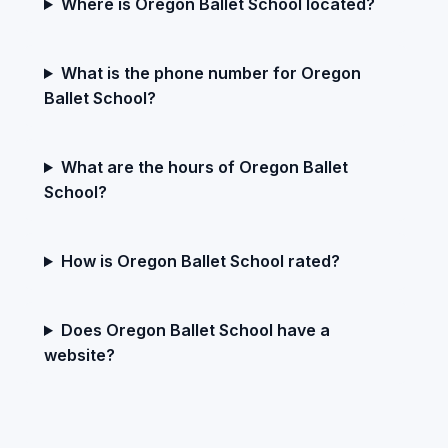
Where is Oregon Ballet School located?
What is the phone number for Oregon
Ballet School?
What are the hours of Oregon Ballet
School?
How is Oregon Ballet School rated?
Does Oregon Ballet School have a
website?