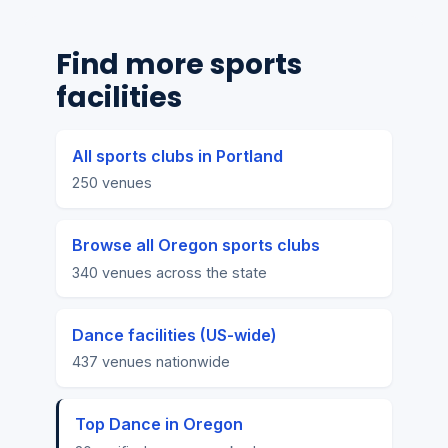
Find more sports
facilities
All sports clubs in Portland
250 venues
Browse all Oregon sports clubs
340 venues across the state
Dance facilities (US-wide)
437 venues nationwide
Top Dance in Oregon