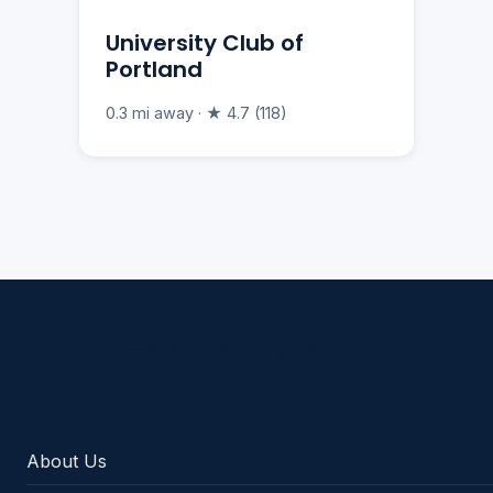
University Club of
Portland
0.3 mi away · ★ 4.7 (118)
Americano Sports
About Us