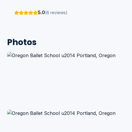
5.0
(6 reviews)
Photos