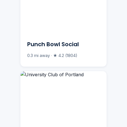
Punch Bowl Social
0.3 mi away · ★ 4.2 (1804)