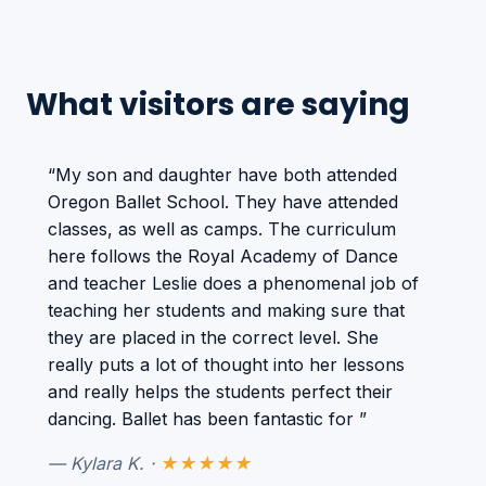
What visitors are saying
“My son and daughter have both attended
Oregon Ballet School. They have attended
classes, as well as camps. The curriculum
here follows the Royal Academy of Dance
and teacher Leslie does a phenomenal job of
teaching her students and making sure that
they are placed in the correct level. She
really puts a lot of thought into her lessons
and really helps the students perfect their
dancing. Ballet has been fantastic for ”
— Kylara K. ·
★★★★★