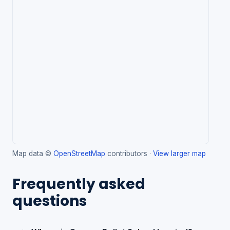
Map data ©
OpenStreetMap
contributors ·
View larger map
Frequently asked
questions