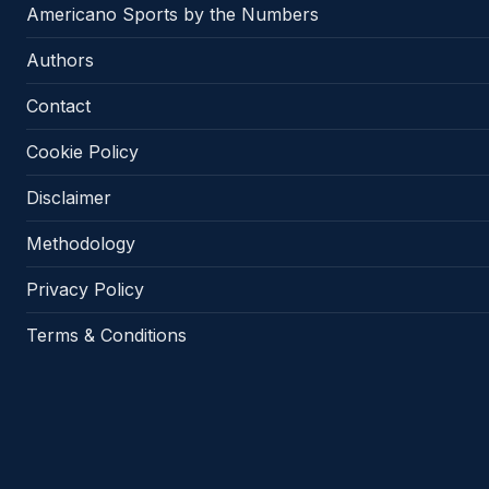
Americano Sports by the Numbers
Authors
Contact
Cookie Policy
Disclaimer
Methodology
Privacy Policy
Terms & Conditions