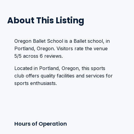
About This Listing
Oregon Ballet School is a Ballet school, in
Portland, Oregon. Visitors rate the venue
5/5 across 6 reviews.
Located in Portland, Oregon, this sports
club offers quality facilities and services for
sports enthusiasts.
Hours of Operation