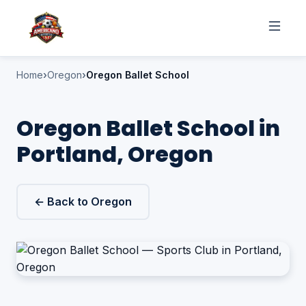
Home
Oregon
Oregon Ballet School
Oregon Ballet School in
Portland, Oregon
← Back to Oregon