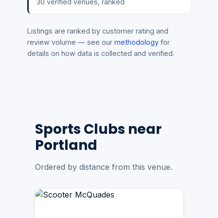
30 verified venues, ranked
Listings are ranked by customer rating and
review volume — see our
methodology
for
details on how data is collected and verified.
Sports Clubs near
Portland
Ordered by distance from this venue.