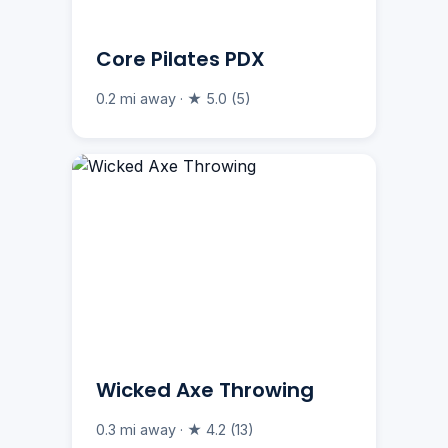
Core Pilates PDX
0.2 mi away · ★ 5.0 (5)
Wicked Axe Throwing
0.3 mi away · ★ 4.2 (13)