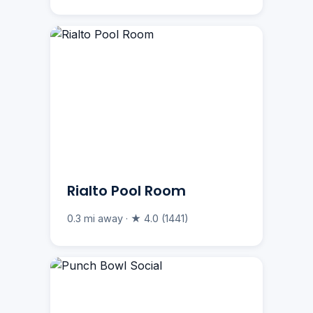
Rialto Pool Room
0.3 mi away · ★ 4.0 (1441)