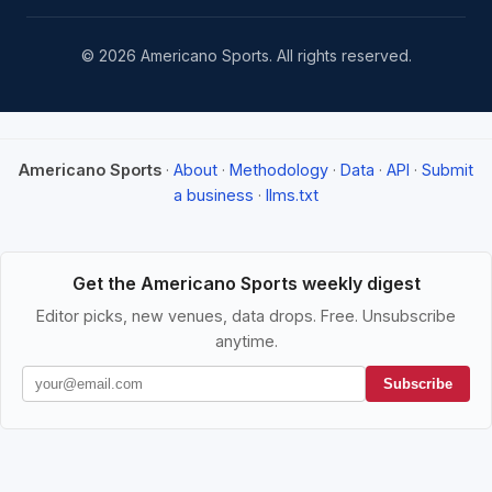
© 2026 Americano Sports. All rights reserved.
Americano Sports
·
About
·
Methodology
·
Data
·
API
·
Submit
a business
·
llms.txt
Get the Americano Sports weekly digest
Editor picks, new venues, data drops. Free. Unsubscribe
anytime.
Subscribe