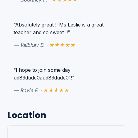
“Absolutely great !! Ms Leslie is a great
teacher and so sweet !!”
— Vaibhav B. ·
★★★★★
“I hope to join some day
ud83dude0aud83dude01!”
— Rovie F. ·
★★★★★
Location