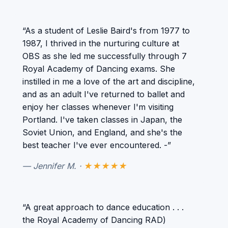
“As a student of Leslie Baird's from 1977 to
1987, I thrived in the nurturing culture at
OBS as she led me successfully through 7
Royal Academy of Dancing exams. She
instilled in me a love of the art and discipline,
and as an adult I've returned to ballet and
enjoy her classes whenever I'm visiting
Portland. I've taken classes in Japan, the
Soviet Union, and England, and she's the
best teacher I've ever encountered. -”
— Jennifer M. ·
★★★★★
“A great approach to dance education . . .
the Royal Academy of Dancing RAD)