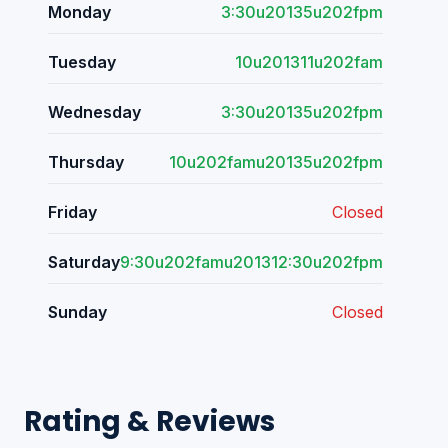
Monday
3:30u20135u202fpm
Tuesday
10u201311u202fam
Wednesday
3:30u20135u202fpm
Thursday
10u202famu20135u202fpm
Friday
Closed
Saturday
9:30u202famu201312:30u202fpm
Sunday
Closed
Rating & Reviews