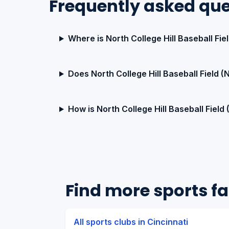
Frequently asked que
Where is North College Hill Baseball Fie
Does North College Hill Baseball Field 
How is North College Hill Baseball Field
Find more sports fac
All sports clubs in Cincinnati