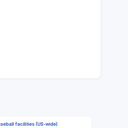
seball facilities (US-wide)