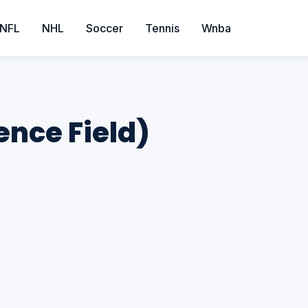
NFL
NHL
Soccer
Tennis
Wnba
ence Field)