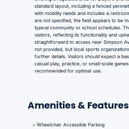
standard layout, including a fenced perimete
with mobility needs and includes a restroo
are not specified, the field appears to be ma
typical community or school schedules. The 
visitors, reflecting its functionality and upke
straightforward to access near Simpson Aven
not provided, but local sports organizatio
further details. Visitors should expect a bas
casual play, practice, or small-scale games.
recommended for optimal use.
Amenities & Features
Wheelchair Accessible Parking