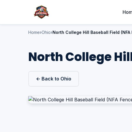
Ho
Home
Ohio
North College Hill Baseball Field (NFA
North College Hil
← Back to Ohio