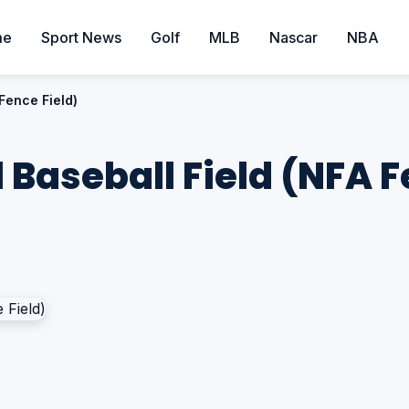
me
Sport News
Golf
MLB
Nascar
NBA
 Fence Field)
l Baseball Field (NFA F