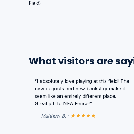
What visitors are say
“I absolutely love playing at this field! The
new dugouts and new backstop make it
seem like an entirely different place.
Great job to NFA Fence!”
— Matthew B. ·
★★★★★