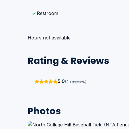
Restroom
Hours not available
Rating & Reviews
5.0
(4 reviews)
Photos