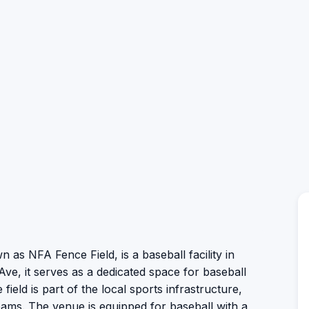
n as NFA Fence Field, is a baseball facility in
Ave, it serves as a dedicated space for baseball
 field is part of the local sports infrastructure,
teams. The venue is equipped for baseball with a