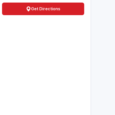
Get Directions