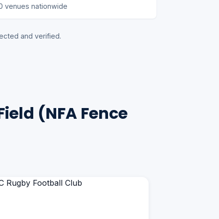
0 venues nationwide
ected and verified.
Field (NFA Fence