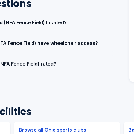
stions
ld (NFA Fence Field) located?
(NFA Fence Field) have wheelchair access?
 (NFA Fence Field) rated?
ilities
Browse all Ohio sports clubs
Ba