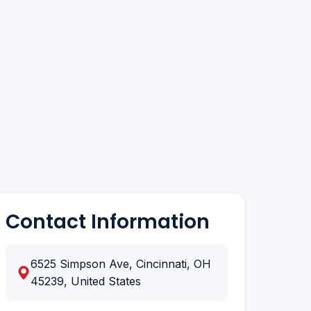
Contact Information
6525 Simpson Ave, Cincinnati, OH
45239, United States