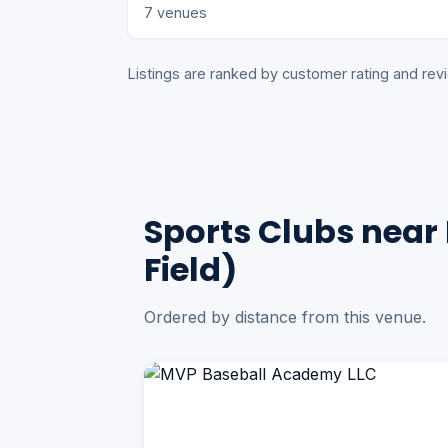
7 venues
Listings are ranked by customer rating and r
Sports Clubs near 
Field)
Ordered by distance from this venue.