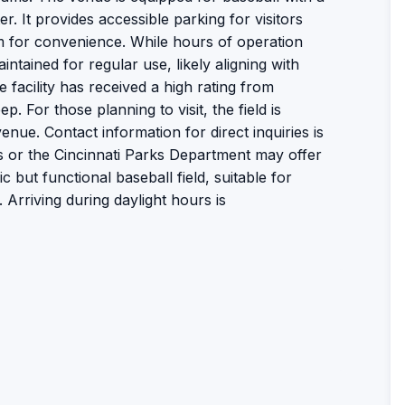
r. It provides accessible parking for visitors
m for convenience. While hours of operation
intained for regular use, likely aligning with
facility has received a high rating from
ep. For those planning to visit, the field is
ue. Contact information for direct inquiries is
ns or the Cincinnati Parks Department may offer
ic but functional baseball field, suitable for
 Arriving during daylight hours is