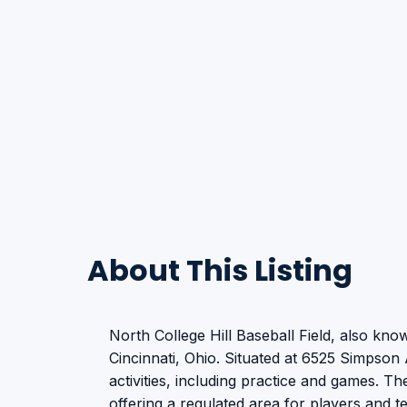
About This Listing
North College Hill Baseball Field, also know
Cincinnati, Ohio. Situated at 6525 Simpson 
activities, including practice and games. The
offering a regulated area for players and 