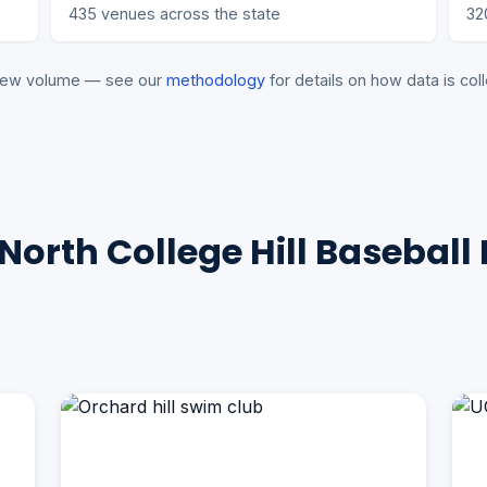
435 venues across the state
32
eview volume — see our
methodology
for details on how data is coll
North College Hill Baseball 