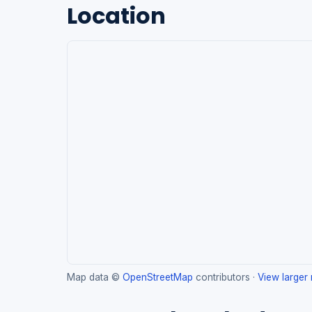
Location
Map data ©
OpenStreetMap
contributors ·
View larger