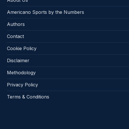
About Us
Americano Sports by the Numbers
Authors
Contact
Cookie Policy
Disclaimer
Methodology
Privacy Policy
Terms & Conditions