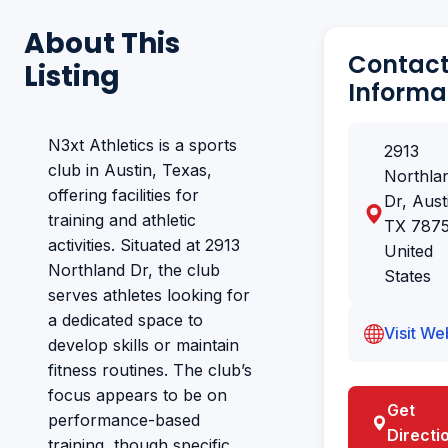
About This
Contac
Listing
Informa
N3xt Athletics is a sports
2913
club in Austin, Texas,
Northla
offering facilities for
Dr, Aust
training and athletic
TX 7875
activities. Situated at 2913
United
Northland Dr, the club
States
serves athletes looking for
a dedicated space to
Visit We
develop skills or maintain
fitness routines. The club’s
focus appears to be on
Get
performance-based
Directi
training, though specific