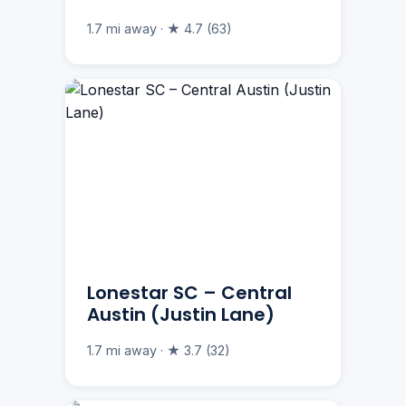
1.7 mi away · ★ 4.7 (63)
Lonestar SC – Central
Austin (Justin Lane)
1.7 mi away · ★ 3.7 (32)