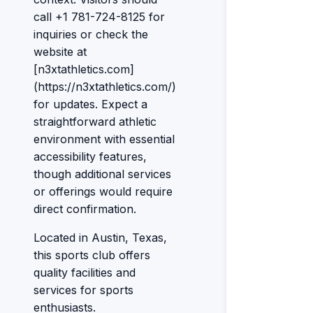
call +1 781-724-8125 for
inquiries or check the
website at
[n3xtathletics.com]
(https://n3xtathletics.com/)
for updates. Expect a
straightforward athletic
environment with essential
accessibility features,
though additional services
or offerings would require
direct confirmation.
Located in Austin, Texas,
this sports club offers
quality facilities and
services for sports
enthusiasts.