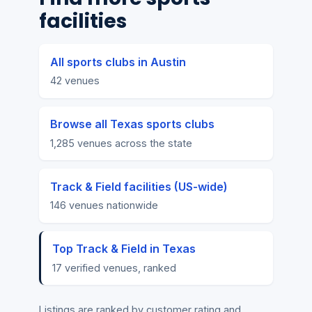
facilities
All sports clubs in Austin
42 venues
Browse all Texas sports clubs
1,285 venues across the state
Track & Field facilities (US-wide)
146 venues nationwide
Top Track & Field in Texas
17 verified venues, ranked
Listings are ranked by customer rating and