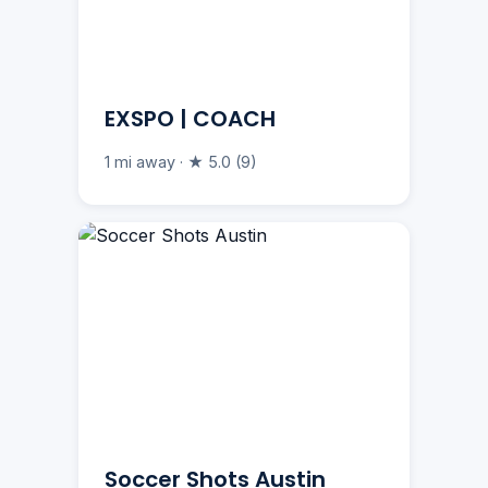
EXSPO | COACH
1 mi away · ★ 5.0 (9)
Soccer Shots Austin