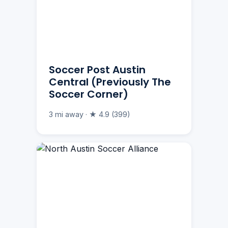
Soccer Post Austin
Central (Previously The
Soccer Corner)
3 mi away · ★ 4.9 (399)