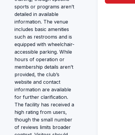
sports or programs aren’t
detailed in available
information. The venue
includes basic amenities
such as restrooms and is
equipped with wheelchair-
accessible parking. While
hours of operation or
membership details aren’t
provided, the club’s
website and contact
information are available
for further clarification.
The facility has received a
high rating from users,
though the small number
of reviews limits broader
context. Visitors should