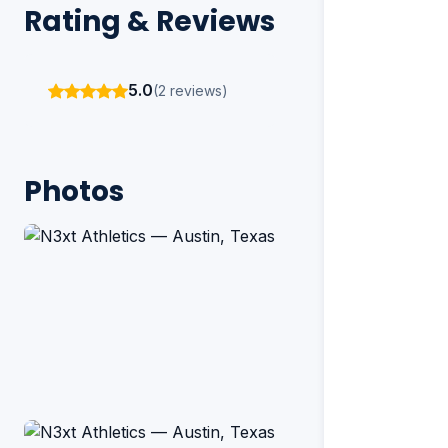
Rating & Reviews
5.0
(2 reviews)
Photos