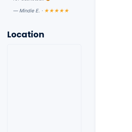
— Mindie E. ·
★★★★★
Location