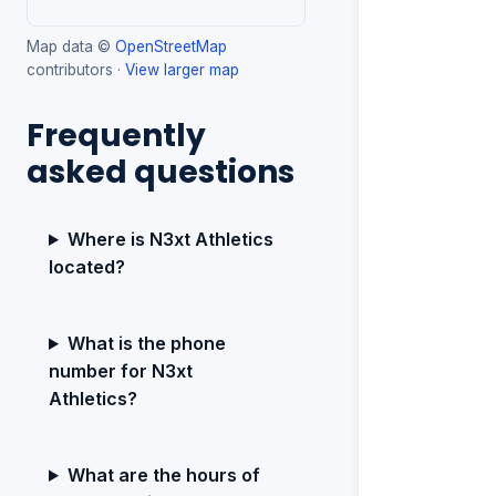
Map data ©
OpenStreetMap
contributors ·
View larger map
Frequently
asked questions
Where is N3xt Athletics
located?
What is the phone
number for N3xt
Athletics?
What are the hours of