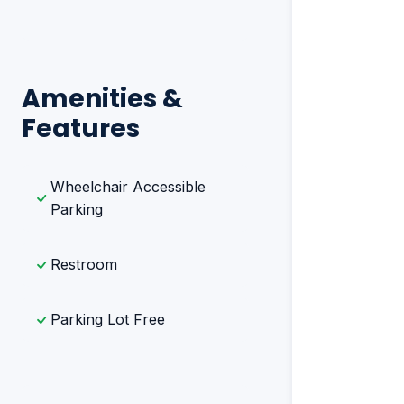
Amenities &
Features
Wheelchair Accessible
Parking
Restroom
Parking Lot Free