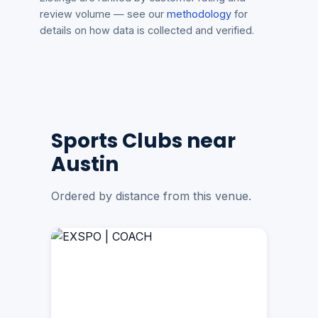
review volume — see our
methodology
for
details on how data is collected and verified.
Sports Clubs near
Austin
Ordered by distance from this venue.