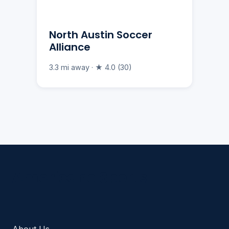
North Austin Soccer
Alliance
3.3 mi away · ★ 4.0 (30)
Americano Sports