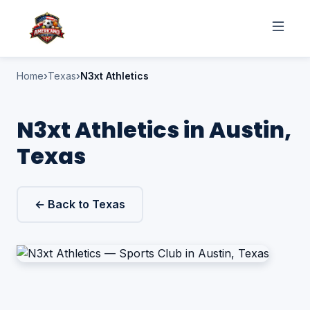
Home
Texas
N3xt Athletics
N3xt Athletics in Austin,
Texas
← Back to Texas