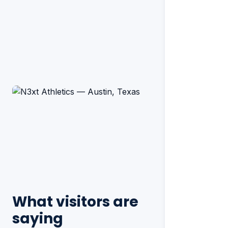
What visitors are
saying