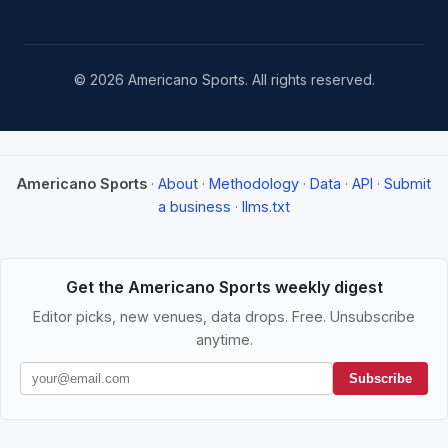
© 2026 Americano Sports. All rights reserved.
Americano Sports
·
About
·
Methodology
·
Data
·
API
·
Submit
a business
·
llms.txt
Get the Americano Sports weekly digest
Editor picks, new venues, data drops. Free. Unsubscribe
anytime.
Subscribe