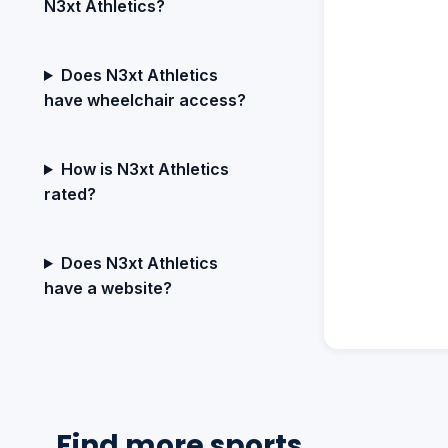
N3xt Athletics?
Does N3xt Athletics
have wheelchair access?
How is N3xt Athletics
rated?
Does N3xt Athletics
have a website?
Find more sports