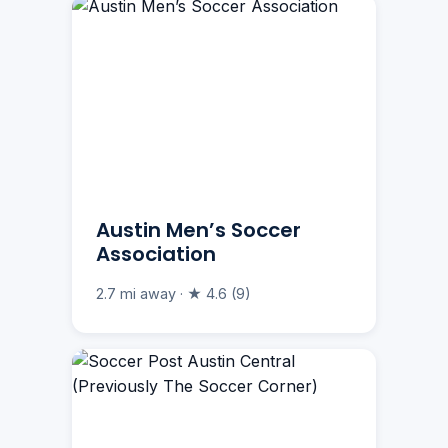
Austin Men’s Soccer
Association
2.7 mi away · ★ 4.6 (9)