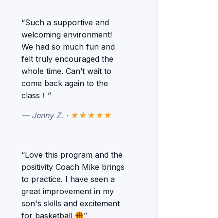
“Such a supportive and
welcoming environment!
We had so much fun and
felt truly encouraged the
whole time. Can’t wait to
come back again to the
class！”
— Jenny Z. ·
★★★★★
“Love this program and the
positivity Coach Mike brings
to practice. I have seen a
great improvement in my
son's skills and excitement
for basketball
”