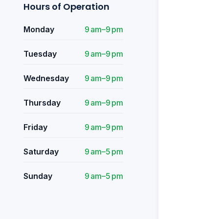
Hours of Operation
Monday
9 am–9 pm
Tuesday
9 am–9 pm
Wednesday
9 am–9 pm
Thursday
9 am–9 pm
Friday
9 am–9 pm
Saturday
9 am–5 pm
Sunday
9 am–5 pm