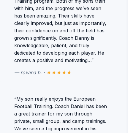
Training program. Both of my sons train
with him, and the progress we’ve seen
has been amazing. Their skills have
clearly improved, but just as importantly,
their confidence on and off the field has
grown significantly. Coach Danny is
knowledgeable, patient, and truly
dedicated to developing each player. He
creates a positive and motivating…”
— roxana b. ·
★★★★★
“My son really enjoys the European
Football Training. Coach Daniel has been
a great trainer for my son through
private, small group, and camp trainings.
We’ve seen a big improvement in his