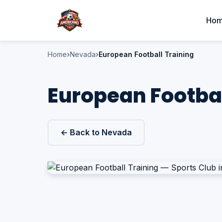
Ho
Home
Nevada
European Football Training
European Footbal
← Back to Nevada