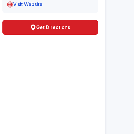
Visit Website
Get Directions