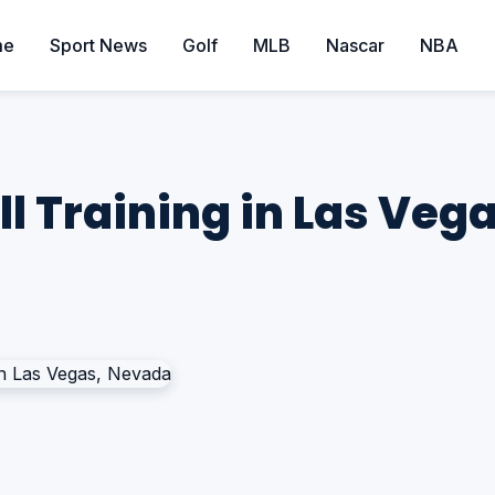
me
Sport News
Golf
MLB
Nascar
NBA
l Training in Las Veg