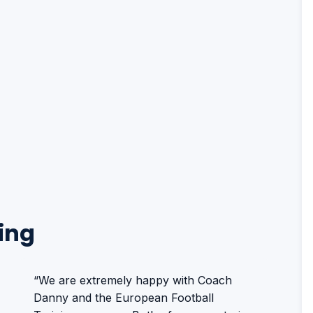
ing
“We are extremely happy with Coach
Danny and the European Football