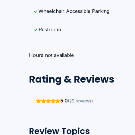
Wheelchair Accessible Parking
Restroom
Hours not available
Rating & Reviews
5.0
(29 reviews)
Review Topics