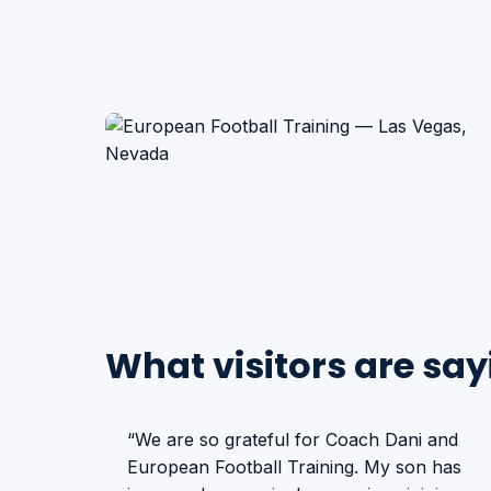
What visitors are say
“We are so grateful for Coach Dani and
European Football Training. My son has