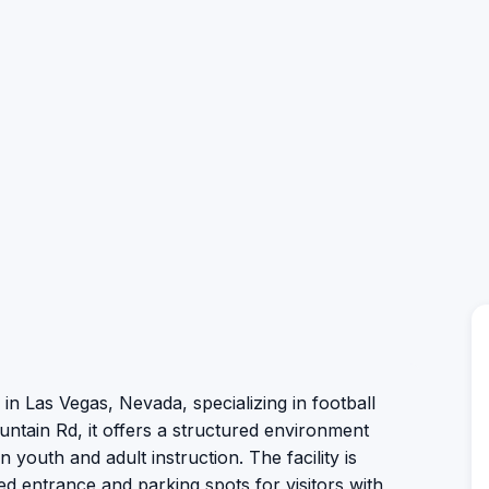
 in Las Vegas, Nevada, specializing in football
untain Rd, it offers a structured environment
n youth and adult instruction. The facility is
ed entrance and parking spots for visitors with