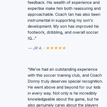
feedback. His wealth of experience and
expertise make him both reassuring and
approachable. Coach Ian has also been
instrumental in supporting my son's
development. My son has improved his
footwork, dribbling, and overall soccer
IQ…”
— JR A. ·
★★★★★
“We’ve had an outstanding experience
with this soccer training club, and Coach
Donny truly deserves special recognition.
He went above and beyond for our kids
in every way. Not only is he incredibly
knowledgeable about the game, but he
also genuinely cares about the players