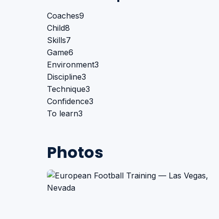
Coaches
9
Child
8
Skills
7
Game
6
Environment
3
Discipline
3
Technique
3
Confidence
3
To learn
3
Photos