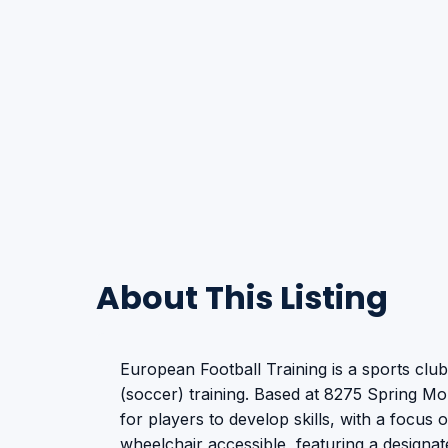
About This Listing
European Football Training is a sports club
(soccer) training. Based at 8275 Spring Mo
for players to develop skills, with a focus o
wheelchair accessible, featuring a designat