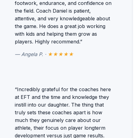
footwork, endurance, and confidence on
the field. Coach Daniel is patient,
attentive, and very knowledgeable about
the game. He does a great job working
with kids and helping them grow as
players. Highly recommend.”
— Angela P. ·
★★★★★
“Incredibly grateful for the coaches here
at EFT and the time and knowledge they
instill into our daughter. The thing that
truly sets these coaches apart is how
much they genuinely care about our
athlete, their focus on player longterm
development versus just game results.