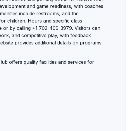
 development and game readiness, with coaches
 Amenities include restrooms, and the
or children. Hours and specific class
e or by calling +1 702-409-3979. Visitors can
work, and competitive play, with feedback
website provides additional details on programs,
ub offers quality facilities and services for