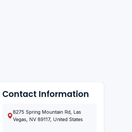
Contact Information
8275 Spring Mountain Rd, Las
Vegas, NV 89117, United States