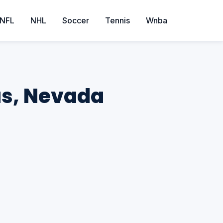
NFL
NHL
Soccer
Tennis
Wnba
as, Nevada