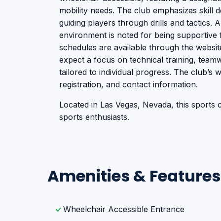
mobility needs. The club emphasizes skill
guiding players through drills and tactics.
environment is noted for being supportive f
schedules are available through the websit
expect a focus on technical training, team
tailored to individual progress. The club’s 
registration, and contact information.
Located in Las Vegas, Nevada, this sports cl
sports enthusiasts.
Amenities & Features
Wheelchair Accessible Entrance