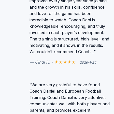
improved every single year since joining,
and the growth in his skills, confidence,
and love for the game has been
incredible to watch. Coach Dani is
knowledgeable, encouraging, and truly
invested in each player’s development.
The training is structured, high-level, and
motivating, and it shows in the results.
We couldn’t recommend Coach…”
— Cindi H. ·
★★★★★
·
2026-1-25
“We are very grateful to have found
Coach Daniel and European Football
Training. Coach Daniel is very attentive,
communicates well with both players and
parents, and provides excellent