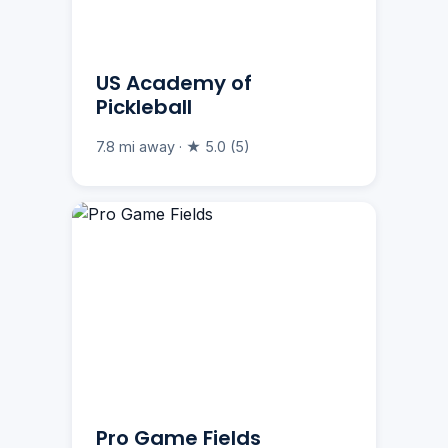
US Academy of
Pickleball
7.8 mi away · ★ 5.0 (5)
Pro Game Fields