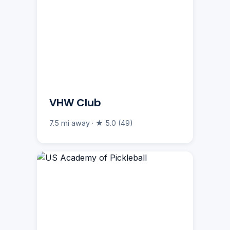
VHW Club
7.5 mi away · ★ 5.0 (49)