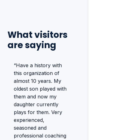
What visitors
are saying
“Have a history with
this organization of
almost 10 years. My
oldest son played with
them and now my
daughter currently
plays for them. Very
experienced,
seasoned and
professional coaching