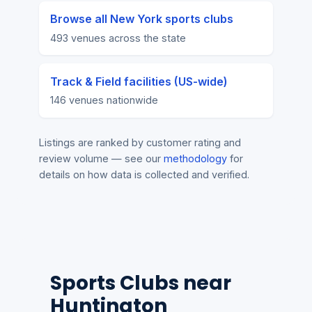
Browse all New York sports clubs
493 venues across the state
Track & Field facilities (US-wide)
146 venues nationwide
Listings are ranked by customer rating and
review volume — see our
methodology
for
details on how data is collected and verified.
Sports Clubs near
Huntington