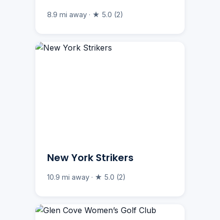
8.9 mi away · ★ 5.0 (2)
New York Strikers
10.9 mi away · ★ 5.0 (2)