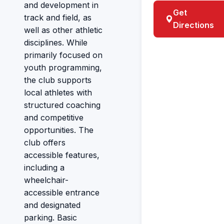
and development in
Get
track and field, as
Directions
well as other athletic
disciplines. While
primarily focused on
youth programming,
the club supports
local athletes with
structured coaching
and competitive
opportunities. The
club offers
accessible features,
including a
wheelchair-
accessible entrance
and designated
parking. Basic