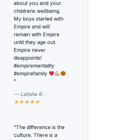
about you and your
childrens wellbeing.
My boys started with
Empire and will
remain with Empire
until they age out.
Empire never
disappoints!
#empirementality
#empirefamily
”
— Latisha R. ·
★★★★★
“The difference is the
culture. There is a