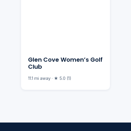
Glen Cove Women’s Golf
Club
11.1 mi away · ★ 5.0 (1)