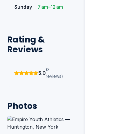
Sunday
7 am–12 am
Rating &
Reviews
(3
5.0
reviews)
Photos