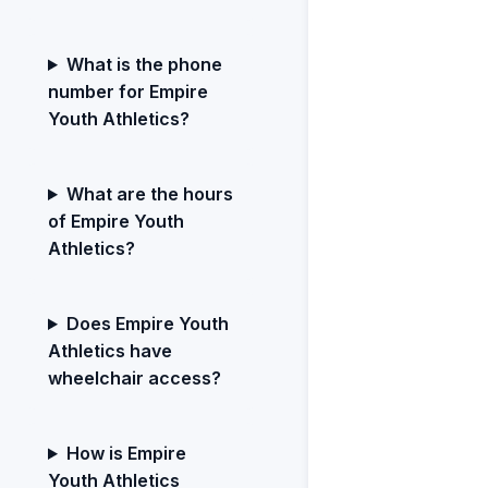
What is the phone
number for Empire
Youth Athletics?
What are the hours
of Empire Youth
Athletics?
Does Empire Youth
Athletics have
wheelchair access?
How is Empire
Youth Athletics