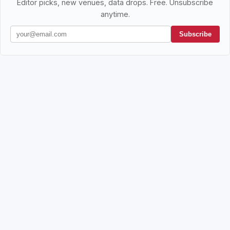
Editor picks, new venues, data drops. Free. Unsubscribe
anytime.
Subscribe