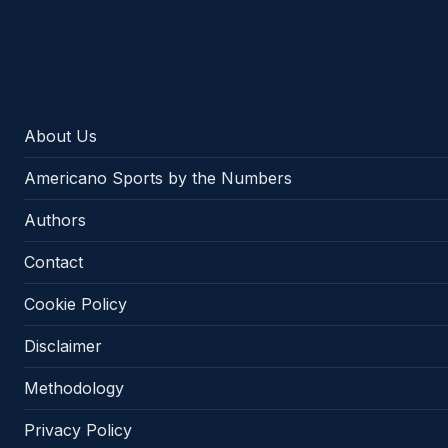
Americano Sports
About Us
Americano Sports by the Numbers
Authors
Contact
Cookie Policy
Disclaimer
Methodology
Privacy Policy