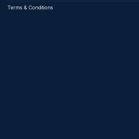
Terms & Conditions