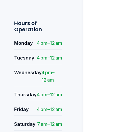
Hours of
Operation
Monday
4 pm–12 am
Tuesday
4 pm–12 am
Wednesday
4 pm–
12 am
Thursday
4 pm–12 am
Friday
4 pm–12 am
Saturday
7 am–12 am