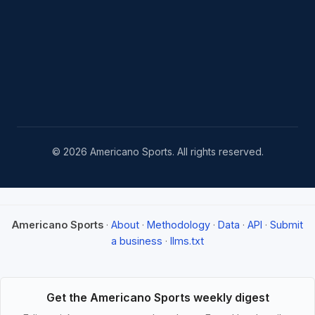
© 2026 Americano Sports. All rights reserved.
Americano Sports
·
About
·
Methodology
·
Data
·
API
·
Submit
a business
·
llms.txt
Get the Americano Sports weekly digest