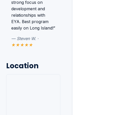
strong focus on
development and
relationships with
EYA. Best program
easily on Long Island!”
— Steven W. ·
★★★★★
Location