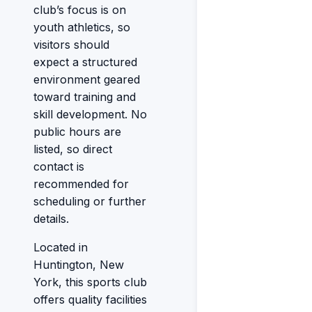
club’s focus is on
youth athletics, so
visitors should
expect a structured
environment geared
toward training and
skill development. No
public hours are
listed, so direct
contact is
recommended for
scheduling or further
details.
Located in
Huntington, New
York, this sports club
offers quality facilities