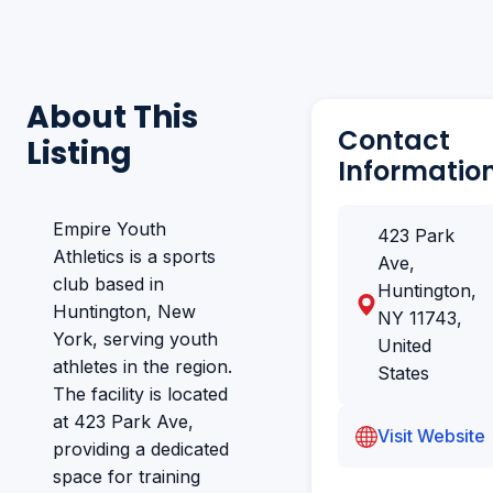
About This
Contact
Listing
Informatio
Empire Youth
423 Park
Athletics is a sports
Ave,
club based in
Huntington,
Huntington, New
NY 11743,
York, serving youth
United
athletes in the region.
States
The facility is located
at 423 Park Ave,
Visit Website
providing a dedicated
space for training