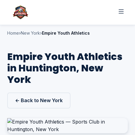
Home
New York
Empire Youth Athletics
Empire Youth Athletics
in Huntington, New
York
← Back to New York