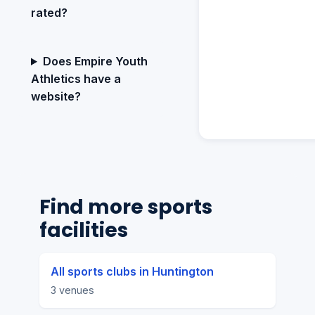
rated?
Does Empire Youth
Athletics have a
website?
Find more sports
facilities
All sports clubs in Huntington
3 venues