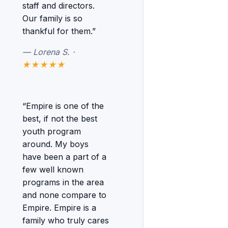
staff and directors.
Our family is so
thankful for them.”
— Lorena S. ·
★★★★★
“Empire is one of the
best, if not the best
youth program
around. My boys
have been a part of a
few well known
programs in the area
and none compare to
Empire. Empire is a
family who truly cares