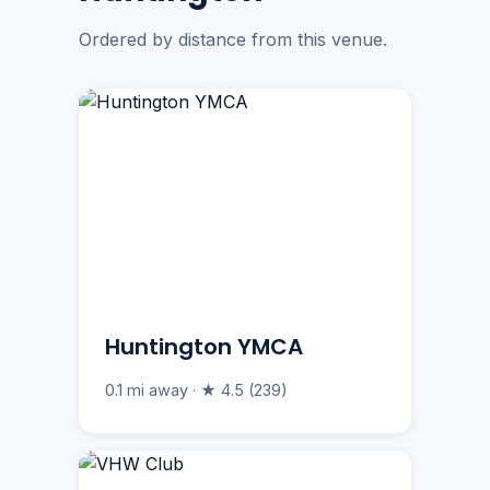
Ordered by distance from this venue.
Huntington YMCA
0.1 mi away · ★ 4.5 (239)