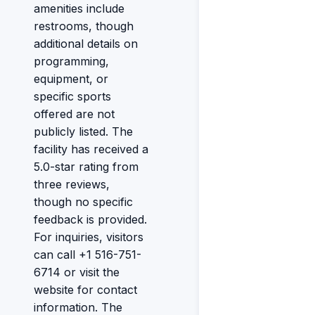
amenities include
restrooms, though
additional details on
programming,
equipment, or
specific sports
offered are not
publicly listed. The
facility has received a
5.0-star rating from
three reviews,
though no specific
feedback is provided.
For inquiries, visitors
can call +1 516-751-
6714 or visit the
website for contact
information. The