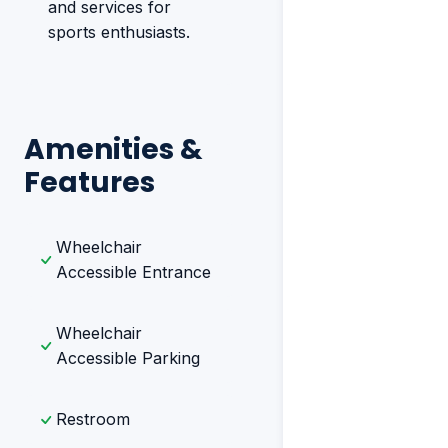
and services for
sports enthusiasts.
Amenities &
Features
Wheelchair
Accessible Entrance
Wheelchair
Accessible Parking
Restroom