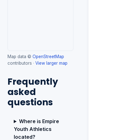
Map data ©
OpenStreetMap
contributors ·
View larger map
Frequently
asked
questions
Where is Empire
Youth Athletics
located?