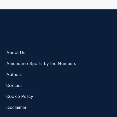
Americano Sports
About Us
Americano Sports by the Numbers
Authors
Contact
Cookie Policy
Disclaimer