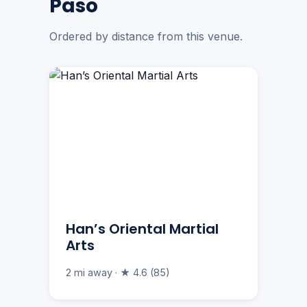
Paso
Ordered by distance from this venue.
Han’s Oriental Martial
Arts
2 mi away · ★ 4.6 (85)