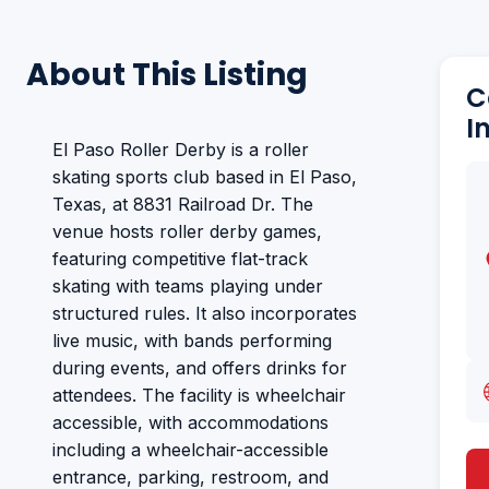
About This Listing
C
I
El Paso Roller Derby is a roller
skating sports club based in El Paso,
Texas, at 8831 Railroad Dr. The
venue hosts roller derby games,
featuring competitive flat-track
skating with teams playing under
structured rules. It also incorporates
live music, with bands performing
during events, and offers drinks for
attendees. The facility is wheelchair
accessible, with accommodations
including a wheelchair-accessible
entrance, parking, restroom, and