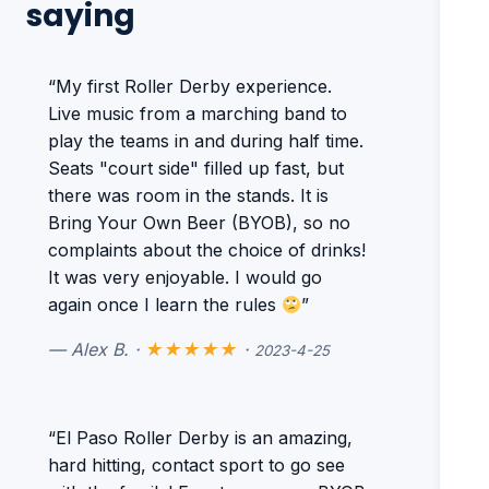
saying
“My first Roller Derby experience.
Live music from a marching band to
play the teams in and during half time.
Seats "court side" filled up fast, but
there was room in the stands. It is
Bring Your Own Beer (BYOB), so no
complaints about the choice of drinks!
It was very enjoyable. I would go
again once I learn the rules
”
— Alex B. ·
★★★★★
·
2023-4-25
“El Paso Roller Derby is an amazing,
hard hitting, contact sport to go see