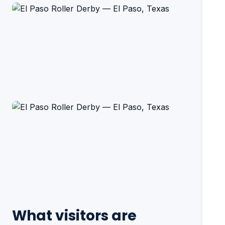
What visitors are