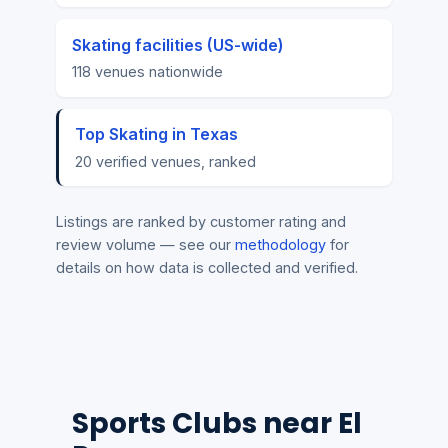
Skating facilities (US-wide)
118 venues nationwide
Top Skating in Texas
20 verified venues, ranked
Listings are ranked by customer rating and
review volume — see our
methodology
for
details on how data is collected and verified.
Sports Clubs near El