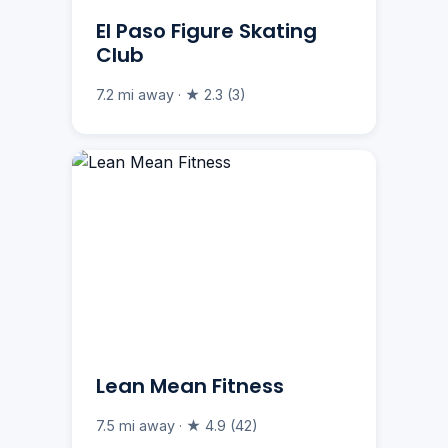
El Paso Figure Skating
Club
7.2 mi away · ★ 2.3 (3)
Lean Mean Fitness
7.5 mi away · ★ 4.9 (42)