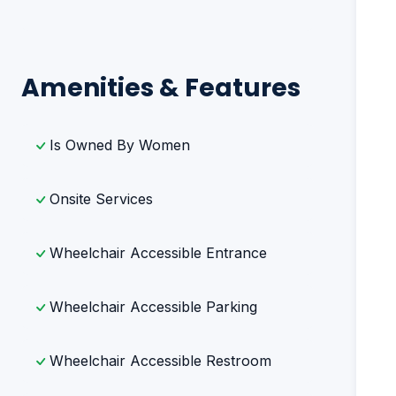
Amenities & Features
Is Owned By Women
Onsite Services
Wheelchair Accessible Entrance
Wheelchair Accessible Parking
Wheelchair Accessible Restroom