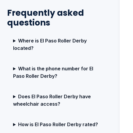
Frequently asked
questions
Where is El Paso Roller Derby
located?
What is the phone number for El
Paso Roller Derby?
Does El Paso Roller Derby have
wheelchair access?
How is El Paso Roller Derby rated?