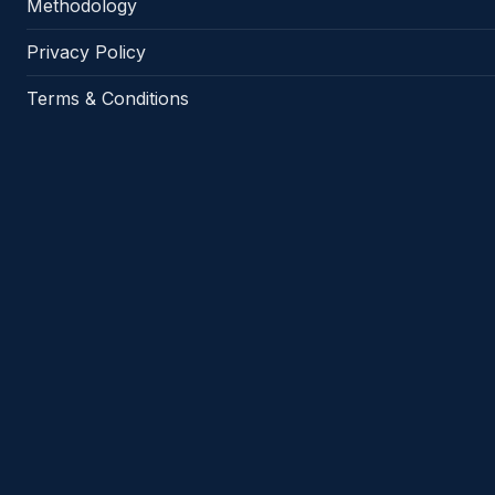
Methodology
Privacy Policy
Terms & Conditions