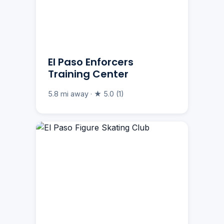
El Paso Enforcers
Training Center
5.8 mi away · ★ 5.0 (1)