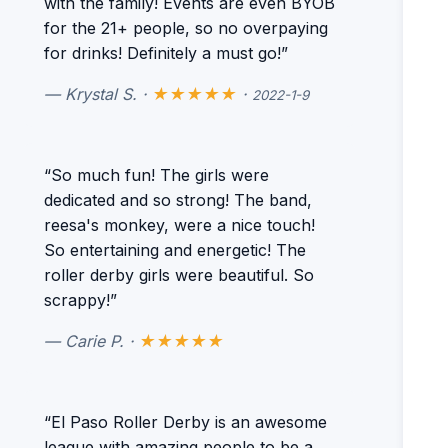
with the family! Events are even BYOB
for the 21+ people, so no overpaying
for drinks! Definitely a must go!”
— Krystal S. ·
★★★★★
·
2022-1-9
“So much fun! The girls were
dedicated and so strong! The band,
reesa's monkey, were a nice touch!
So entertaining and energetic! The
roller derby girls were beautiful. So
scrappy!”
— Carie P. ·
★★★★★
“El Paso Roller Derby is an awesome
league with amazing people to be a