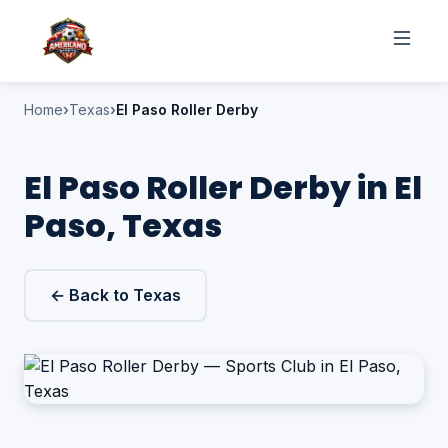
Home
Texas
El Paso Roller Derby
El Paso Roller Derby in El
Paso, Texas
← Back to Texas