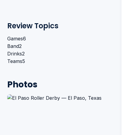
Review Topics
Games
6
Band
2
Drinks
2
Teams
5
Photos