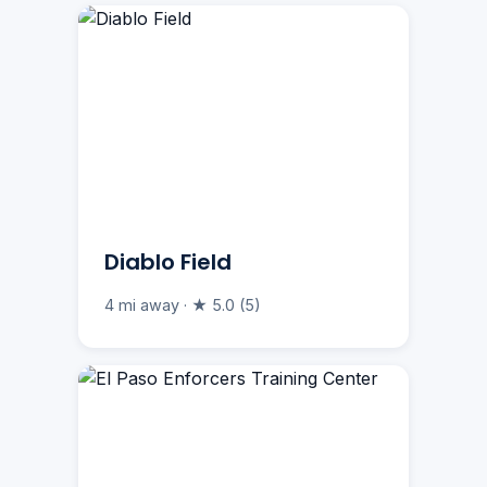
Diablo Field
4 mi away · ★ 5.0 (5)