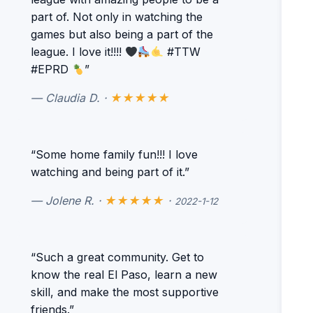
part of. Not only in watching the
games but also being a part of the
league. I love it!!!!
#TTW
#EPRD
”
— Claudia D. ·
★★★★★
“Some home family fun!!! I love
watching and being part of it.”
— Jolene R. ·
★★★★★
·
2022-1-12
“Such a great community. Get to
know the real El Paso, learn a new
skill, and make the most supportive
friends.”