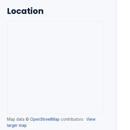
Location
Map data ©
OpenStreetMap
contributors ·
View
larger map