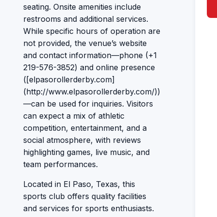
seating. Onsite amenities include
restrooms and additional services.
While specific hours of operation are
not provided, the venue’s website
and contact information—phone (+1
219-576-3852) and online presence
([elpasorollerderby.com]
(http://www.elpasorollerderby.com/))
—can be used for inquiries. Visitors
can expect a mix of athletic
competition, entertainment, and a
social atmosphere, with reviews
highlighting games, live music, and
team performances.
Located in El Paso, Texas, this
sports club offers quality facilities
and services for sports enthusiasts.