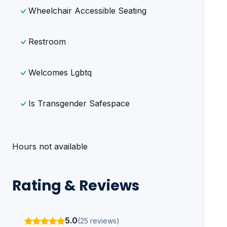
Wheelchair Accessible Seating
Restroom
Welcomes Lgbtq
Is Transgender Safespace
Hours not available
Rating & Reviews
5.0
(25 reviews)