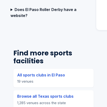
Does El Paso Roller Derby have a
website?
Find more sports
facilities
All sports clubs in El Paso
19 venues
Browse all Texas sports clubs
1,285 venues across the state