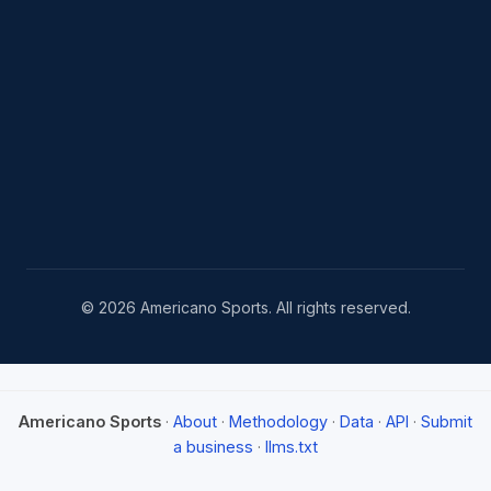
© 2026 Americano Sports. All rights reserved.
Americano Sports
·
About
·
Methodology
·
Data
·
API
·
Submit
a business
·
llms.txt