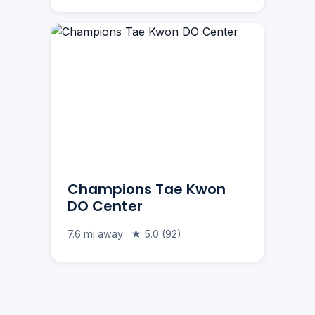
Champions Tae Kwon
DO Center
7.6 mi away · ★ 5.0 (92)