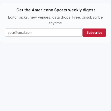
Get the Americano Sports weekly digest
Editor picks, new venues, data drops. Free. Unsubscribe
anytime.
Subscribe