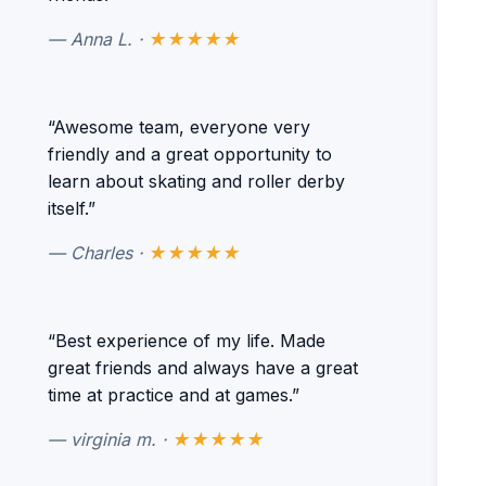
— Anna L. ·
★★★★★
“Awesome team, everyone very
friendly and a great opportunity to
learn about skating and roller derby
itself.”
— Charles ·
★★★★★
“Best experience of my life. Made
great friends and always have a great
time at practice and at games.”
— virginia m. ·
★★★★★