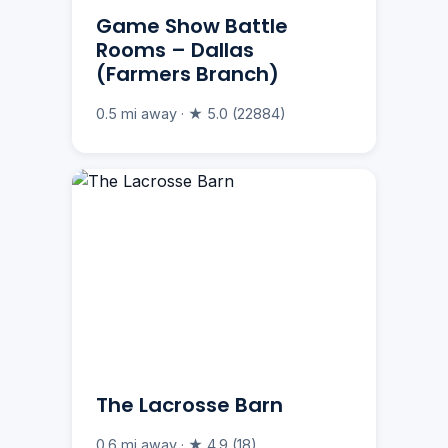
Game Show Battle
Rooms – Dallas
(Farmers Branch)
0.5 mi away · ★ 5.0 (22884)
The Lacrosse Barn
0.6 mi away · ★ 4.9 (18)