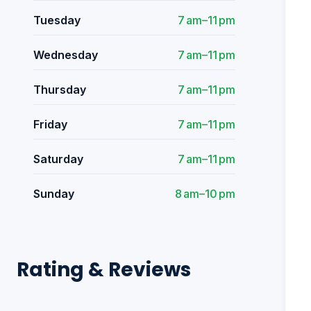
Tuesday
7 am–11 pm
Wednesday
7 am–11 pm
Thursday
7 am–11 pm
Friday
7 am–11 pm
Saturday
7 am–11 pm
Sunday
8 am–10 pm
Rating & Reviews