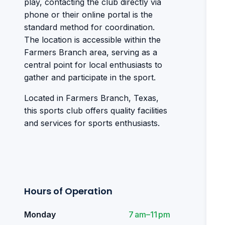
play, contacting the club directly via
phone or their online portal is the
standard method for coordination.
The location is accessible within the
Farmers Branch area, serving as a
central point for local enthusiasts to
gather and participate in the sport.
Located in Farmers Branch, Texas,
this sports club offers quality facilities
and services for sports enthusiasts.
Hours of Operation
Monday
7 am–11 pm