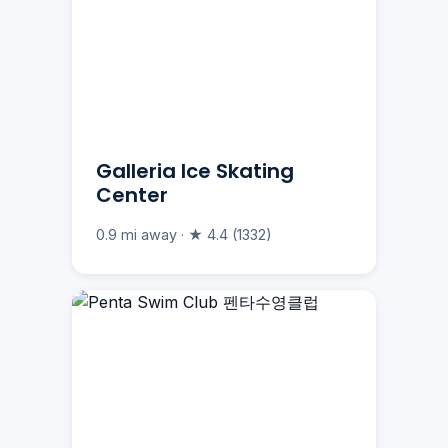
Galleria Ice Skating
Center
0.9 mi away · ★ 4.4 (1332)