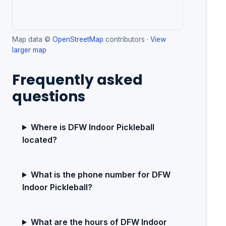
Map data ©
OpenStreetMap
contributors ·
View
larger map
Frequently asked
questions
Where is DFW Indoor Pickleball
located?
What is the phone number for DFW
Indoor Pickleball?
What are the hours of DFW Indoor