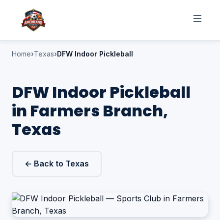
Home
Texas
DFW Indoor Pickleball
DFW Indoor Pickleball
in Farmers Branch,
Texas
← Back to Texas