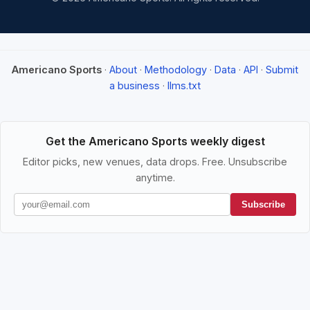
Americano Sports
·
About
·
Methodology
·
Data
·
API
·
Submit
a business
·
llms.txt
Get the Americano Sports weekly digest
Editor picks, new venues, data drops. Free. Unsubscribe
anytime.
Subscribe