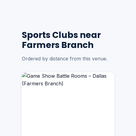
Sports Clubs near
Farmers Branch
Ordered by distance from this venue.