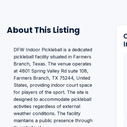
About This Listing
DFW Indoor Pickleball is a dedicated
pickleball facility situated in Farmers
Branch, Texas. The venue operates
at 4801 Spring Valley Rd suite 108,
Farmers Branch, TX 75244, United
States, providing indoor court space
for players of the sport. The site is
designed to accommodate pickleball
activities regardless of external
weather conditions. The facility
maintains a public presence through