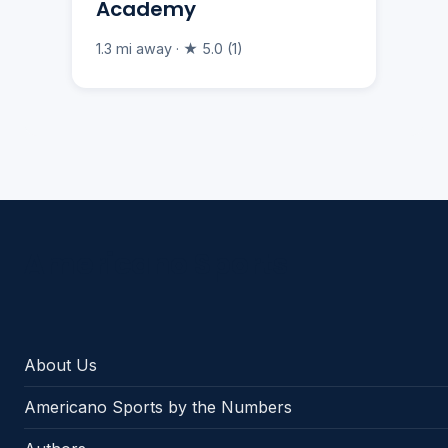
Academy
1.3 mi away · ★ 5.0 (1)
Americano Sports
About Us
Americano Sports by the Numbers