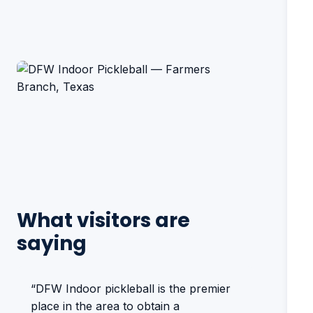
What visitors are
saying
“DFW Indoor pickleball is the premier
place in the area to obtain a