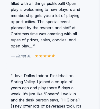
filled with all things pickleball! Open
play is welcoming to new players and
membership gets you a lot of playing
opportunities. The special event
planned by the owners and staff at
Christmas time was amazing with all
types of prizes, sales, goodies, and
open play.…”
— Janet A. ·
★★★★★
“I love Dallas Indoor Pickleball on
Spring Valley. I joined a couple of
years ago and play there 5 days a
week. It’s just like ‘Cheers’. I walk in
and the desk person says, ‘Hi Gloria’!
(They offer lots of beverages too). It’s