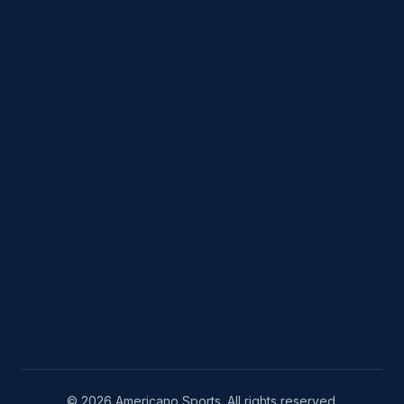
© 2026 Americano Sports. All rights reserved.