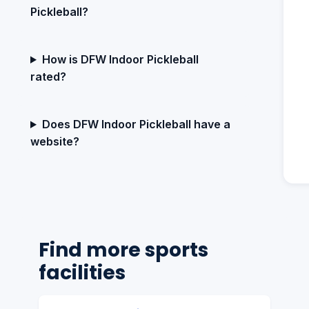
Pickleball?
How is DFW Indoor Pickleball
rated?
Does DFW Indoor Pickleball have a
website?
Find more sports
facilities