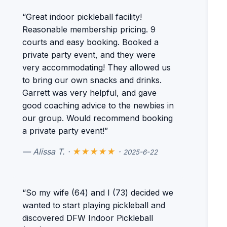
“Great indoor pickleball facility!
Reasonable membership pricing. 9
courts and easy booking. Booked a
private party event, and they were
very accommodating! They allowed us
to bring our own snacks and drinks.
Garrett was very helpful, and gave
good coaching advice to the newbies in
our group. Would recommend booking
a private party event!”
— Alissa T. ·
★★★★★
·
2025-6-22
“So my wife (64) and I (73) decided we
wanted to start playing pickleball and
discovered DFW Indoor Pickleball