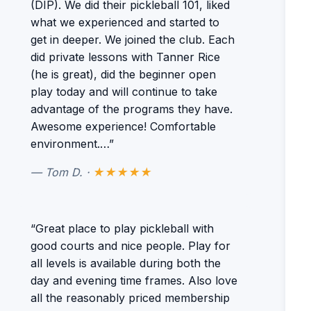
(DIP). We did their pickleball 101, liked
what we experienced and started to
get in deeper. We joined the club. Each
did private lessons with Tanner Rice
(he is great), did the beginner open
play today and will continue to take
advantage of the programs they have.
Awesome experience! Comfortable
environment.…”
— Tom D. ·
★★★★★
“Great place to play pickleball with
good courts and nice people. Play for
all levels is available during both the
day and evening time frames. Also love
all the reasonably priced membership