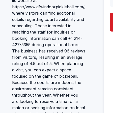
its website at
https://www.dfwindoorpickleball.com/,
where visitors can find additional
details regarding court availability and
scheduling. Those interested in
reaching the staff for inquiries or
booking information can call +1 214-
427-5355 during operational hours.
The business has received 96 reviews
from visitors, resulting in an average
rating of 4.5 out of 5. When planning
a visit, you can expect a space
focused on the game of pickleball.
Because the courts are indoors, the
environment remains consistent
throughout the year. Whether you
are looking to reserve a time for a
match or seeking information on local