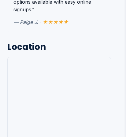
options available with easy online
signups.”
— Paige J. ·
★★★★★
Location