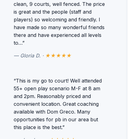
clean, 9 courts, well fenced. The price
is great and the people (staff and
players) so welcoming and friendly. I
have made so many wonderful friends
there and have experienced all levels
to…”
— Gloria D. ·
★★★★★
“This is my go to court! Well attended
55+ open play scenario M-F at 8 am
and 2pm. Reasonably priced and
convenient location. Great coaching
available with Dom Greco. Many
opportunities for pb in our area but
this place is the best.”