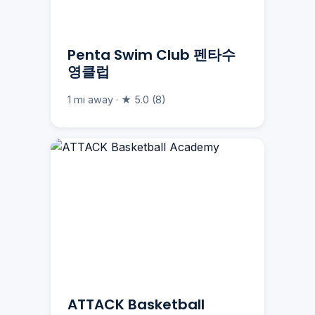
Penta Swim Club 펜타수
영클럽
1 mi away · ★ 5.0 (8)
ATTACK Basketball