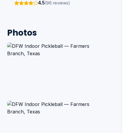
4.5
(96 reviews)
Photos