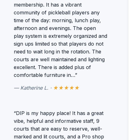
membership. It has a vibrant
community of pickleball players any
time of the day: morning, lunch play,
afternoon and evenings. The open
play system is extremely organized and
sign ups limited so that players do not
need to wait long in the rotation. The
courts are well maintained and lighting
excellent. There is added plus of
comfortable furniture in…”
— Katherine L. ·
★★★★★
“DIP is my happy place! It has a great
vibe, helpful and informative staff, 9
courts that are easy to reserve, well-
marked and lit courts, and a Pro shop