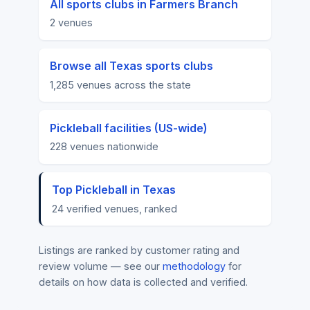
All sports clubs in Farmers Branch
2 venues
Browse all Texas sports clubs
1,285 venues across the state
Pickleball facilities (US-wide)
228 venues nationwide
Top Pickleball in Texas
24 verified venues, ranked
Listings are ranked by customer rating and
review volume — see our
methodology
for
details on how data is collected and verified.