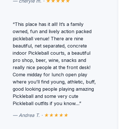
— cheryle m. ·
★★★★★
“This place has it all! It’s a family
owned, fun and lively action packed
pickleball venue! There are nine
beautiful, net separated, concrete
indoor Pickleball courts, a beautiful
pro shop, beer, wine, snacks and
really nice people at the front desk!
Come midday for lunch open play
where you’ll find young, athletic, buff,
good looking people playing amazing
Pickleball and some very cute
Pickleball outfits if you know…”
— Andrea T. ·
★★★★★