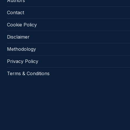
Authors
Contact
Cookie Policy
Disclaimer
Methodology
Privacy Policy
Terms & Conditions