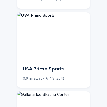
USA Prime Sports
0.6 mi away · ★ 4.8 (254)