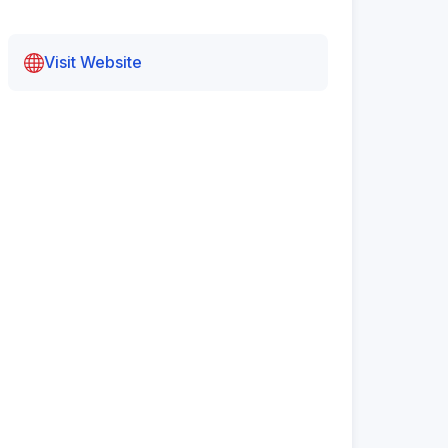
Visit Website