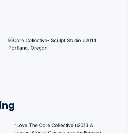
ing
“Love The Core Collective u2013 A
Lagree Studio! Classes are challenging