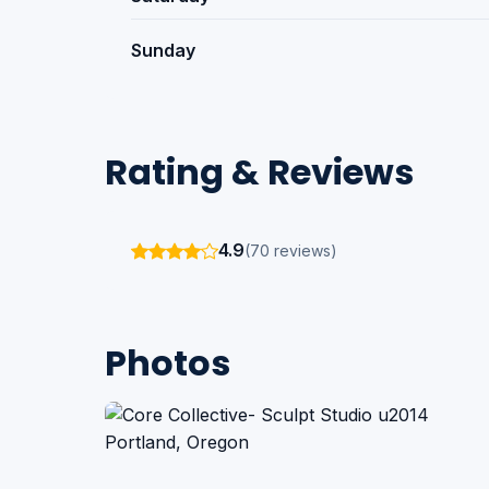
Sunday
Rating & Reviews
4.9
(70 reviews)
Photos