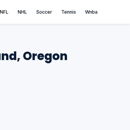
NFL
NHL
Soccer
Tennis
Wnba
land, Oregon