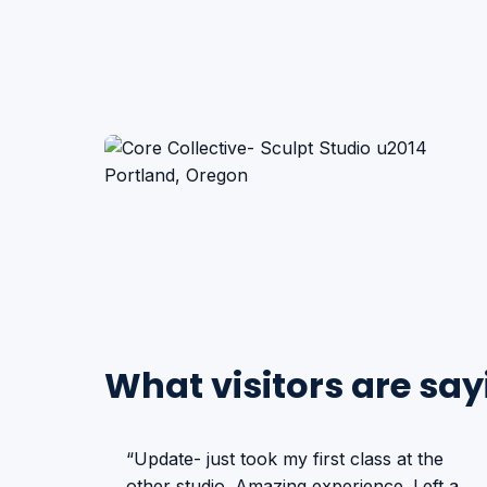
What visitors are say
“Update- just took my first class at the
other studio. Amazing experience. Left a