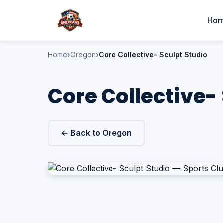
Ho
Home
Oregon
Core Collective- Sculpt Studio
Core Collective- 
← Back to Oregon