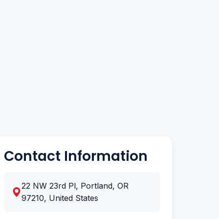
Contact Information
22 NW 23rd Pl, Portland, OR
97210, United States