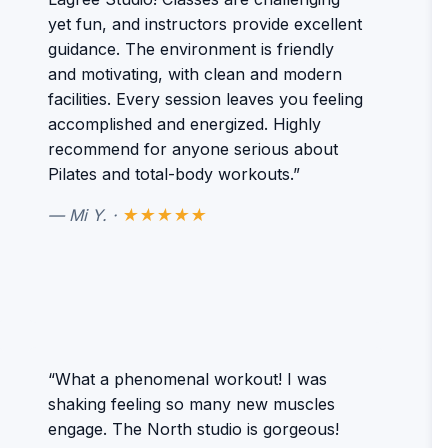
yet fun, and instructors provide excellent
guidance. The environment is friendly
and motivating, with clean and modern
facilities. Every session leaves you feeling
accomplished and energized. Highly
recommend for anyone serious about
Pilates and total-body workouts.”
— Mi Y. ·
★★★★★
“What a phenomenal workout! I was
shaking feeling so many new muscles
engage. The North studio is gorgeous!