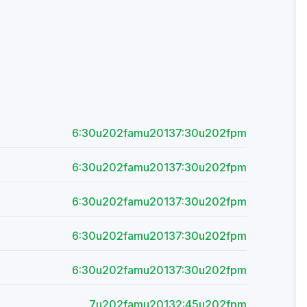
6:30u202famu20137:30u202fpm
6:30u202famu20137:30u202fpm
6:30u202famu20137:30u202fpm
6:30u202famu20137:30u202fpm
6:30u202famu20137:30u202fpm
7u202famu20132:45u202fpm