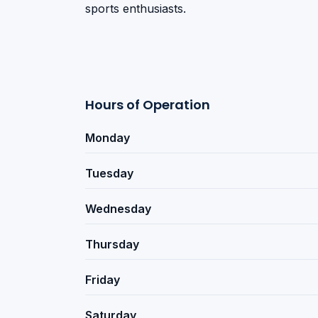
sports enthusiasts.
Hours of Operation
Monday
Tuesday
Wednesday
Thursday
Friday
Saturday