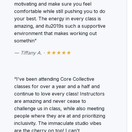
motivating and make sure you feel
comfortable while still pushing you to do
your best. The energy in every class is
amazing, and itu2019s such a supportive
environment that makes working out
somethin”
— Tiffany A. ·
★★★★★
“I've been attending Core Collective
classes for over a year and a half and
continue to love every class! Instructors
are amazing and never cease to
challenge us in class, while also meeting
people where they are at and prioritizing
inclusivity. The immaculate studio vibes
are the cherry on top! I can't