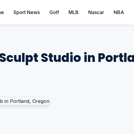
me
Sport News
Golf
MLB
Nascar
NBA
Sculpt Studio in Port