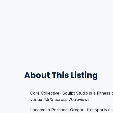
About This Listing
Core Collective- Sculpt Studio is a Fitness 
venue 4.9/5 across 70 reviews.
Located in Portland, Oregon, this sports club