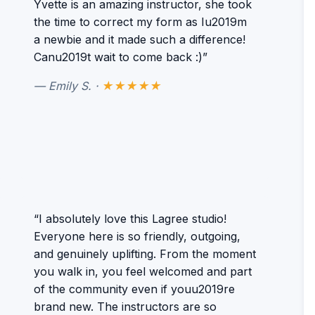
Yvette is an amazing instructor, she took
the time to correct my form as Iu2019m
a newbie and it made such a difference!
Canu2019t wait to come back :)”
— Emily S. ·
★★★★★
“I absolutely love this Lagree studio!
Everyone here is so friendly, outgoing,
and genuinely uplifting. From the moment
you walk in, you feel welcomed and part
of the community even if youu2019re
brand new. The instructors are so