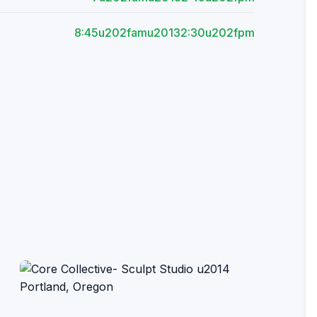
8:45u202famu20132:30u202fpm