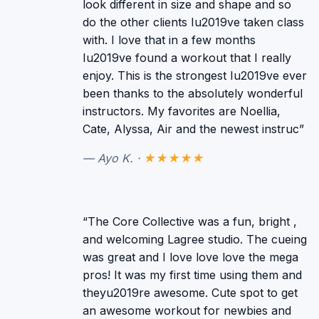
look different in size and shape and so
do the other clients Iu2019ve taken class
with. I love that in a few months
Iu2019ve found a workout that I really
enjoy. This is the strongest Iu2019ve ever
been thanks to the absolutely wonderful
instructors. My favorites are Noellia,
Cate, Alyssa, Air and the newest instruc”
— Ayo K. ·
★★★★★
“The Core Collective was a fun, bright ,
and welcoming Lagree studio. The cueing
was great and I love love love the mega
pros! It was my first time using them and
theyu2019re awesome. Cute spot to get
an awesome workout for newbies and