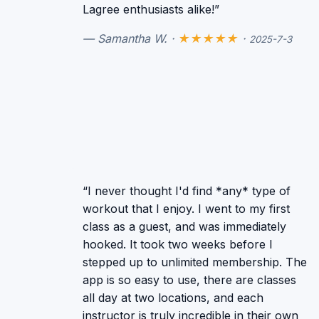
Lagree enthusiasts alike!”
— Samantha W. ·
★★★★★
·
2025-7-3
“I never thought I'd find *any* type of
workout that I enjoy. I went to my first
class as a guest, and was immediately
hooked. It took two weeks before I
stepped up to unlimited membership. The
app is so easy to use, there are classes
all day at two locations, and each
instructor is truly incredible in their own