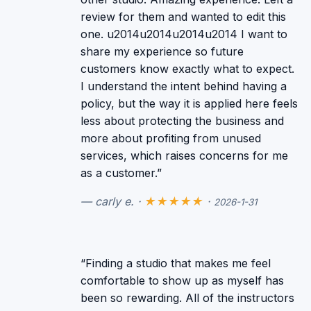
review for them and wanted to edit this
one. u2014u2014u2014u2014 I want to
share my experience so future
customers know exactly what to expect.
I understand the intent behind having a
policy, but the way it is applied here feels
less about protecting the business and
more about profiting from unused
services, which raises concerns for me
as a customer.”
— carly e. ·
★★★★★
·
2026-1-31
“Finding a studio that makes me feel
comfortable to show up as myself has
been so rewarding. All of the instructors