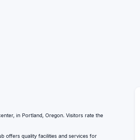
center, in Portland, Oregon. Visitors rate the
 offers quality facilities and services for