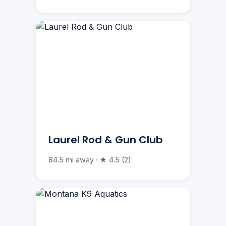
Laurel Rod & Gun Club
84.5 mi away · ★ 4.5 (2)