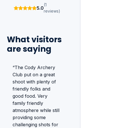
(1
5.0
reviews)
What visitors
are saying
“The Cody Archery
Club put on a great
shoot with plenty of
friendly folks and
good food. Very
family friendly
atmosphere while still
providing some
challenging shots for