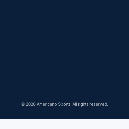
© 2026 Americano Sports. All rights reserved.