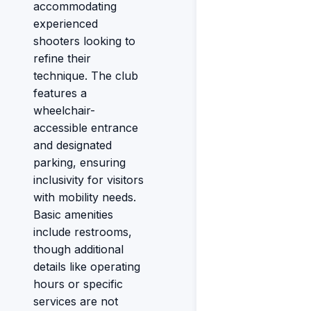
accommodating
experienced
shooters looking to
refine their
technique. The club
features a
wheelchair-
accessible entrance
and designated
parking, ensuring
inclusivity for visitors
with mobility needs.
Basic amenities
include restrooms,
though additional
details like operating
hours or specific
services are not