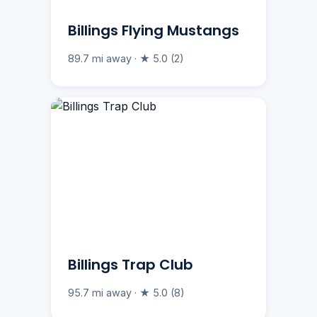
Billings Flying Mustangs
89.7 mi away · ★ 5.0 (2)
Billings Trap Club
95.7 mi away · ★ 5.0 (8)