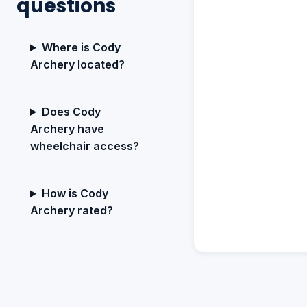
questions
Where is Cody
Archery located?
Does Cody
Archery have
wheelchair access?
How is Cody
Archery rated?