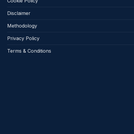
Cookie Policy
Disclaimer
Methodology
Privacy Policy
Terms & Conditions