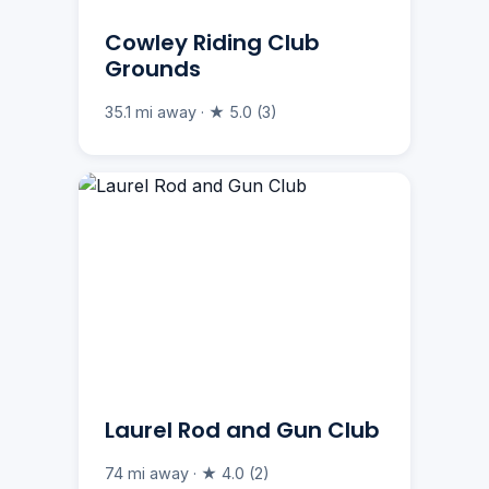
Cowley Riding Club
Grounds
35.1 mi away · ★ 5.0 (3)
Laurel Rod and Gun Club
74 mi away · ★ 4.0 (2)