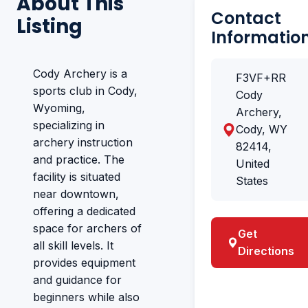
About This
Contact
Listing
Informatio
Cody Archery is a
F3VF+RR
sports club in Cody,
Cody
Wyoming,
Archery,
specializing in
Cody, WY
archery instruction
82414,
and practice. The
United
facility is situated
States
near downtown,
offering a dedicated
space for archers of
Get
all skill levels. It
Directions
provides equipment
and guidance for
beginners while also