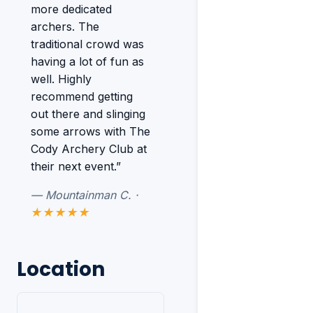
more dedicated
archers. The
traditional crowd was
having a lot of fun as
well. Highly
recommend getting
out there and slinging
some arrows with The
Cody Archery Club at
their next event.”
— Mountainman C. ·
★★★★★
Location