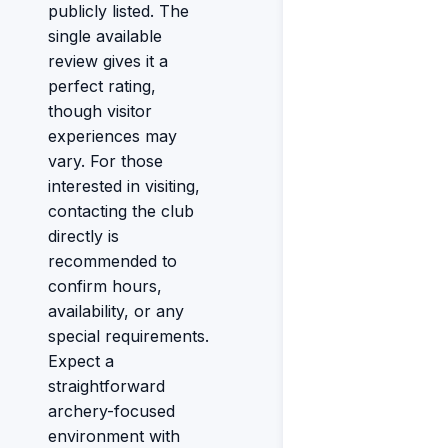
publicly listed. The
single available
review gives it a
perfect rating,
though visitor
experiences may
vary. For those
interested in visiting,
contacting the club
directly is
recommended to
confirm hours,
availability, or any
special requirements.
Expect a
straightforward
archery-focused
environment with