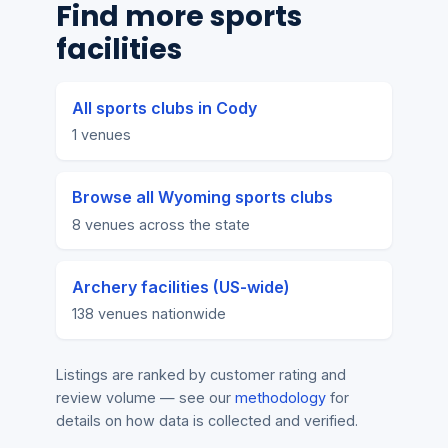
Find more sports
facilities
All sports clubs in Cody
1 venues
Browse all Wyoming sports clubs
8 venues across the state
Archery facilities (US-wide)
138 venues nationwide
Listings are ranked by customer rating and
review volume — see our
methodology
for
details on how data is collected and verified.