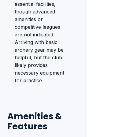
essential facilities,
though advanced
amenities or
competitive leagues
are not indicated.
Arriving with basic
archery gear may be
helpful, but the club
likely provides
necessary equipment
for practice.
Amenities &
Features