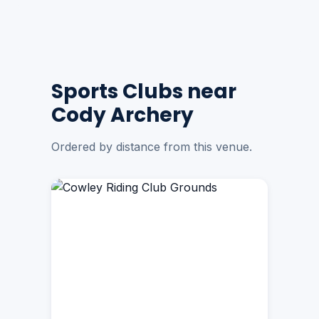
Sports Clubs near
Cody Archery
Ordered by distance from this venue.