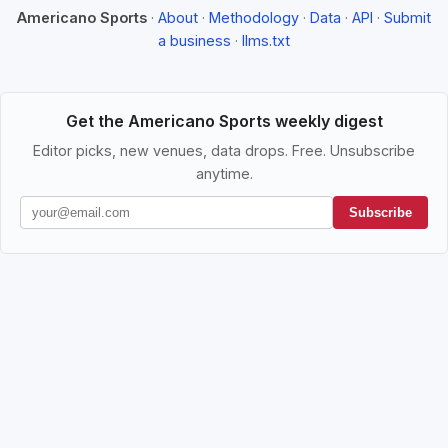
Americano Sports
·
About
·
Methodology
·
Data
·
API
·
Submit
a business
·
llms.txt
Get the Americano Sports weekly digest
Editor picks, new venues, data drops. Free. Unsubscribe
anytime.
Subscribe