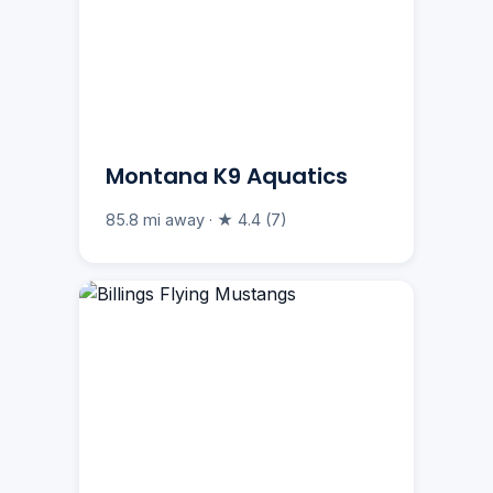
Montana K9 Aquatics
85.8 mi away · ★ 4.4 (7)