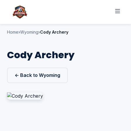
Home
Wyoming
Cody Archery
Cody Archery
← Back to Wyoming