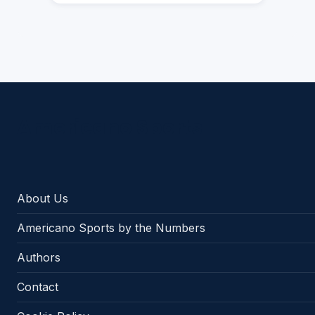
Americano Sports
About Us
Americano Sports by the Numbers
Authors
Contact