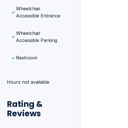
Wheelchair
Accessible Entrance
Wheelchair
Accessible Parking
Restroom
Hours not available
Rating &
Reviews