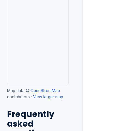
Map data ©
OpenStreetMap
contributors ·
View larger map
Frequently
asked