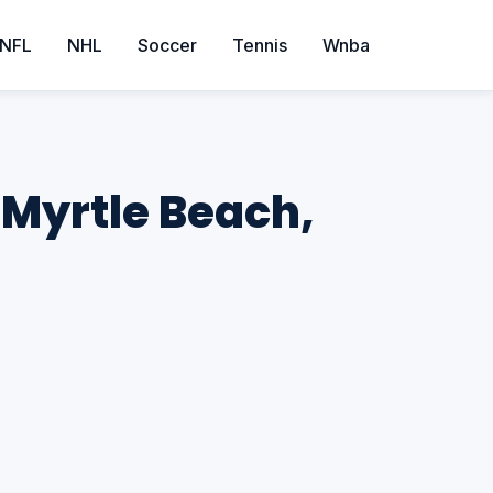
NFL
NHL
Soccer
Tennis
Wnba
 Myrtle Beach,