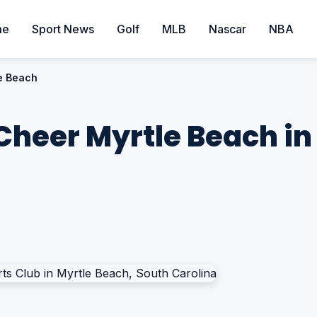
me
Sport News
Golf
MLB
Nascar
NBA
le Beach
 Cheer Myrtle Beach in