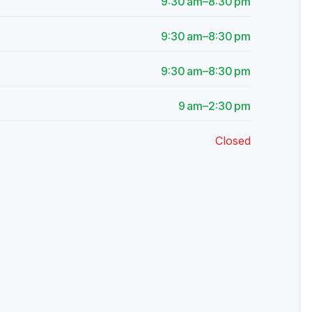
9:30 am–8:30 pm
9:30 am–8:30 pm
9:30 am–8:30 pm
9 am–2:30 pm
Closed