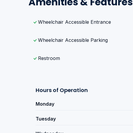
Amenities & Features
Wheelchair Accessible Entrance
Wheelchair Accessible Parking
Restroom
Hours of Operation
Monday
Tuesday