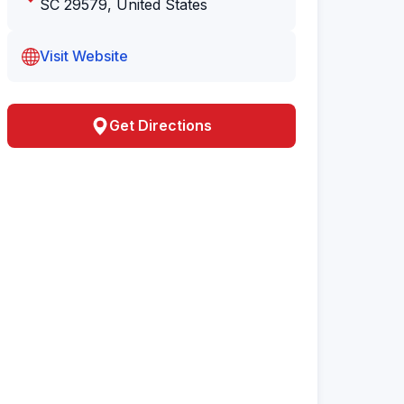
SC 29579, United States
Visit Website
Get Directions