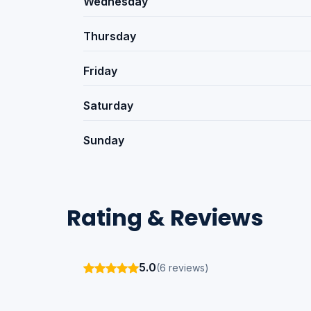
Wednesday
Thursday
Friday
Saturday
Sunday
Rating & Reviews
5.0
(6 reviews)