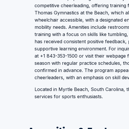
competitive cheerleading, offering training fo
Thomas Gymnastics at the Beach, which also
wheelchair accessible, with a designated en
mobility needs. Amenities include restroo
training with a focus on skills like tumblin
has received consistent positive feedback, 
supportive learning environment. For inquir
at +1 843-353-1500 or visit their webpage f
season with regular practice schedules, th
confirmed in advance. The program appear
cheerleaders, with an emphasis on skill d
Located in Myrtle Beach, South Carolina, thi
services for sports enthusiasts.