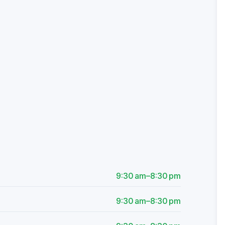
9:30 am–8:30 pm
9:30 am–8:30 pm