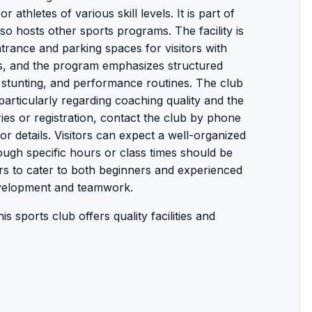
r athletes of various skill levels. It is part of
 hosts other sports programs. The facility is
trance and parking spaces for visitors with
ms, and the program emphasizes structured
g, stunting, and performance routines. The club
particularly regarding coaching quality and the
ies or registration, contact the club by phone
or details. Visitors can expect a well-organized
ough specific hours or class times should be
s to cater to both beginners and experienced
evelopment and teamwork.
s sports club offers quality facilities and