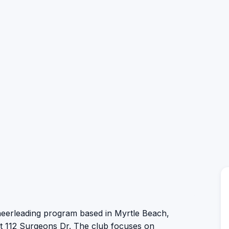
cheerleading program based in Myrtle Beach,
 at 112 Surgeons Dr. The club focuses on