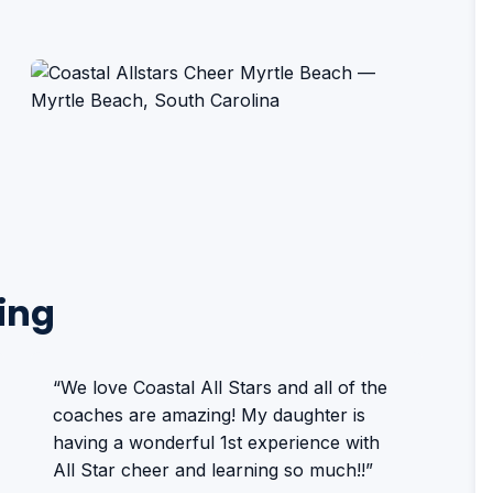
ing
“We love Coastal All Stars and all of the
coaches are amazing! My daughter is
having a wonderful 1st experience with
All Star cheer and learning so much!!”