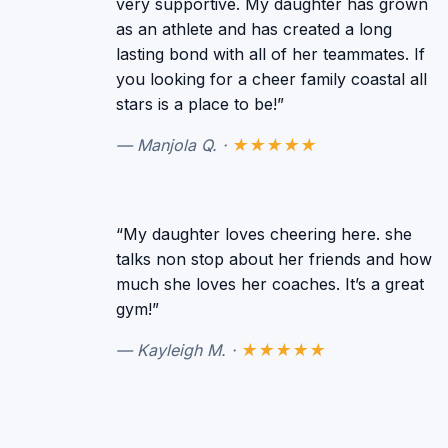
very supportive. My daughter has grown
as an athlete and has created a long
lasting bond with all of her teammates. If
you looking for a cheer family coastal all
stars is a place to be!”
— Manjola Q. ·
★★★★★
“My daughter loves cheering here. she
talks non stop about her friends and how
much she loves her coaches. It’s a great
gym!”
— Kayleigh M. ·
★★★★★