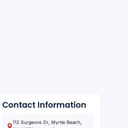
Contact Information
112 Surgeons Dr, Myrtle Beach,