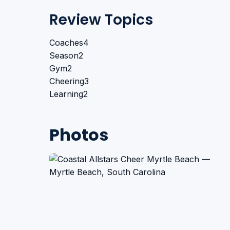
Review Topics
Coaches
4
Season
2
Gym
2
Cheering
3
Learning
2
Photos