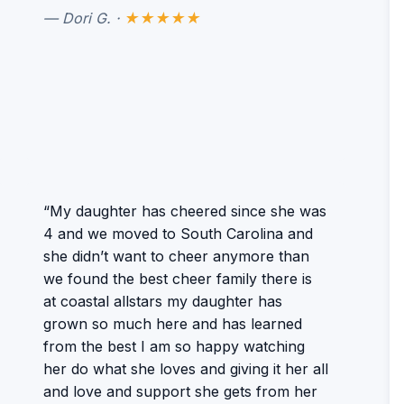
— Dori G. ·
★★★★★
“My daughter has cheered since she was
4 and we moved to South Carolina and
she didn’t want to cheer anymore than
we found the best cheer family there is
at coastal allstars my daughter has
grown so much here and has learned
from the best I am so happy watching
her do what she loves and giving it her all
and love and support she gets from her