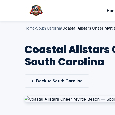
Ho
Home
South Carolina
Coastal Allstars Cheer Myrt
Coastal Allstars
South Carolina
← Back to South Carolina