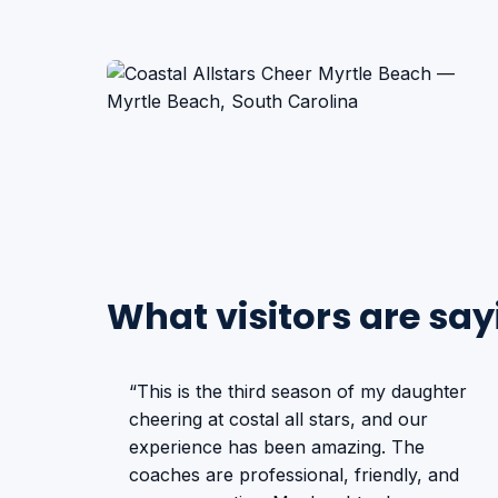
What visitors are say
“This is the third season of my daughter
cheering at costal all stars, and our
experience has been amazing. The
coaches are professional, friendly, and