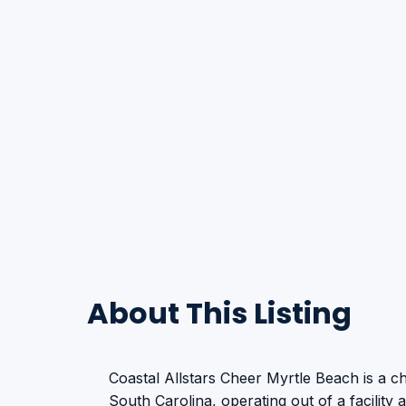
About This Listing
Coastal Allstars Cheer Myrtle Beach is a 
South Carolina, operating out of a facility