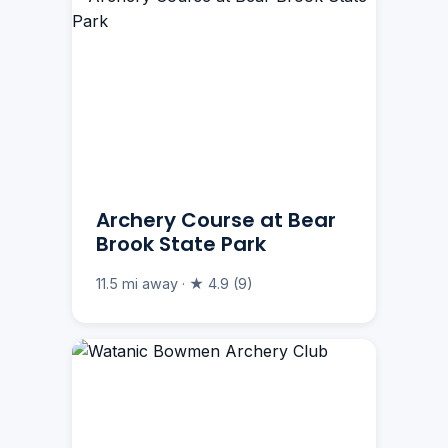
Archery Course at Bear
Brook State Park
11.5 mi away · ★ 4.9 (9)