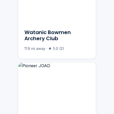
Watanic Bowmen
Archery Club
11.9 mi away · ★ 5.0 (2)