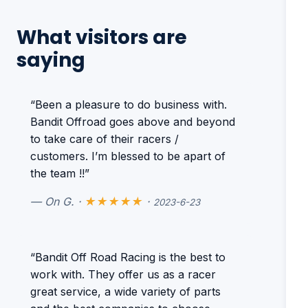
What visitors are
saying
“Been a pleasure to do business with.
Bandit Offroad goes above and beyond
to take care of their racers /
customers. I’m blessed to be apart of
the team !!”
— On G. ·
★★★★★
·
2023-6-23
“Bandit Off Road Racing is the best to
work with. They offer us as a racer
great service, a wide variety of parts