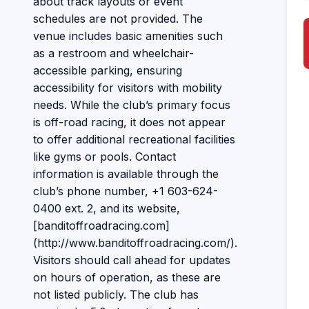
about track layouts or event
schedules are not provided. The
venue includes basic amenities such
as a restroom and wheelchair-
accessible parking, ensuring
accessibility for visitors with mobility
needs. While the club’s primary focus
is off-road racing, it does not appear
to offer additional recreational facilities
like gyms or pools. Contact
information is available through the
club’s phone number, +1 603-624-
0400 ext. 2, and its website,
[banditoffroadracing.com]
(http://www.banditoffroadracing.com/).
Visitors should call ahead for updates
on hours of operation, as these are
not listed publicly. The club has