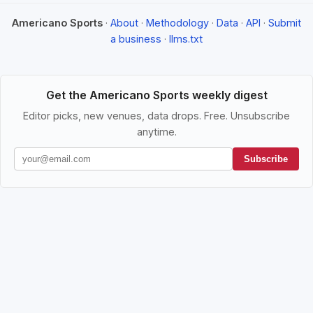
Americano Sports
·
About
·
Methodology
·
Data
·
API
·
Submit
a business
·
llms.txt
Get the Americano Sports weekly digest
Editor picks, new venues, data drops. Free. Unsubscribe
anytime.
Subscribe