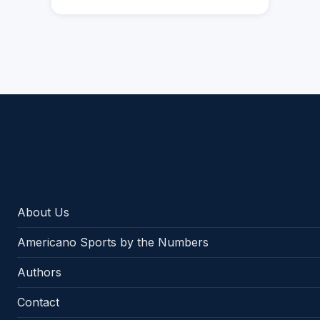
Americano Sports
About Us
Americano Sports by the Numbers
Authors
Contact