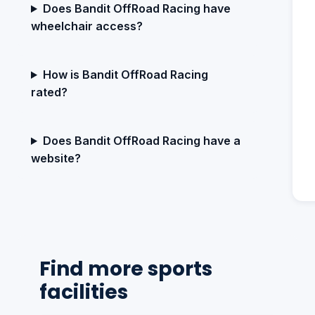
Does Bandit OffRoad Racing have
wheelchair access?
How is Bandit OffRoad Racing
rated?
Does Bandit OffRoad Racing have a
website?
Find more sports
facilities