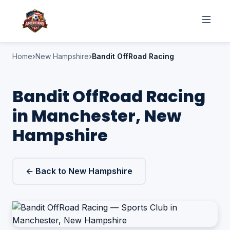
Home
New Hampshire
Bandit OffRoad Racing
Bandit OffRoad Racing
in Manchester, New
Hampshire
← Back to New Hampshire