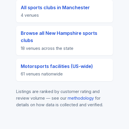
All sports clubs in Manchester
4 venues
Browse all New Hampshire sports
clubs
18 venues across the state
Motorsports facilities (US-wide)
61 venues nationwide
Listings are ranked by customer rating and
review volume — see our
methodology
for
details on how data is collected and verified.