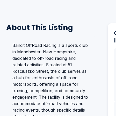
About This Listing
Bandit OffRoad Racing is a sports club
in Manchester, New Hampshire,
dedicated to off-road racing and
related activities. Situated at 51
Kosciuszko Street, the club serves as
a hub for enthusiasts of off-road
motorsports, offering a space for
training, competition, and community
engagement. The facility is designed to
accommodate off-road vehicles and
racing events, though specific details