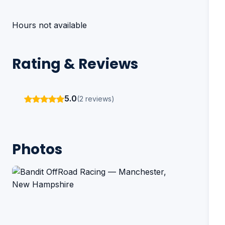
Hours not available
Rating & Reviews
5.0
(2 reviews)
Photos