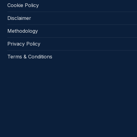
Cookie Policy
Disclaimer
Methodology
Privacy Policy
Terms & Conditions