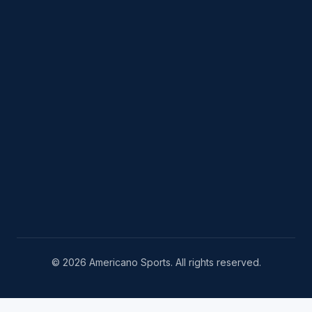
© 2026 Americano Sports. All rights reserved.