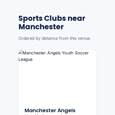
Sports Clubs near
Manchester
Ordered by distance from this venue.
Manchester Angels