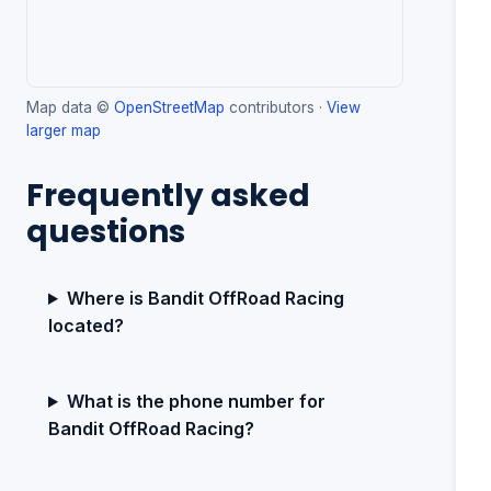
Map data ©
OpenStreetMap
contributors ·
View
larger map
Frequently asked
questions
Where is Bandit OffRoad Racing
located?
What is the phone number for
Bandit OffRoad Racing?