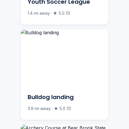
Youth Soccer League
1.4 mi away · ★ 5.0 (1)
Bulldog landing
3.9 mi away · ★ 5.0 (1)