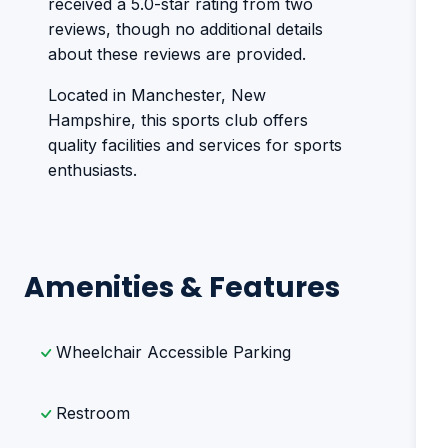
received a 5.0-star rating from two
reviews, though no additional details
about these reviews are provided.
Located in Manchester, New
Hampshire, this sports club offers
quality facilities and services for sports
enthusiasts.
Amenities & Features
Wheelchair Accessible Parking
Restroom