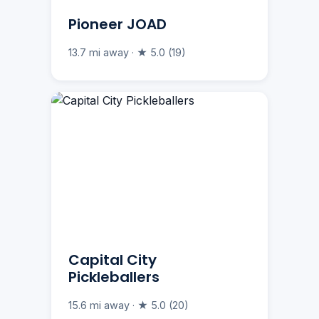
Pioneer JOAD
13.7 mi away · ★ 5.0 (19)
Capital City
Pickleballers
15.6 mi away · ★ 5.0 (20)