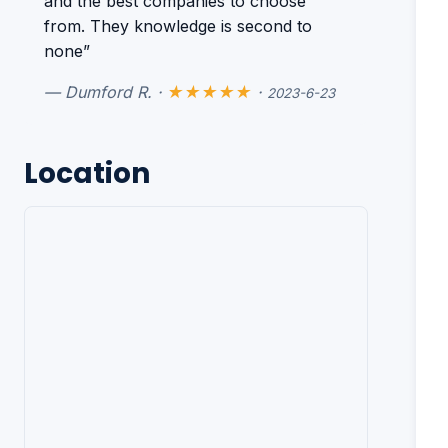
and the best companies to choose
from. They knowledge is second to
none”
— Dumford R. ·
★★★★★
·
2023-6-23
Location