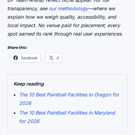
DF Team Arena) reflect niche appeal. For full
transparency, see
our methodology
—where we
explain how we weigh quality, accessibility, and
local impact. No venue paid for placement; every
spot earned its rank through real user experiences.
Share this:
Facebook
X
Keep reading
The 10 Best Paintball Facilities in Oregon for
2026
The 10 Best Paintball Facilities in Maryland
for 2026