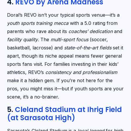
4.
REVO by Arena Madness
Doral’s REVO isn’t your typical sports venue—it’s a
youth sports training mecca
with a 5.0 rating from
parents who rave about its
coaches’ dedication
and
facility quality
. The
multi-sport focus
(soccer,
basketball, lacrosse) and
state-of-the-art fields
set it
apart, though its niche appeal means fewer general
sports fans visit. For families investing in their kids’
athletics, REVO’s
consistency and professionalism
make it a hidden gem. If you’re not here for the
pros, you might miss it—but if youth sports are your
scene, it’s a no-brainer.
5.
Cleland Stadium at Ihrig Field
(at Sarasota High)
Sarasota’s Cleland Stadium is a
local legend
for high