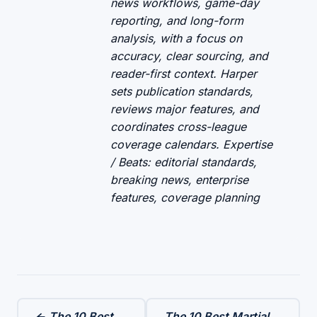
news workflows, game-day
reporting, and long-form
analysis, with a focus on
accuracy, clear sourcing, and
reader-first context. Harper
sets publication standards,
reviews major features, and
coordinates cross-league
coverage calendars. Expertise
/ Beats: editorial standards,
breaking news, enterprise
features, coverage planning
← The 10 Best
The 10 Best Martial