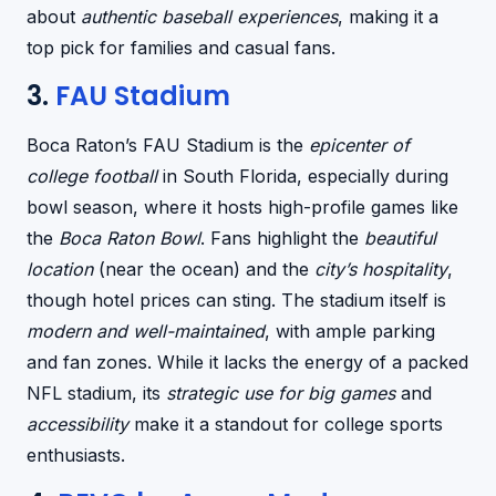
about
authentic baseball experiences
, making it a
top pick for families and casual fans.
3.
FAU Stadium
Boca Raton’s FAU Stadium is the
epicenter of
college football
in South Florida, especially during
bowl season, where it hosts high-profile games like
the
Boca Raton Bowl
. Fans highlight the
beautiful
location
(near the ocean) and the
city’s hospitality
,
though hotel prices can sting. The stadium itself is
modern and well-maintained
, with ample parking
and fan zones. While it lacks the energy of a packed
NFL stadium, its
strategic use for big games
and
accessibility
make it a standout for college sports
enthusiasts.