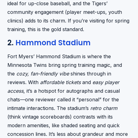
ideal for up-close baseball, and the Tigers’
community engagement (player meet-ups, youth
clinics) adds to its charm. If you’re visiting for spring
training, this is the gold standard.
2.
Hammond Stadium
Fort Myers’ Hammond Stadium is where the
Minnesota Twins bring spring training magic, and
the
cozy, fan-friendly vibe
shines through in
reviews. With
affordable tickets
and
easy player
access
, it’s a hotspot for autographs and casual
chats—one reviewer called it “personal” for the
intimate interactions. The stadium’s
retro charm
(think vintage scoreboards) contrasts with its
modern amenities, like shaded seating and quick
concession lines. It’s less about grandeur and more