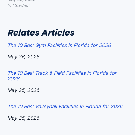
In "Guides"
Relates Articles
The 10 Best Gym Facilities in Florida for 2026
Date
May 26, 2026
The 10 Best Track & Field Facilities in Florida for
2026
Date
May 25, 2026
The 10 Best Volleyball Facilities in Florida for 2026
Date
May 25, 2026