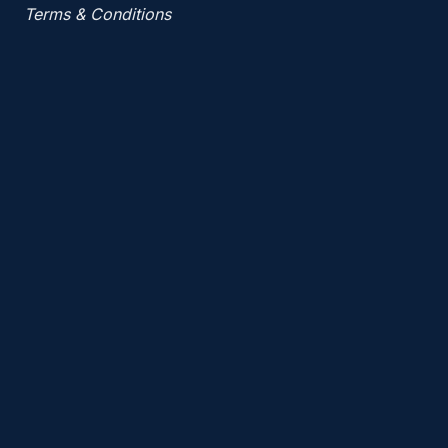
Terms & Conditions