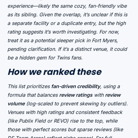
experience
—likely the same cozy, fan-friendly vibe
as its sibling. Given the overlap, it’s unclear if this is
a
separate facility
or a duplicate entry, but the high
rating suggests it’s worth investigating. For now,
treat it as a
potential sleeper pick
in Fort Myers,
pending clarification. If it’s a distinct venue, it could
be a hidden gem for Twins fans.
How we ranked these
This list prioritizes
fan-driven credibility
, using a
formula that balances
review ratings
with
review
volume
(log-scaled to prevent skewing by outliers).
Venues with
high ratings and consistent feedback
(like Publix Field or REVO) rise to the top, while
those with
perfect scores but sparse reviews
(like