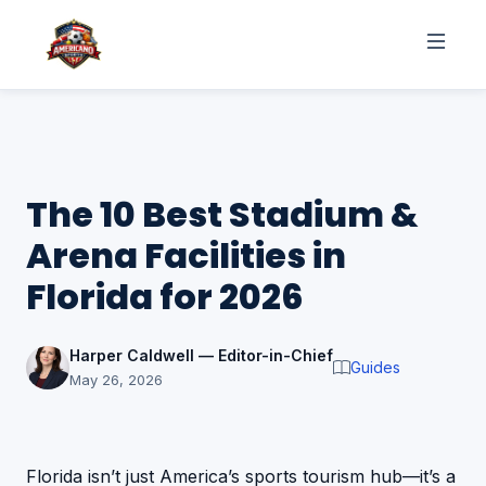
The 10 Best Stadium &
Arena Facilities in
Florida for 2026
Harper Caldwell — Editor-in-Chief
Guides
May 26, 2026
Florida isn’t just America’s sports tourism hub—it’s a