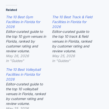
Related
The 10 Best Gym
The 10 Best Track & Field
Facilities in Florida for
Facilities in Florida for
2026
2026
Editor-curated guide to
Editor-curated guide to
the top 10 gym venues in
the top 10 track & field
Florida, ranked by
venues in Florida, ranked
customer rating and
by customer rating and
review volume.
review volume.
May 26, 2026
May 25, 2026
In "Guides"
In "Guides"
The 10 Best Volleyball
Facilities in Florida for
2026
Editor-curated guide to
the top 10 volleyball
venues in Florida, ranked
by customer rating and
review volume.
May 25, 2026