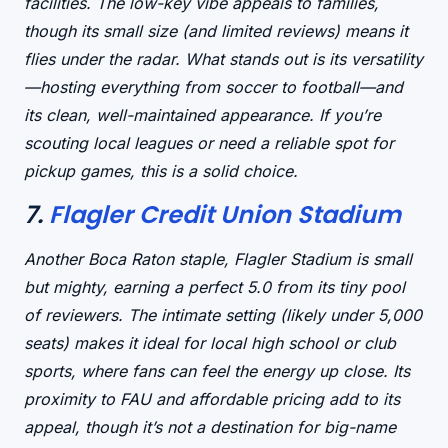
facilities. The
low-key vibe
appeals to families,
though its small size (and limited reviews) means it
flies under the radar. What stands out is its
versatility
—hosting everything from soccer to football—and
its
clean, well-maintained appearance
. If you’re
scouting local leagues or need a reliable spot for
pickup games, this is a solid choice.
7.
Flagler Credit Union Stadium
Another Boca Raton staple, Flagler Stadium is
small
but mighty
, earning a perfect 5.0 from its tiny pool
of reviewers. The
intimate setting
(likely under 5,000
seats) makes it ideal for
local high school or club
sports
, where fans can feel the energy up close. Its
proximity to FAU
and
affordable pricing
add to its
appeal, though it’s not a destination for big-name