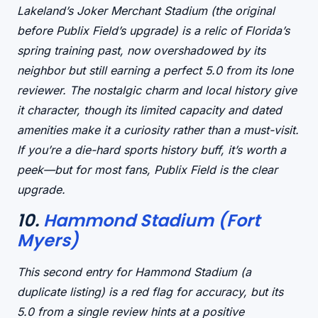
Lakeland’s Joker Merchant Stadium (the
original
before Publix Field’s upgrade) is a
relic of Florida’s
spring training past
, now overshadowed by its
neighbor but still earning a perfect 5.0 from its lone
reviewer. The
nostalgic charm
and
local history
give
it character, though its
limited capacity
and
dated
amenities
make it a curiosity rather than a must-visit.
If you’re a die-hard sports history buff, it’s worth a
peek—but for most fans, Publix Field is the clear
upgrade.
10.
Hammond Stadium (Fort
Myers)
This second entry for Hammond Stadium (a
duplicate listing) is a
red flag for accuracy
, but its
5.0 from a single review hints at a
positive