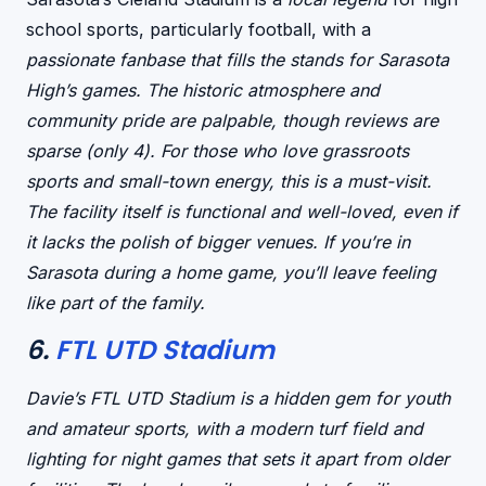
school sports, particularly football, with a
passionate fanbase that fills the stands for Sarasota
High’s games. The
historic atmosphere
and
community pride
are palpable, though reviews are
sparse (only 4). For those who love
grassroots
sports
and
small-town energy
, this is a must-visit.
The facility itself is
functional and well-loved
, even if
it lacks the polish of bigger venues. If you’re in
Sarasota during a home game, you’ll leave feeling
like part of the family.
6.
FTL UTD Stadium
Davie’s FTL UTD Stadium is a
hidden gem for youth
and amateur sports
, with a
modern turf field
and
lighting for night games
that sets it apart from older