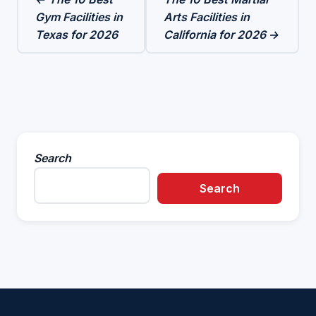
Gym Facilities in
Arts Facilities in
Texas for 2026
California for 2026 →
Search
Search