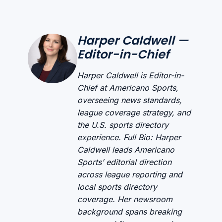
Harper Caldwell —
Editor-in-Chief
Harper Caldwell is Editor-in-
Chief at Americano Sports,
overseeing news standards,
league coverage strategy, and
the U.S. sports directory
experience. Full Bio: Harper
Caldwell leads Americano
Sports’ editorial direction
across league reporting and
local sports directory
coverage. Her newsroom
background spans breaking