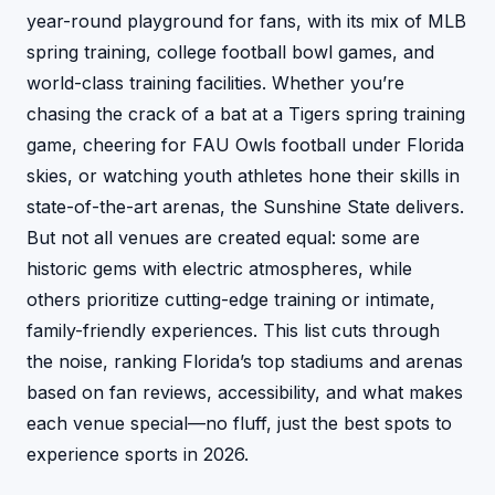
year-round playground for fans, with its mix of MLB
spring training, college football bowl games, and
world-class training facilities. Whether you’re
chasing the crack of a bat at a Tigers spring training
game, cheering for FAU Owls football under Florida
skies, or watching youth athletes hone their skills in
state-of-the-art arenas, the Sunshine State delivers.
But not all venues are created equal: some are
historic gems with electric atmospheres, while
others prioritize cutting-edge training or intimate,
family-friendly experiences. This list cuts through
the noise, ranking Florida’s top stadiums and arenas
based on fan reviews, accessibility, and what makes
each venue special—no fluff, just the best spots to
experience sports in 2026.