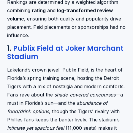
Rankings are determined by a weighted algorithm
combining
rating
and
log-transformed review
volume
, ensuring both quality and popularity drive
placement. Paid placements or sponsorships had no
influence.
1.
Publix Field at Joker Marchant
Stadium
Lakeland’s crown jewel, Publix Field, is the heart of
Florida’s spring training scene, hosting the Detroit
Tigers with a mix of nostalgia and modern comforts.
Fans rave about the
shade-covered concourses
—a
must in Florida’s sun—and the
abundance of
food/drink options
, though the Tigers’ rivalry with
Phillies fans keeps the banter lively. The stadium’s
intimate yet spacious feel
(11,000 seats) makes it