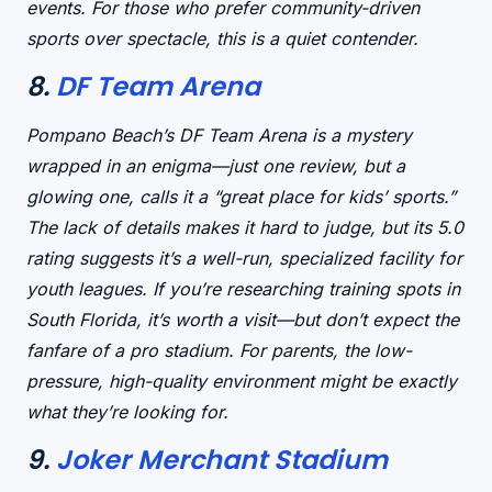
events. For those who prefer
community-driven
sports
over spectacle, this is a quiet contender.
8.
DF Team Arena
Pompano Beach’s DF Team Arena is a
mystery
wrapped in an enigma
—just one review, but a
glowing one, calls it a “great place for kids’ sports.”
The
lack of details
makes it hard to judge, but its 5.0
rating suggests it’s a
well-run, specialized facility
for
youth leagues. If you’re researching training spots in
South Florida, it’s worth a visit—but don’t expect the
fanfare of a pro stadium. For parents, the
low-
pressure, high-quality environment
might be exactly
what they’re looking for.
9.
Joker Merchant Stadium