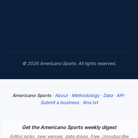
© 2026 Americano Sports. All rights reserved.
Americano Sports
·
About
·
Methodology
·
Data
·
API
·
Submit a business
·
llms.txt
Get the Americano Sports weekly digest
Editor picks, new venues, data drops. Free. Unsubscribe