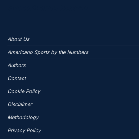
Americano Sports
About Us
Americano Sports by the Numbers
Authors
Contact
Cookie Policy
Disclaimer
Methodology
Privacy Policy