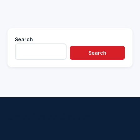
Search
Search
Americano Sports