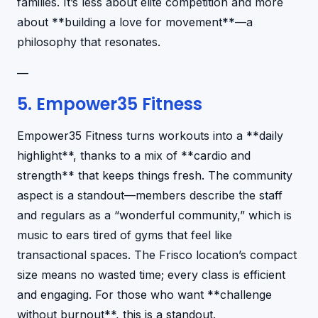
families. It’s less about elite competition and more
about **building a love for movement**—a
philosophy that resonates.
—
5. Empower35 Fitness
Empower35 Fitness turns workouts into a **daily
highlight**, thanks to a mix of **cardio and
strength** that keeps things fresh. The community
aspect is a standout—members describe the staff
and regulars as a “wonderful community,” which is
music to ears tired of gyms that feel like
transactional spaces. The Frisco location’s compact
size means no wasted time; every class is efficient
and engaging. For those who want **challenge
without burnout**, this is a standout.