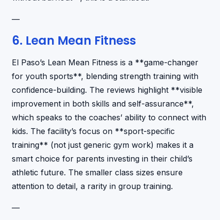
—
6. Lean Mean Fitness
El Paso’s Lean Mean Fitness is a **game-changer
for youth sports**, blending strength training with
confidence-building. The reviews highlight **visible
improvement in both skills and self-assurance**,
which speaks to the coaches’ ability to connect with
kids. The facility’s focus on **sport-specific
training** (not just generic gym work) makes it a
smart choice for parents investing in their child’s
athletic future. The smaller class sizes ensure
attention to detail, a rarity in group training.
—