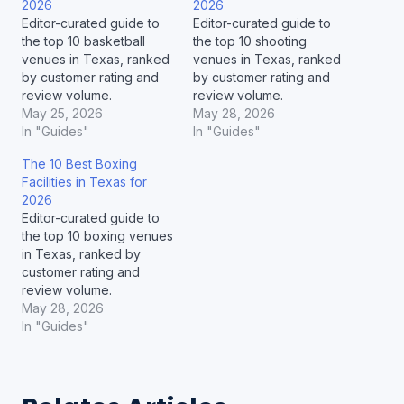
2026
2026
Editor-curated guide to
Editor-curated guide to
the top 10 basketball
the top 10 shooting
venues in Texas, ranked
venues in Texas, ranked
by customer rating and
by customer rating and
review volume.
review volume.
May 25, 2026
May 28, 2026
In "Guides"
In "Guides"
The 10 Best Boxing
Facilities in Texas for
2026
Editor-curated guide to
the top 10 boxing venues
in Texas, ranked by
customer rating and
review volume.
May 28, 2026
In "Guides"