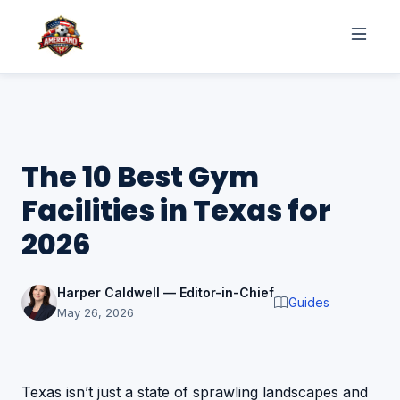
The 10 Best Gym
Facilities in Texas for
2026
Harper Caldwell — Editor-in-Chief
Guides
May 26, 2026
Texas isn’t just a state of sprawling landscapes and