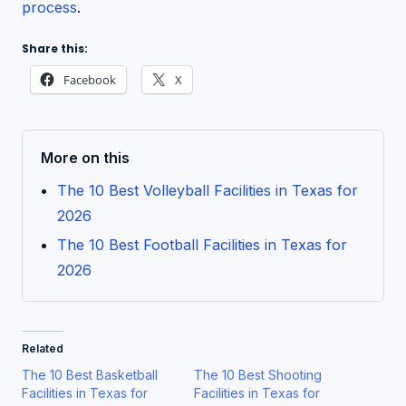
process
.
Share this:
Facebook
X
More on this
The 10 Best Volleyball Facilities in Texas for
2026
The 10 Best Football Facilities in Texas for
2026
Related
The 10 Best Basketball
The 10 Best Shooting
Facilities in Texas for
Facilities in Texas for