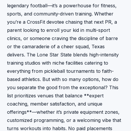
legendary football—it’s a powerhouse for fitness,
sports, and community-driven training. Whether
you’re a CrossFit devotee chasing that next PR, a
parent looking to enroll your kid in multi-sport
clinics, or someone craving the discipline of barre
or the camaraderie of a cheer squad, Texas
delivers. The Lone Star State blends high-intensity
training studios with niche facilities catering to
everything from pickleball tournaments to faith-
based athletics. But with so many options, how do
you separate the good from the exceptional? This
list prioritizes venues that balance **expert
coaching, member satisfaction, and unique
offerings**—whether it’s private equipment zones,
customized programming, or a welcoming vibe that
turns workouts into habits. No paid placements