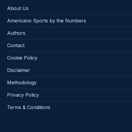
About Us
Americano Sports by the Numbers
Authors
Contact
Cookie Policy
Disclaimer
Methodology
Privacy Policy
Terms & Conditions