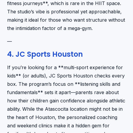
fitness journeys**, which is rare in the HIIT space.
The studio’s vibe is professional yet approachable,
making it ideal for those who want structure without
the intimidation factor of a mega-gym.
—
4. JC Sports Houston
If you’re looking for a **multi-sport experience for
kids** (or adults), JC Sports Houston checks every
box. The program’s focus on **listening skills and
fundamentals** sets it apart—parents rave about
how their children gain confidence alongside athletic
ability. While the Atascocita location might not be in
the heart of Houston, the personalized coaching
and weekend clinics make it a hidden gem for