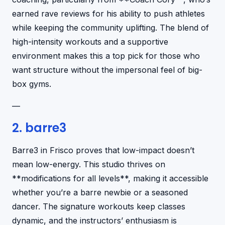
earned rave reviews for his ability to push athletes
while keeping the community uplifting. The blend of
high-intensity workouts and a supportive
environment makes this a top pick for those who
want structure without the impersonal feel of big-
box gyms.
—
2. barre3
Barre3 in Frisco proves that low-impact doesn’t
mean low-energy. This studio thrives on
**modifications for all levels**, making it accessible
whether you’re a barre newbie or a seasoned
dancer. The signature workouts keep classes
dynamic, and the instructors’ enthusiasm is