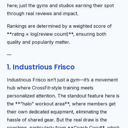
here; just the gyms and studios earning their spot
through real reviews and impact.
Rankings are determined by a weighted score of
**rating × log(review count)**, ensuring both
quality and popularity matter.
—
1. Industrious Frisco
Industrious Frisco isn’t just a gym—it’s a movement
hub where CrossFit-style training meets
personalized attention. The standout feature here is
the **”halo” workout area**, where members get
their own dedicated equipment, eliminating the
hassle of shared gear. But the real draw is the
coaching, particularly from **Coach Cory**, who’s