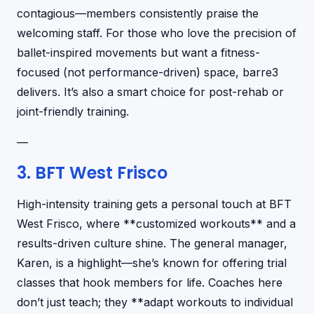
contagious—members consistently praise the
welcoming staff. For those who love the precision of
ballet-inspired movements but want a fitness-
focused (not performance-driven) space, barre3
delivers. It’s also a smart choice for post-rehab or
joint-friendly training.
—
3. BFT West Frisco
High-intensity training gets a personal touch at BFT
West Frisco, where **customized workouts** and a
results-driven culture shine. The general manager,
Karen, is a highlight—she’s known for offering trial
classes that hook members for life. Coaches here
don’t just teach; they **adapt workouts to individual