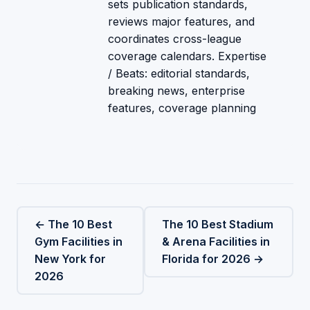
sets publication standards,
reviews major features, and
coordinates cross-league
coverage calendars. Expertise
/ Beats: editorial standards,
breaking news, enterprise
features, coverage planning
← The 10 Best
The 10 Best Stadium
Gym Facilities in
& Arena Facilities in
New York for
Florida for 2026 →
2026