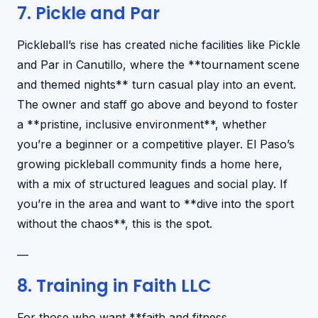
7. Pickle and Par
Pickleball’s rise has created niche facilities like Pickle
and Par in Canutillo, where the **tournament scene
and themed nights** turn casual play into an event.
The owner and staff go above and beyond to foster
a **pristine, inclusive environment**, whether
you’re a beginner or a competitive player. El Paso’s
growing pickleball community finds a home here,
with a mix of structured leagues and social play. If
you’re in the area and want to **dive into the sport
without the chaos**, this is the spot.
—
8. Training in Faith LLC
For those who want **faith and fitness