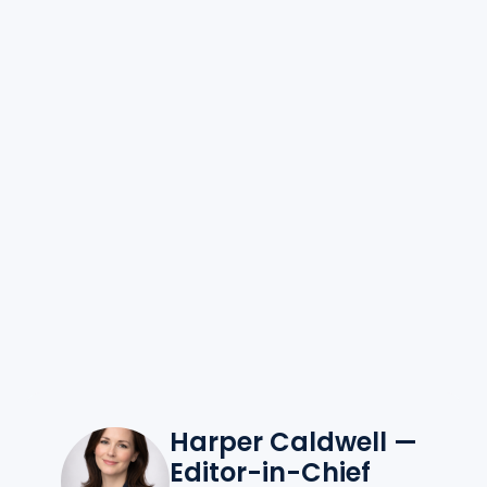
Harper Caldwell —
Editor-in-Chief