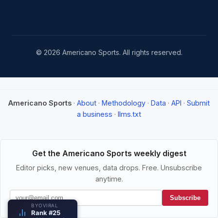
© 2026 Americano Sports. All rights reserved.
Americano Sports
·
About
·
Methodology
·
Data
·
API
·
Submit
a business
·
llms.txt
Get the Americano Sports weekly digest
Editor picks, new venues, data drops. Free. Unsubscribe
anytime.
Subscribe
BYOVIRAL
Rank #25