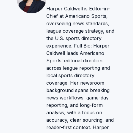
Harper Caldwell is Editor-in-
Chief at Americano Sports,
overseeing news standards,
league coverage strategy, and
the U.S. sports directory
experience. Full Bio: Harper
Caldwell leads Americano
Sports’ editorial direction
across league reporting and
local sports directory
coverage. Her newsroom
background spans breaking
news workflows, game-day
reporting, and long-form
analysis, with a focus on
accuracy, clear sourcing, and
reader-first context. Harper