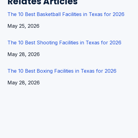
Relates Articles
The 10 Best Basketball Facilities in Texas for 2026
Date
May 25, 2026
The 10 Best Shooting Facilities in Texas for 2026
Date
May 28, 2026
The 10 Best Boxing Facilities in Texas for 2026
Date
May 28, 2026