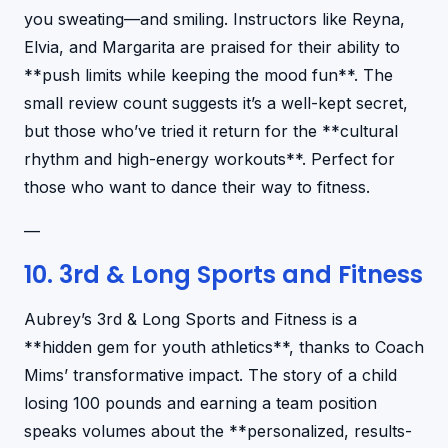
you sweating—and smiling. Instructors like Reyna,
Elvia, and Margarita are praised for their ability to
**push limits while keeping the mood fun**. The
small review count suggests it’s a well-kept secret,
but those who’ve tried it return for the **cultural
rhythm and high-energy workouts**. Perfect for
those who want to dance their way to fitness.
—
10. 3rd & Long Sports and Fitness
Aubrey’s 3rd & Long Sports and Fitness is a
**hidden gem for youth athletics**, thanks to Coach
Mims’ transformative impact. The story of a child
losing 100 pounds and earning a team position
speaks volumes about the **personalized, results-