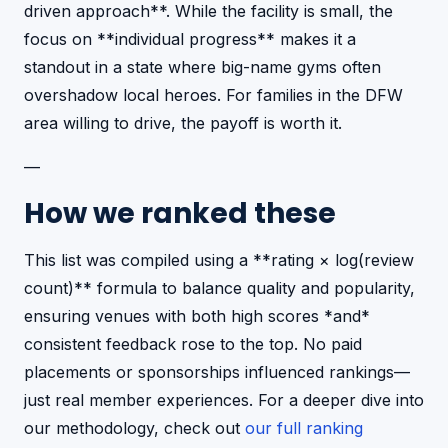
driven approach**. While the facility is small, the
focus on **individual progress** makes it a
standout in a state where big-name gyms often
overshadow local heroes. For families in the DFW
area willing to drive, the payoff is worth it.
—
How we ranked these
This list was compiled using a **rating × log(review
count)** formula to balance quality and popularity,
ensuring venues with both high scores *and*
consistent feedback rose to the top. No paid
placements or sponsorships influenced rankings—
just real member experiences. For a deeper dive into
our methodology, check out
our full ranking