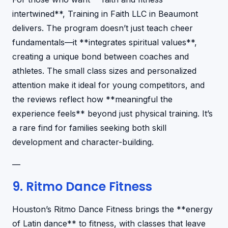
intertwined**, Training in Faith LLC in Beaumont
delivers. The program doesn’t just teach cheer
fundamentals—it **integrates spiritual values**,
creating a unique bond between coaches and
athletes. The small class sizes and personalized
attention make it ideal for young competitors, and
the reviews reflect how **meaningful the
experience feels** beyond just physical training. It’s
a rare find for families seeking both skill
development and character-building.
—
9. Ritmo Dance Fitness
Houston’s Ritmo Dance Fitness brings the **energy
of Latin dance** to fitness, with classes that leave