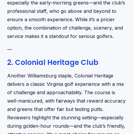
especially the early-morning greens—and the club’s
professional staff, who go above and beyond to
ensure a smooth experience. While it’s a pricier
option, the combination of challenge, scenery, and
service makes it a standout for serious golfers.
—
2. Colonial Heritage Club
Another Williamsburg staple, Colonial Heritage
delivers a classic Virginia golf experience with a mix
of challenge and approachability. The course is
well-manicured, with fairways that reward accuracy
and greens that offer fair but testing putts.
Reviewers highlight the stunning setting—especially
during golden-hour rounds—and the club’s friendly,