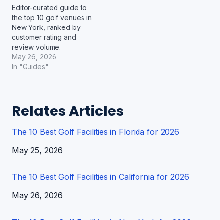
Editor-curated guide to
the top 10 golf venues in
New York, ranked by
customer rating and
review volume.
May 26, 2026
In "Guides"
Relates Articles
The 10 Best Golf Facilities in Florida for 2026
Date
May 25, 2026
The 10 Best Golf Facilities in California for 2026
Date
May 26, 2026