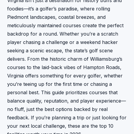
Virginia isn’t just a destination for history buffs and
foodies—it’s a golfer’s paradise, where rolling
Piedmont landscapes, coastal breezes, and
meticulously maintained courses create the perfect
backdrop for a round. Whether you’re a scratch
player chasing a challenge or a weekend hacker
seeking a scenic escape, the state’s golf scene
delivers. From the historic charm of Williamsburg’s
courses to the laid-back vibes of Hampton Roads,
Virginia offers something for every golfer, whether
you’re teeing up for the first time or chasing a
personal best. This guide prioritizes courses that
balance quality, reputation, and player experience—
no fluff, just the best options backed by real
feedback. If you’re planning a trip or just looking for
your next local challenge, these are the top 10