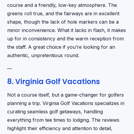
course and a friendly, low-key atmosphere. The
greens roll true, and the fairways are in excellent
shape, though the lack of hole markers can be a
minor inconvenience. What it lacks in flash, it makes
up for in consistency and the warm reception from
the staff. A great choice if you’re looking for an
authentic, unpretentious round.
—
8. Virginia Golf Vacations
Not a course itself, but a game-changer for golfers
planning a trip. Virginia Golf Vacations specializes in
curating seamless golf getaways, handling
everything from tee times to lodging. The reviews
highlight their efficiency and attention to detail,