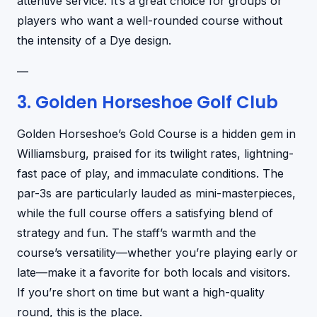
attentive service. It’s a great choice for groups or
players who want a well-rounded course without
the intensity of a Dye design.
—
3. Golden Horseshoe Golf Club
Golden Horseshoe’s Gold Course is a hidden gem in
Williamsburg, praised for its twilight rates, lightning-
fast pace of play, and immaculate conditions. The
par-3s are particularly lauded as mini-masterpieces,
while the full course offers a satisfying blend of
strategy and fun. The staff’s warmth and the
course’s versatility—whether you’re playing early or
late—make it a favorite for both locals and visitors.
If you’re short on time but want a high-quality
round, this is the place.