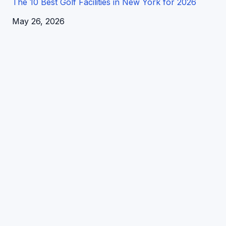
The 10 Best Golf Facilities in New York for 2026
Date
May 26, 2026