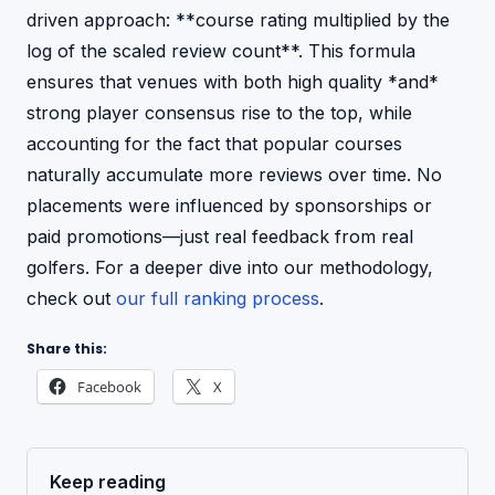
driven approach: **course rating multiplied by the
log of the scaled review count**. This formula
ensures that venues with both high quality *and*
strong player consensus rise to the top, while
accounting for the fact that popular courses
naturally accumulate more reviews over time. No
placements were influenced by sponsorships or
paid promotions—just real feedback from real
golfers. For a deeper dive into our methodology,
check out
our full ranking process
.
Share this:
Facebook
X
Keep reading