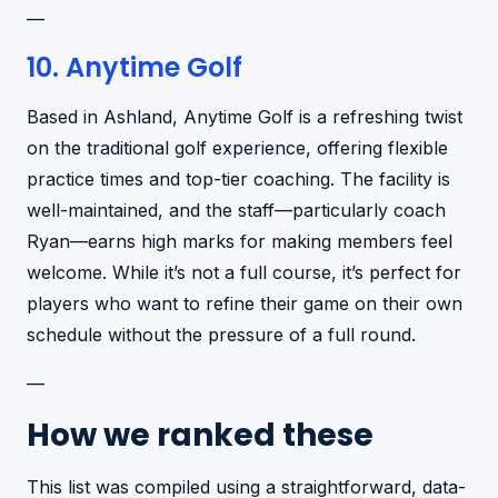
—
10. Anytime Golf
Based in Ashland, Anytime Golf is a refreshing twist
on the traditional golf experience, offering flexible
practice times and top-tier coaching. The facility is
well-maintained, and the staff—particularly coach
Ryan—earns high marks for making members feel
welcome. While it’s not a full course, it’s perfect for
players who want to refine their game on their own
schedule without the pressure of a full round.
—
How we ranked these
This list was compiled using a straightforward, data-