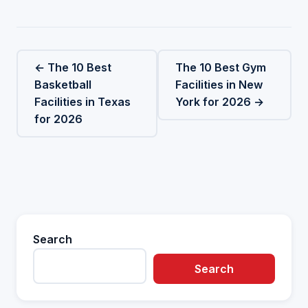
← The 10 Best
The 10 Best Gym
Basketball
Facilities in New
Facilities in Texas
York for 2026 →
for 2026
Search
Search