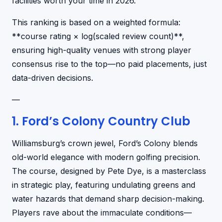
facilities worth your time in 2026.
This ranking is based on a weighted formula:
**course rating × log(scaled review count)**,
ensuring high-quality venues with strong player
consensus rise to the top—no paid placements, just
data-driven decisions.
—
1. Ford’s Colony Country Club
Williamsburg’s crown jewel, Ford’s Colony blends
old-world elegance with modern golfing precision.
The course, designed by Pete Dye, is a masterclass
in strategic play, featuring undulating greens and
water hazards that demand sharp decision-making.
Players rave about the immaculate conditions—