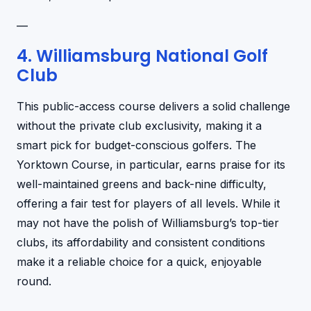
—
4. Williamsburg National Golf
Club
This public-access course delivers a solid challenge
without the private club exclusivity, making it a
smart pick for budget-conscious golfers. The
Yorktown Course, in particular, earns praise for its
well-maintained greens and back-nine difficulty,
offering a fair test for players of all levels. While it
may not have the polish of Williamsburg’s top-tier
clubs, its affordability and consistent conditions
make it a reliable choice for a quick, enjoyable
round.