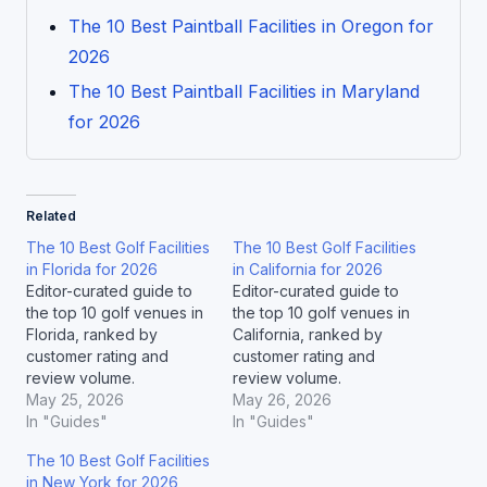
The 10 Best Paintball Facilities in Oregon for
2026
The 10 Best Paintball Facilities in Maryland
for 2026
Related
The 10 Best Golf Facilities
The 10 Best Golf Facilities
in Florida for 2026
in California for 2026
Editor-curated guide to
Editor-curated guide to
the top 10 golf venues in
the top 10 golf venues in
Florida, ranked by
California, ranked by
customer rating and
customer rating and
review volume.
review volume.
May 25, 2026
May 26, 2026
In "Guides"
In "Guides"
The 10 Best Golf Facilities
in New York for 2026