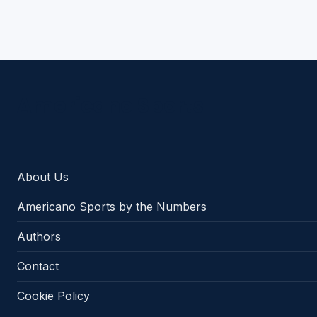
Americano Sports
About Us
Americano Sports by the Numbers
Authors
Contact
Cookie Policy