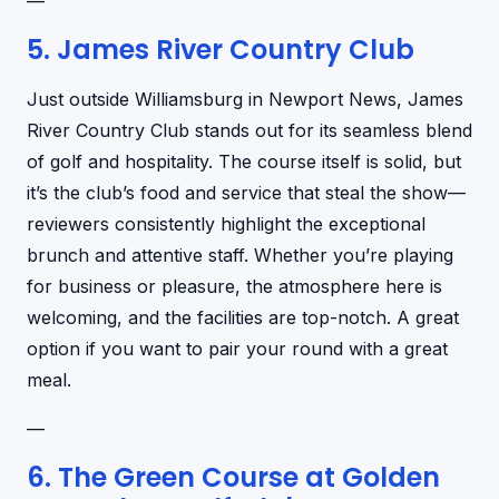
—
5. James River Country Club
Just outside Williamsburg in Newport News, James
River Country Club stands out for its seamless blend
of golf and hospitality. The course itself is solid, but
it’s the club’s food and service that steal the show—
reviewers consistently highlight the exceptional
brunch and attentive staff. Whether you’re playing
for business or pleasure, the atmosphere here is
welcoming, and the facilities are top-notch. A great
option if you want to pair your round with a great
meal.
—
6. The Green Course at Golden