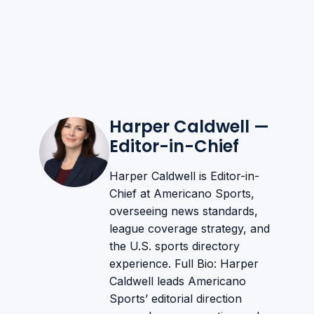
Harper Caldwell —
Editor-in-Chief
Harper Caldwell is Editor-in-
Chief at Americano Sports,
overseeing news standards,
league coverage strategy, and
the U.S. sports directory
experience. Full Bio: Harper
Caldwell leads Americano
Sports’ editorial direction