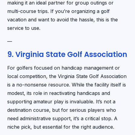
making it an ideal partner for group outings or
multi-course trips. If you’re organizing a golf
vacation and want to avoid the hassle, this is the
service to use.
—
9. Virginia State Golf Association
For golfers focused on handicap management or
local competition, the Virginia State Golf Association
is a no-nonsense resource. While the facility itself is
modest, its role in reactivating handicaps and
supporting amateur play is invaluable. It’s not a
destination course, but for serious players who
need administrative support, it’s a critical stop. A
niche pick, but essential for the right audience.