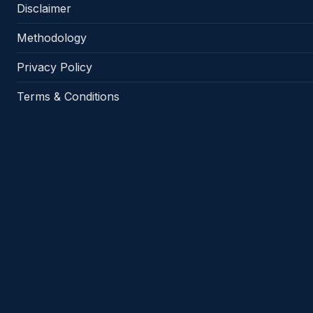
Disclaimer
Methodology
Privacy Policy
Terms & Conditions