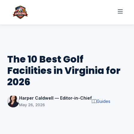
The 10 Best Golf
Facilities in Virginia for
2026
Harper Caldwell — Editor-in-Chief
Guides
May 26, 2026