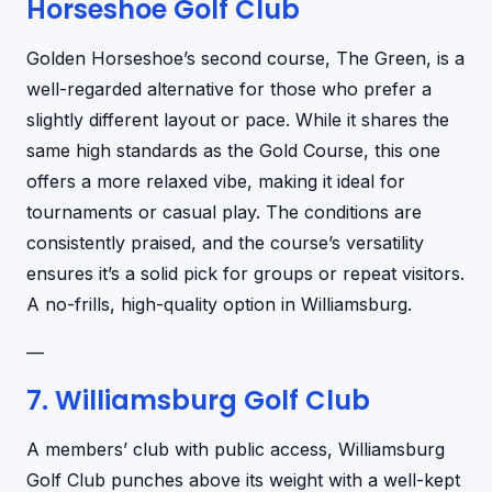
Horseshoe Golf Club
Golden Horseshoe’s second course, The Green, is a
well-regarded alternative for those who prefer a
slightly different layout or pace. While it shares the
same high standards as the Gold Course, this one
offers a more relaxed vibe, making it ideal for
tournaments or casual play. The conditions are
consistently praised, and the course’s versatility
ensures it’s a solid pick for groups or repeat visitors.
A no-frills, high-quality option in Williamsburg.
—
7. Williamsburg Golf Club
A members’ club with public access, Williamsburg
Golf Club punches above its weight with a well-kept