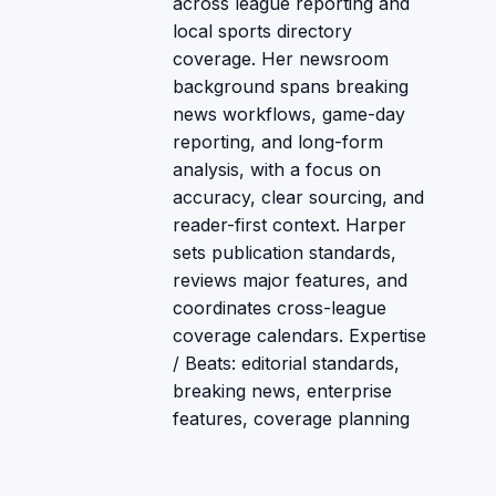
across league reporting and
local sports directory
coverage. Her newsroom
background spans breaking
news workflows, game-day
reporting, and long-form
analysis, with a focus on
accuracy, clear sourcing, and
reader-first context. Harper
sets publication standards,
reviews major features, and
coordinates cross-league
coverage calendars. Expertise
/ Beats: editorial standards,
breaking news, enterprise
features, coverage planning