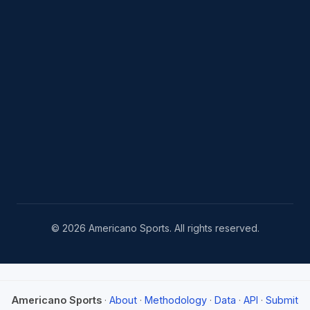
© 2026 Americano Sports. All rights reserved.
Americano Sports
·
About
·
Methodology
·
Data
·
API
·
Submit