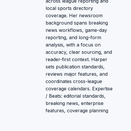
across league reporting and
local sports directory
coverage. Her newsroom
background spans breaking
news workflows, game-day
reporting, and long-form
analysis, with a focus on
accuracy, clear sourcing, and
reader-first context. Harper
sets publication standards,
reviews major features, and
coordinates cross-league
coverage calendars. Expertise
/ Beats: editorial standards,
breaking news, enterprise
features, coverage planning