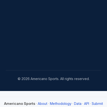
© 2026 Americano Sports. All rights reserved.
Americano Sports
·
About
·
Methodology
·
Data
·
API
·
Submit