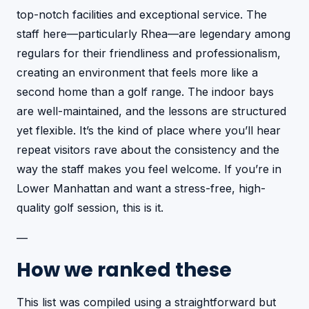
top-notch facilities and exceptional service. The
staff here—particularly Rhea—are legendary among
regulars for their friendliness and professionalism,
creating an environment that feels more like a
second home than a golf range. The indoor bays
are well-maintained, and the lessons are structured
yet flexible. It’s the kind of place where you’ll hear
repeat visitors rave about the consistency and the
way the staff makes you feel welcome. If you’re in
Lower Manhattan and want a stress-free, high-
quality golf session, this is it.
—
How we ranked these
This list was compiled using a straightforward but