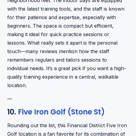
neighborhood feel. The indoor bays are equipped
with the latest training tools, and the staff is known
for their patience and expertise, especially with
beginners. The space is compact but efficient,
making it ideal for quick practice sessions or
lessons. What really sets it apart is the personal
touch—many reviews mention how the staff
remembers regulars and tailors sessions to
individual needs. It’s a great pick if you want a high-
quality training experience in a central, walkable
location.
—
10.
Five Iron Golf (Stone St)
Rounding out the list, this Financial District Five Iron
Golf location is a fan favorite for its combination of