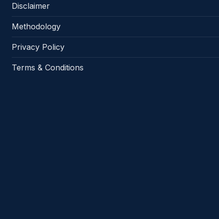
Disclaimer
Methodology
Privacy Policy
Terms & Conditions