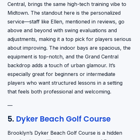
Central, brings the same high-tech training vibe to
Midtown. The standout here is the personalized
service—staff like Ellen, mentioned in reviews, go
above and beyond with swing evaluations and
adjustments, making it a top pick for players serious
about improving. The indoor bays are spacious, the
equipment is top-notch, and the Grand Central
backdrop adds a touch of urban glamour. It’s
especially great for beginners or intermediate
players who want structured lessons in a setting
that feels both professional and welcoming.
—
5.
Dyker Beach Golf Course
Brooklyn’s Dyker Beach Golf Course is a hidden