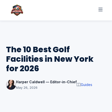
The 10 Best Golf
Facilities in New York
for 2026
Harper Caldwell — Editor-in-Chief
Guides
May 26, 2026