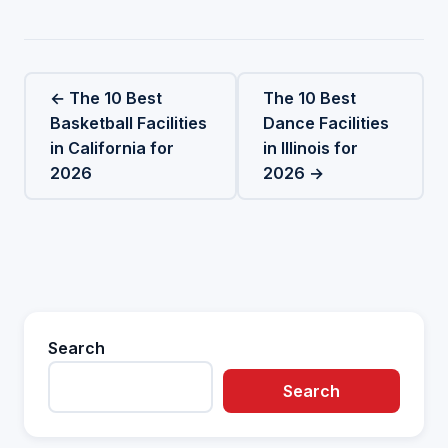
← The 10 Best
The 10 Best
Basketball Facilities
Dance Facilities
in California for
in Illinois for
2026
2026 →
Search
Search