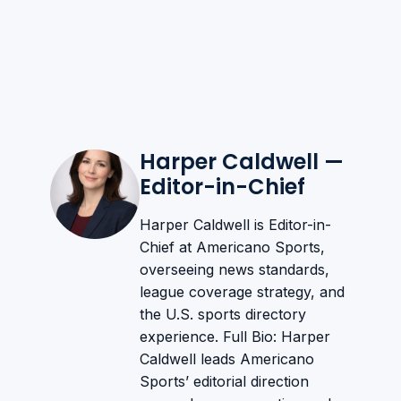
Harper Caldwell —
Editor-in-Chief
Harper Caldwell is Editor-in-
Chief at Americano Sports,
overseeing news standards,
league coverage strategy, and
the U.S. sports directory
experience. Full Bio: Harper
Caldwell leads Americano
Sports’ editorial direction