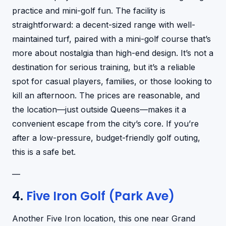
practice and mini-golf fun. The facility is
straightforward: a decent-sized range with well-
maintained turf, paired with a mini-golf course that’s
more about nostalgia than high-end design. It’s not a
destination for serious training, but it’s a reliable
spot for casual players, families, or those looking to
kill an afternoon. The prices are reasonable, and
the location—just outside Queens—makes it a
convenient escape from the city’s core. If you’re
after a low-pressure, budget-friendly golf outing,
this is a safe bet.
—
4.
Five Iron Golf (Park Ave)
Another Five Iron location, this one near Grand