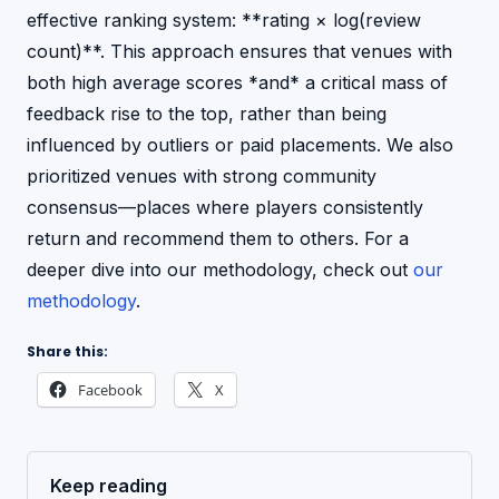
effective ranking system: **rating × log(review
count)**. This approach ensures that venues with
both high average scores *and* a critical mass of
feedback rise to the top, rather than being
influenced by outliers or paid placements. We also
prioritized venues with strong community
consensus—places where players consistently
return and recommend them to others. For a
deeper dive into our methodology, check out
our
methodology
.
Share this:
Facebook
X
Keep reading