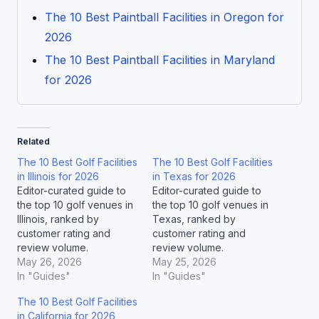
The 10 Best Paintball Facilities in Oregon for
2026
The 10 Best Paintball Facilities in Maryland
for 2026
Related
The 10 Best Golf Facilities
The 10 Best Golf Facilities
in Illinois for 2026
in Texas for 2026
Editor-curated guide to
Editor-curated guide to
the top 10 golf venues in
the top 10 golf venues in
Illinois, ranked by
Texas, ranked by
customer rating and
customer rating and
review volume.
review volume.
May 26, 2026
May 25, 2026
In "Guides"
In "Guides"
The 10 Best Golf Facilities
in California for 2026