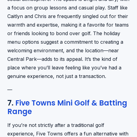
a focus on group lessons and casual play. Staff like
Caitlyn and Chris are frequently singled out for their
warmth and expertise, making it a favorite for teams
or friends looking to bond over golf. The holiday
menu options suggest a commitment to creating a
welcoming environment, and the location—near
Central Park—adds to its appeal. It’s the kind of
place where you’ll leave feeling like you’ve had a
genuine experience, not just a transaction.
—
7.
Five Towns Mini Golf & Batting
Range
If you’re not strictly after a traditional golf
experience, Five Towns offers a fun alternative with