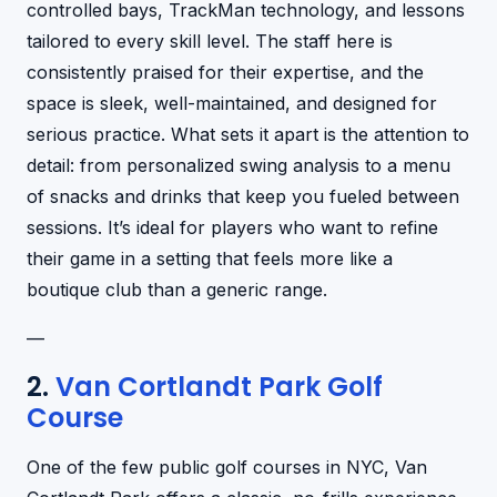
controlled bays, TrackMan technology, and lessons
tailored to every skill level. The staff here is
consistently praised for their expertise, and the
space is sleek, well-maintained, and designed for
serious practice. What sets it apart is the attention to
detail: from personalized swing analysis to a menu
of snacks and drinks that keep you fueled between
sessions. It’s ideal for players who want to refine
their game in a setting that feels more like a
boutique club than a generic range.
—
2.
Van Cortlandt Park Golf
Course
One of the few public golf courses in NYC, Van