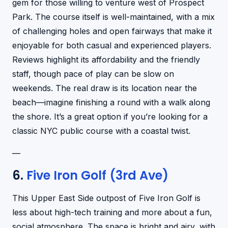
gem for those willing to venture west of Prospect
Park. The course itself is well-maintained, with a mix
of challenging holes and open fairways that make it
enjoyable for both casual and experienced players.
Reviews highlight its affordability and the friendly
staff, though pace of play can be slow on
weekends. The real draw is its location near the
beach—imagine finishing a round with a walk along
the shore. It’s a great option if you’re looking for a
classic NYC public course with a coastal twist.
—
6.
Five Iron Golf (3rd Ave)
This Upper East Side outpost of Five Iron Golf is
less about high-tech training and more about a fun,
social atmosphere. The space is bright and airy, with