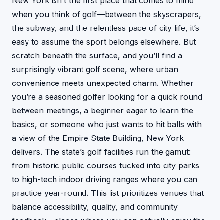
New York isn’t the first place that comes to mind
when you think of golf—between the skyscrapers,
the subway, and the relentless pace of city life, it’s
easy to assume the sport belongs elsewhere. But
scratch beneath the surface, and you’ll find a
surprisingly vibrant golf scene, where urban
convenience meets unexpected charm. Whether
you’re a seasoned golfer looking for a quick round
between meetings, a beginner eager to learn the
basics, or someone who just wants to hit balls with
a view of the Empire State Building, New York
delivers. The state’s golf facilities run the gamut:
from historic public courses tucked into city parks
to high-tech indoor driving ranges where you can
practice year-round. This list prioritizes venues that
balance accessibility, quality, and community