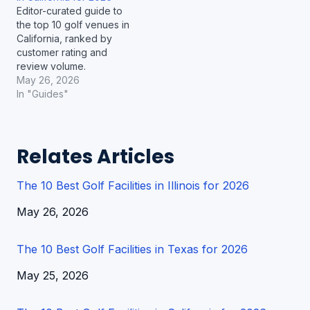
Editor-curated guide to
the top 10 golf venues in
California, ranked by
customer rating and
review volume.
May 26, 2026
In "Guides"
Relates Articles
The 10 Best Golf Facilities in Illinois for 2026
Date
May 26, 2026
The 10 Best Golf Facilities in Texas for 2026
Date
May 25, 2026