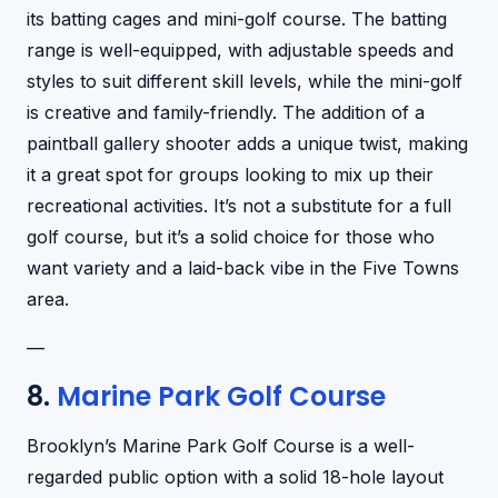
its batting cages and mini-golf course. The batting
range is well-equipped, with adjustable speeds and
styles to suit different skill levels, while the mini-golf
is creative and family-friendly. The addition of a
paintball gallery shooter adds a unique twist, making
it a great spot for groups looking to mix up their
recreational activities. It’s not a substitute for a full
golf course, but it’s a solid choice for those who
want variety and a laid-back vibe in the Five Towns
area.
—
8.
Marine Park Golf Course
Brooklyn’s Marine Park Golf Course is a well-
regarded public option with a solid 18-hole layout