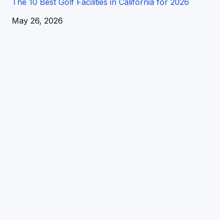
The 10 Best Golf Facilities in California for 2026
Date
May 26, 2026