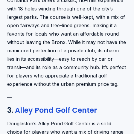
Cortlandt Park offers a classic, no-frills experience
with 18 holes winding through one of the city’s
largest parks. The course is well-kept, with a mix of
open fairways and tree-lined greens, making it a
favorite for locals who want an affordable round
without leaving the Bronx. While it may not have the
manicured perfection of a private club, its charm
lies in its accessibility—easy to reach by car or
transit—and its role as a community hub. It’s perfect
for players who appreciate a traditional golf
experience without the urban premium price tag.
—
3.
Alley Pond Golf Center
Douglaston’s Alley Pond Golf Center is a solid
choice for players who want a mix of driving range