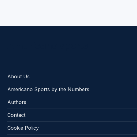
Americano Sports
About Us
Americano Sports by the Numbers
Authors
Contact
Cookie Policy