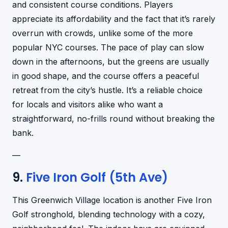
and consistent course conditions. Players
appreciate its affordability and the fact that it’s rarely
overrun with crowds, unlike some of the more
popular NYC courses. The pace of play can slow
down in the afternoons, but the greens are usually
in good shape, and the course offers a peaceful
retreat from the city’s hustle. It’s a reliable choice
for locals and visitors alike who want a
straightforward, no-frills round without breaking the
bank.
—
9.
Five Iron Golf (5th Ave)
This Greenwich Village location is another Five Iron
Golf stronghold, blending technology with a cozy,