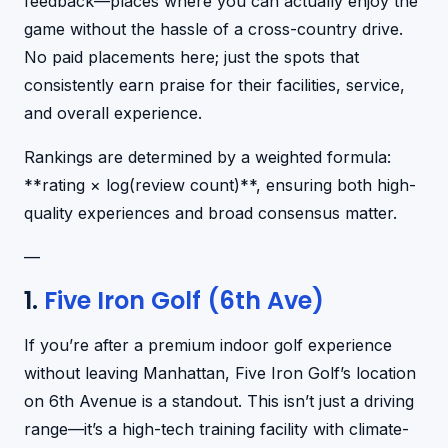
feedback—places where you can actually enjoy the
game without the hassle of a cross-country drive.
No paid placements here; just the spots that
consistently earn praise for their facilities, service,
and overall experience.
Rankings are determined by a weighted formula:
**rating × log(review count)**, ensuring both high-
quality experiences and broad consensus matter.
—
1.
Five Iron Golf (6th Ave)
If you’re after a premium indoor golf experience
without leaving Manhattan, Five Iron Golf’s location
on 6th Avenue is a standout. This isn’t just a driving
range—it’s a high-tech training facility with climate-