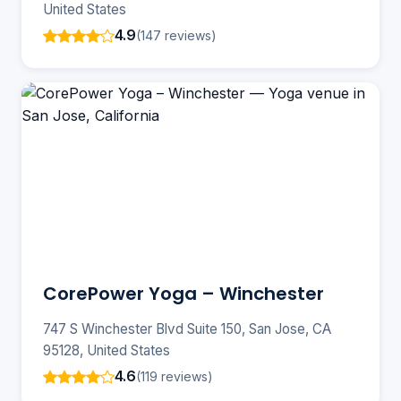
United States
4.9
(147 reviews)
CorePower Yoga – Winchester
747 S Winchester Blvd Suite 150, San Jose, CA
95128, United States
4.6
(119 reviews)