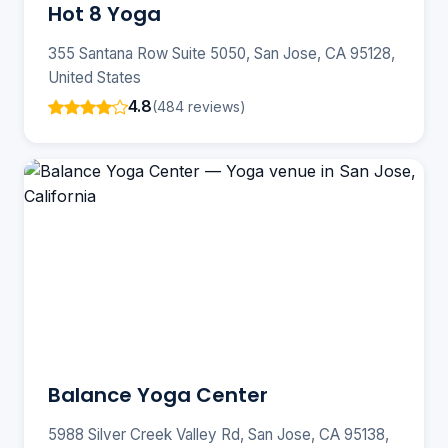
Hot 8 Yoga
355 Santana Row Suite 5050, San Jose, CA 95128,
United States
4.8
(484 reviews)
Balance Yoga Center
5988 Silver Creek Valley Rd, San Jose, CA 95138,