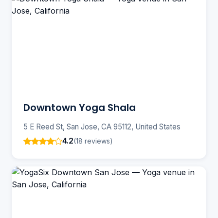
Downtown Yoga Shala
5 E Reed St, San Jose, CA 95112, United States
4.2
(18 reviews)