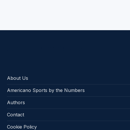
Americano Sports
About Us
Americano Sports by the Numbers
Authors
Contact
Cookie Policy