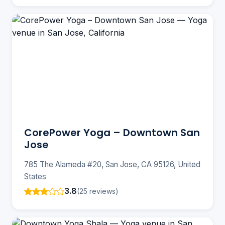
CorePower Yoga – Downtown San
Jose
785 The Alameda #20, San Jose, CA 95126, United
States
3.8
(25 reviews)