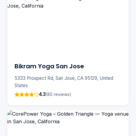
Bikram Yoga San Jose
5333 Prospect Rd, San Jose, CA 95129, United
States
4.3
(85 reviews)