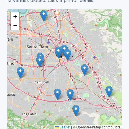
13 venues plotted. Click a pin for details.
+
−
Leaflet
|
© OpenStreetMap contributors