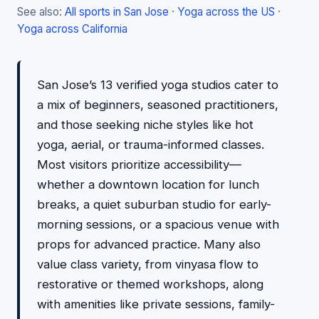
See also:
All sports in San Jose
·
Yoga across the US
·
Yoga across California
San Jose’s 13 verified yoga studios cater to
a mix of beginners, seasoned practitioners,
and those seeking niche styles like hot
yoga, aerial, or trauma-informed classes.
Most visitors prioritize accessibility—
whether a downtown location for lunch
breaks, a quiet suburban studio for early-
morning sessions, or a spacious venue with
props for advanced practice. Many also
value class variety, from vinyasa flow to
restorative or themed workshops, along
with amenities like private sessions, family-