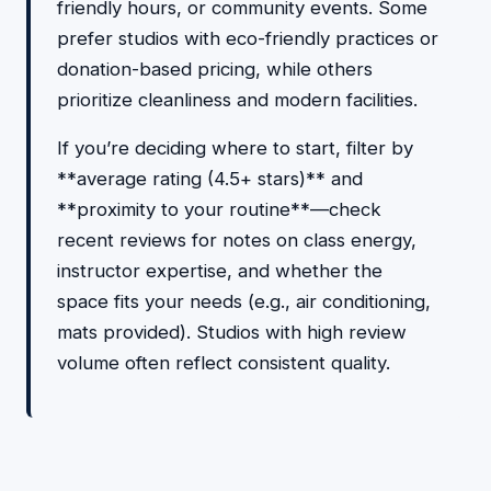
friendly hours, or community events. Some
prefer studios with eco-friendly practices or
donation-based pricing, while others
prioritize cleanliness and modern facilities.
If you’re deciding where to start, filter by
**average rating (4.5+ stars)** and
**proximity to your routine**—check
recent reviews for notes on class energy,
instructor expertise, and whether the
space fits your needs (e.g., air conditioning,
mats provided). Studios with high review
volume often reflect consistent quality.