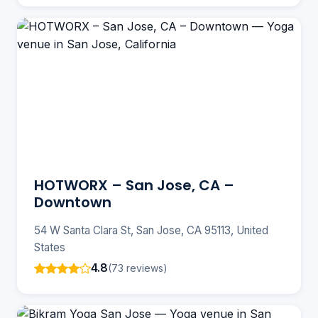
HOTWORX – San Jose, CA –
Downtown
54 W Santa Clara St, San Jose, CA 95113, United
States
4.8
(73 reviews)