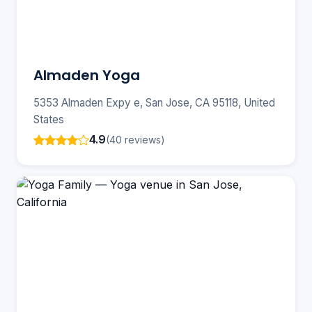
Almaden Yoga
5353 Almaden Expy e, San Jose, CA 95118, United
States
4.9
(40 reviews)