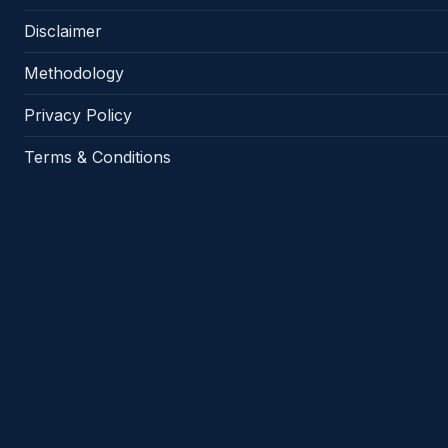
Disclaimer
Methodology
Privacy Policy
Terms & Conditions