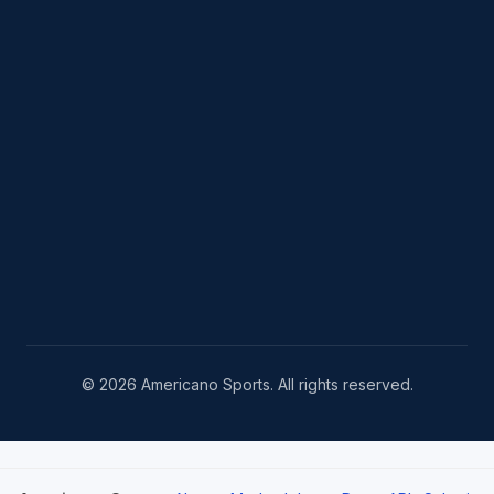
© 2026 Americano Sports. All rights reserved.