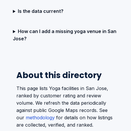
Is the data current?
How can I add a missing yoga venue in San
Jose?
About this directory
This page lists Yoga facilities in San Jose,
ranked by customer rating and review
volume. We refresh the data periodically
against public Google Maps records. See
our
methodology
for details on how listings
are collected, verified, and ranked.