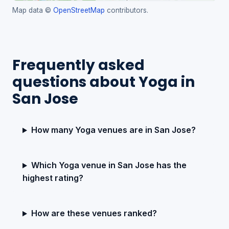
Map data ©
OpenStreetMap
contributors.
Frequently asked
questions about Yoga in
San Jose
How many Yoga venues are in San Jose?
Which Yoga venue in San Jose has the
highest rating?
How are these venues ranked?