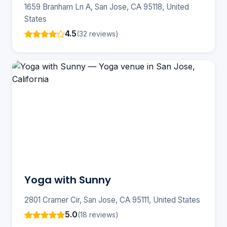
1659 Branham Ln A, San Jose, CA 95118, United
States
4.5
(32 reviews)
Yoga with Sunny
2801 Cramer Cir, San Jose, CA 95111, United States
5.0
(18 reviews)