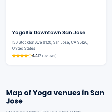
YogaSix Downtown San Jose
130 Stockton Ave #120, San Jose, CA 95126,
United States
4.4
(7 reviews)
Map of Yoga venues in San
Jose