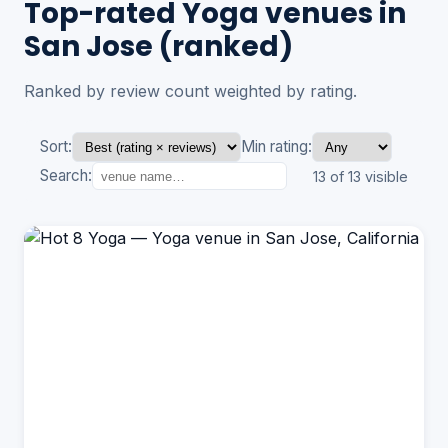
Top-rated Yoga venues in
San Jose (ranked)
Ranked by review count weighted by rating.
Sort:
Min rating:
Search:
13 of 13 visible