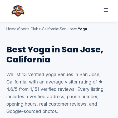
Home
Sports Clubs
California
San Jose
Yoga
Best Yoga in San Jose,
California
We list 13 verified yoga venues in San Jose,
California, with an average visitor rating of ★
4.6/5 from 1,151 verified reviews. Every listing
includes a verified address, phone number,
opening hours, real customer reviews, and
Google-sourced photos.