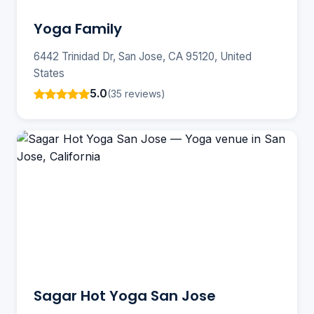
Yoga Family
6442 Trinidad Dr, San Jose, CA 95120, United
States
5.0
(35 reviews)
Sagar Hot Yoga San Jose