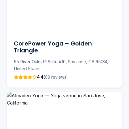
CorePower Yoga – Golden
Triangle
55 River Oaks Pl Suite #10, San Jose, CA 95134,
United States
4.4
(68 reviews)