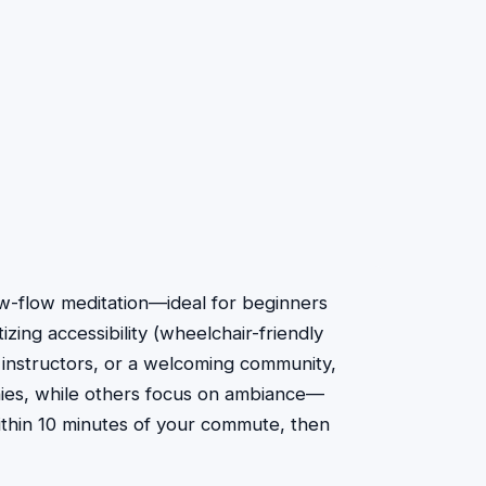
low-flow meditation—ideal for beginners
izing accessibility (wheelchair-friendly
 instructors, or a welcoming community,
thies, while others focus on ambiance—
within 10 minutes of your commute, then