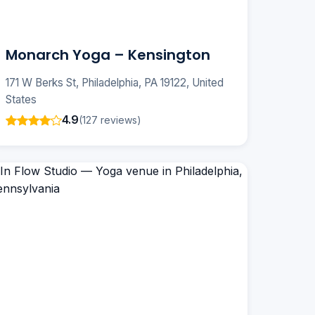
Monarch Yoga – Kensington
171 W Berks St, Philadelphia, PA 19122, United
States
4.9
(127 reviews)