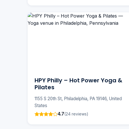
HPY Philly – Hot Power Yoga &
Pilates
1155 S 20th St, Philadelphia, PA 19146, United
States
4.7
(24 reviews)