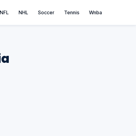
NFL
NHL
Soccer
Tennis
Wnba
ia