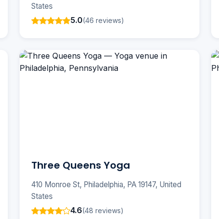
States
5.0
(46 reviews)
Three Queens Yoga
410 Monroe St, Philadelphia, PA 19147, United
States
4.6
(48 reviews)