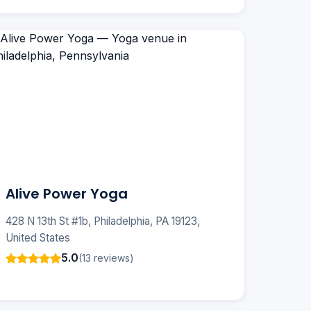
Alive Power Yoga
428 N 13th St #1b, Philadelphia, PA 19123,
United States
5.0
(13 reviews)