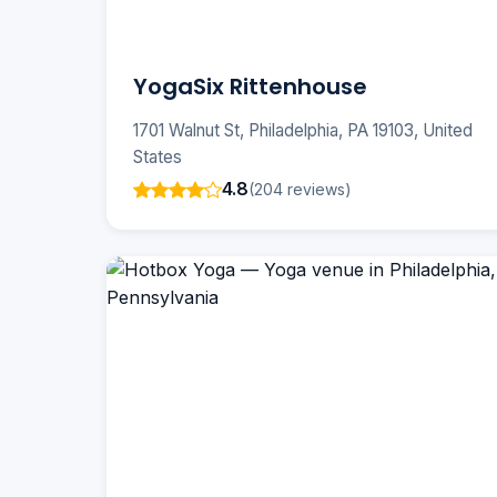
YogaSix Rittenhouse
1701 Walnut St, Philadelphia, PA 19103, United
States
4.8
(204 reviews)