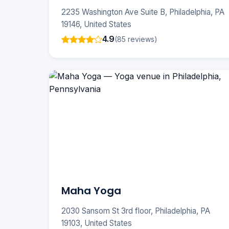
2235 Washington Ave Suite B, Philadelphia, PA
19146, United States
4.9
(85 reviews)
Maha Yoga
2030 Sansom St 3rd floor, Philadelphia, PA
19103, United States