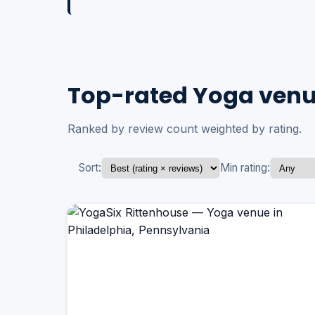
Top-rated Yoga venue
Ranked by review count weighted by rating.
Sort:
Min rating: