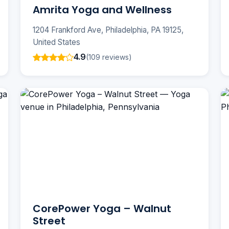
Amrita Yoga and Wellness
1204 Frankford Ave, Philadelphia, PA 19125,
United States
4.9
(109 reviews)
CorePower Yoga – Walnut
Street