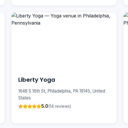
Liberty Yoga
1648 S 16th St, Philadelphia, PA 19145, United
States
5.0
(14 reviews)