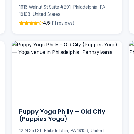
1616 Walnut St Suite #B01, Philadelphia, PA
19103, United States
4.5
(111 reviews)
Puppy Yoga Philly – Old City
(Puppies Yoga)
12 N 3rd St, Philadelphia, PA 19106, United