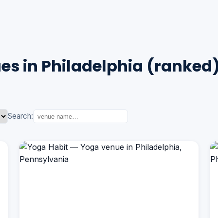
s in Philadelphia (ranked
Search: