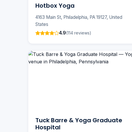
Hotbox Yoga
4163 Main St, Philadelphia, PA 19127, United
States
4.9
(114 reviews)
Tuck Barre & Yoga Graduate
Hospital