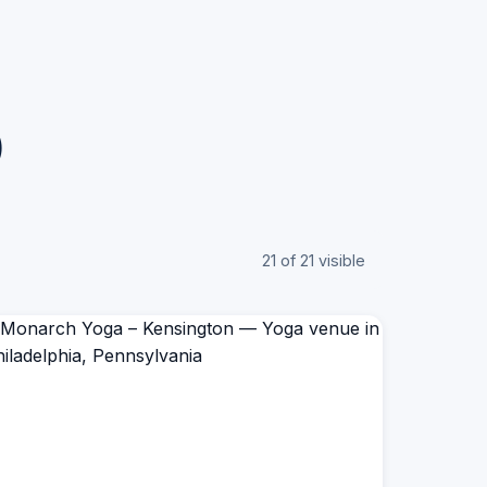
)
21 of 21 visible