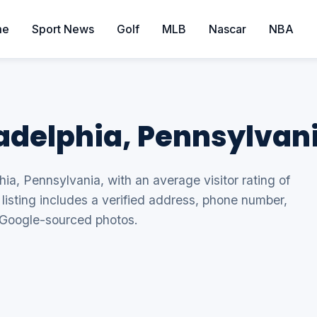
me
Sport News
Golf
MLB
Nascar
NBA
ladelphia, Pennsylvan
hia, Pennsylvania, with an average visitor rating of
listing includes a verified address, phone number,
 Google-sourced photos.