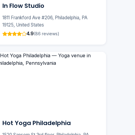
In Flow Studio
1811 Frankford Ave #206, Philadelphia, PA
19125, United States
4.9
(86 reviews)
Hot Yoga Philadelphia
1520 Sansom St 3rd floor, Philadelphia, PA