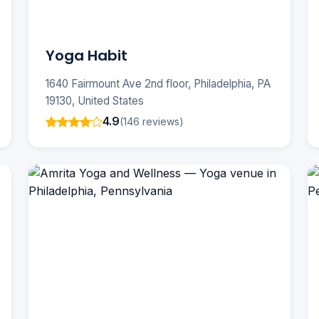
Yoga Habit
1640 Fairmount Ave 2nd floor, Philadelphia, PA
19130, United States
4.9
(146 reviews)