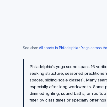
See also:
All sports in Philadelphia
·
Yoga across th
Philadelphia’s yoga scene spans 16 verifi
seeking structure, seasoned practitioners l
spaces, sliding-scale classes). Many sea
especially after long workweeks. Some pr
dimmed lighting, sound baths, or rooftop
filter by class times or specialty offering