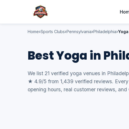
Ho
Home
Sports Clubs
Pennsylvania
Philadelphia
Yoga
Best Yoga in Phi
We list 21 verified yoga venues in Philadelp
★ 4.9/5 from 1,439 verified reviews. Every 
opening hours, real customer reviews, and