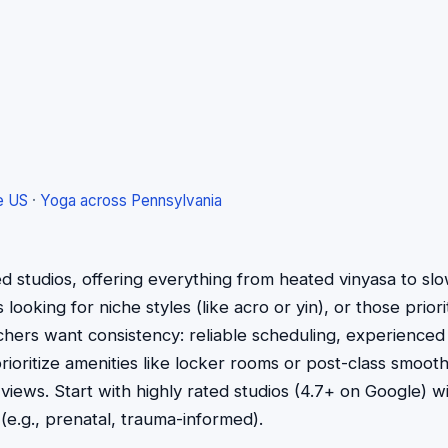
e US
·
Yoga across Pennsylvania
ed studios, offering everything from heated vinyasa to s
ooking for niche styles (like acro or yin), or those priorit
rchers want consistency: reliable scheduling, experienced
ioritize amenities like locker rooms or post-class smoo
 views. Start with highly rated studios (4.7+ on Google) 
s (e.g., prenatal, trauma-informed).