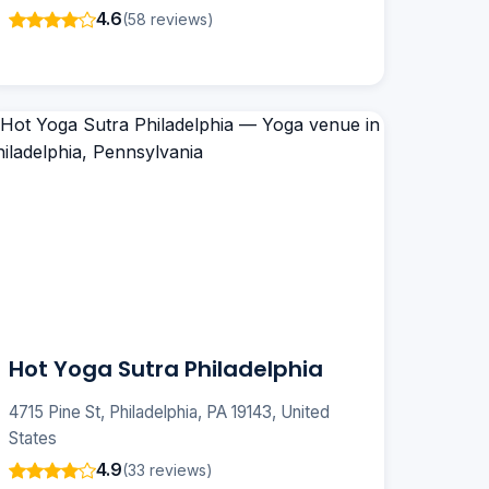
4.6
(58 reviews)
Hot Yoga Sutra Philadelphia
4715 Pine St, Philadelphia, PA 19143, United
States
4.9
(33 reviews)