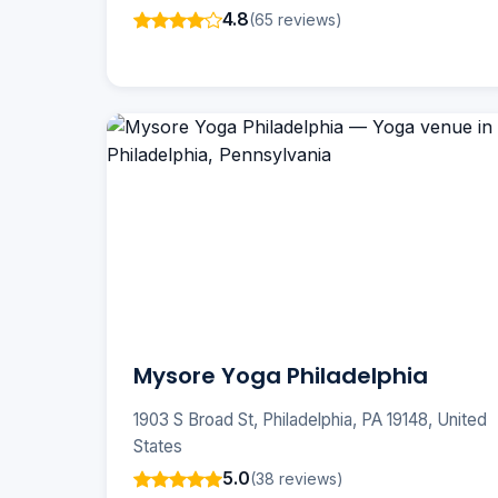
4.8
(65 reviews)
Mysore Yoga Philadelphia
1903 S Broad St, Philadelphia, PA 19148, United
States
5.0
(38 reviews)