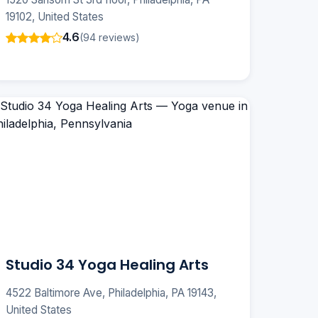
19102, United States
4.6
(94 reviews)
Studio 34 Yoga Healing Arts
4522 Baltimore Ave, Philadelphia, PA 19143,
United States