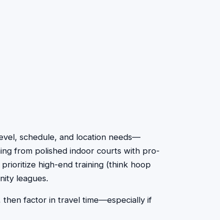
ll level, schedule, and location needs—
hing from polished indoor courts with pro-
 prioritize high-end training (think hoop
nity leagues.
 then factor in travel time—especially if