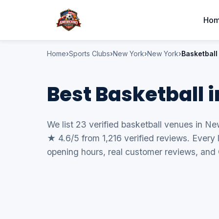
Ho
Home
Sports Clubs
New York
New York
Basketball
Best Basketball 
We list 23 verified basketball venues in Ne
★ 4.6/5 from 1,216 verified reviews. Every 
opening hours, real customer reviews, and