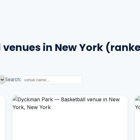
 venues in New York (rank
Search: