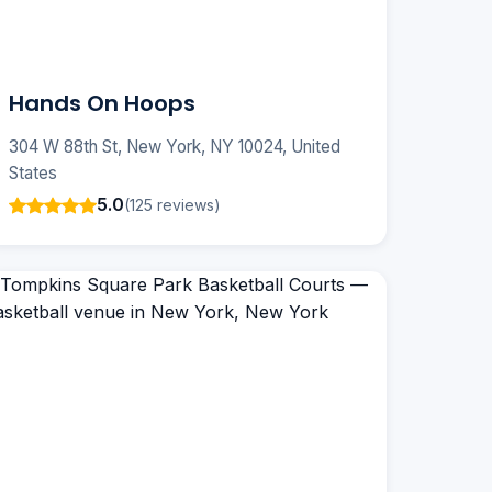
Hands On Hoops
304 W 88th St, New York, NY 10024, United
States
5.0
(125 reviews)