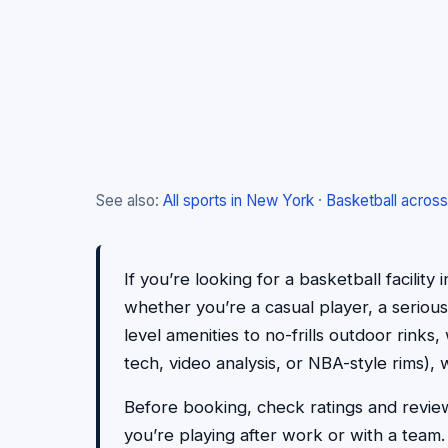
See also:
All sports in New York
·
Basketball across
If you’re looking for a basketball facility
whether you’re a casual player, a serious
level amenities to no-frills outdoor rinks
tech, video analysis, or NBA-style rims), 
Before booking, check ratings and reviews
you’re playing after work or with a team. P