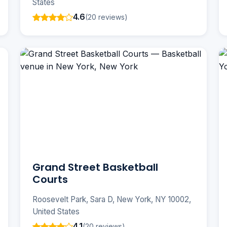
States
4.6
(20 reviews)
Grand Street Basketball
Courts
Roosevelt Park, Sara D, New York, NY 10002,
United States
4.1
(20 reviews)