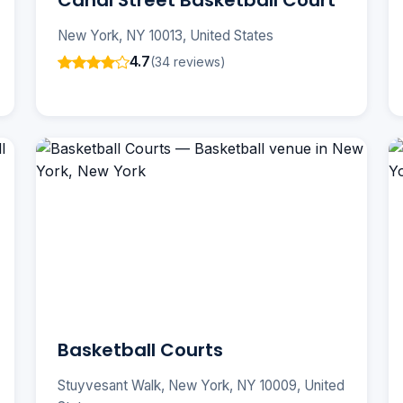
Canal Street Basketball Court
New York, NY 10013, United States
4.7
(34 reviews)
Basketball Courts
Stuyvesant Walk, New York, NY 10009, United