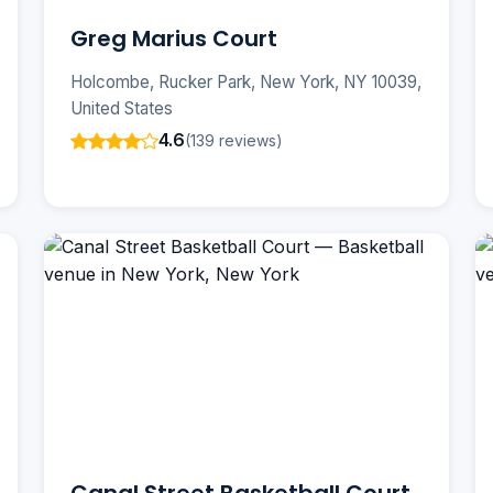
Greg Marius Court
Holcombe, Rucker Park, New York, NY 10039,
United States
4.6
(139 reviews)