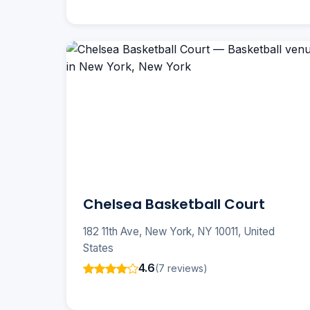
Chelsea Basketball Court
182 11th Ave, New York, NY 10011, United
States
4.6
(7 reviews)