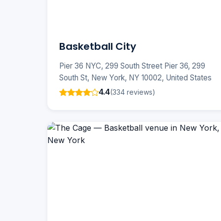
Basketball City
Pier 36 NYC, 299 South Street Pier 36, 299
South St, New York, NY 10002, United States
4.4
(334 reviews)