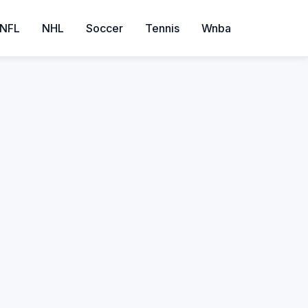
NFL
NHL
Soccer
Tennis
Wnba