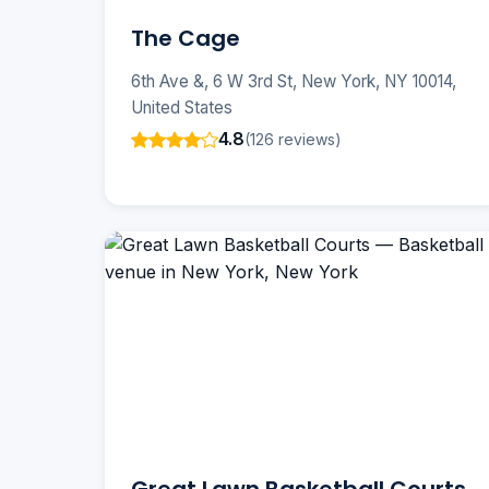
The Cage
6th Ave &, 6 W 3rd St, New York, NY 10014,
United States
4.8
(126 reviews)