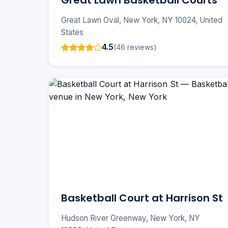
Great Lawn Basketball Courts
Great Lawn Oval, New York, NY 10024, United
States
4.5
(46 reviews)
Basketball Court at Harrison St
Hudson River Greenway, New York, NY