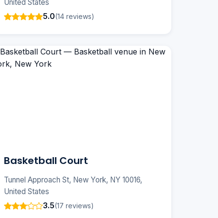
United States
5.0
(14 reviews)
Basketball Court
Tunnel Approach St, New York, NY 10016,
United States
3.5
(17 reviews)