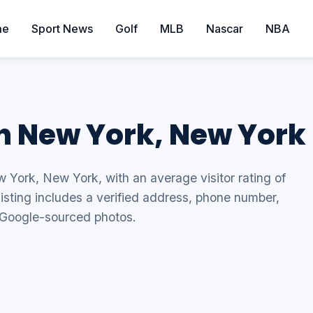
me
Sport News
Golf
MLB
Nascar
NBA
in New York, New York
w York, New York, with an average visitor rating of
listing includes a verified address, phone number,
 Google-sourced photos.