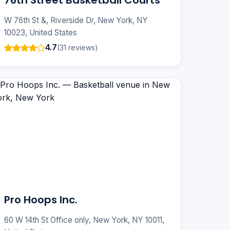
76th Street Basketball Courts
W 76th St &, Riverside Dr, New York, NY
10023, United States
4.7
(31 reviews)
Pro Hoops Inc.
60 W 14th St Office only, New York, NY 10011,