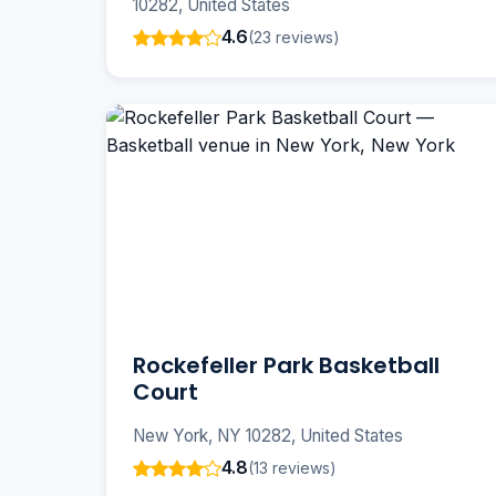
10282, United States
4.6
(23 reviews)
Rockefeller Park Basketball
Court
New York, NY 10282, United States
4.8
(13 reviews)