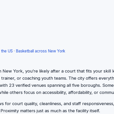
 the US
·
Basketball across New York
 in New York, you’re likely after a court that fits your ski
 trainer, or coaching youth teams. The city offers everyt
, with 23 verified venues spanning all five boroughs. Some
while others focus on accessibility, affordability, or commu
 for court quality, cleanliness, and staff responsiveness,
roximity matters just as much as the facility itself.