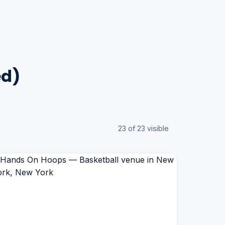
ed)
23 of 23 visible