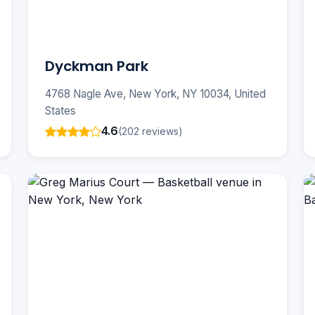
Dyckman Park
4768 Nagle Ave, New York, NY 10034, United
States
4.6
(202 reviews)