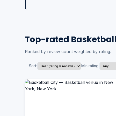
Top-rated Basketball
Ranked by review count weighted by rating.
Sort:
Min rating: