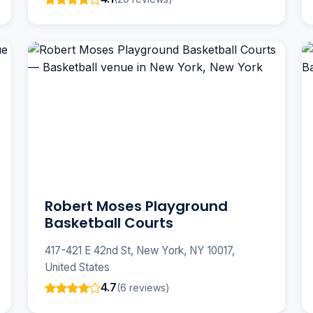
Robert Moses Playground
Basketball Courts
417-421 E 42nd St, New York, NY 10017,
United States
4.7
(6 reviews)