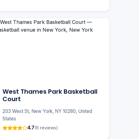
West Thames Park Basketball
Court
203 West St, New York, NY 10280, United
States
4.7
(6 reviews)