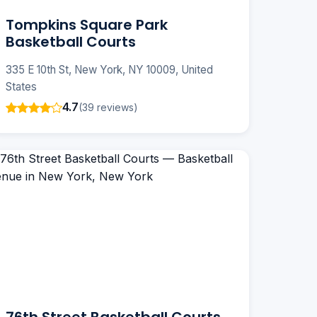
Tompkins Square Park
Basketball Courts
335 E 10th St, New York, NY 10009, United
States
4.7
(39 reviews)