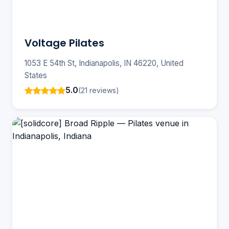
Voltage Pilates
1053 E 54th St, Indianapolis, IN 46220, United
States
5.0
(21 reviews)