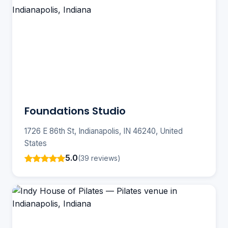
Foundations Studio
1726 E 86th St, Indianapolis, IN 46240, United
States
5.0
(39 reviews)