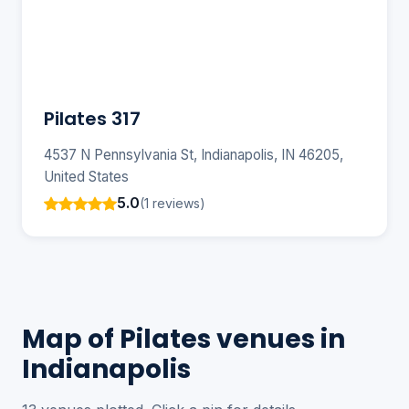
Pilates 317
4537 N Pennsylvania St, Indianapolis, IN 46205,
United States
5.0
(1 reviews)
Map of Pilates venues in
Indianapolis