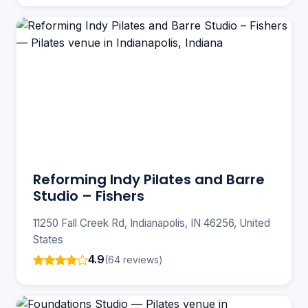
Reforming Indy Pilates and Barre
Studio – Fishers
11250 Fall Creek Rd, Indianapolis, IN 46256, United
States
4.9
(64 reviews)