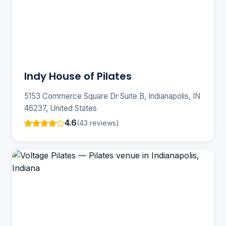
Indy House of Pilates
5153 Commerce Square Dr Suite B, Indianapolis, IN
46237, United States
4.6
(43 reviews)