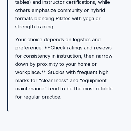
tables) and instructor certifications, while
others emphasize community or hybrid
formats blending Pilates with yoga or
strength training.
Your choice depends on logistics and
preference: **Check ratings and reviews
for consistency in instruction, then narrow
down by proximity to your home or
workplace.** Studios with frequent high
marks for "cleanliness" and "equipment
maintenance" tend to be the most reliable
for regular practice.