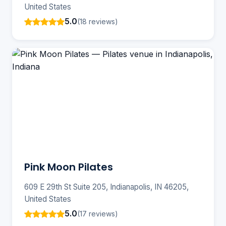
United States
5.0
(18 reviews)
Pink Moon Pilates
609 E 29th St Suite 205, Indianapolis, IN 46205,
United States
5.0
(17 reviews)