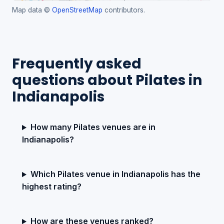
Map data ©
OpenStreetMap
contributors.
Frequently asked
questions about Pilates in
Indianapolis
How many Pilates venues are in
Indianapolis?
Which Pilates venue in Indianapolis has the
highest rating?
How are these venues ranked?