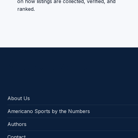
on how listings are collected, verified, and
ranked.
Americano Sports
About Us
Americano Sports by the Numbers
Authors
Contact