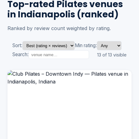
Top-rated Pilates venues
in Indianapolis (ranked)
Ranked by review count weighted by rating.
Sort:
Min rating:
Search:
13 of 13 visible