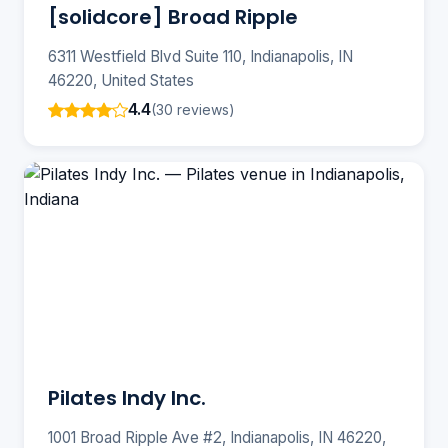
[solidcore] Broad Ripple
6311 Westfield Blvd Suite 110, Indianapolis, IN
46220, United States
4.4
(30 reviews)
Pilates Indy Inc.
1001 Broad Ripple Ave #2, Indianapolis, IN 46220,