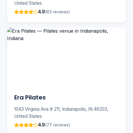
United States
4.9
(83 reviews)
Era Pilates
1043 Virginia Ave # 211, Indianapolis, IN 46203,
United States
4.9
(77 reviews)