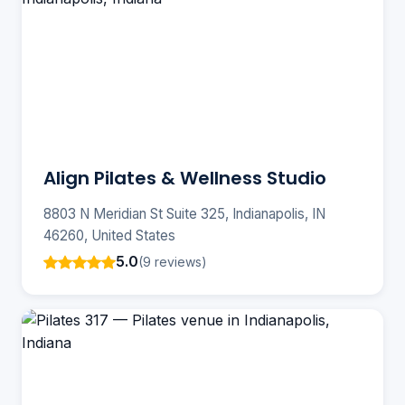
Align Pilates & Wellness Studio
8803 N Meridian St Suite 325, Indianapolis, IN
46260, United States
5.0
(9 reviews)