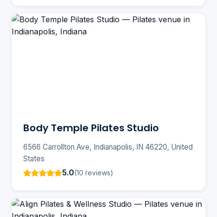
Body Temple Pilates Studio
6566 Carrollton Ave, Indianapolis, IN 46220, United
States
5.0
(10 reviews)