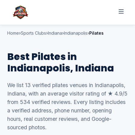
Home
Sports Clubs
Indiana
Indianapolis
Pilates
Best Pilates in
Indianapolis, Indiana
We list 13 verified pilates venues in Indianapolis,
Indiana, with an average visitor rating of ★ 4.9/5
from 534 verified reviews. Every listing includes
a verified address, phone number, opening
hours, real customer reviews, and Google-
sourced photos.