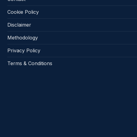
Cookie Policy
Disclaimer
Methodology
Privacy Policy
Terms & Conditions