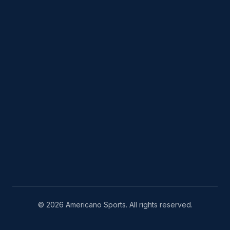
© 2026 Americano Sports. All rights reserved.