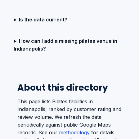
Is the data current?
How can I add a missing pilates venue in
Indianapolis?
About this directory
This page lists Pilates facilities in
Indianapolis, ranked by customer rating and
review volume. We refresh the data
periodically against public Google Maps
records. See our
methodology
for details