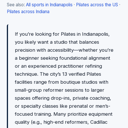
See also:
All sports in Indianapolis
·
Pilates across the US
·
Pilates across Indiana
If you’re looking for Pilates in Indianapolis,
you likely want a studio that balances
precision with accessibility—whether you’re
a beginner seeking foundational alignment
or an experienced practitioner refining
technique. The city’s 13 verified Pilates
facilities range from boutique studios with
small-group reformer sessions to larger
spaces offering drop-ins, private coaching,
or specialty classes like prenatal or men’s-
focused training. Many prioritize equipment
quality (e.g., high-end reformers, Cadillac