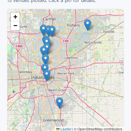
13 venues plotted. Click a pin for details.
+
−
Leaflet
|
© OpenStreetMap contributors