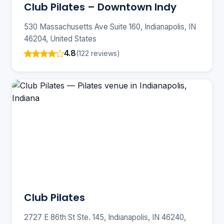
Club Pilates – Downtown Indy
530 Massachusetts Ave Suite 160, Indianapolis, IN
46204, United States
4.8
(122 reviews)
Club Pilates
2727 E 86th St Ste. 145, Indianapolis, IN 46240,