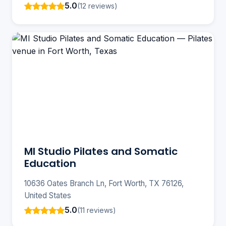
5.0
(12 reviews)
MI Studio Pilates and Somatic
Education
10636 Oates Branch Ln, Fort Worth, TX 76126,
United States
5.0
(11 reviews)