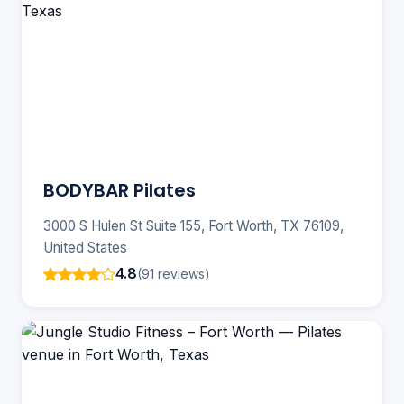
BODYBAR Pilates
3000 S Hulen St Suite 155, Fort Worth, TX 76109,
United States
4.8
(91 reviews)