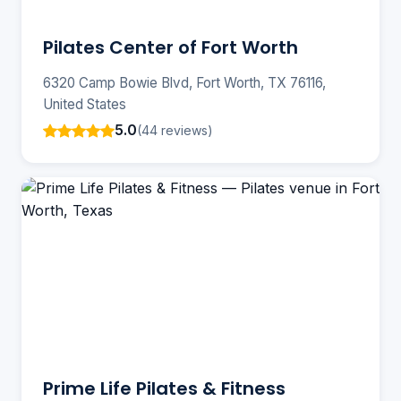
Pilates Center of Fort Worth
6320 Camp Bowie Blvd, Fort Worth, TX 76116,
United States
5.0
(44 reviews)
Prime Life Pilates & Fitness