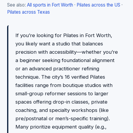
See also:
All sports in Fort Worth
·
Pilates across the US
·
Pilates across Texas
If you’re looking for Pilates in Fort Worth,
you likely want a studio that balances
precision with accessibility—whether you’re
a beginner seeking foundational alignment
or an advanced practitioner refining
technique. The city’s 16 verified Pilates
facilities range from boutique studios with
small-group reformer sessions to larger
spaces offering drop-in classes, private
coaching, and specialty workshops (like
pre/postnatal or men’s-specific training).
Many prioritize equipment quality (e.g.,