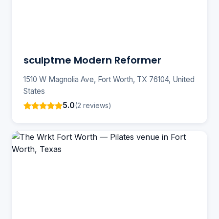
sculptme Modern Reformer
1510 W Magnolia Ave, Fort Worth, TX 76104, United
States
5.0
(2 reviews)