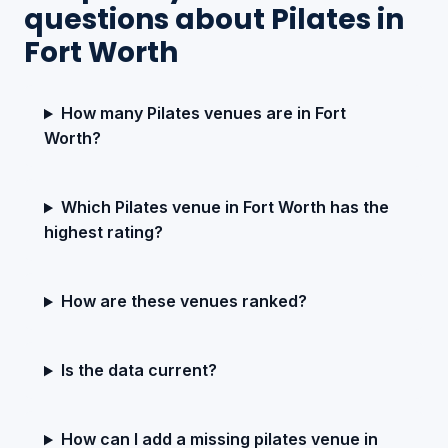
questions about Pilates in
Fort Worth
How many Pilates venues are in Fort
Worth?
Which Pilates venue in Fort Worth has the
highest rating?
How are these venues ranked?
Is the data current?
How can I add a missing pilates venue in