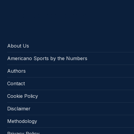
Americano Sports
About Us
Americano Sports by the Numbers
Authors
Contact
Cookie Policy
Disclaimer
Methodology
Privacy Policy