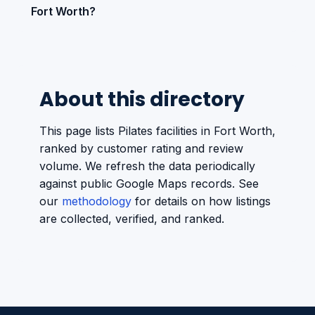
Fort Worth?
About this directory
This page lists Pilates facilities in Fort Worth,
ranked by customer rating and review
volume. We refresh the data periodically
against public Google Maps records. See
our
methodology
for details on how listings
are collected, verified, and ranked.