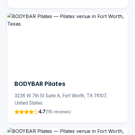
BODYBAR Pilates
3236 W 7th St Suite A, Fort Worth, TX 76107,
United States
4.7
(115 reviews)