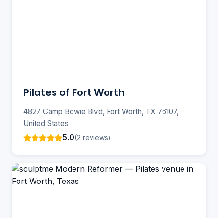
Pilates of Fort Worth
4827 Camp Bowie Blvd, Fort Worth, TX 76107,
United States
5.0
(2 reviews)