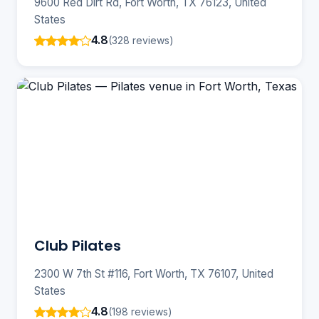
9600 Red Dirt Rd, Fort Worth, TX 76123, United
States
4.8
(328 reviews)
Club Pilates
2300 W 7th St #116, Fort Worth, TX 76107, United
States
4.8
(198 reviews)