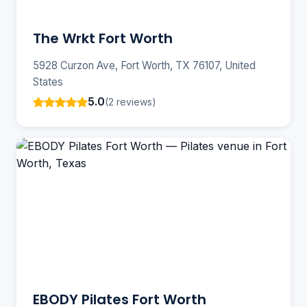
The Wrkt Fort Worth
5928 Curzon Ave, Fort Worth, TX 76107, United
States
5.0
(2 reviews)
EBODY Pilates Fort Worth