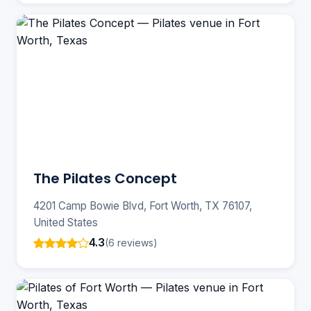
The Pilates Concept
4201 Camp Bowie Blvd, Fort Worth, TX 76107,
United States
4.3
(6 reviews)