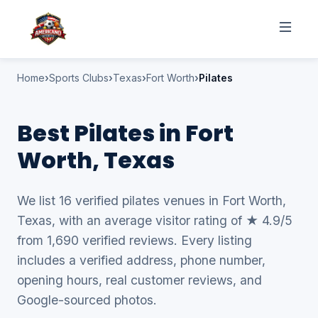
Home
Sports Clubs
Texas
Fort Worth
Pilates
Best Pilates in Fort
Worth, Texas
We list 16 verified pilates venues in Fort Worth,
Texas, with an average visitor rating of ★ 4.9/5
from 1,690 verified reviews. Every listing
includes a verified address, phone number,
opening hours, real customer reviews, and
Google-sourced photos.