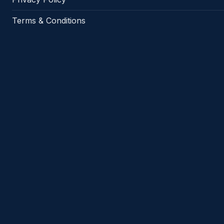
Terms & Conditions