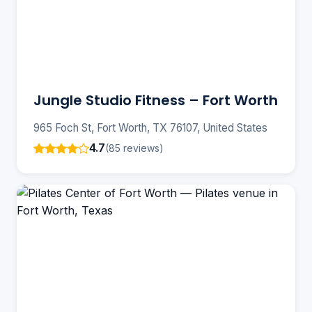
Jungle Studio Fitness – Fort Worth
965 Foch St, Fort Worth, TX 76107, United States
4.7
(85 reviews)