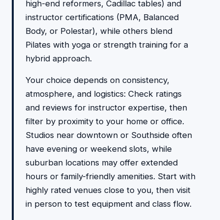
high-end reformers, Cadillac tables) and
instructor certifications (PMA, Balanced
Body, or Polestar), while others blend
Pilates with yoga or strength training for a
hybrid approach.
Your choice depends on consistency,
atmosphere, and logistics: Check ratings
and reviews for instructor expertise, then
filter by proximity to your home or office.
Studios near downtown or Southside often
have evening or weekend slots, while
suburban locations may offer extended
hours or family-friendly amenities. Start with
highly rated venues close to you, then visit
in person to test equipment and class flow.