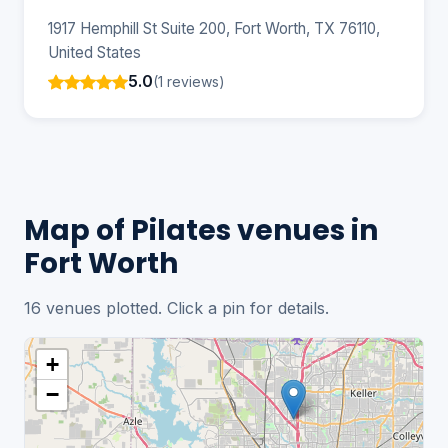
1917 Hemphill St Suite 200, Fort Worth, TX 76110,
United States
5.0
(1 reviews)
Map of Pilates venues in
Fort Worth
16 venues plotted. Click a pin for details.
+
−