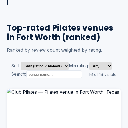
Top-rated Pilates venues
in Fort Worth (ranked)
Ranked by review count weighted by rating.
Sort:
Min rating:
Search:
16 of 16 visible