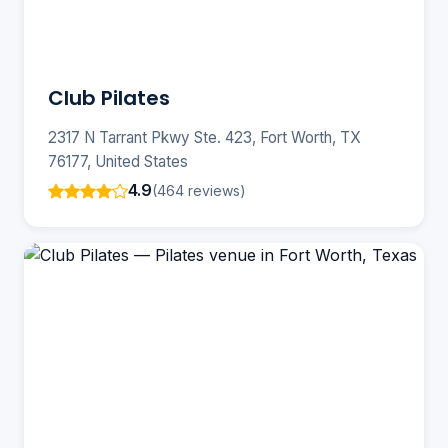
Club Pilates
2317 N Tarrant Pkwy Ste. 423, Fort Worth, TX
76177, United States
4.9
(464 reviews)