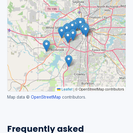
Leaflet
|
© OpenStreetMap contributors
Map data ©
OpenStreetMap
contributors.
Frequently asked