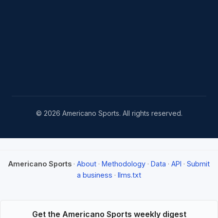
© 2026 Americano Sports. All rights reserved.
Americano Sports
·
About
·
Methodology
·
Data
·
API
·
Submit
a business
·
llms.txt
Get the Americano Sports weekly digest