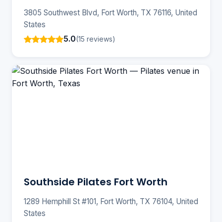
3805 Southwest Blvd, Fort Worth, TX 76116, United
States
5.0
(15 reviews)
Southside Pilates Fort Worth
1289 Hemphill St #101, Fort Worth, TX 76104, United
States