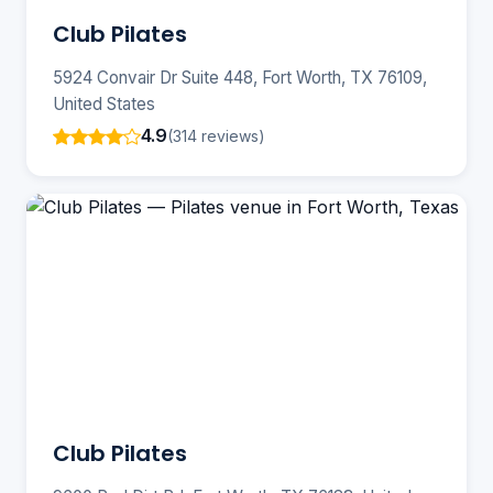
Club Pilates
5924 Convair Dr Suite 448, Fort Worth, TX 76109,
United States
4.9
(314 reviews)
Club Pilates