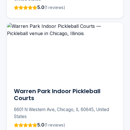
5.0
(1 reviews)
Warren Park Indoor Pickleball
Courts
6601 N Western Ave, Chicago, IL 60645, United
States
5.0
(1 reviews)