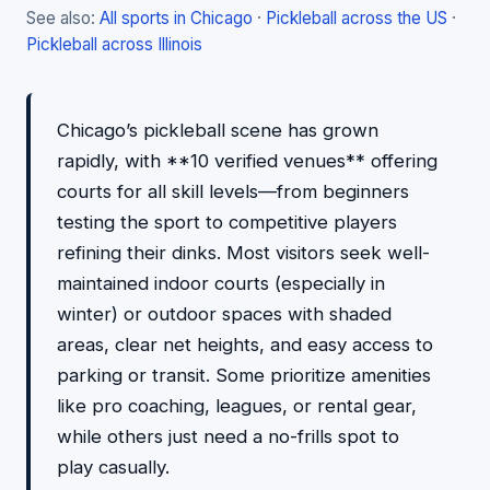
See also:
All sports in Chicago
·
Pickleball across the US
·
Pickleball across Illinois
Chicago’s pickleball scene has grown
rapidly, with **10 verified venues** offering
courts for all skill levels—from beginners
testing the sport to competitive players
refining their dinks. Most visitors seek well-
maintained indoor courts (especially in
winter) or outdoor spaces with shaded
areas, clear net heights, and easy access to
parking or transit. Some prioritize amenities
like pro coaching, leagues, or rental gear,
while others just need a no-frills spot to
play casually.