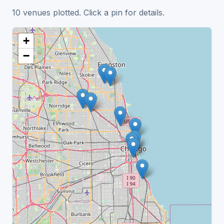
10 venues plotted. Click a pin for details.
+
−