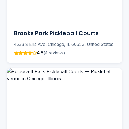
Brooks Park Pickleball Courts
4533 S Ellis Ave, Chicago, IL 60653, United States
4.5
(4 reviews)