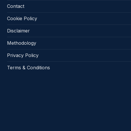
Contact
Cookie Policy
Disclaimer
Methodology
Privacy Policy
Terms & Conditions