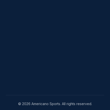
© 2026 Americano Sports. All rights reserved.