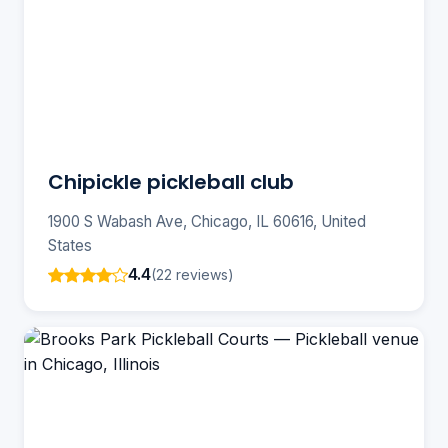
Chipickle pickleball club
1900 S Wabash Ave, Chicago, IL 60616, United
States
4.4
(22 reviews)