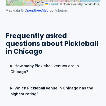
Leaflet
|
© OpenStreetMap contributors
Map data ©
OpenStreetMap
contributors.
Frequently asked
questions about Pickleball
in Chicago
How many Pickleball venues are in
Chicago?
Which Pickleball venue in Chicago has the
highest rating?