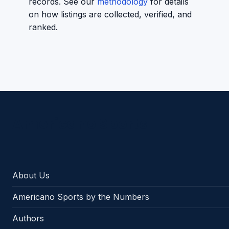
records. See our
methodology
for details
on how listings are collected, verified, and
ranked.
Americano Sports
About Us
Americano Sports by the Numbers
Authors