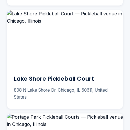
Lake Shore Pickleball Court
808 N Lake Shore Dr, Chicago, IL 60611, United
States