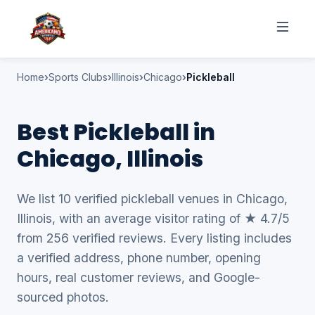
Home
Sports Clubs
Illinois
Chicago
Pickleball
Best Pickleball in
Chicago, Illinois
We list 10 verified pickleball venues in Chicago,
Illinois, with an average visitor rating of ★ 4.7/5
from 256 verified reviews. Every listing includes
a verified address, phone number, opening
hours, real customer reviews, and Google-
sourced photos.