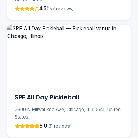
4.5
(157 reviews)
SPF All Day Pickleball
3800 N Milwaukee Ave, Chicago, IL 60641, United
States
5.0
(31 reviews)