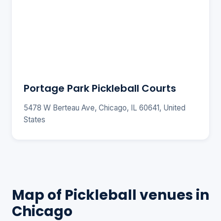
Portage Park Pickleball Courts
5478 W Berteau Ave, Chicago, IL 60641, United
States
Map of Pickleball venues in
Chicago