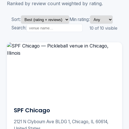
Ranked by review count weighted by rating.
Sort:
Min rating:
Search:
10 of 10 visible
SPF Chicago
2121 N Clybourn Ave BLDG 1, Chicago, IL 60614,
United States