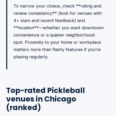
To narrow your choice, check **rating and
review consistency** (look for venues with
4+ stars and recent feedback) and
**location**—whether you want downtown
convenience or a quieter neighborhood
spot. Proximity to your home or workplace
matters more than flashy features if you’re
playing regularly.
Top-rated Pickleball
venues in Chicago
(ranked)