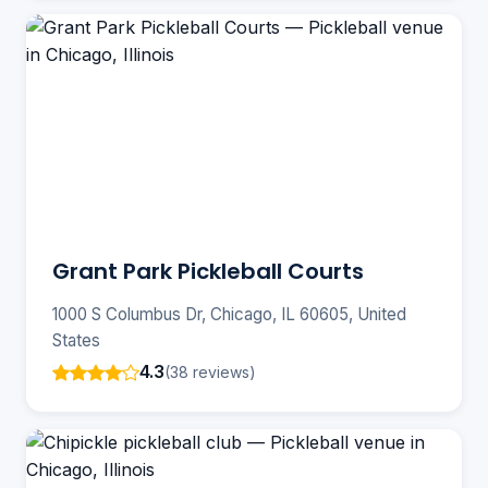
Grant Park Pickleball Courts
1000 S Columbus Dr, Chicago, IL 60605, United
States
4.3
(38 reviews)