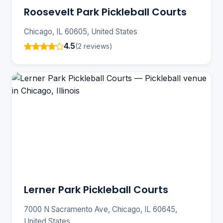
Roosevelt Park Pickleball Courts
Chicago, IL 60605, United States
4.5
(2 reviews)
Lerner Park Pickleball Courts
7000 N Sacramento Ave, Chicago, IL 60645,
United States