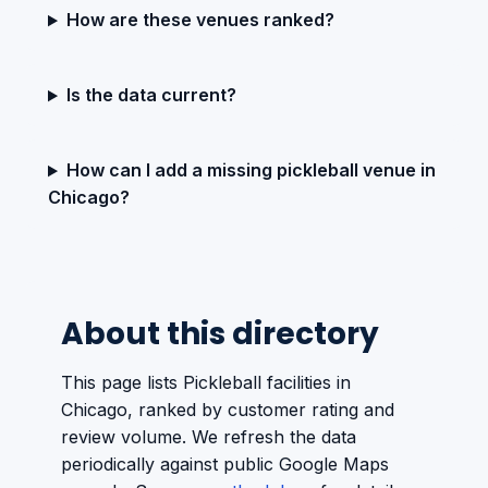
How are these venues ranked?
Is the data current?
How can I add a missing pickleball venue in
Chicago?
About this directory
This page lists Pickleball facilities in
Chicago, ranked by customer rating and
review volume. We refresh the data
periodically against public Google Maps