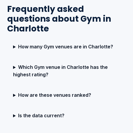
Frequently asked
questions about Gym in
Charlotte
How many Gym venues are in Charlotte?
Which Gym venue in Charlotte has the
highest rating?
How are these venues ranked?
Is the data current?