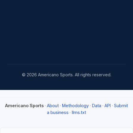
© 2026 Americano Sports. All rights reserved.
Americano Sports
·
About
·
Methodology
·
Data
·
API
·
Submit
a business
·
llms.txt