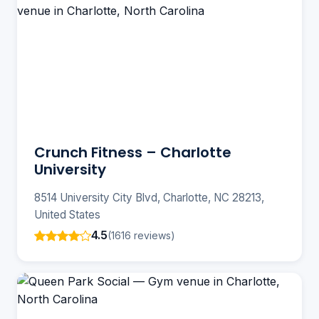
Crunch Fitness – Charlotte
University
8514 University City Blvd, Charlotte, NC 28213,
United States
4.5
(1616 reviews)