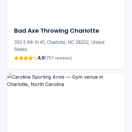
Bad Axe Throwing Charlotte
350 E 6th St #1, Charlotte, NC 28202, United
States
4.9
(757 reviews)