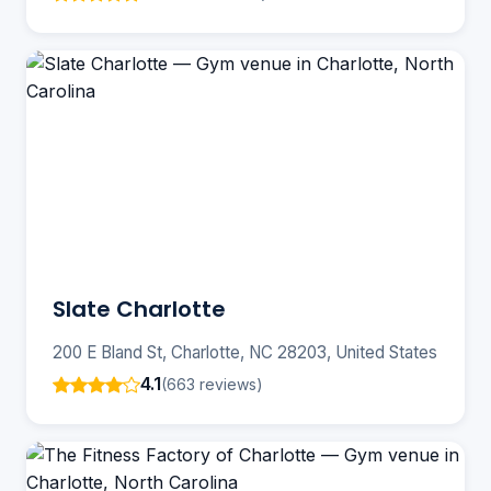
Slate Charlotte
200 E Bland St, Charlotte, NC 28203, United States
4.1
(663 reviews)