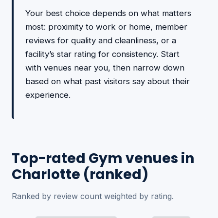
Your best choice depends on what matters
most: proximity to work or home, member
reviews for quality and cleanliness, or a
facility’s star rating for consistency. Start
with venues near you, then narrow down
based on what past visitors say about their
experience.
Top-rated Gym venues in
Charlotte (ranked)
Ranked by review count weighted by rating.