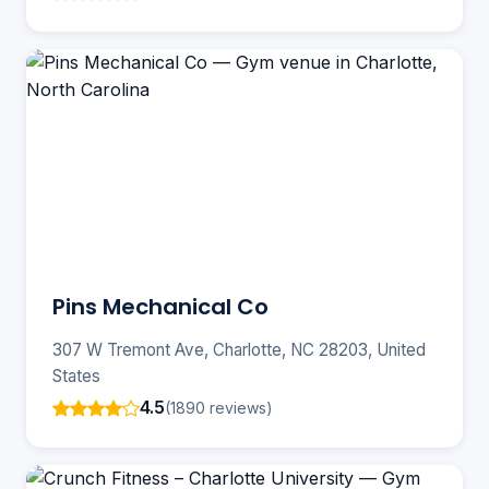
Pins Mechanical Co
307 W Tremont Ave, Charlotte, NC 28203, United
States
4.5
(1890 reviews)