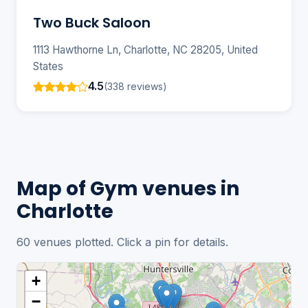
Two Buck Saloon
1113 Hawthorne Ln, Charlotte, NC 28205, United
States
4.5
(338 reviews)
Map of Gym venues in
Charlotte
60 venues plotted. Click a pin for details.
+
−