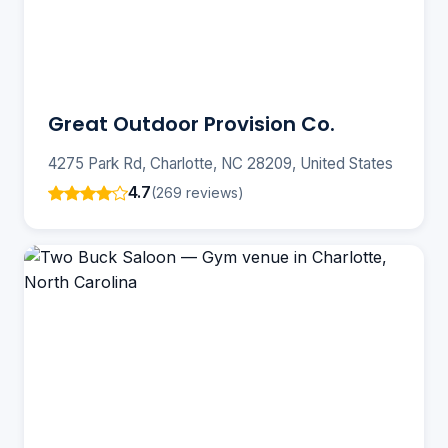
Great Outdoor Provision Co.
4275 Park Rd, Charlotte, NC 28209, United States
4.7
(269 reviews)