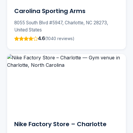
Carolina Sporting Arms
8055 South Blvd #5947, Charlotte, NC 28273,
United States
4.6
(1040 reviews)
Nike Factory Store – Charlotte