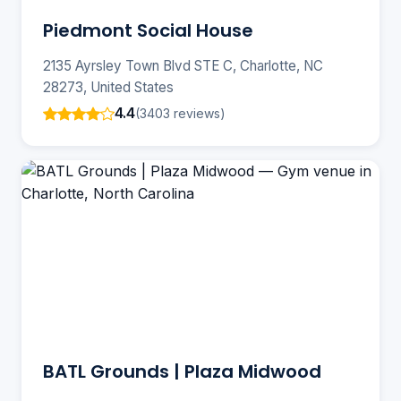
Piedmont Social House
2135 Ayrsley Town Blvd STE C, Charlotte, NC
28273, United States
4.4
(3403 reviews)
BATL Grounds | Plaza Midwood