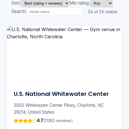
Sort:
Min rating:
Search:
24 of 24 visible
U.S. National Whitewater Center
5000 Whitewater Center Pkwy, Charlotte, NC
28214, United States
4.7
(11282 reviews)