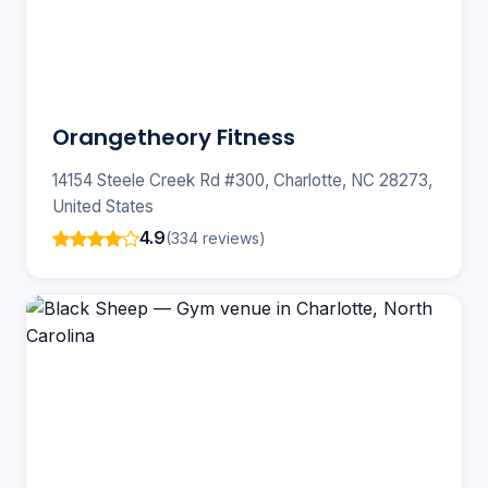
Orangetheory Fitness
14154 Steele Creek Rd #300, Charlotte, NC 28273,
United States
4.9
(334 reviews)