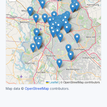
Leaflet
|
© OpenStreetMap contributors
Map data ©
OpenStreetMap
contributors.