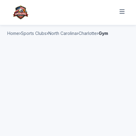
Home
Sports Clubs
North Carolina
Charlotte
Gym