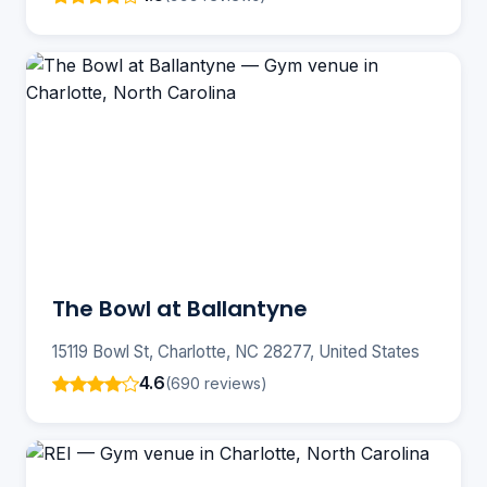
The Bowl at Ballantyne
15119 Bowl St, Charlotte, NC 28277, United States
4.6
(690 reviews)