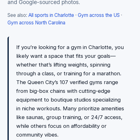
and Google-sourced photos.
See also:
All sports in Charlotte
·
Gym across the US
·
Gym across North Carolina
If you’re looking for a gym in Charlotte, you
likely want a space that fits your goals—
whether that’s lifting weights, spinning
through a class, or training for a marathon.
The Queen City’s 107 verified gyms range
from big-box chains with cutting-edge
equipment to boutique studios specializing
in niche workouts. Many prioritize amenities
like saunas, group training, or 24/7 access,
while others focus on affordability or
community vibes.