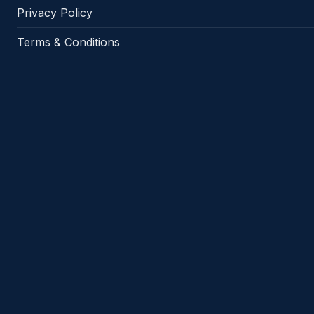
Privacy Policy
Terms & Conditions