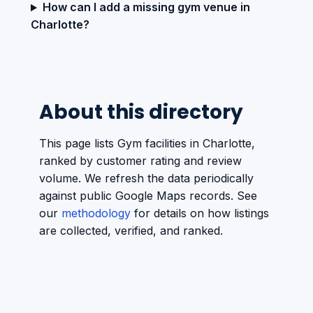
How can I add a missing gym venue in
Charlotte?
About this directory
This page lists Gym facilities in Charlotte,
ranked by customer rating and review
volume. We refresh the data periodically
against public Google Maps records. See
our
methodology
for details on how listings
are collected, verified, and ranked.