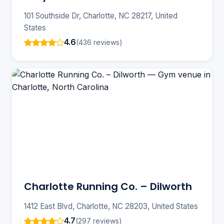
101 Southside Dr, Charlotte, NC 28217, United
States
4.6
(436 reviews)
Charlotte Running Co. – Dilworth
1412 East Blvd, Charlotte, NC 28203, United States
4.7
(297 reviews)