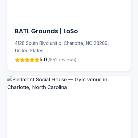
BATL Grounds | LoSo
4128 South Blvd unit c, Charlotte, NC 28209,
United States
5.0
(1552 reviews)