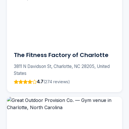
The Fitness Factory of Charlotte
3811 N Davidson St, Charlotte, NC 28205, United
States
4.7
(274 reviews)