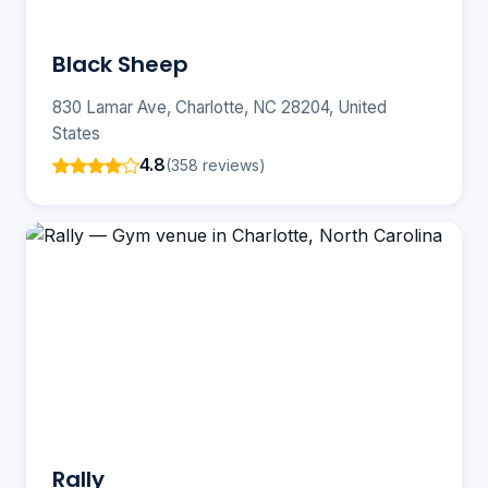
Black Sheep
830 Lamar Ave, Charlotte, NC 28204, United
States
4.8
(358 reviews)
Rally