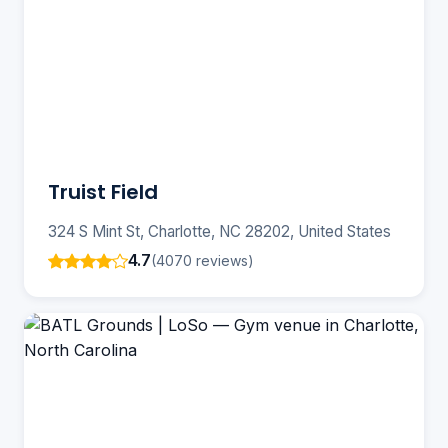
Truist Field
324 S Mint St, Charlotte, NC 28202, United States
4.7
(4070 reviews)