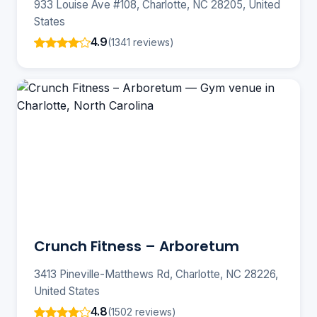
933 Louise Ave #108, Charlotte, NC 28205, United
States
4.9
(1341 reviews)
Crunch Fitness – Arboretum
3413 Pineville-Matthews Rd, Charlotte, NC 28226,
United States
4.8
(1502 reviews)