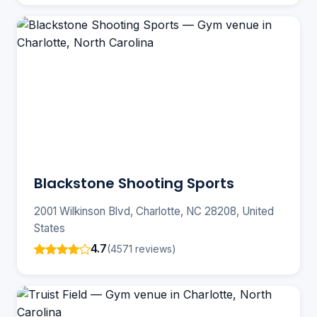
Blackstone Shooting Sports
2001 Wilkinson Blvd, Charlotte, NC 28208, United
States
4.7
(4571 reviews)