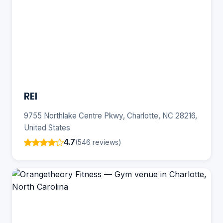
REI
9755 Northlake Centre Pkwy, Charlotte, NC 28216,
United States
4.7
(546 reviews)