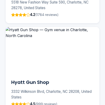
5518 New Fashion Way Suite 590, Charlotte, NC
28278, United States
4.2
(1784 reviews)
Hyatt Gun Shop
3332 Wilkinson Blvd, Charlotte, NC 28208, United
States
4.5
(999 reviews)