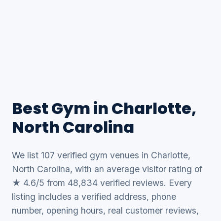
Best Gym in Charlotte,
North Carolina
We list 107 verified gym venues in Charlotte,
North Carolina, with an average visitor rating of
★ 4.6/5 from 48,834 verified reviews. Every
listing includes a verified address, phone
number, opening hours, real customer reviews,