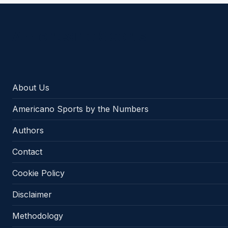
Americano Sports
About Us
Americano Sports by the Numbers
Authors
Contact
Cookie Policy
Disclaimer
Methodology