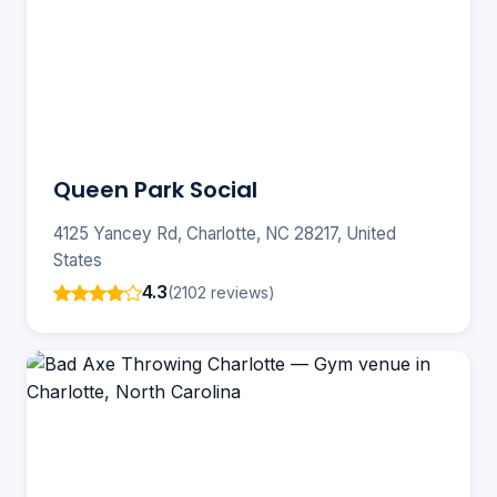
Queen Park Social
4125 Yancey Rd, Charlotte, NC 28217, United
States
4.3
(2102 reviews)