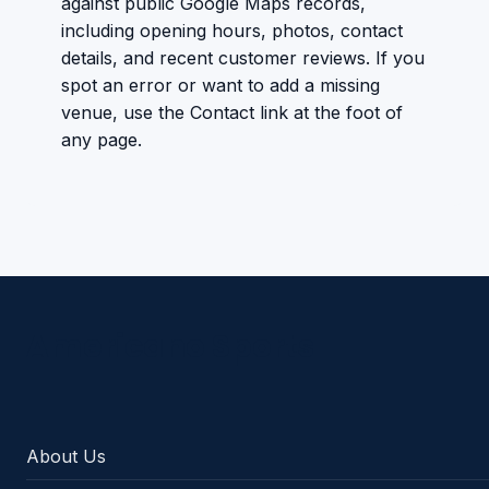
against public Google Maps records,
including opening hours, photos, contact
details, and recent customer reviews. If you
spot an error or want to add a missing
venue, use the Contact link at the foot of
any page.
Americano Sports
About Us