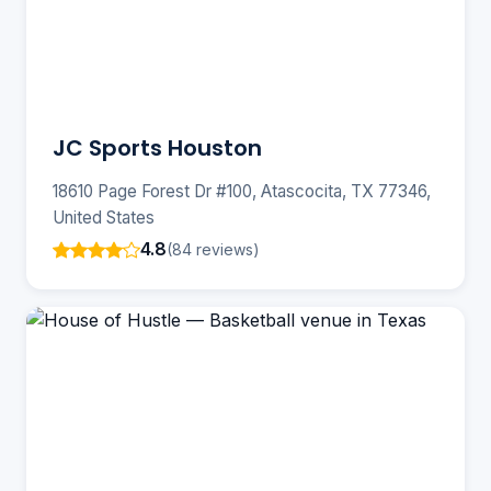
JC Sports Houston
18610 Page Forest Dr #100, Atascocita, TX 77346,
United States
4.8
(84 reviews)