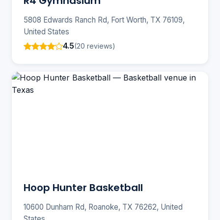
R4 Gymnasium
5808 Edwards Ranch Rd, Fort Worth, TX 76109,
United States
4.5
(20 reviews)
Hoop Hunter Basketball
10600 Dunham Rd, Roanoke, TX 76262, United
States