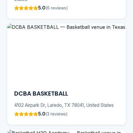
5.0
(6 reviews)
DCBA BASKETBALL
4102 Airpark Dr, Laredo, TX 78041, United States
5.0
(3 reviews)