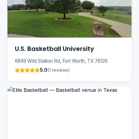
U.S. Basketball University
6849 Wild Stallion Rd, Fort Worth, TX 76126
5.0
(1 reviews)