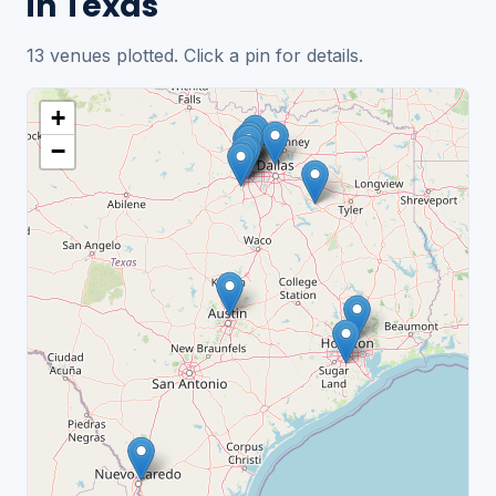
in Texas
13 venues plotted. Click a pin for details.
+
−