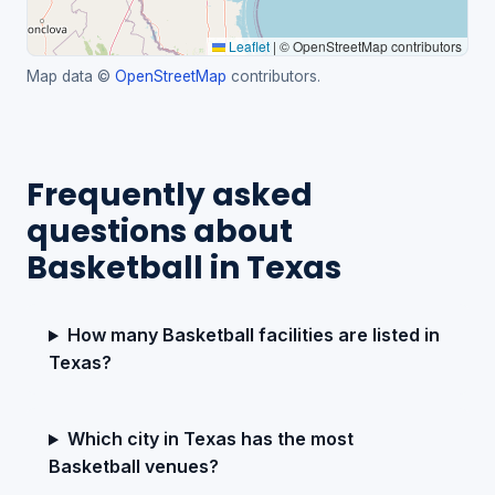
Leaflet
|
© OpenStreetMap contributors
Map data ©
OpenStreetMap
contributors.
Frequently asked
questions about
Basketball in Texas
How many Basketball facilities are listed in
Texas?
Which city in Texas has the most
Basketball venues?