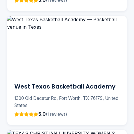
5.0
(1 reviews)
West Texas Basketball Academy
1300 Old Decatur Rd, Fort Worth, TX 76179, United
States
5.0
(1 reviews)