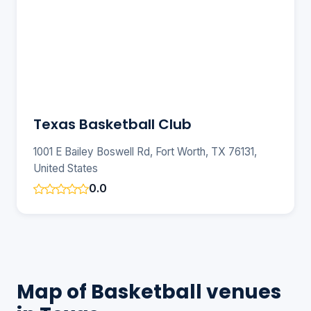
Texas Basketball Club
1001 E Bailey Boswell Rd, Fort Worth, TX 76131,
United States
0.0
Map of Basketball venues