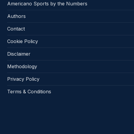
Americano Sports by the Numbers
Authors
Contact
Cookie Policy
Disclaimer
Methodology
Privacy Policy
Terms & Conditions