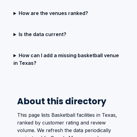
How are the venues ranked?
Is the data current?
How can I add a missing basketball venue
in Texas?
About this directory
This page lists Basketball facilities in Texas,
ranked by customer rating and review
volume. We refresh the data periodically