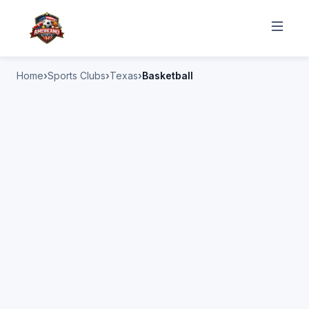
Home
Sports Clubs
Texas
Basketball