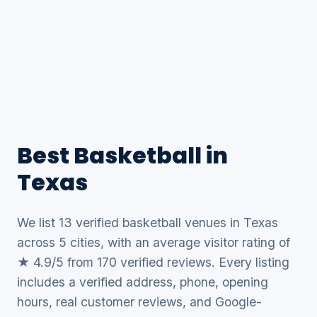
Best Basketball in
Texas
We list 13 verified basketball venues in Texas
across 5 cities, with an average visitor rating of
★ 4.9/5 from 170 verified reviews. Every listing
includes a verified address, phone, opening
hours, real customer reviews, and Google-