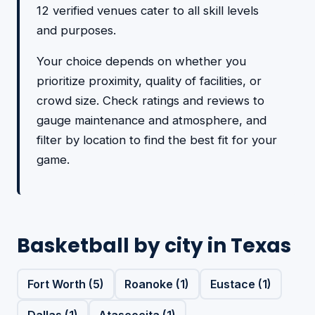
12 verified venues cater to all skill levels
and purposes.
Your choice depends on whether you
prioritize proximity, quality of facilities, or
crowd size. Check ratings and reviews to
gauge maintenance and atmosphere, and
filter by location to find the best fit for your
game.
Basketball by city in Texas
Fort Worth (5)
Roanoke (1)
Eustace (1)
Dallas (1)
Atascocita (1)