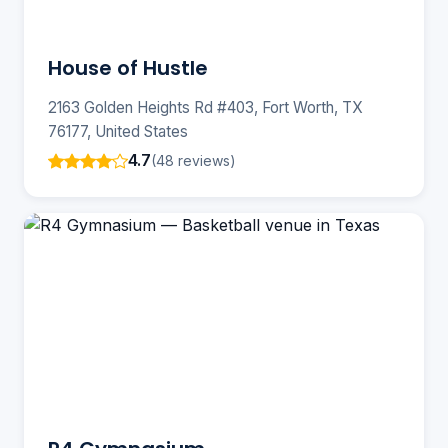
House of Hustle
2163 Golden Heights Rd #403, Fort Worth, TX
76177, United States
4.7
(48 reviews)