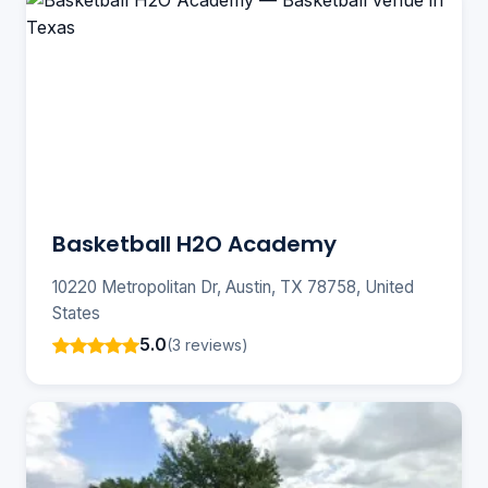
Basketball H2O Academy
10220 Metropolitan Dr, Austin, TX 78758, United
States
5.0
(3 reviews)