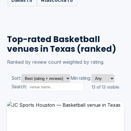
Top-rated Basketball
venues in Texas (ranked)
Ranked by review count weighted by rating.
Sort:
Min rating:
Search:
13 of 13 visible