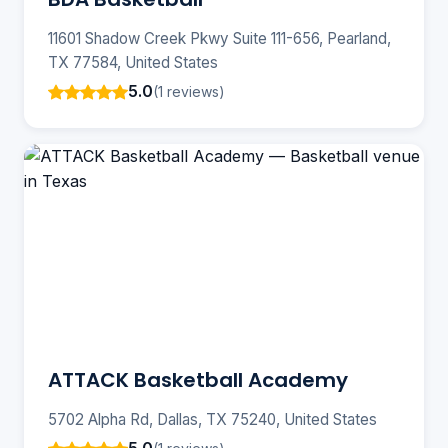
11601 Shadow Creek Pkwy Suite 111-656, Pearland,
TX 77584, United States
5.0
(1 reviews)
ATTACK Basketball Academy
5702 Alpha Rd, Dallas, TX 75240, United States