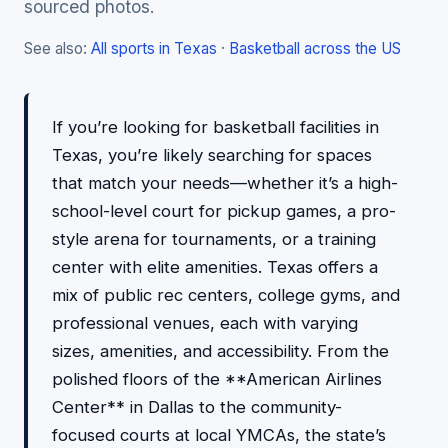
sourced photos.
See also:
All sports in Texas
·
Basketball across the US
If you’re looking for basketball facilities in
Texas, you’re likely searching for spaces
that match your needs—whether it’s a high-
school-level court for pickup games, a pro-
style arena for tournaments, or a training
center with elite amenities. Texas offers a
mix of public rec centers, college gyms, and
professional venues, each with varying
sizes, amenities, and accessibility. From the
polished floors of the **American Airlines
Center** in Dallas to the community-
focused courts at local YMCAs, the state’s