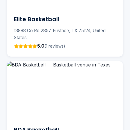
Elite Basketball
13988 Co Rd 2857, Eustace, TX 75124, United
States
5.0
(1 reviews)
BDA Basketball