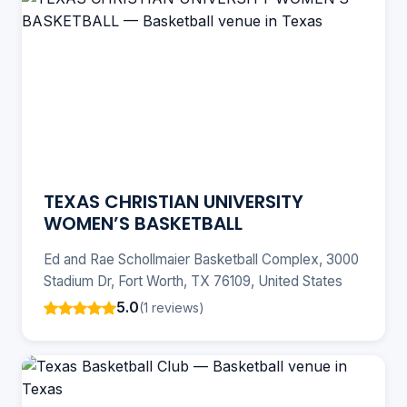
TEXAS CHRISTIAN UNIVERSITY
WOMEN’S BASKETBALL
Ed and Rae Schollmaier Basketball Complex, 3000
Stadium Dr, Fort Worth, TX 76109, United States
5.0
(1 reviews)