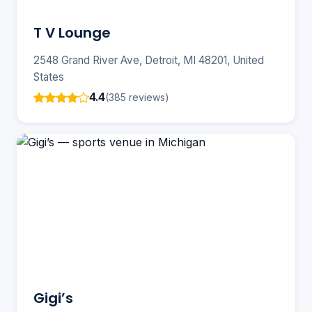
T V Lounge
2548 Grand River Ave, Detroit, MI 48201, United
States
4.4
(385 reviews)
Gigi’s