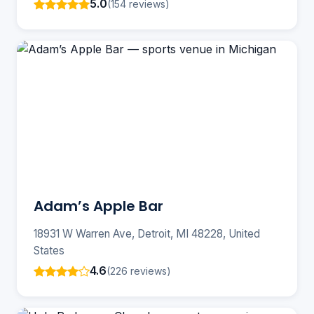
5.0
(154 reviews)
Adam’s Apple Bar
18931 W Warren Ave, Detroit, MI 48228, United
States
4.6
(226 reviews)