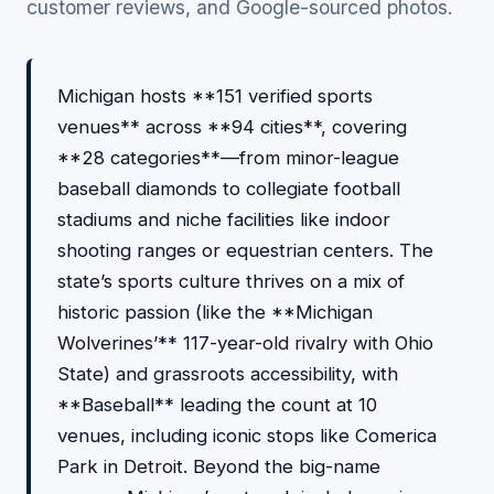
customer reviews, and Google-sourced photos.
Michigan hosts **151 verified sports
venues** across **94 cities**, covering
**28 categories**—from minor-league
baseball diamonds to collegiate football
stadiums and niche facilities like indoor
shooting ranges or equestrian centers. The
state’s sports culture thrives on a mix of
historic passion (like the **Michigan
Wolverines’** 117-year-old rivalry with Ohio
State) and grassroots accessibility, with
**Baseball** leading the count at 10
venues, including iconic stops like Comerica
Park in Detroit. Beyond the big-name