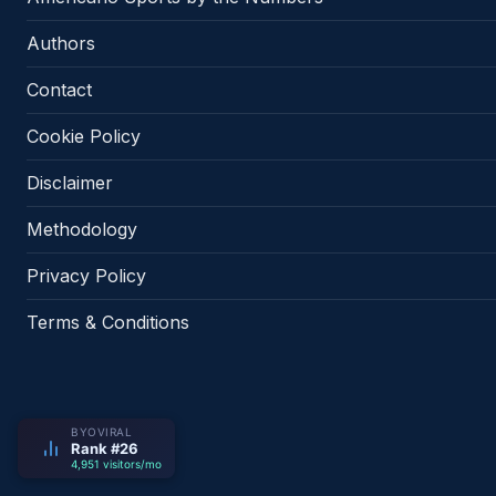
Authors
Contact
Cookie Policy
Disclaimer
Methodology
Privacy Policy
Terms & Conditions
BYOVIRAL
Rank #26
4,951 visitors/mo