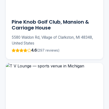
Pine Knob Golf Club, Mansion &
Carriage House
5580 Waldon Rd, Village of Clarkston, MI 48348,
United States
4.6
(297 reviews)