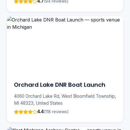
4.7
(94 reviews)
Orchard Lake DNR Boat Launch
4060 Orchard Lake Rd, West Bloomfield Township,
MI 48323, United States
4.4
(118 reviews)