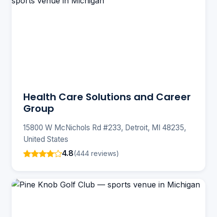
Health Care Solutions and Career
Group
15800 W McNichols Rd #233, Detroit, MI 48235,
United States
4.8
(444 reviews)