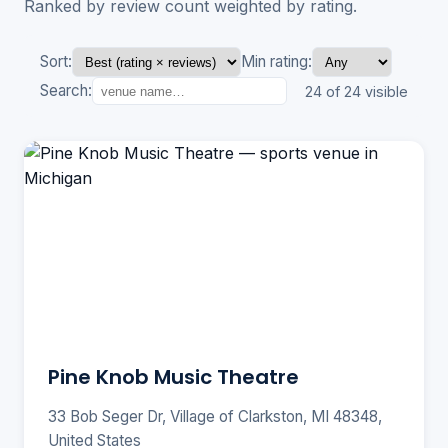
Ranked by review count weighted by rating.
Sort:
Min rating:
Search:
24 of 24 visible
Pine Knob Music Theatre
33 Bob Seger Dr, Village of Clarkston, MI 48348,
United States