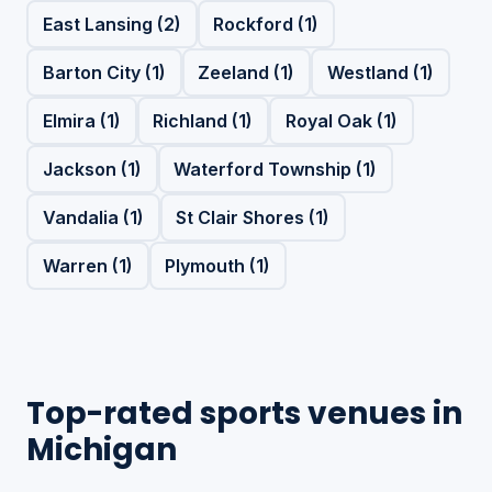
East Lansing (2)
Rockford (1)
Barton City (1)
Zeeland (1)
Westland (1)
Elmira (1)
Richland (1)
Royal Oak (1)
Jackson (1)
Waterford Township (1)
Vandalia (1)
St Clair Shores (1)
Warren (1)
Plymouth (1)
Top-rated sports venues in
Michigan