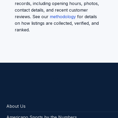
records, including opening hours, photos,
contact details, and recent customer
reviews. See our
methodology
for details
on how listings are collected, verified, and
ranked.
Americano Sports
About Us
Americano Sports by the Numbers