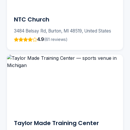
NTC Church
3484 Belsay Rd, Burton, MI 48519, United States
4.9
(61 reviews)
Taylor Made Training Center