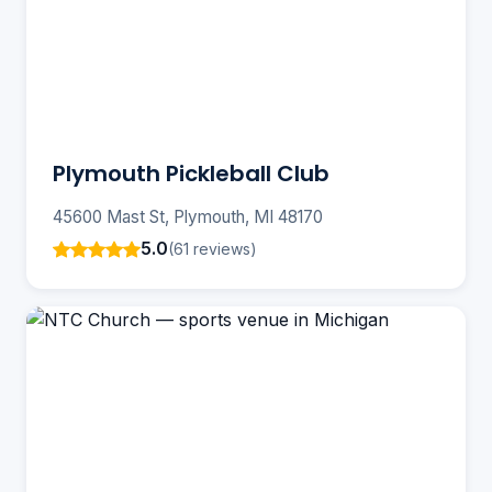
Plymouth Pickleball Club
45600 Mast St, Plymouth, MI 48170
5.0
(61 reviews)