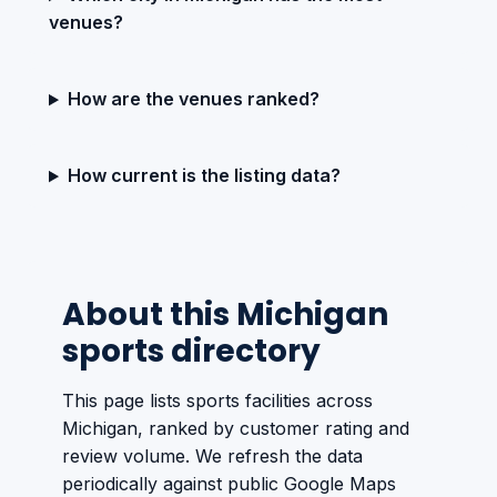
venues?
How are the venues ranked?
How current is the listing data?
About this Michigan
sports directory
This page lists sports facilities across
Michigan, ranked by customer rating and
review volume. We refresh the data
periodically against public Google Maps