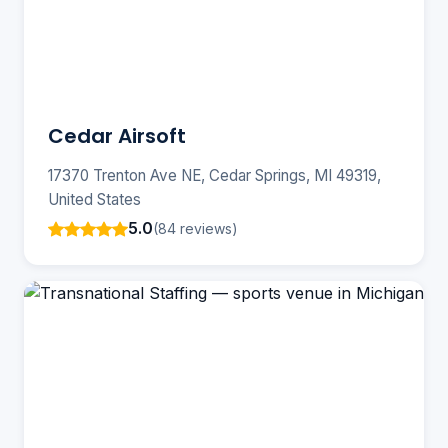
Cedar Airsoft
17370 Trenton Ave NE, Cedar Springs, MI 49319,
United States
5.0
(84 reviews)