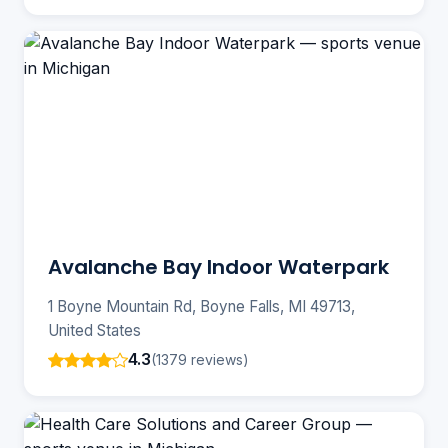
Avalanche Bay Indoor Waterpark
1 Boyne Mountain Rd, Boyne Falls, MI 49713,
United States
4.3
(1379 reviews)