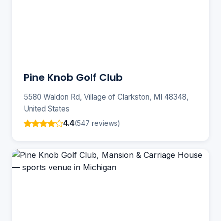
Pine Knob Golf Club
5580 Waldon Rd, Village of Clarkston, MI 48348,
United States
4.4
(547 reviews)