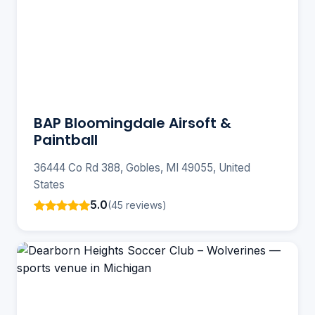
BAP Bloomingdale Airsoft &
Paintball
36444 Co Rd 388, Gobles, MI 49055, United
States
5.0
(45 reviews)