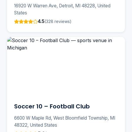
16920 W Warren Ave, Detroit, MI 48228, United
States
4.5
(328 reviews)
Soccer 10 – Football Club
6600 W Maple Rd, West Bloomfield Township, MI
48322, United States