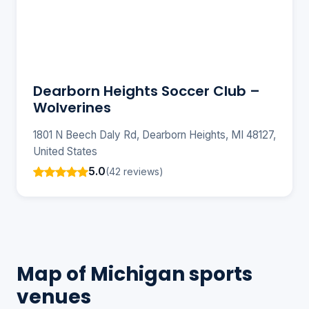
Dearborn Heights Soccer Club –
Wolverines
1801 N Beech Daly Rd, Dearborn Heights, MI 48127,
United States
5.0
(42 reviews)
Map of Michigan sports
venues