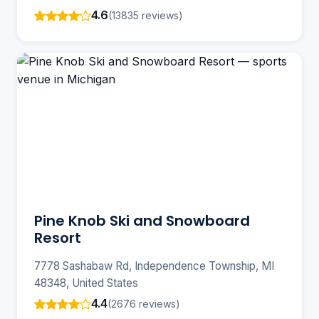
4.6
(13835 reviews)
Pine Knob Ski and Snowboard
Resort
7778 Sashabaw Rd, Independence Township, MI
48348, United States
4.4
(2676 reviews)