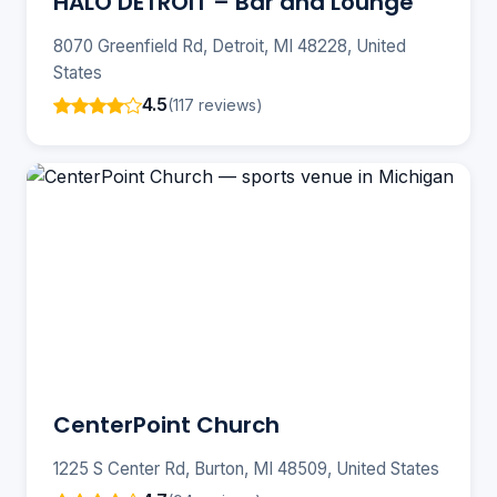
HALO DETROIT – Bar and Lounge
8070 Greenfield Rd, Detroit, MI 48228, United
States
4.5
(117 reviews)
CenterPoint Church
1225 S Center Rd, Burton, MI 48509, United States