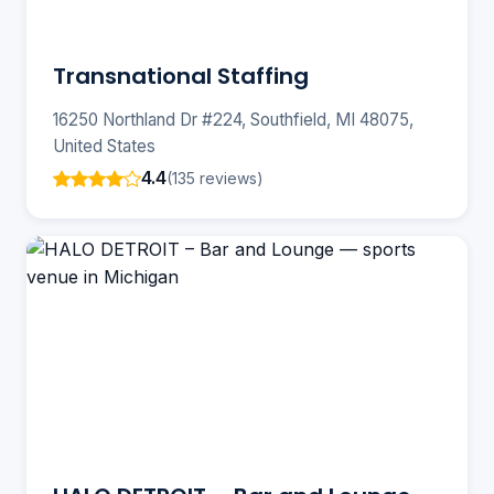
Transnational Staffing
16250 Northland Dr #224, Southfield, MI 48075,
United States
4.4
(135 reviews)