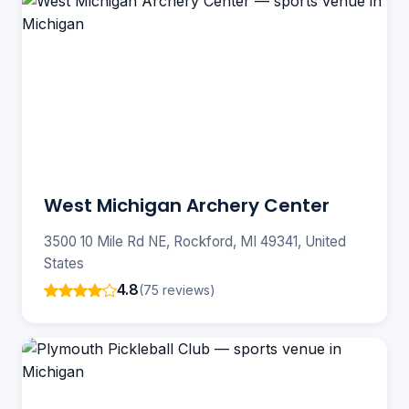
West Michigan Archery Center
3500 10 Mile Rd NE, Rockford, MI 49341, United
States
4.8
(75 reviews)