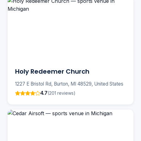
Holy Redeemer Church
1227 E Bristol Rd, Burton, MI 48529, United States
4.7
(201 reviews)