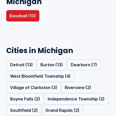
Michigan
Baseball (10)
Cities in Michigan
Detroit (13)
Burton (13)
Dearborn (7)
West Bloomfield Township (4)
Village of Clarkston (3)
Riverview (2)
Boyne Falls (2)
Independence Township (2)
Southfield (2)
Grand Rapids (2)