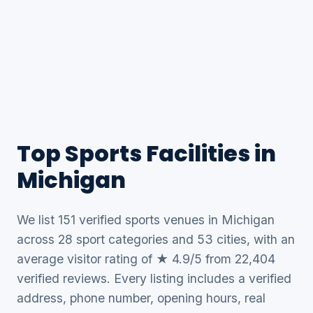
Top Sports Facilities in
Michigan
We list 151 verified sports venues in Michigan
across 28 sport categories and 53 cities, with an
average visitor rating of ★ 4.9/5 from 22,404
verified reviews. Every listing includes a verified
address, phone number, opening hours, real