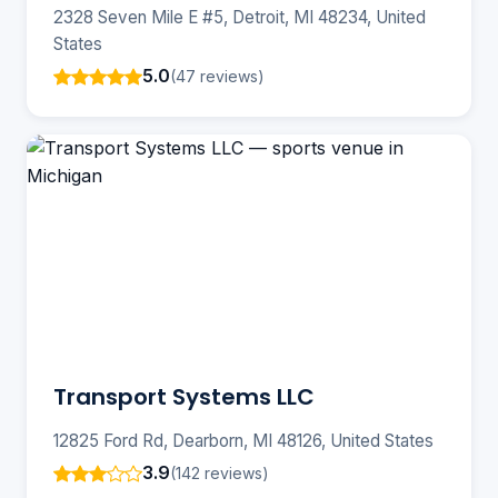
2328 Seven Mile E #5, Detroit, MI 48234, United
States
5.0
(47 reviews)
Transport Systems LLC
12825 Ford Rd, Dearborn, MI 48126, United States
3.9
(142 reviews)