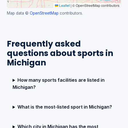
Leaflet
|
© OpenStreetMap contributors
Map data ©
OpenStreetMap
contributors.
Frequently asked
questions about sports in
Michigan
How many sports facilities are listed in
Michigan?
What is the most-listed sport in Michigan?
Which city in Michigan has the most