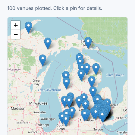
100 venues plotted. Click a pin for details.
+
−