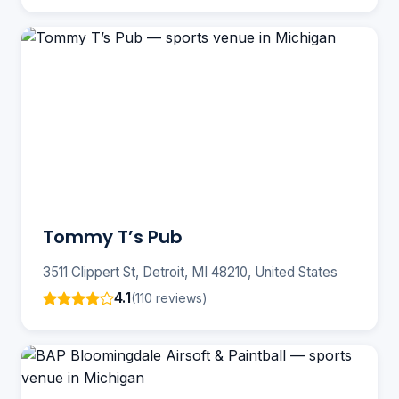
Tommy T’s Pub
3511 Clippert St, Detroit, MI 48210, United States
4.1
(110 reviews)