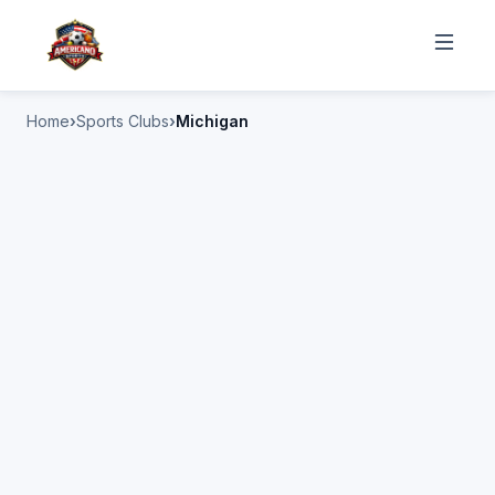
Home
Sports Clubs
Michigan