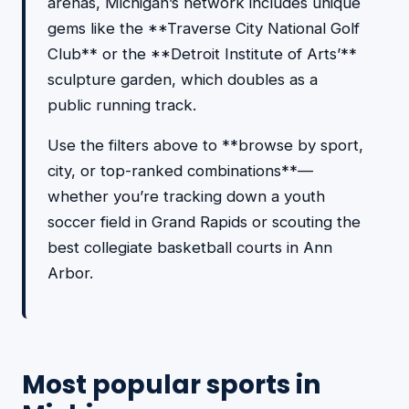
arenas, Michigan’s network includes unique
gems like the **Traverse City National Golf
Club** or the **Detroit Institute of Arts’**
sculpture garden, which doubles as a
public running track.
Use the filters above to **browse by sport,
city, or top-ranked combinations**—
whether you’re tracking down a youth
soccer field in Grand Rapids or scouting the
best collegiate basketball courts in Ann
Arbor.
Most popular sports in