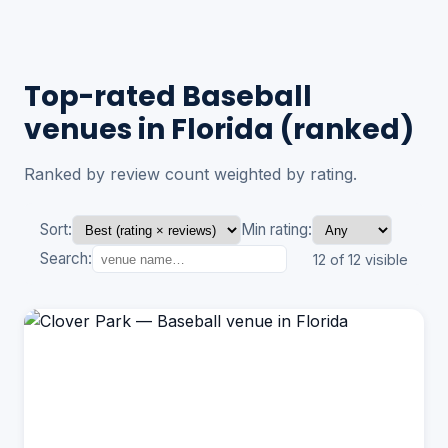
Top-rated Baseball
venues in Florida (ranked)
Ranked by review count weighted by rating.
Sort:
Min rating:
Search:
12 of 12 visible