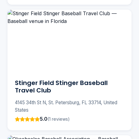
Stinger Field Stinger Baseball
Travel Club
4145 34th St N, St. Petersburg, FL 33714, United
States
5.0
(1 reviews)