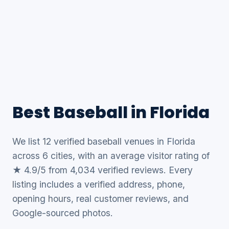
Best Baseball in Florida
We list 12 verified baseball venues in Florida
across 6 cities, with an average visitor rating of
★ 4.9/5 from 4,034 verified reviews. Every
listing includes a verified address, phone,
opening hours, real customer reviews, and
Google-sourced photos.