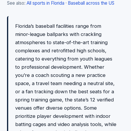
See also:
All sports in Florida
·
Baseball across the US
Florida’s baseball facilities range from
minor-league ballparks with crackling
atmospheres to state-of-the-art training
complexes and retrofitted high schools,
catering to everything from youth leagues
to professional development. Whether
you’re a coach scouting a new practice
space, a travel team needing a neutral site,
or a fan tracking down the best seats for a
spring training game, the state’s 12 verified
venues offer diverse options. Some
prioritize player development with indoor
batting cages and video analysis tools, while