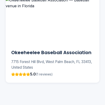
Okeeheelee Baseball Association
7715 Forest Hill Blvd, West Palm Beach, FL 33413,
United States
5.0
(1 reviews)