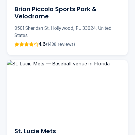
Brian Piccolo Sports Park &
Velodrome
9501 Sheridan St, Hollywood, FL 33024, United
States
4.6
(1438 reviews)
St. Lucie Mets