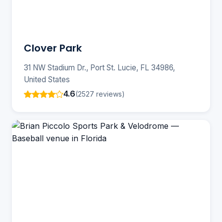
Clover Park
31 NW Stadium Dr., Port St. Lucie, FL 34986,
United States
4.6
(2527 reviews)