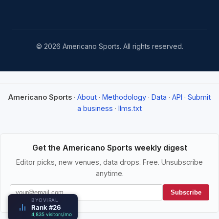
© 2026 Americano Sports. All rights reserved.
Americano Sports
·
About
·
Methodology
·
Data
·
API
·
Submit
a business
·
llms.txt
Get the Americano Sports weekly digest
Editor picks, new venues, data drops. Free. Unsubscribe
anytime.
Subscribe
BYOVIRAL
Rank #26
4,835 visitors/mo