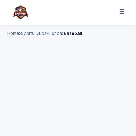
Home
Sports Clubs
Florida
Baseball