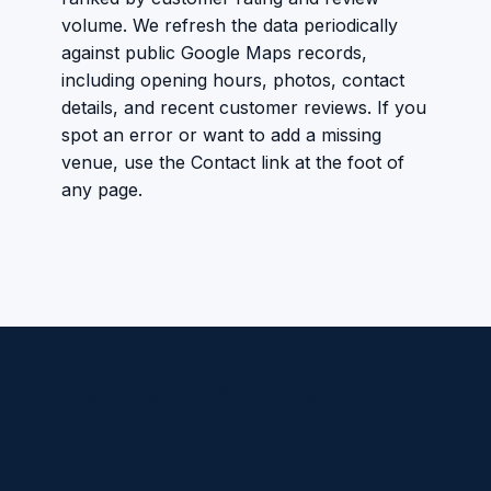
volume. We refresh the data periodically
against public Google Maps records,
including opening hours, photos, contact
details, and recent customer reviews. If you
spot an error or want to add a missing
venue, use the Contact link at the foot of
any page.
Americano Sports