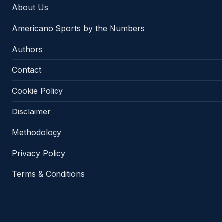
About Us
Americano Sports by the Numbers
Authors
Contact
Cookie Policy
Disclaimer
Methodology
Privacy Policy
Terms & Conditions