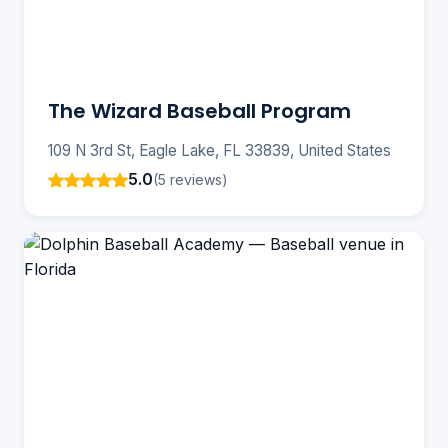
The Wizard Baseball Program
109 N 3rd St, Eagle Lake, FL 33839, United States
5.0
(5 reviews)