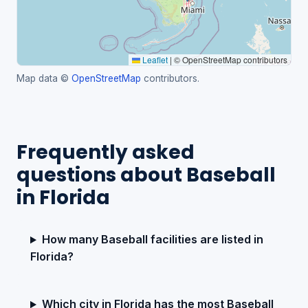
Leaflet
|
© OpenStreetMap contributors
Map data ©
OpenStreetMap
contributors.
Frequently asked
questions about Baseball
in Florida
How many Baseball facilities are listed in
Florida?
Which city in Florida has the most Baseball