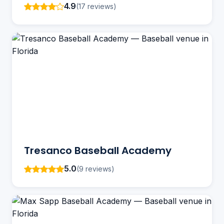
4.9
(17 reviews)
Tresanco Baseball Academy
5.0
(9 reviews)