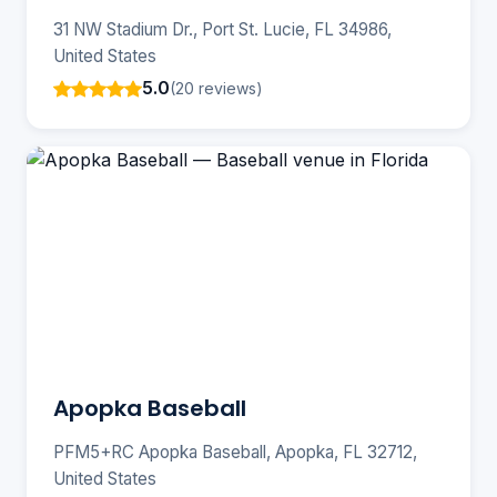
31 NW Stadium Dr., Port St. Lucie, FL 34986,
United States
5.0
(20 reviews)
Apopka Baseball
PFM5+RC Apopka Baseball, Apopka, FL 32712,
United States