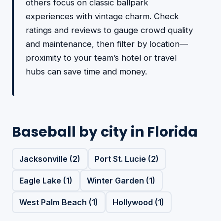
others focus on classic ballpark
experiences with vintage charm. Check
ratings and reviews to gauge crowd quality
and maintenance, then filter by location—
proximity to your team’s hotel or travel
hubs can save time and money.
Baseball by city in Florida
Jacksonville (2)
Port St. Lucie (2)
Eagle Lake (1)
Winter Garden (1)
West Palm Beach (1)
Hollywood (1)