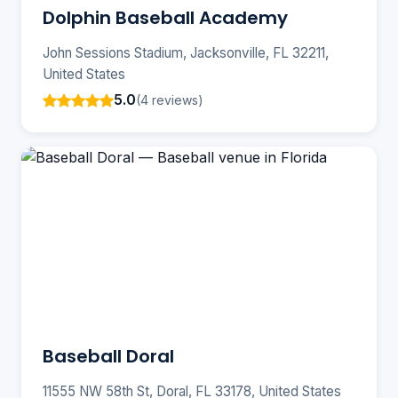
Dolphin Baseball Academy
John Sessions Stadium, Jacksonville, FL 32211,
United States
5.0
(4 reviews)
Baseball ️Doral
11555 NW 58th St, Doral, FL 33178, United States