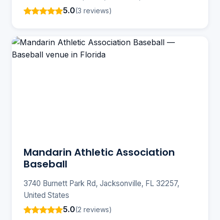
5.0
(3 reviews)
Mandarin Athletic Association
Baseball
3740 Burnett Park Rd, Jacksonville, FL 32257,
United States
5.0
(2 reviews)