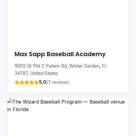
Max Sapp Baseball Academy
16912 W Phil C Peters Rd, Winter Garden, FL
34787, United States
5.0
(7 reviews)