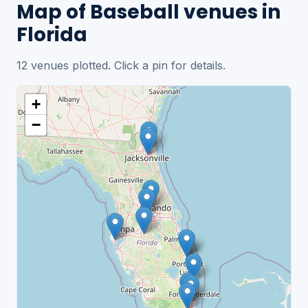
Map of Baseball venues in
Florida
12 venues plotted. Click a pin for details.
+
−