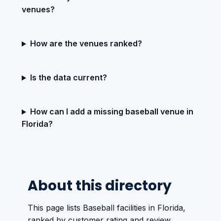
venues?
How are the venues ranked?
Is the data current?
How can I add a missing baseball venue in
Florida?
About this directory
This page lists Baseball facilities in Florida,
ranked by customer rating and review