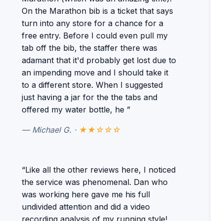
On the Marathon bib is a ticket that says
turn into any store for a chance for a
free entry. Before I could even pull my
tab off the bib, the staffer there was
adamant that it'd probably get lost due to
an impending move and I should take it
to a different store. When I suggested
just having a jar for the the tabs and
offered my water bottle, he ”
— Michael G. ·
★★☆☆☆
“Like all the other reviews here, I noticed
the service was phenomenal. Dan who
was working here gave me his full
undivided attention and did a video
recording analysis of my running style!