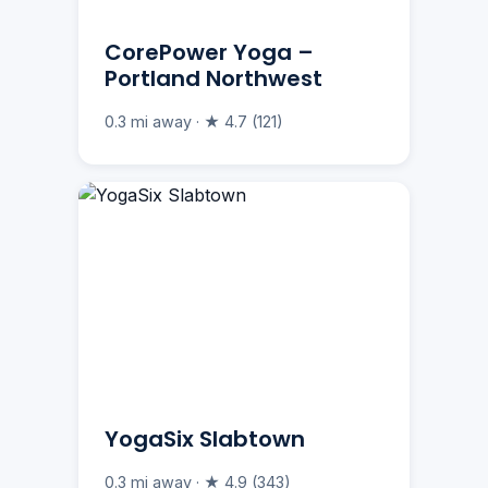
CorePower Yoga –
Portland Northwest
0.3 mi away · ★ 4.7 (121)
YogaSix Slabtown
0.3 mi away · ★ 4.9 (343)