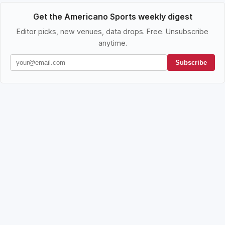
Get the Americano Sports weekly digest
Editor picks, new venues, data drops. Free. Unsubscribe
anytime.
Subscribe