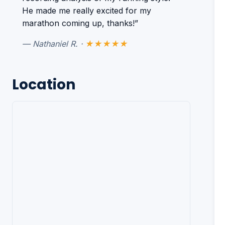
He made me really excited for my
marathon coming up, thanks!”
— Nathaniel R. ·
★★★★★
Location