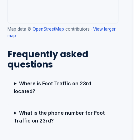
Map data ©
OpenStreetMap
contributors ·
View larger
map
Frequently asked
questions
Where is Foot Traffic on 23rd
located?
What is the phone number for Foot
Traffic on 23rd?