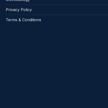
Privacy Policy
Terms & Conditions