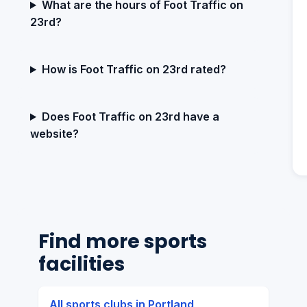
What are the hours of Foot Traffic on
23rd?
How is Foot Traffic on 23rd rated?
Does Foot Traffic on 23rd have a
website?
Find more sports
facilities
All sports clubs in Portland