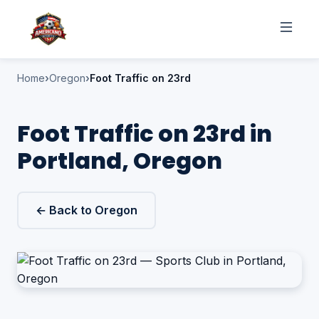
Home
Oregon
Foot Traffic on 23rd
Foot Traffic on 23rd in
Portland, Oregon
← Back to Oregon