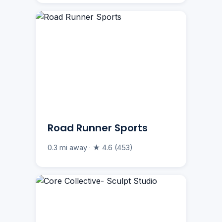
Road Runner Sports
0.3 mi away · ★ 4.6 (453)