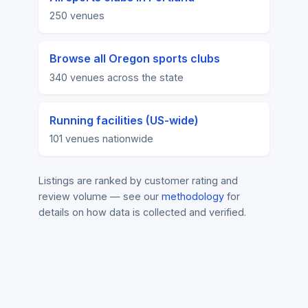
250 venues
Browse all Oregon sports clubs
340 venues across the state
Running facilities (US-wide)
101 venues nationwide
Listings are ranked by customer rating and
review volume — see our
methodology
for
details on how data is collected and verified.