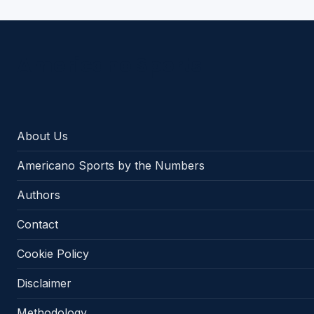
Americano Sports
About Us
Americano Sports by the Numbers
Authors
Contact
Cookie Policy
Disclaimer
Methodology