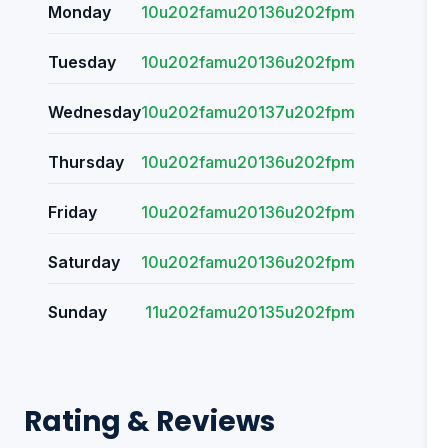
Monday
10u202famu20136u202fpm
Tuesday
10u202famu20136u202fpm
Wednesday
10u202famu20137u202fpm
Thursday
10u202famu20136u202fpm
Friday
10u202famu20136u202fpm
Saturday
10u202famu20136u202fpm
Sunday
11u202famu20135u202fpm
Rating & Reviews