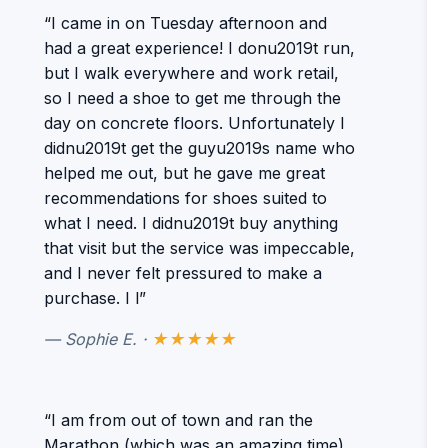
“I came in on Tuesday afternoon and
had a great experience! I donu2019t run,
but I walk everywhere and work retail,
so I need a shoe to get me through the
day on concrete floors. Unfortunately I
didnu2019t get the guyu2019s name who
helped me out, but he gave me great
recommendations for shoes suited to
what I need. I didnu2019t buy anything
that visit but the service was impeccable,
and I never felt pressured to make a
purchase. I l”
— Sophie E. ·
★★★★★
“I am from out of town and ran the
Marathon (which was an amazing time).