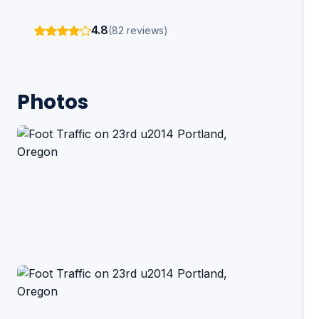
4.8
(82 reviews)
Photos