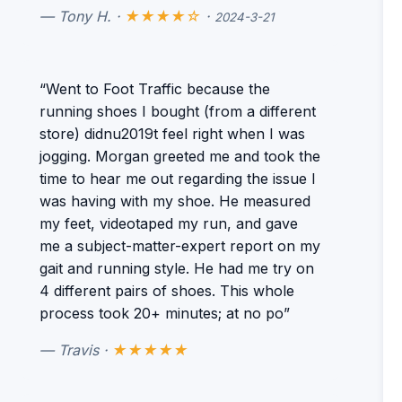
— Tony H. ·
★★★★☆
·
2024-3-21
“Went to Foot Traffic because the
running shoes I bought (from a different
store) didnu2019t feel right when I was
jogging. Morgan greeted me and took the
time to hear me out regarding the issue I
was having with my shoe. He measured
my feet, videotaped my run, and gave
me a subject-matter-expert report on my
gait and running style. He had me try on
4 different pairs of shoes. This whole
process took 20+ minutes; at no po”
— Travis ·
★★★★★