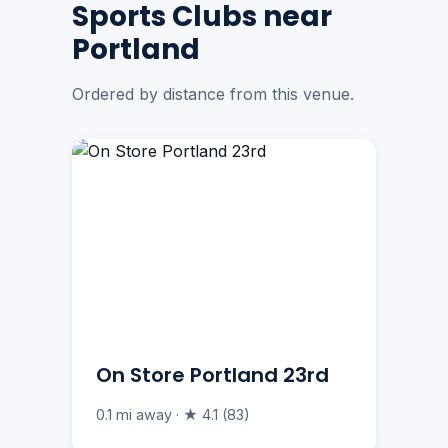
Sports Clubs near
Portland
Ordered by distance from this venue.
On Store Portland 23rd
0.1 mi away · ★ 4.1 (83)