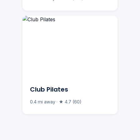
Club Pilates
0.4 mi away · ★ 4.7 (60)