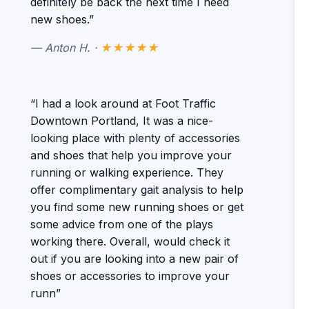
definitely be back the next time I need
new shoes.”
— Anton H. ·
★★★★★
“I had a look around at Foot Traffic
Downtown Portland, It was a nice-
looking place with plenty of accessories
and shoes that help you improve your
running or walking experience. They
offer complimentary gait analysis to help
you find some new running shoes or get
some advice from one of the plays
working there. Overall, would check it
out if you are looking into a new pair of
shoes or accessories to improve your
runn”