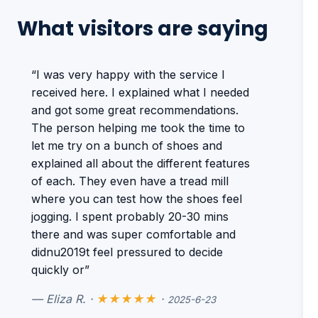
What visitors are saying
“I was very happy with the service I
received here. I explained what I needed
and got some great recommendations.
The person helping me took the time to
let me try on a bunch of shoes and
explained all about the different features
of each. They even have a tread mill
where you can test how the shoes feel
jogging. I spent probably 20-30 mins
there and was super comfortable and
didnu2019t feel pressured to decide
quickly or”
— Eliza R. ·
★★★★★
·
2025-6-23