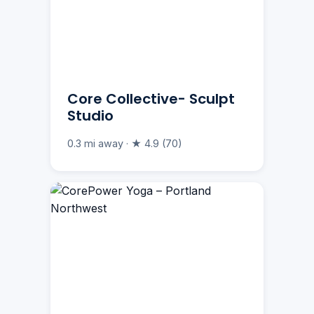
Core Collective- Sculpt
Studio
0.3 mi away · ★ 4.9 (70)