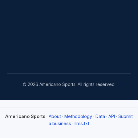
© 2026 Americano Sports. All rights reserved.
Americano Sports
·
About
·
Methodology
·
Data
·
API
·
Submit
a business
·
llms.txt