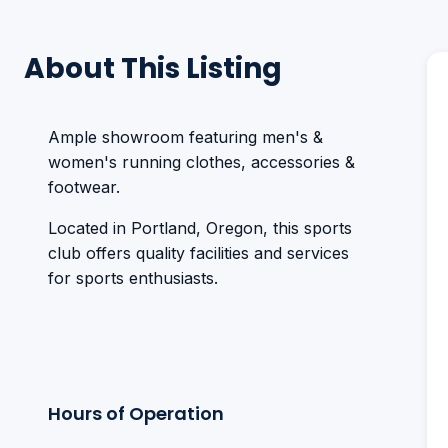
About This Listing
Ample showroom featuring men's &
women's running clothes, accessories &
footwear.
Located in Portland, Oregon, this sports
club offers quality facilities and services
for sports enthusiasts.
Hours of Operation