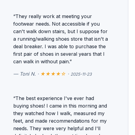
“They really work at meeting your
footwear needs. Not accessible if you
can't walk down stairs, but I suppose for
a running/walking shoes store that isn't a
deal breaker. I was able to purchase the
first pair of shoes in several years that I
can walk in without pain.”
— Toni N. ·
★★★★☆
·
2025-11-23
“The best experience I've ever had
buying shoes! I came in this morning and
they watched how I walk, measured my
feet, and made recommendations for my
needs. They were very helpful and I'll