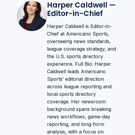
Harper Caldwell —
Editor-in-Chief
Harper Caldwell is Editor-in-
Chief at Americano Sports,
overseeing news standards,
league coverage strategy, and
the U.S. sports directory
experience. Full Bio: Harper
Caldwell leads Americano
Sports’ editorial direction
across league reporting and
local sports directory
coverage. Her newsroom
background spans breaking
news workflows, game-day
reporting, and long-form
analysis, with a focus on