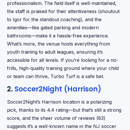
professionalism. The field itself is well-maintained,
the staff is praised for their attentiveness (shoutout
to Igor for the standout coaching), and the
amenities—like gated parking and modern
bathrooms—make it a hassle-free experience.
What’s more, the venue hosts everything from
youth training to adult leagues, ensuring it’s
accessible for all levels. If you’re looking for a no-
frills, high-quality training ground where your child
or team can thrive, Turbo Turf is a safe bet.
2.
Soccer2Night (Harrison)
Soccer2Night’s Harrison location is a polarizing
pick, thanks to its 4.4 rating—but that’s still a strong
score, and the sheer volume of reviews (83)
suggests it’s a well-known name in the NJ soccer