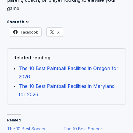
parent, coach, or player looking to elevate your
game.
Share this:
Facebook
X
Related reading
The 10 Best Paintball Facilities in Oregon for
2026
The 10 Best Paintball Facilities in Maryland
for 2026
Related
The 10 Best Soccer
The 10 Best Soccer