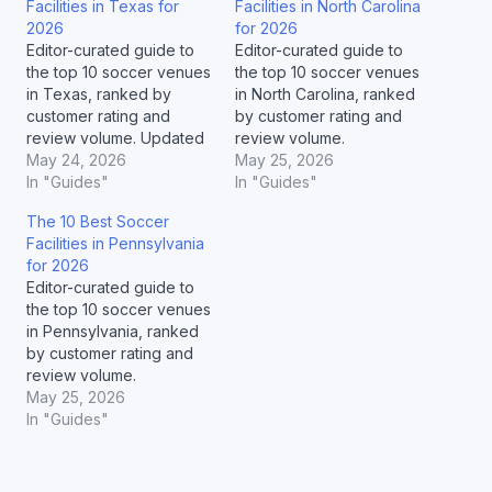
Facilities in Texas for
Facilities in North Carolina
2026
for 2026
Editor-curated guide to
Editor-curated guide to
the top 10 soccer venues
the top 10 soccer venues
in Texas, ranked by
in North Carolina, ranked
customer rating and
by customer rating and
review volume. Updated
review volume.
May 2026.
May 24, 2026
May 25, 2026
In "Guides"
In "Guides"
The 10 Best Soccer
Facilities in Pennsylvania
for 2026
Editor-curated guide to
the top 10 soccer venues
in Pennsylvania, ranked
by customer rating and
review volume.
May 25, 2026
In "Guides"