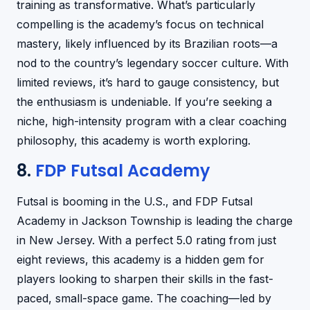
training as transformative. What’s particularly
compelling is the academy’s focus on technical
mastery, likely influenced by its Brazilian roots—a
nod to the country’s legendary soccer culture. With
limited reviews, it’s hard to gauge consistency, but
the enthusiasm is undeniable. If you’re seeking a
niche, high-intensity program with a clear coaching
philosophy, this academy is worth exploring.
8.
FDP Futsal Academy
Futsal is booming in the U.S., and FDP Futsal
Academy in Jackson Township is leading the charge
in New Jersey. With a perfect 5.0 rating from just
eight reviews, this academy is a hidden gem for
players looking to sharpen their skills in the fast-
paced, small-space game. The coaching—led by