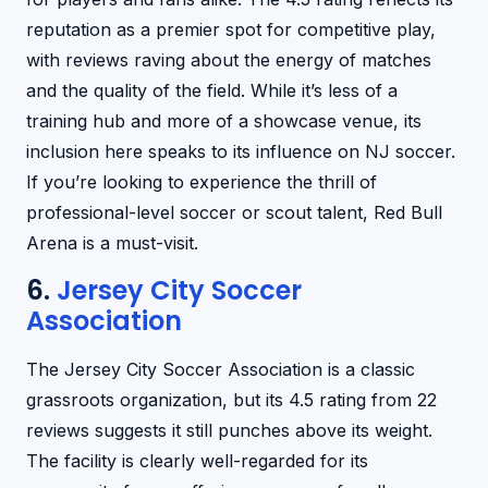
reputation as a premier spot for competitive play,
with reviews raving about the energy of matches
and the quality of the field. While it’s less of a
training hub and more of a showcase venue, its
inclusion here speaks to its influence on NJ soccer.
If you’re looking to experience the thrill of
professional-level soccer or scout talent, Red Bull
Arena is a must-visit.
6.
Jersey City Soccer
Association
The Jersey City Soccer Association is a classic
grassroots organization, but its 4.5 rating from 22
reviews suggests it still punches above its weight.
The facility is clearly well-regarded for its