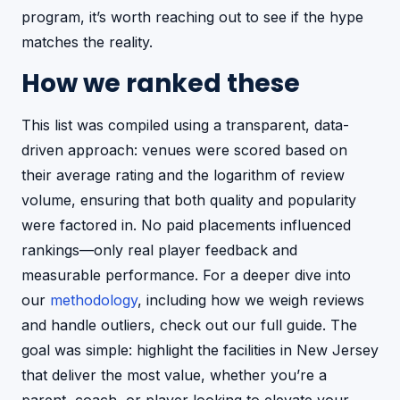
program, it’s worth reaching out to see if the hype
matches the reality.
How we ranked these
This list was compiled using a transparent, data-
driven approach: venues were scored based on
their average rating and the logarithm of review
volume, ensuring that both quality and popularity
were factored in. No paid placements influenced
rankings—only real player feedback and
measurable performance. For a deeper dive into
our
methodology
, including how we weigh reviews
and handle outliers, check out our full guide. The
goal was simple: highlight the facilities in New Jersey
that deliver the most value, whether you’re a