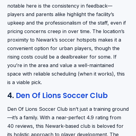
notable here is the consistency in feedback—
players and parents alike highlight the facility’s
upkeep and the professionalism of the staff, even if
pricing concerns creep in over time. The location’s
proximity to Newark’s soccer hotspots makes it a
convenient option for urban players, though the
rising costs could be a dealbreaker for some. If
you’re in the area and value a well-maintained
space with reliable scheduling (when it works), this
is a viable pick.
4.
Den Of Lions Soccer Club
Den Of Lions Soccer Club isn’t just a training ground
—it’s a family. With a near-perfect 4.9 rating from
40 reviews, this Newark-based club is beloved for
its holistic approach to player development. The