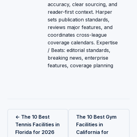
accuracy, clear sourcing, and
reader-first context. Harper
sets publication standards,
reviews major features, and
coordinates cross-league
coverage calendars. Expertise
/ Beats: editorial standards,
breaking news, enterprise
features, coverage planning
← The 10 Best
The 10 Best Gym
Tennis Facilities in
Facilities in
Florida for 2026
California for