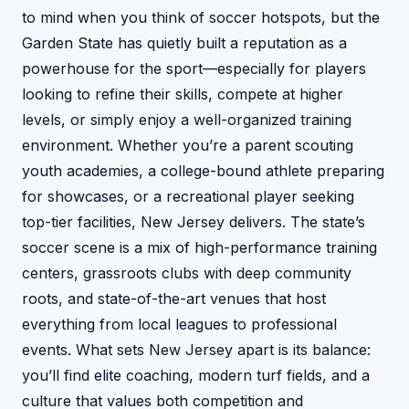
to mind when you think of soccer hotspots, but the
Garden State has quietly built a reputation as a
powerhouse for the sport—especially for players
looking to refine their skills, compete at higher
levels, or simply enjoy a well-organized training
environment. Whether you’re a parent scouting
youth academies, a college-bound athlete preparing
for showcases, or a recreational player seeking
top-tier facilities, New Jersey delivers. The state’s
soccer scene is a mix of high-performance training
centers, grassroots clubs with deep community
roots, and state-of-the-art venues that host
everything from local leagues to professional
events. What sets New Jersey apart is its balance:
you’ll find elite coaching, modern turf fields, and a
culture that values both competition and