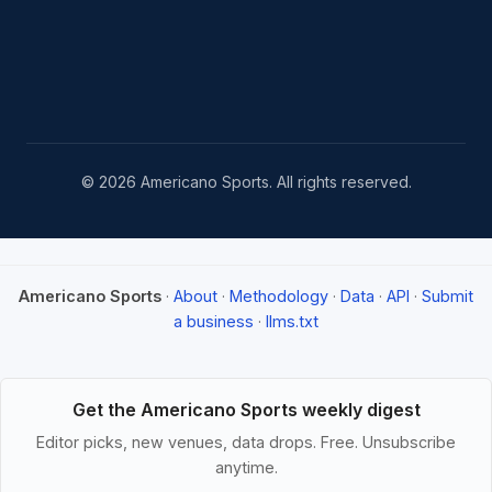
© 2026 Americano Sports. All rights reserved.
Americano Sports
·
About
·
Methodology
·
Data
·
API
·
Submit
a business
·
llms.txt
Get the Americano Sports weekly digest
Editor picks, new venues, data drops. Free. Unsubscribe
anytime.