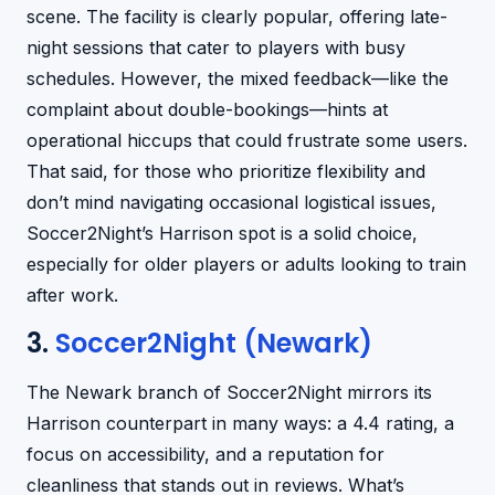
scene. The facility is clearly popular, offering late-
night sessions that cater to players with busy
schedules. However, the mixed feedback—like the
complaint about double-bookings—hints at
operational hiccups that could frustrate some users.
That said, for those who prioritize flexibility and
don’t mind navigating occasional logistical issues,
Soccer2Night’s Harrison spot is a solid choice,
especially for older players or adults looking to train
after work.
3.
Soccer2Night (Newark)
The Newark branch of Soccer2Night mirrors its
Harrison counterpart in many ways: a 4.4 rating, a
focus on accessibility, and a reputation for
cleanliness that stands out in reviews. What’s