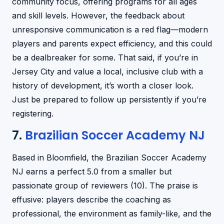
community focus, offering programs for all ages
and skill levels. However, the feedback about
unresponsive communication is a red flag—modern
players and parents expect efficiency, and this could
be a dealbreaker for some. That said, if you’re in
Jersey City and value a local, inclusive club with a
history of development, it’s worth a closer look.
Just be prepared to follow up persistently if you’re
registering.
7.
Brazilian Soccer Academy NJ
Based in Bloomfield, the Brazilian Soccer Academy
NJ earns a perfect 5.0 from a smaller but
passionate group of reviewers (10). The praise is
effusive: players describe the coaching as
professional, the environment as family-like, and the