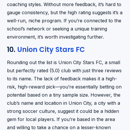
coaching styles. Without more feedback, it’s hard to
gauge consistency, but the high rating suggests it’s a
well-run, niche program. If you’re connected to the
school’s network or seeking a unique training
environment, it’s worth investigating further.
10.
Union City Stars FC
Rounding out the list is Union City Stars FC, a small
but perfectly rated (5.0) club with just three reviews
to its name. The lack of feedback makes it a high-
risk, high-reward pick—you’re essentially betting on
potential based on a tiny sample size. However, the
club’s name and location in Union City, a city with a
strong soccer culture, suggest it could be a hidden
gem for local players. If you’re based in the area
and willing to take a chance on a lesser-known