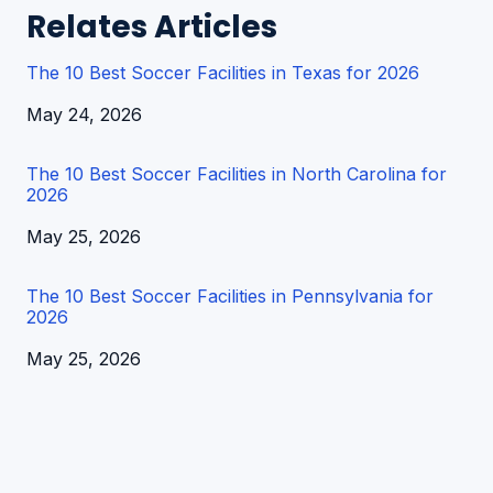
Relates Articles
The 10 Best Soccer Facilities in Texas for 2026
Date
May 24, 2026
The 10 Best Soccer Facilities in North Carolina for
2026
Date
May 25, 2026
The 10 Best Soccer Facilities in Pennsylvania for
2026
Date
May 25, 2026