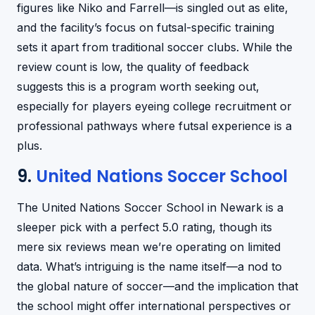
figures like Niko and Farrell—is singled out as elite,
and the facility’s focus on futsal-specific training
sets it apart from traditional soccer clubs. While the
review count is low, the quality of feedback
suggests this is a program worth seeking out,
especially for players eyeing college recruitment or
professional pathways where futsal experience is a
plus.
9.
United Nations Soccer School
The United Nations Soccer School in Newark is a
sleeper pick with a perfect 5.0 rating, though its
mere six reviews mean we’re operating on limited
data. What’s intriguing is the name itself—a nod to
the global nature of soccer—and the implication that
the school might offer international perspectives or