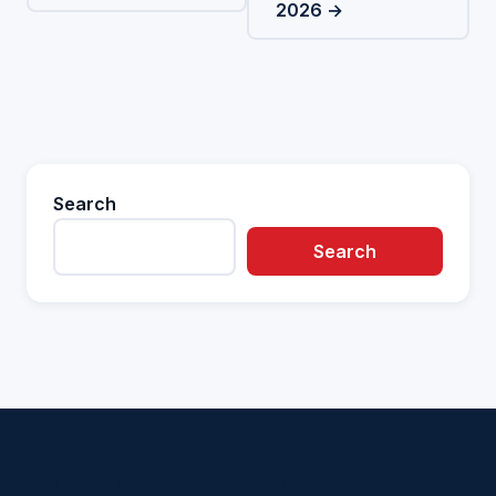
2026 →
Search
Search
Americano Sports