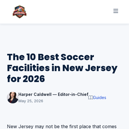
The 10 Best Soccer
Facilities in New Jersey
for 2026
Harper Caldwell — Editor-in-Chief
Guides
May 25, 2026
New Jersey may not be the first place that comes