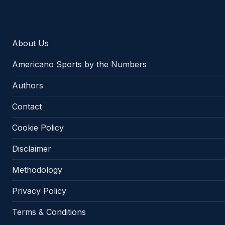
About Us
Americano Sports by the Numbers
Authors
Contact
Cookie Policy
Disclaimer
Methodology
Privacy Policy
Terms & Conditions