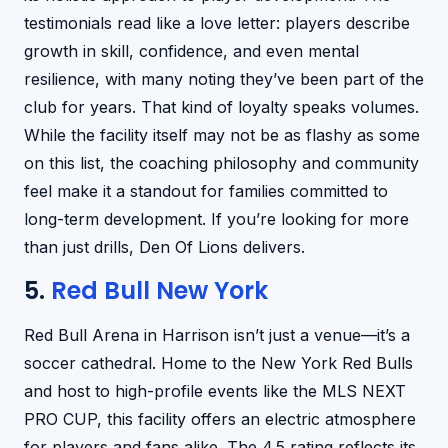
testimonials read like a love letter: players describe
growth in skill, confidence, and even mental
resilience, with many noting they’ve been part of the
club for years. That kind of loyalty speaks volumes.
While the facility itself may not be as flashy as some
on this list, the coaching philosophy and community
feel make it a standout for families committed to
long-term development. If you’re looking for more
than just drills, Den Of Lions delivers.
5.
Red Bull New York
Red Bull Arena in Harrison isn’t just a venue—it’s a
soccer cathedral. Home to the New York Red Bulls
and host to high-profile events like the MLS NEXT
PRO CUP, this facility offers an electric atmosphere
for players and fans alike. The 4.5 rating reflects its