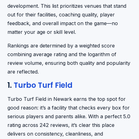
development. This list prioritizes venues that stand
out for their facilities, coaching quality, player
feedback, and overall impact on the game—no
matter your age or skill level.
Rankings are determined by a weighted score
combining average rating and the logarithm of
review volume, ensuring both quality and popularity
are reflected.
1.
Turbo Turf Field
Turbo Turf Field in Newark earns the top spot for
good reason: it’s a facility that checks every box for
serious players and parents alike. With a perfect 5.0
rating across 242 reviews, it’s clear this place
delivers on consistency, cleanliness, and