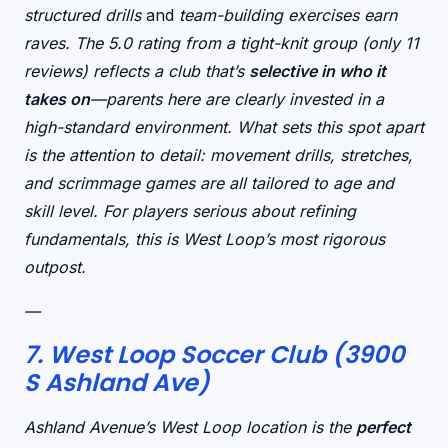
structured drills
and
team-building exercises earn
raves. The 5.0 rating from a tight-knit group (only 11
reviews) reflects a club that’s
selective in who it
takes on
—parents here are clearly invested in a
high-standard environment. What sets this spot apart
is the
attention to detail
: movement drills, stretches,
and scrimmage games are all tailored to age and
skill level. For players serious about refining
fundamentals, this is West Loop’s most rigorous
outpost.
—
7. West Loop Soccer Club (3900
S Ashland Ave)
Ashland Avenue’s West Loop location is the
perfect