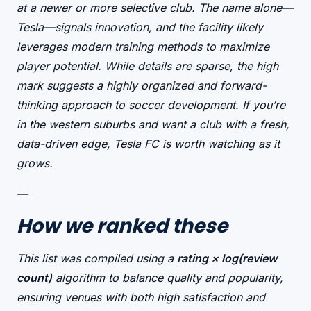
at a newer or more selective club. The name alone—
Tesla
—signals innovation, and the facility likely
leverages modern training methods to maximize
player potential. While details are sparse, the high
mark suggests a
highly organized
and
forward-
thinking
approach to soccer development. If you’re
in the western suburbs and want a club with a fresh,
data-driven edge, Tesla FC is worth watching as it
grows.
—
How we ranked these
This list was compiled using a
rating × log(review
count)
algorithm to balance quality and popularity,
ensuring venues with both high satisfaction and