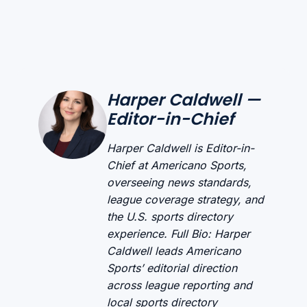
Harper Caldwell —
Editor-in-Chief
Harper Caldwell is Editor-in-
Chief at Americano Sports,
overseeing news standards,
league coverage strategy, and
the U.S. sports directory
experience. Full Bio: Harper
Caldwell leads Americano
Sports’ editorial direction
across league reporting and
local sports directory