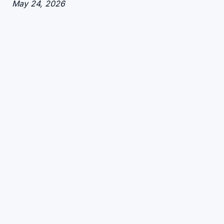
Date
May 24, 2026