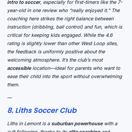
intro to soccer
, especially for first-timers like the 7-
year-old in one review who “really enjoyed it.” The
coaching here strikes the right balance between
instruction
(dribbling, ball control) and
fun
, which is
critical for keeping kids engaged. While the 4.6
rating is slightly lower than other West Loop sites,
the feedback is uniformly positive about the
welcoming atmosphere
. It’s the club’s most
accessible
location—ideal for parents who want to
ease their child into the sport without overwhelming
them.
—
8. Liths Soccer Club
Liths in Lemont is a
suburban powerhouse
with a
cult following, thanks to its
elite coaching
and