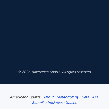
© 2026 Americano Sports. All rights reserved.
Americano Sports
·
About
·
Methodology
·
Data
·
API
·
Submit a business
·
llms.txt