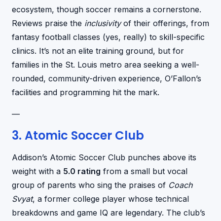
ecosystem, though soccer remains a cornerstone.
Reviews praise the
inclusivity
of their offerings, from
fantasy football classes (yes, really) to skill-specific
clinics. It’s not an elite training ground, but for
families in the St. Louis metro area seeking a well-
rounded, community-driven experience, O’Fallon’s
facilities and programming hit the mark.
—
3. Atomic Soccer Club
Addison’s Atomic Soccer Club punches above its
weight with a
5.0 rating
from a small but vocal
group of parents who sing the praises of
Coach
Svyat
, a former college player whose technical
breakdowns and game IQ are legendary. The club’s