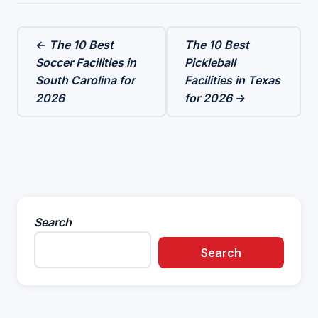
← The 10 Best
The 10 Best
Soccer Facilities in
Pickleball
South Carolina for
Facilities in Texas
2026
for 2026 →
Search
Search