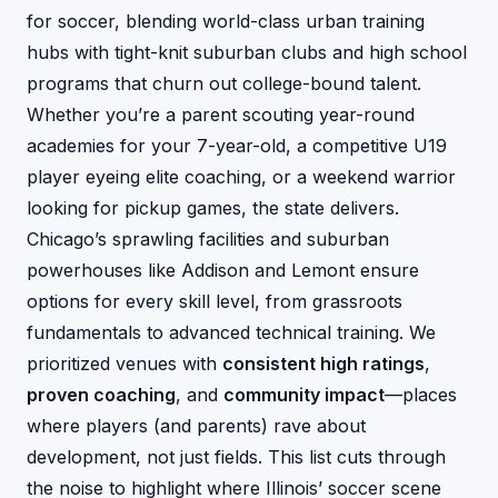
for soccer, blending world-class urban training
hubs with tight-knit suburban clubs and high school
programs that churn out college-bound talent.
Whether you’re a parent scouting year-round
academies for your 7-year-old, a competitive U19
player eyeing elite coaching, or a weekend warrior
looking for pickup games, the state delivers.
Chicago’s sprawling facilities and suburban
powerhouses like Addison and Lemont ensure
options for every skill level, from grassroots
fundamentals to advanced technical training. We
prioritized venues with
consistent high ratings
,
proven coaching
, and
community impact
—places
where players (and parents) rave about
development, not just fields. This list cuts through
the noise to highlight where Illinois’ soccer scene