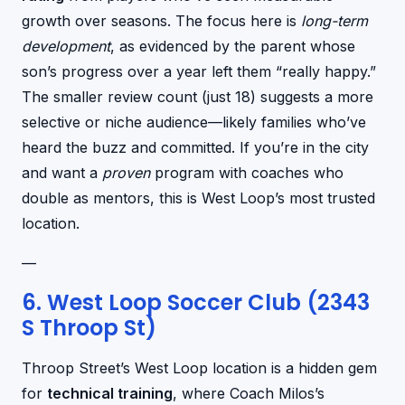
growth over seasons. The focus here is
long-term
development
, as evidenced by the parent whose
son’s progress over a year left them “really happy.”
The smaller review count (just 18) suggests a more
selective or niche audience—likely families who’ve
heard the buzz and committed. If you’re in the city
and want a
proven
program with coaches who
double as mentors, this is West Loop’s most trusted
location.
—
6. West Loop Soccer Club (2343
S Throop St)
Throop Street’s West Loop location is a hidden gem
for
technical training
, where Coach Milos’s