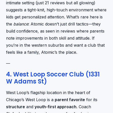
intimate setting (just 21 reviews but all glowing)
suggests a tight-knit, high-touch environment where
kids get personalized attention. What’s rare here is
the
balance
: Atomic doesn’t just drill tactics—they
build confidence, as seen in reviews where parents
note improvements in both skill and attitude. If
you’re in the western suburbs and want a club that
feels like a family, Atomic’s the place.
—
4. West Loop Soccer Club (1331
W Adams St)
West Loop’s flagship location in the heart of
Chicago’s West Loop is a
parent favorite
for its
structure
and
youth-first approach
. Coach