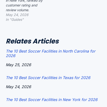
in New York, ranked by
customer rating and
review volume.
May 24, 2026
In "Guides"
Relates Articles
The 10 Best Soccer Facilities in North Carolina for
2026
Date
May 25, 2026
The 10 Best Soccer Facilities in Texas for 2026
Date
May 24, 2026
The 10 Best Soccer Facilities in New York for 2026