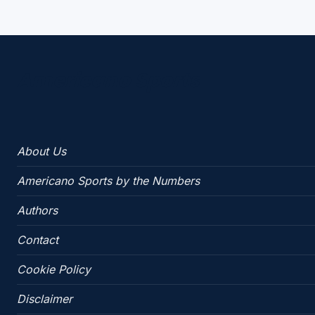
Americano Sports
About Us
Americano Sports by the Numbers
Authors
Contact
Cookie Policy
Disclaimer