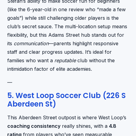
Stefan’s ability to make soccer fun for beginners
(like the 6-year-old in one review who “made a few
goals”) while still challenging older players is the
club’s secret sauce. The multi-location setup means
flexibility, but this Adams Street hub stands out for
its
communication
—parents highlight responsive
staff and clear progress updates. It’s ideal for
families who want a
reputable
club without the
intimidation factor of elite academies.
—
5. West Loop Soccer Club (226 S
Aberdeen St)
This Aberdeen Street outpost is where West Loop’s
coaching consistency
really shines, with a
4.8
rating
from players who’ve seen measurable