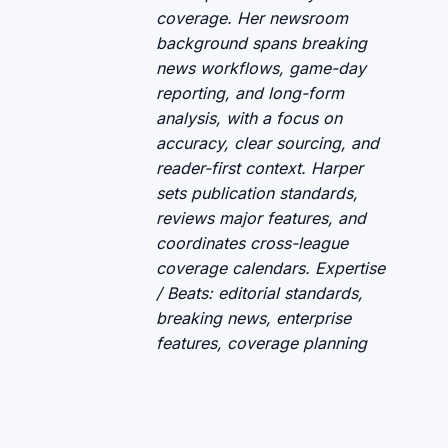
coverage. Her newsroom
background spans breaking
news workflows, game-day
reporting, and long-form
analysis, with a focus on
accuracy, clear sourcing, and
reader-first context. Harper
sets publication standards,
reviews major features, and
coordinates cross-league
coverage calendars. Expertise
/ Beats: editorial standards,
breaking news, enterprise
features, coverage planning