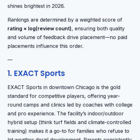
shines brightest in 2026.
Rankings are determined by a weighted score of
rating × log(review count)
, ensuring both quality
and volume of feedback drive placement—no paid
placements influence this order.
—
1. EXACT Sports
EXACT Sports in downtown Chicago is the gold
standard for competitive players, offering year-
round camps and clinics led by coaches with college
and pro experience. The facility’s indoor/outdoor
hybrid setup (think turf fields and climate-controlled
training) makes it a go-to for families who refuse to
let weather derail development. Parents consistently