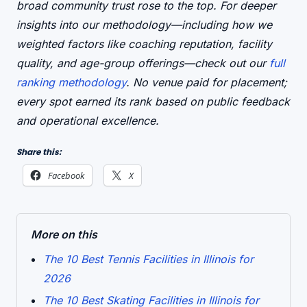
broad community trust rose to the top. For deeper
insights into our methodology—including how we
weighted factors like coaching reputation, facility
quality, and age-group offerings—check out our
full
ranking methodology
. No venue paid for placement;
every spot earned its rank based on public feedback
and operational excellence.
Share this:
Facebook
X
More on this
The 10 Best Tennis Facilities in Illinois for
2026
The 10 Best Skating Facilities in Illinois for