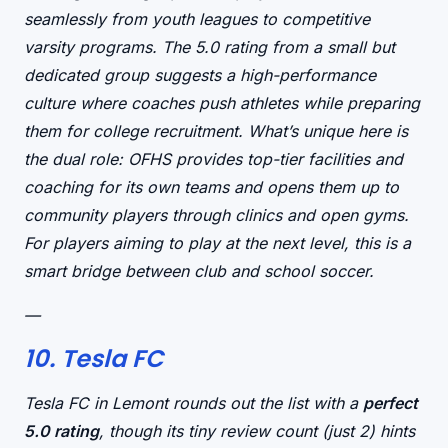
seamlessly from youth leagues to competitive
varsity programs. The 5.0 rating from a small but
dedicated group suggests a
high-performance
culture
where coaches push athletes while preparing
them for college recruitment. What’s unique here is
the
dual role
: OFHS provides top-tier facilities and
coaching for its own teams
and
opens them up to
community players through clinics and open gyms.
For players aiming to play at the next level, this is a
smart bridge between club and school soccer.
—
10. Tesla FC
Tesla FC in Lemont rounds out the list with a
perfect
5.0 rating
, though its tiny review count (just 2) hints