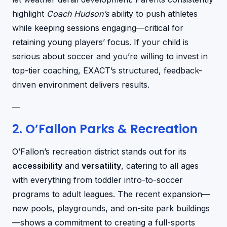
highlight
Coach Hudson’s
ability to push athletes
while keeping sessions engaging—critical for
retaining young players’ focus. If your child is
serious about soccer and you’re willing to invest in
top-tier coaching, EXACT’s structured, feedback-
driven environment delivers results.
—
2. O’Fallon Parks & Recreation
O’Fallon’s recreation district stands out for its
accessibility
and
versatility
, catering to all ages
with everything from toddler intro-to-soccer
programs to adult leagues. The recent expansion—
new pools, playgrounds, and on-site park buildings
—shows a commitment to creating a full-sports