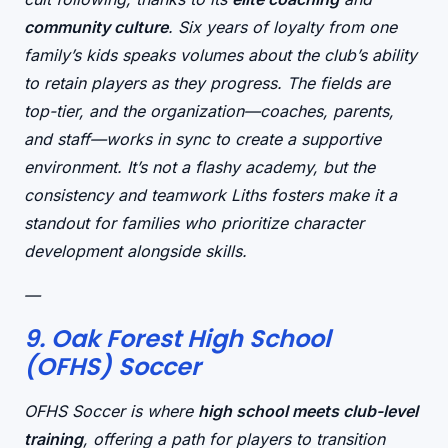
community culture
. Six years of loyalty from one
family’s kids speaks volumes about the club’s ability
to retain players as they progress. The fields are
top-tier, and the organization—coaches, parents,
and staff—works in sync to create a
supportive
environment. It’s not a flashy academy, but the
consistency and teamwork Liths fosters make it a
standout for families who prioritize
character
development
alongside skills.
—
9. Oak Forest High School
(OFHS) Soccer
OFHS Soccer is where
high school meets club-level
training
, offering a path for players to transition