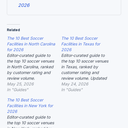
2026
Related
The 10 Best Soccer
The 10 Best Soccer
Facilities in North Carolina
Facilities in Texas for
for 2026
2026
Editor-curated guide to
Editor-curated guide to
the top 10 soccer venues
the top 10 soccer venues
in North Carolina, ranked
in Texas, ranked by
by customer rating and
customer rating and
review volume.
review volume. Updated
May 25, 2026
May 2026.
May 24, 2026
In "Guides"
In "Guides"
The 10 Best Soccer
Facilities in New York for
2026
Editor-curated guide to
the top 10 soccer venues