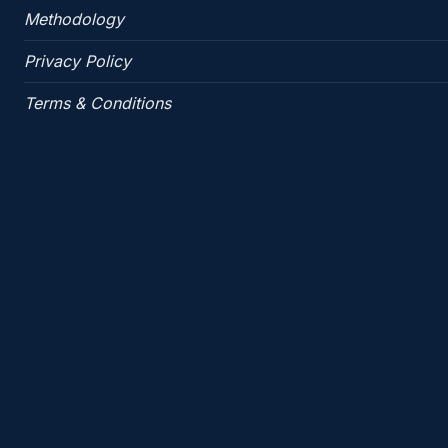
Methodology
Privacy Policy
Terms & Conditions