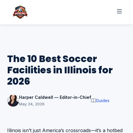
The 10 Best Soccer
Facilities in Illinois for
2026
Harper Caldwell — Editor-in-Chief
Guides
May 24, 2026
Illinois isn’t just America’s crossroads—it’s a hotbed