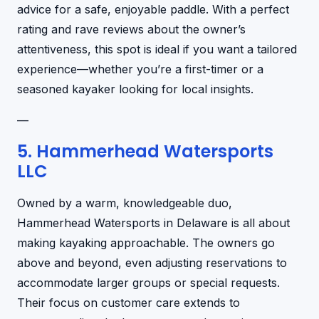
advice for a safe, enjoyable paddle. With a perfect
rating and rave reviews about the owner’s
attentiveness, this spot is ideal if you want a tailored
experience—whether you’re a first-timer or a
seasoned kayaker looking for local insights.
—
5. Hammerhead Watersports
LLC
Owned by a warm, knowledgeable duo,
Hammerhead Watersports in Delaware is all about
making kayaking approachable. The owners go
above and beyond, even adjusting reservations to
accommodate larger groups or special requests.
Their focus on customer care extends to