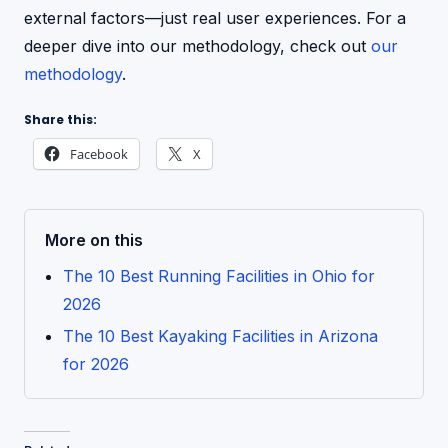
external factors—just real user experiences. For a
deeper dive into our methodology, check out
our
methodology
.
Share this:
Facebook
X
More on this
The 10 Best Running Facilities in Ohio for
2026
The 10 Best Kayaking Facilities in Arizona
for 2026