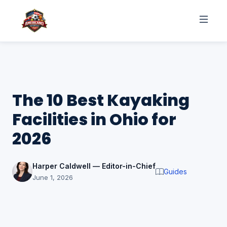
The 10 Best Kayaking
Facilities in Ohio for
2026
Harper Caldwell — Editor-in-Chief
Guides
June 1, 2026