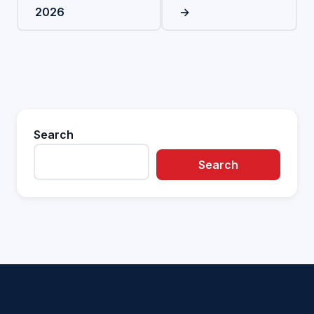
2026
→
Search
Search
Americano Sports