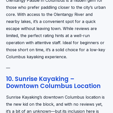
Olentangy Paddle in Columbus is a hidden gem for
those who prefer paddling closer to the city’s urban
core. With access to the Olentangy River and
nearby lakes, it’s a convenient spot for a quick
escape without leaving town. While reviews are
limited, the perfect rating hints at a well-run
operation with attentive staff. Ideal for beginners or
those short on time, it’s a solid choice for a low-key
Columbus kayaking experience.
—
10. Sunrise Kayaking –
Downtown Columbus Location
Sunrise Kayaking’s downtown Columbus location is
the new kid on the block, and with no reviews yet,
it’s a bit of an unknown—but its inclusion here is