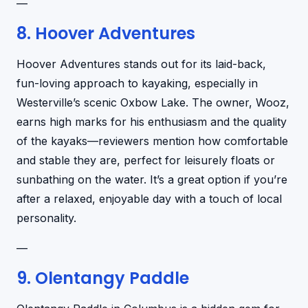
—
8. Hoover Adventures
Hoover Adventures stands out for its laid-back,
fun-loving approach to kayaking, especially in
Westerville’s scenic Oxbow Lake. The owner, Wooz,
earns high marks for his enthusiasm and the quality
of the kayaks—reviewers mention how comfortable
and stable they are, perfect for leisurely floats or
sunbathing on the water. It’s a great option if you’re
after a relaxed, enjoyable day with a touch of local
personality.
—
9. Olentangy Paddle