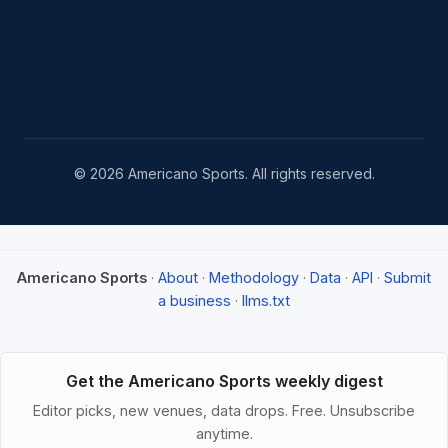
© 2026 Americano Sports. All rights reserved.
Americano Sports
·
About
·
Methodology
·
Data
·
API
·
Submit
a business
·
llms.txt
Get the Americano Sports weekly digest
Editor picks, new venues, data drops. Free. Unsubscribe
anytime.