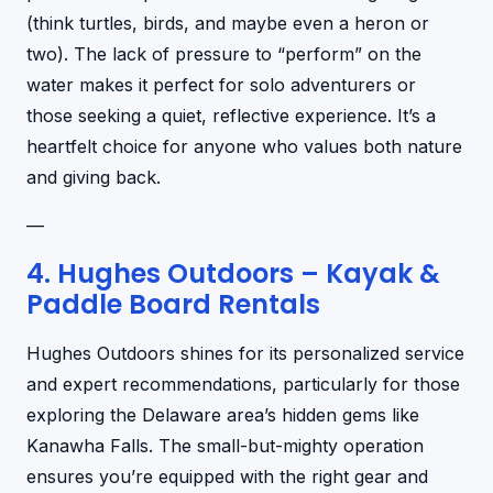
(think turtles, birds, and maybe even a heron or
two). The lack of pressure to “perform” on the
water makes it perfect for solo adventurers or
those seeking a quiet, reflective experience. It’s a
heartfelt choice for anyone who values both nature
and giving back.
—
4. Hughes Outdoors – Kayak &
Paddle Board Rentals
Hughes Outdoors shines for its personalized service
and expert recommendations, particularly for those
exploring the Delaware area’s hidden gems like
Kanawha Falls. The small-but-mighty operation
ensures you’re equipped with the right gear and