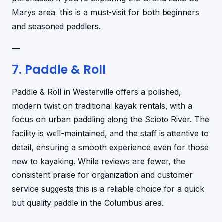
Marys area, this is a must-visit for both beginners
and seasoned paddlers.
—
7. Paddle & Roll
Paddle & Roll in Westerville offers a polished,
modern twist on traditional kayak rentals, with a
focus on urban paddling along the Scioto River. The
facility is well-maintained, and the staff is attentive to
detail, ensuring a smooth experience even for those
new to kayaking. While reviews are fewer, the
consistent praise for organization and customer
service suggests this is a reliable choice for a quick
but quality paddle in the Columbus area.