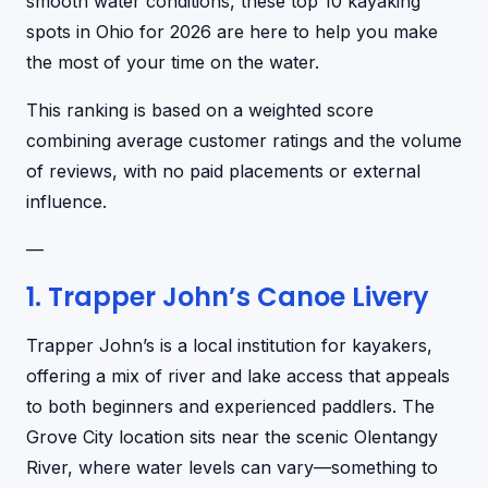
smooth water conditions, these top 10 kayaking
spots in Ohio for 2026 are here to help you make
the most of your time on the water.
This ranking is based on a weighted score
combining average customer ratings and the volume
of reviews, with no paid placements or external
influence.
—
1. Trapper John’s Canoe Livery
Trapper John’s is a local institution for kayakers,
offering a mix of river and lake access that appeals
to both beginners and experienced paddlers. The
Grove City location sits near the scenic Olentangy
River, where water levels can vary—something to