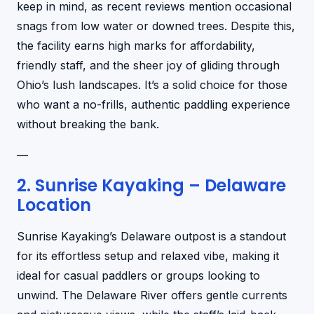
keep in mind, as recent reviews mention occasional
snags from low water or downed trees. Despite this,
the facility earns high marks for affordability,
friendly staff, and the sheer joy of gliding through
Ohio’s lush landscapes. It’s a solid choice for those
who want a no-frills, authentic paddling experience
without breaking the bank.
—
2. Sunrise Kayaking – Delaware
Location
Sunrise Kayaking’s Delaware outpost is a standout
for its effortless setup and relaxed vibe, making it
ideal for casual paddlers or groups looking to
unwind. The Delaware River offers gentle currents