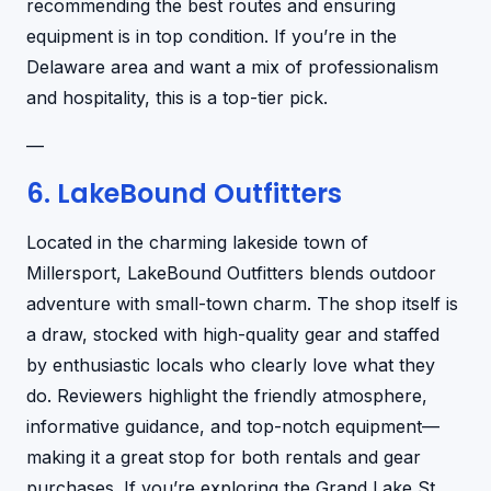
recommending the best routes and ensuring
equipment is in top condition. If you’re in the
Delaware area and want a mix of professionalism
and hospitality, this is a top-tier pick.
—
6. LakeBound Outfitters
Located in the charming lakeside town of
Millersport, LakeBound Outfitters blends outdoor
adventure with small-town charm. The shop itself is
a draw, stocked with high-quality gear and staffed
by enthusiastic locals who clearly love what they
do. Reviewers highlight the friendly atmosphere,
informative guidance, and top-notch equipment—
making it a great stop for both rentals and gear
purchases. If you’re exploring the Grand Lake St.