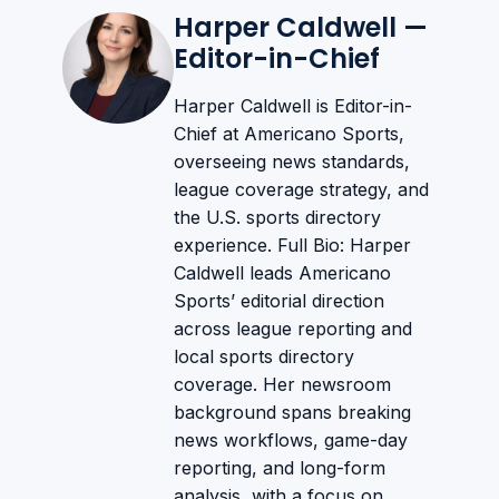
Harper Caldwell —
Editor-in-Chief
Harper Caldwell is Editor-in-
Chief at Americano Sports,
overseeing news standards,
league coverage strategy, and
the U.S. sports directory
experience. Full Bio: Harper
Caldwell leads Americano
Sports’ editorial direction
across league reporting and
local sports directory
coverage. Her newsroom
background spans breaking
news workflows, game-day
reporting, and long-form
analysis, with a focus on