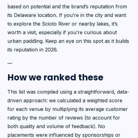
based on potential and the brand’s reputation from
its Delaware location. If you’re in the city and want
to explore the Scioto River or nearby lakes, it’s
worth a visit, especially if you’re curious about
urban paddling. Keep an eye on this spot as it builds
its reputation in 2026.
—
How we ranked these
This list was compiled using a straightforward, data-
driven approach: we calculated a weighted score
for each venue by multiplying its average customer
rating by the number of reviews (to account for
both quality and volume of feedback). No
placements were influenced by sponsorships or