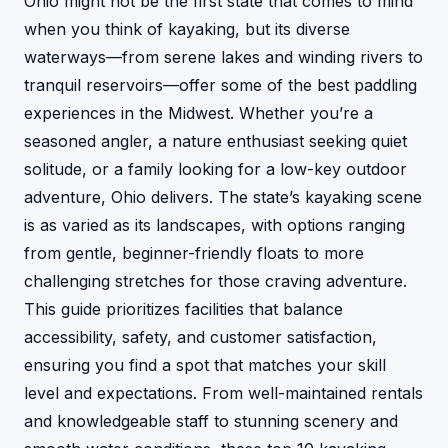
Ohio might not be the first state that comes to mind
when you think of kayaking, but its diverse
waterways—from serene lakes and winding rivers to
tranquil reservoirs—offer some of the best paddling
experiences in the Midwest. Whether you’re a
seasoned angler, a nature enthusiast seeking quiet
solitude, or a family looking for a low-key outdoor
adventure, Ohio delivers. The state’s kayaking scene
is as varied as its landscapes, with options ranging
from gentle, beginner-friendly floats to more
challenging stretches for those craving adventure.
This guide prioritizes facilities that balance
accessibility, safety, and customer satisfaction,
ensuring you find a spot that matches your skill
level and expectations. From well-maintained rentals
and knowledgeable staff to stunning scenery and