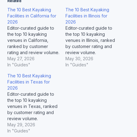
Related
The 10 Best Kayaking
The 10 Best Kayaking
Facilities in California for
Facilities in Illinois for
2026
2026
Editor-curated guide to
Editor-curated guide to
the top 10 kayaking
the top 10 kayaking
venues in California,
venues in Illinois, ranked
ranked by customer
by customer rating and
rating and review volume.
review volume.
May 27, 2026
May 30, 2026
In "Guides"
In "Guides"
The 10 Best Kayaking
Facilities in Texas for
2026
Editor-curated guide to
the top 10 kayaking
venues in Texas, ranked
by customer rating and
review volume.
May 29, 2026
In "Guides"