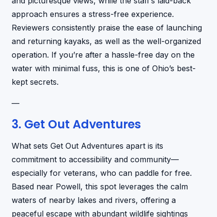
and picturesque views, while the staff’s laid-back
approach ensures a stress-free experience.
Reviewers consistently praise the ease of launching
and returning kayaks, as well as the well-organized
operation. If you’re after a hassle-free day on the
water with minimal fuss, this is one of Ohio’s best-
kept secrets.
—
3. Get Out Adventures
What sets Get Out Adventures apart is its
commitment to accessibility and community—
especially for veterans, who can paddle for free.
Based near Powell, this spot leverages the calm
waters of nearby lakes and rivers, offering a
peaceful escape with abundant wildlife sightings