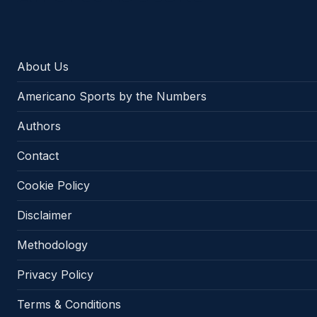
About Us
Americano Sports by the Numbers
Authors
Contact
Cookie Policy
Disclaimer
Methodology
Privacy Policy
Terms & Conditions