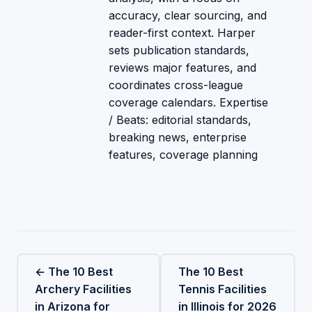
accuracy, clear sourcing, and
reader-first context. Harper
sets publication standards,
reviews major features, and
coordinates cross-league
coverage calendars. Expertise
/ Beats: editorial standards,
breaking news, enterprise
features, coverage planning
← The 10 Best
The 10 Best
Archery Facilities
Tennis Facilities
in Arizona for
in Illinois for 2026