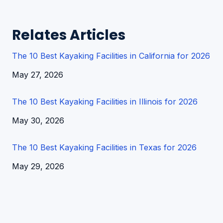
Relates Articles
The 10 Best Kayaking Facilities in California for 2026
Date
May 27, 2026
The 10 Best Kayaking Facilities in Illinois for 2026
Date
May 30, 2026
The 10 Best Kayaking Facilities in Texas for 2026
Date
May 29, 2026