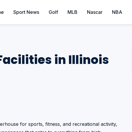
me
Sport News
Golf
MLB
Nascar
NBA
cilities in Illinois
werhouse for sports, fitness, and recreational activity,