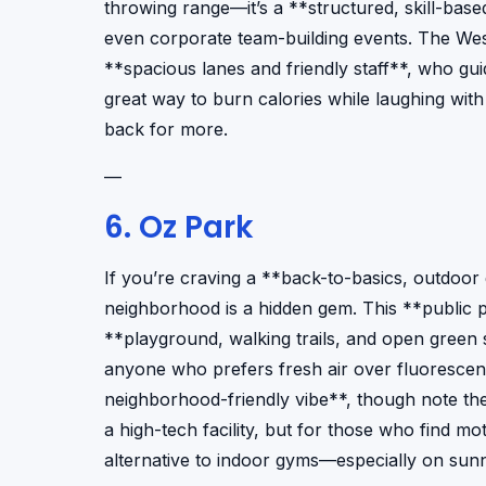
throwing range—it’s a **structured, skill-base
even corporate team-building events. The West 
**spacious lanes and friendly staff**, who gui
great way to burn calories while laughing wit
back for more.
—
6. Oz Park
If you’re craving a **back-to-basics, outdoor
neighborhood is a hidden gem. This **public 
**playground, walking trails, and open green s
anyone who prefers fresh air over fluorescent l
neighborhood-friendly vibe**, though note the
a high-tech facility, but for those who find mo
alternative to indoor gyms—especially on sun