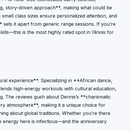
ng, story-driven approach**, making what could be
small class sizes ensure personalized attention, and
* sets it apart from generic range sessions. If you’re
ills—this is the most highly rated spot in Illinois for
ural experience**. Specializing in **African dance,
 blends high-energy workouts with cultural education,
ling. The reviews gush about Dennis’s **charismatic
tory atmosphere**, making it a unique choice for
ing about global traditions. Whether you’re there
he energy here is infectious—and the anniversary