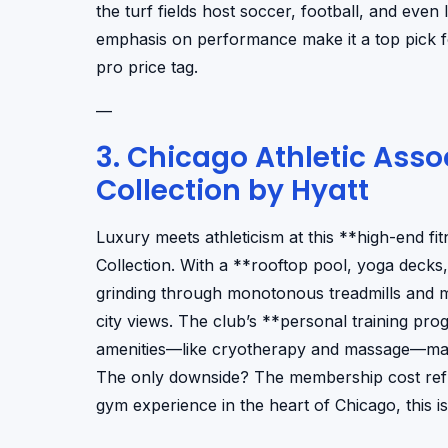
the turf fields host soccer, football, and even l
emphasis on performance make it a top pick fo
pro price tag.
—
3. Chicago Athletic Ass
Collection by Hyatt
Luxury meets athleticism at this **high-end fi
Collection. With a **rooftop pool, yoga decks, 
grinding through monotonous treadmills and 
city views. The club’s **personal training pr
amenities—like cryotherapy and massage—make i
The only downside? The membership cost reflect
gym experience in the heart of Chicago, this is