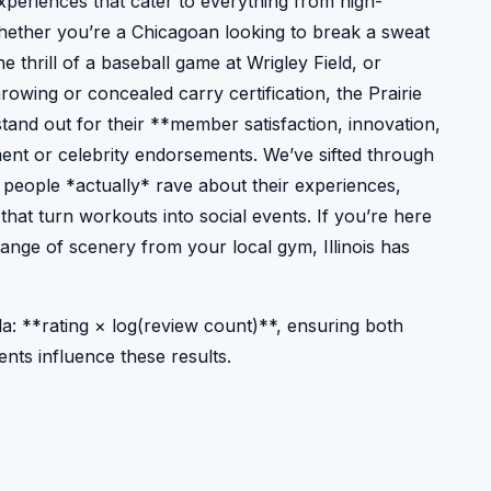
periences that cater to everything from high-
Whether you’re a Chicagoan looking to break a sweat
the thrill of a baseball game at Wrigley Field, or
owing or concealed carry certification, the Prairie
t stand out for their **member satisfaction, innovation,
nt or celebrity endorsements. We’ve sifted through
 people *actually* rave about their experiences,
that turn workouts into social events. If you’re here
change of scenery from your local gym, Illinois has
a: **rating × log(review count)**, ensuring both
nts influence these results.