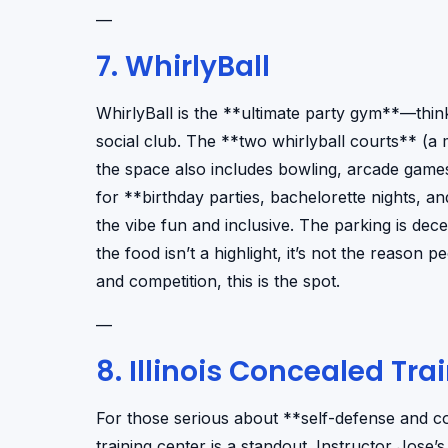
—
7. WhirlyBall
WhirlyBall is the **ultimate party gym**—thi
social club. The **two whirlyball courts** (a 
the space also includes bowling, arcade games,
for **birthday parties, bachelorette nights, a
the vibe fun and inclusive. The parking is dec
the food isn’t a highlight, it’s not the reason
and competition, this is the spot.
—
8. Illinois Concealed Tra
For those serious about **self-defense and co
training center is a standout. Instructor Jos