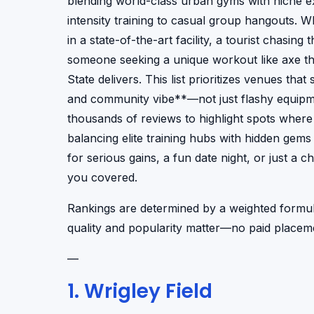
blending world-class urban gyms with niche ex
intensity training to casual group hangouts. 
in a state-of-the-art facility, a tourist chasing 
someone seeking a unique workout like axe thr
State delivers. This list prioritizes venues tha
and community vibe**—not just flashy equipme
thousands of reviews to highlight spots where
balancing elite training hubs with hidden gems 
for serious gains, a fun date night, or just a 
you covered.
Rankings are determined by a weighted formul
quality and popularity matter—no paid placeme
—
1. Wrigley Field