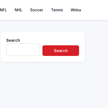
NFL
NHL
Soccer
Tennis
Wnba
Search
Search