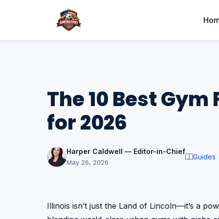
Ho
The 10 Best Gym Fa
for 2026
Harper Caldwell — Editor-in-Chief
Guides
May 26, 2026
Illinois isn’t just the Land of Lincoln—it’s a po