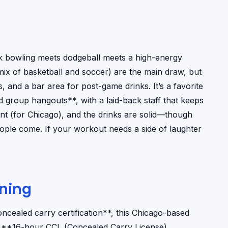
nk bowling meets dodgeball meets a high-energy
mix of basketball and soccer) are the main draw, but
 and a bar area for post-game drinks. It’s a favorite
nd group hangouts**, with a laid-back staff that keeps
ent (for Chicago), and the drinks are solid—though
 people come. If your workout needs a side of laughter
ining
ncealed carry certification**, this Chicago-based
e’s **16-hour CCL (Concealed Carry License)