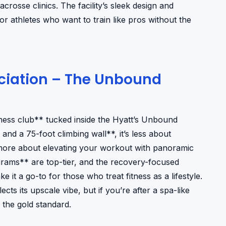
acrosse clinics. The facility’s sleek design and
r athletes who want to train like pros without the
ociation – The Unbound
tness club** tucked inside the Hyatt’s Unbound
and a 75-foot climbing wall**, it’s less about
more about elevating your workout with panoramic
ograms** are top-tier, and the recovery-focused
t a go-to for those who treat fitness as a lifestyle.
s its upscale vibe, but if you’re after a spa-like
 the gold standard.