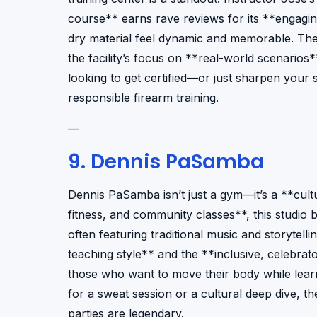
course** earns rave reviews for its **engagi
dry material feel dynamic and memorable. The 
the facility’s focus on **real-world scenarios*
looking to get certified—or just sharpen your sk
responsible firearm training.
—
9. Dennis PaSamba
Dennis PaSamba isn’t just a gym—it’s a **cult
fitness, and community classes**, this studio
often featuring traditional music and storytel
teaching style** and the **inclusive, celebra
those who want to move their body while learn
for a sweat session or a cultural deep dive, t
parties are legendary.