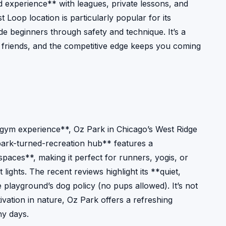
d experience** with leagues, private lessons, and
Loop location is particularly popular for its
de beginners through safety and technique. It’s a
h friends, and the competitive edge keeps you coming
 gym experience**, Oz Park in Chicago’s West Ridge
park-turned-recreation hub** features a
paces**, making it perfect for runners, yogis, or
ights. The recent reviews highlight its **quiet,
 playground’s dog policy (no pups allowed). It’s not
tivation in nature, Oz Park offers a refreshing
ny days.