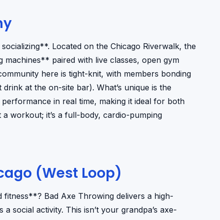
ny
socializing**. Located on the Chicago Riverwalk, the
 machines** paired with live classes, open gym
ommunity here is tight-knit, with members bonding
rink at the on-site bar). What’s unique is the
performance in real time, making it ideal for both
t a workout; it’s a full-body, cardio-pumping
icago (West Loop)
d fitness**? Bad Axe Throwing delivers a high-
a social activity. This isn’t your grandpa’s axe-