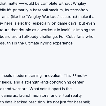
r that matter—would be complete without Wrigley
le it’s primarily a baseball stadium, its **rooftop
ams (like the “Wrigley Workout” sessions) make it a
gy here is electric, especially on game days, but even
 tours that double as a workout in itself—climbing the
eboard are a full-body challenge. For Cubs fans who
ss, this is the ultimate hybrid experience.
l meets modern training innovation. This **multi-
fields, and a strength-and-conditioning center,
ekend warriors. What sets it apart is the
ameras, launch monitors, and virtual reality
ith data-backed precision. It’s not just for baseball;