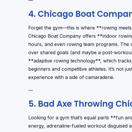
—
4. Chicago Boat Compa
Forget the gym—this is where **rowing meets 
Chicago Boat Company offers **indoor rowing
hours, and even rowing team programs. The c
over shared goals (and maybe a post-workout d
**adaptive rowing technology**, which tracks 
beginners and competitive athletes. It’s not jus
experience with a side of camaraderie.
—
5. Bad Axe Throwing Ch
Looking for a gym that’s equal parts **fun an
energy, adrenaline-fueled workout disguised as 