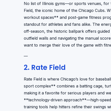
No list of Illinois gyms—or sports venues, fo
Field, the iconic home of the Chicago Cubs. Whi
workout spaces** and post-game fitness progr
standout for athletes and fans alike. The ener
off-season, the historic ballpark offers guided
outfield walls and navigating the manual scor
want to merge their love of the game with fitne
—
2. Rate Field
Rate Field is where Chicago’s love for basebal
sport complex** combines a batting cage, turf 
making it a favorite for serious players and we
**technology-driven approach**—high-speed c
training tools help hitters refine their swings w