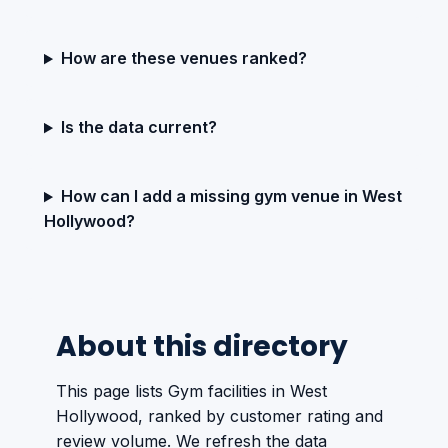
How are these venues ranked?
Is the data current?
How can I add a missing gym venue in West
Hollywood?
About this directory
This page lists Gym facilities in West
Hollywood, ranked by customer rating and
review volume. We refresh the data