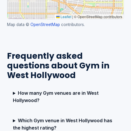
Leaflet
|
© OpenStreetMap contributors
Map data ©
OpenStreetMap
contributors.
Frequently asked
questions about Gym in
West Hollywood
How many Gym venues are in West
Hollywood?
Which Gym venue in West Hollywood has
the highest rating?