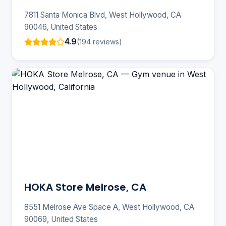
7811 Santa Monica Blvd, West Hollywood, CA
90046, United States
4.9
(194 reviews)
HOKA Store Melrose, CA
8551 Melrose Ave Space A, West Hollywood, CA
90069, United States