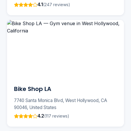
4.1
(247 reviews)
Bike Shop LA
7740 Santa Monica Blvd, West Hollywood, CA
90046, United States
4.2
(117 reviews)