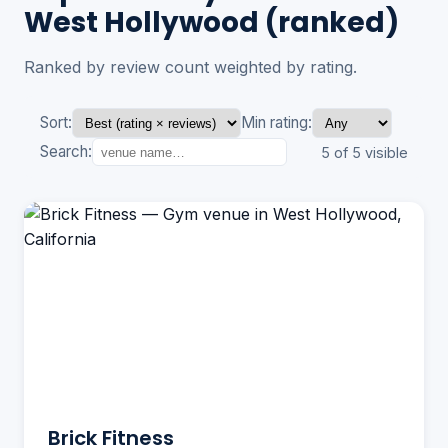
West Hollywood (ranked)
Ranked by review count weighted by rating.
Sort:
Min rating:
Search:
5 of 5 visible
Brick Fitness