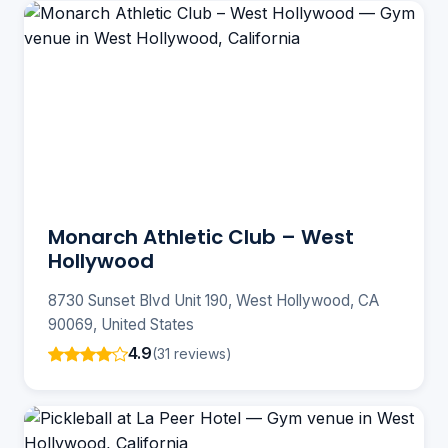
Monarch Athletic Club – West
Hollywood
8730 Sunset Blvd Unit 190, West Hollywood, CA
90069, United States
4.9
(31 reviews)