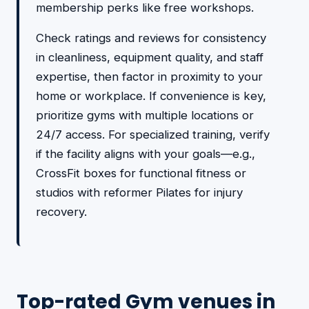
membership perks like free workshops.
Check ratings and reviews for consistency
in cleanliness, equipment quality, and staff
expertise, then factor in proximity to your
home or workplace. If convenience is key,
prioritize gyms with multiple locations or
24/7 access. For specialized training, verify
if the facility aligns with your goals—e.g.,
CrossFit boxes for functional fitness or
studios with reformer Pilates for injury
recovery.
Top-rated Gym venues in