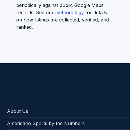
periodically against public Google Maps
records. See our
methodology
for details
on how listings are collected, verified, and
ranked.
Americano Sports
About Us
Americano Sports by the Numbers