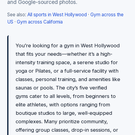
and Google-sourced photos.
See also:
All sports in West Hollywood
·
Gym across the
US
·
Gym across California
You’re looking for a gym in West Hollywood
that fits your needs—whether it’s a high-
intensity training space, a serene studio for
yoga or Pilates, or a full-service facility with
classes, personal training, and amenities like
saunas or pools. The city’s five verified
gyms cater to all levels, from beginners to
elite athletes, with options ranging from
boutique studios to large, well-equipped
complexes. Many prioritize community,
offering group classes, drop-in sessions, or