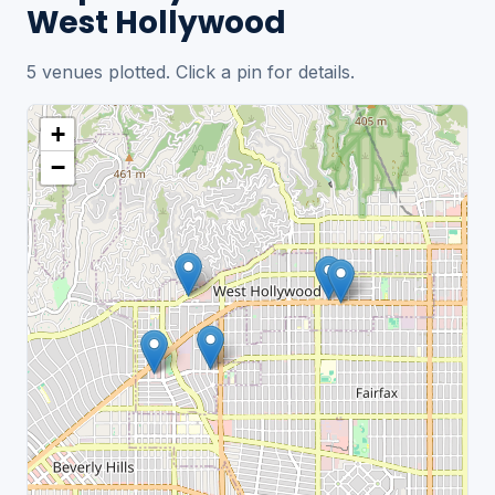
West Hollywood
5 venues plotted. Click a pin for details.
+
−