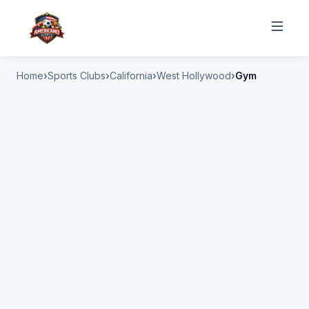
Home
Sports Clubs
California
West Hollywood
Gym