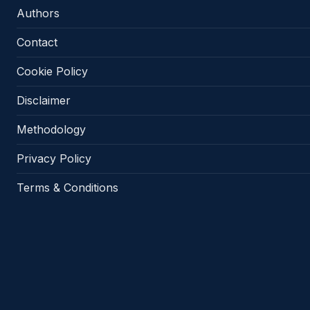
Authors
Contact
Cookie Policy
Disclaimer
Methodology
Privacy Policy
Terms & Conditions