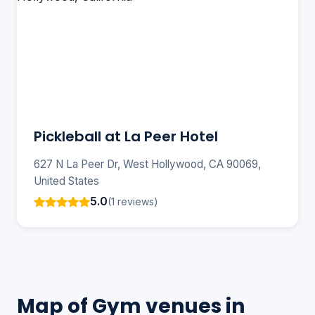
Pickleball at La Peer Hotel
627 N La Peer Dr, West Hollywood, CA 90069,
United States
5.0
(1 reviews)
Map of Gym venues in