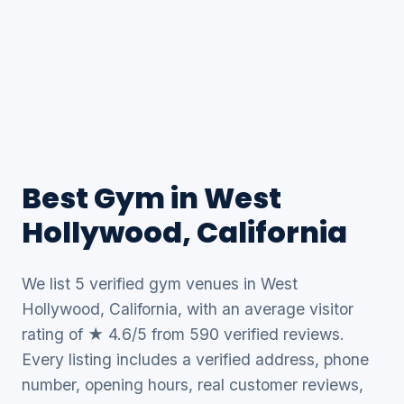
Best Gym in West
Hollywood, California
We list 5 verified gym venues in West
Hollywood, California, with an average visitor
rating of ★ 4.6/5 from 590 verified reviews.
Every listing includes a verified address, phone
number, opening hours, real customer reviews,