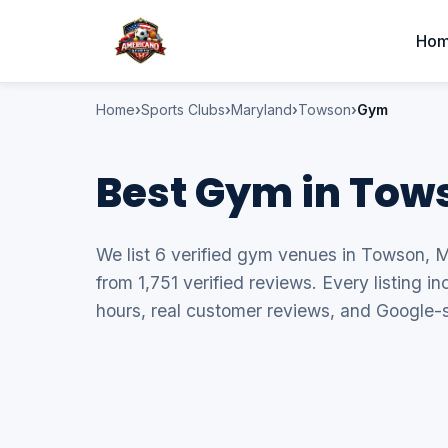
Ho
Home
Sports Clubs
Maryland
Towson
Gym
Best Gym in Tow
We list 6 verified gym venues in Towson, M
from 1,751 verified reviews. Every listing 
hours, real customer reviews, and Google-