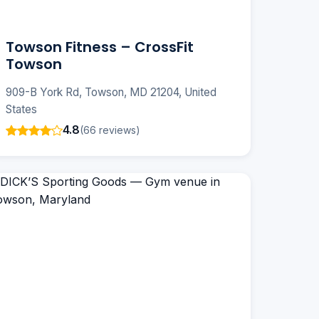
Towson Fitness – CrossFit
Towson
909-B York Rd, Towson, MD 21204, United
States
4.8
(66 reviews)