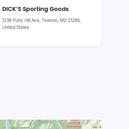
DICK’S Sporting Goods
1238 Putty Hill Ave, Towson, MD 21286,
United States