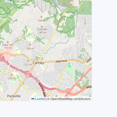
Leaflet
|
© OpenStreetMap contributors