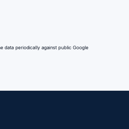
e data periodically against public Google