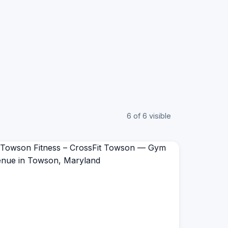
6 of 6 visible