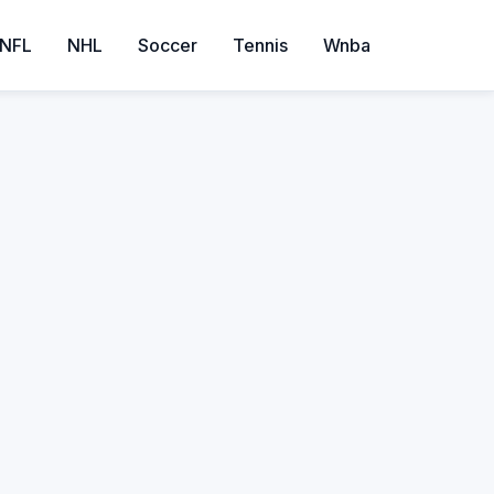
NFL
NHL
Soccer
Tennis
Wnba