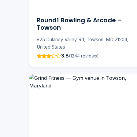
Round1 Bowling & Arcade –
Towson
825 Dulaney Valley Rd, Towson, MD 21204,
United States
3.8
(1244 reviews)