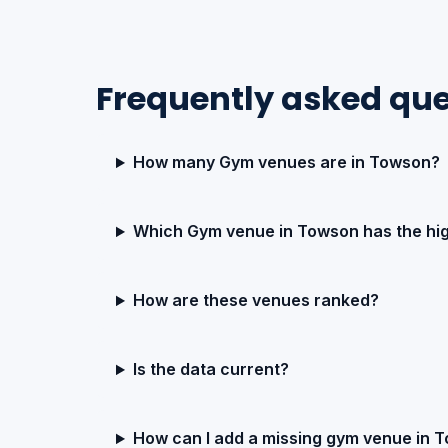
Frequently asked qu
How many Gym venues are in Towson?
Which Gym venue in Towson has the hig
How are these venues ranked?
Is the data current?
How can I add a missing gym venue in 