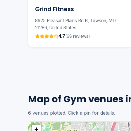
Grind Fitness
8625 Pleasant Plains Rd B, Towson, MD
21286, United States
4.7
(68 reviews)
Map of Gym venues i
6 venues plotted. Click a pin for details.
+