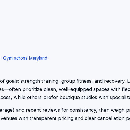
·
Gym across Maryland
x of goals: strength training, group fitness, and recover
ees—often prioritize clean, well-equipped spaces with flex
cess, while others prefer boutique studios with specializ
 average) and recent reviews for consistency, then weigh
enues with transparent pricing and clear cancellation pol