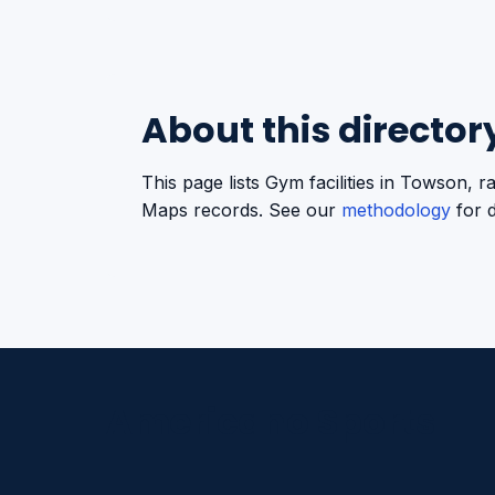
About this director
This page lists Gym facilities in Towson,
Maps records. See our
methodology
for d
Americano Sports