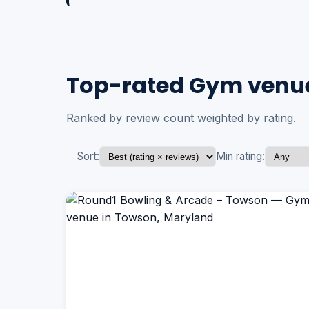
Top-rated Gym venue
Ranked by review count weighted by rating.
Sort:
Min rating: