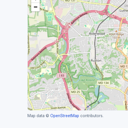
−
Map data ©
OpenStreetMap
contributors.