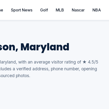
me
Sport News
Golf
MLB
Nascar
NBA
son, Maryland
aryland, with an average visitor rating of ★ 4.5/5
includes a verified address, phone number, opening
sourced photos.