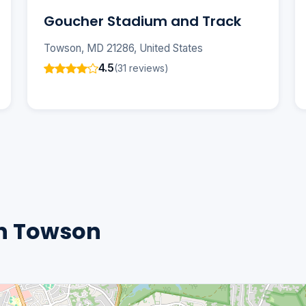
Goucher Stadium and Track
Towson, MD 21286, United States
4.5
(31 reviews)
n Towson