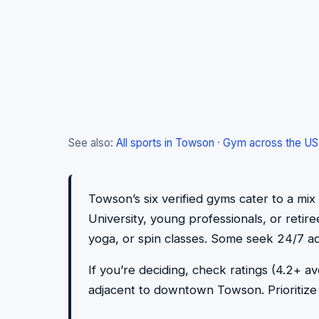
See also:
All sports in Towson
·
Gym across the US
Towson’s six verified gyms cater to a mi
University, young professionals, or retir
yoga, or spin classes. Some seek 24/7 ac
If you’re deciding, check ratings (4.2+
adjacent to downtown Towson. Prioritize v