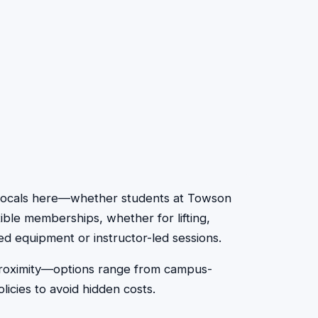
y. Locals here—whether students at Towson
ible memberships, whether for lifting,
ed equipment or instructor-led sessions.
 proximity—options range from campus-
icies to avoid hidden costs.