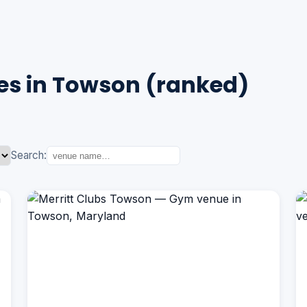
s in Towson (ranked)
Search: