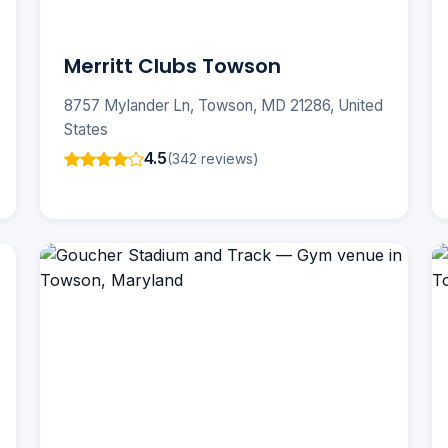
Merritt Clubs Towson
8757 Mylander Ln, Towson, MD 21286, United
States
4.5
(342 reviews)