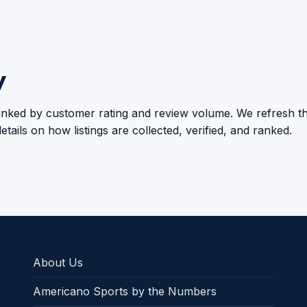
y
 ranked by customer rating and review volume. We refresh th
etails on how listings are collected, verified, and ranked.
About Us
Americano Sports by the Numbers