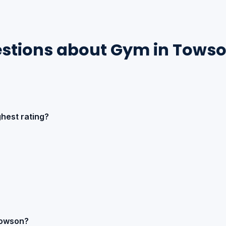
estions about Gym in Tows
hest rating?
Towson?