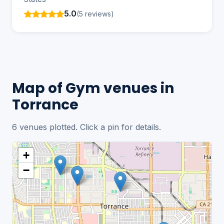
5.0
(5 reviews)
Map of Gym venues in
Torrance
6 venues plotted. Click a pin for details.
+
−