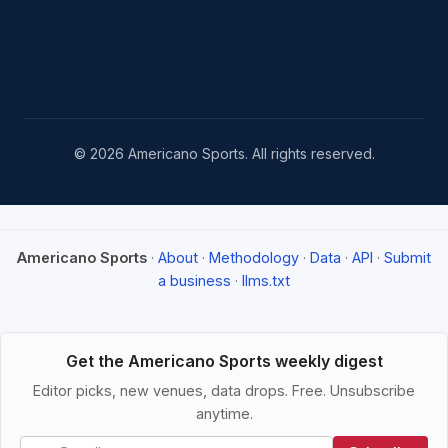
© 2026 Americano Sports. All rights reserved.
Americano Sports
·
About
·
Methodology
·
Data
·
API
·
Submit
a business
·
llms.txt
Get the Americano Sports weekly digest
Editor picks, new venues, data drops. Free. Unsubscribe
anytime.