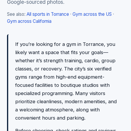
Google-sourced photos.
See also:
All sports in Torrance
·
Gym across the US
·
Gym across California
If you’re looking for a gym in Torrance, you
likely want a space that fits your goals—
whether it’s strength training, cardio, group
classes, or recovery. The city’s six verified
gyms range from high-end equipment-
focused facilities to boutique studios with
specialized programming. Many visitors
prioritize cleanliness, modern amenities, and
a welcoming atmosphere, along with
convenient hours and parking.
Before choosing, check ratings and reviews