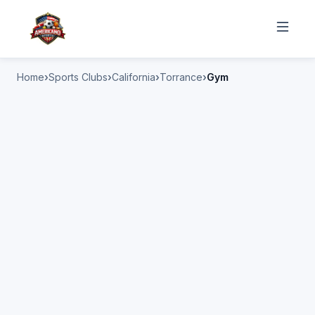
Home
Sports Clubs
California
Torrance
Gym