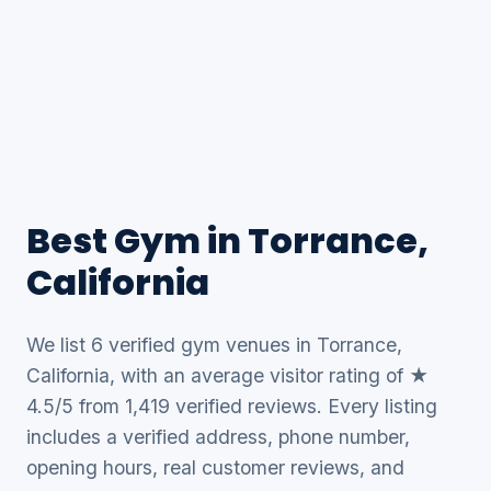
Best Gym in Torrance,
California
We list 6 verified gym venues in Torrance,
California, with an average visitor rating of ★
4.5/5 from 1,419 verified reviews. Every listing
includes a verified address, phone number,
opening hours, real customer reviews, and