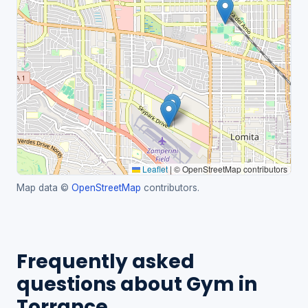
Leaflet
|
© OpenStreetMap contributors
Map data ©
OpenStreetMap
contributors.
Frequently asked
questions about Gym in
Torrance