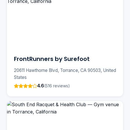
FrontRunners by Surefoot
20611 Hawthorne Blvd, Torrance, CA 90503, United
States
4.6
(516 reviews)