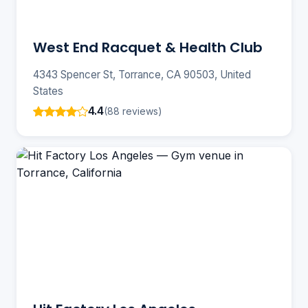
West End Racquet & Health Club
4343 Spencer St, Torrance, CA 90503, United
States
4.4
(88 reviews)