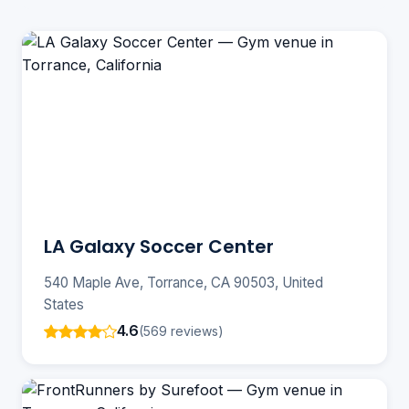
LA Galaxy Soccer Center
540 Maple Ave, Torrance, CA 90503, United
States
4.6
(569 reviews)