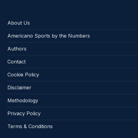
About Us
Americano Sports by the Numbers
Authors
Contact
Cookie Policy
Disclaimer
Methodology
Privacy Policy
Terms & Conditions