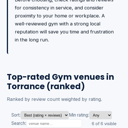
for consistency in service, and consider
proximity to your home or workplace. A
well-reviewed gym with a strong local
reputation will save you time and frustration
in the long run.
Top-rated Gym venues in
Torrance (ranked)
Ranked by review count weighted by rating.
Sort:
Min rating:
Search:
6 of 6 visible