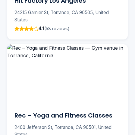
Hit Factory Los Angeles
24215 Garnier St, Torrance, CA 90505, United
States
4.1
(58 reviews)
Rec – Yoga and Fitness Classes
2400 Jefferson St, Torrance, CA 90501, United
States