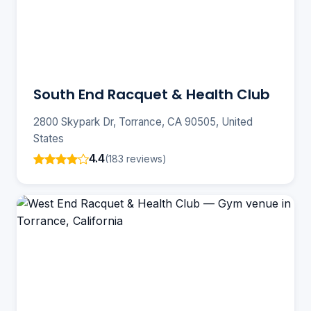
South End Racquet & Health Club
2800 Skypark Dr, Torrance, CA 90505, United
States
4.4
(183 reviews)