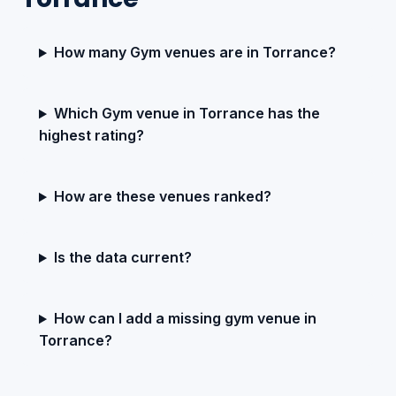
How many Gym venues are in Torrance?
Which Gym venue in Torrance has the
highest rating?
How are these venues ranked?
Is the data current?
How can I add a missing gym venue in
Torrance?