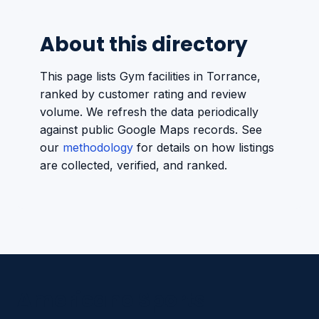
About this directory
This page lists Gym facilities in Torrance,
ranked by customer rating and review
volume. We refresh the data periodically
against public Google Maps records. See
our
methodology
for details on how listings
are collected, verified, and ranked.
Americano Sports