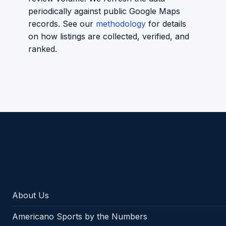
periodically against public Google Maps
records. See our
methodology
for details
on how listings are collected, verified, and
ranked.
Americano Sports
About Us
Americano Sports by the Numbers