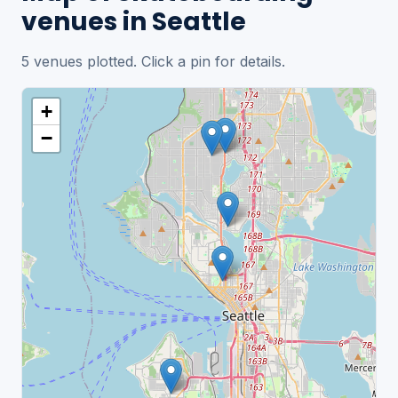
venues in Seattle
5 venues plotted. Click a pin for details.
+
−