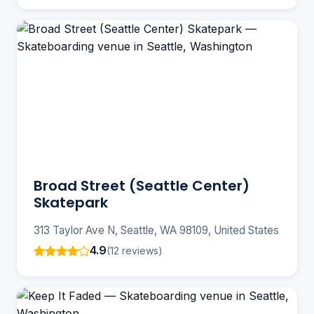
Broad Street (Seattle Center)
Skatepark
313 Taylor Ave N, Seattle, WA 98109, United States
4.9
(12 reviews)