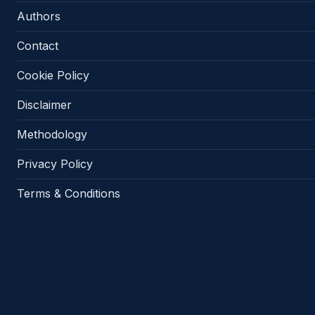
Authors
Contact
Cookie Policy
Disclaimer
Methodology
Privacy Policy
Terms & Conditions