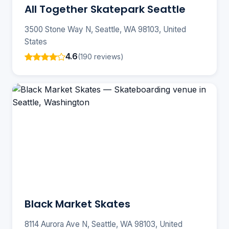
All Together Skatepark Seattle
3500 Stone Way N, Seattle, WA 98103, United
States
4.6
(190 reviews)
Black Market Skates
8114 Aurora Ave N, Seattle, WA 98103, United