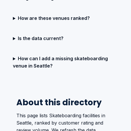
How are these venues ranked?
Is the data current?
How can I add a missing skateboarding
venue in Seattle?
About this directory
This page lists Skateboarding facilities in
Seattle, ranked by customer rating and
review volume. We refresh the data