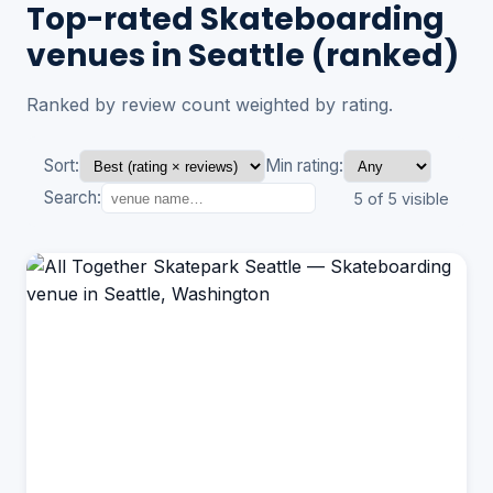
Top-rated Skateboarding
venues in Seattle (ranked)
Ranked by review count weighted by rating.
Sort:
Min rating:
Search:
5 of 5 visible