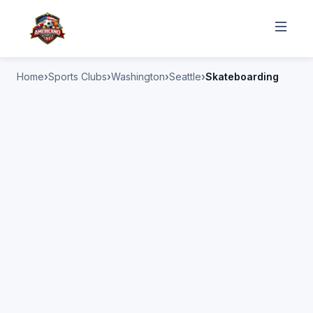
Home
Sports Clubs
Washington
Seattle
Skateboarding