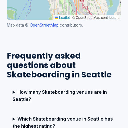
Leaflet
|
© OpenStreetMap contributors
Map data ©
OpenStreetMap
contributors.
Frequently asked
questions about
Skateboarding in Seattle
How many Skateboarding venues are in
Seattle?
Which Skateboarding venue in Seattle has
the highest rating?