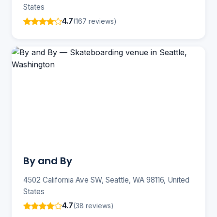
States
4.7
(167 reviews)
By and By
4502 California Ave SW, Seattle, WA 98116, United
States
4.7
(38 reviews)