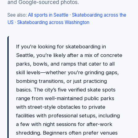
and Google-sourced photos.
See also:
All sports in Seattle
·
Skateboarding across the
US
·
Skateboarding across Washington
If you’re looking for skateboarding in
Seattle, you’re likely after a mix of concrete
parks, bowls, and ramps that cater to all
skill levels—whether you’re grinding gaps,
bombing transitions, or just practicing
basics. The city’s five verified skate spots
range from well-maintained public parks
with street-style obstacles to private
facilities with professional setups, including
a few with night sessions for after-work
shredding. Beginners often prefer venues