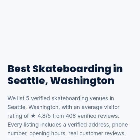
Best Skateboarding in
Seattle, Washington
We list 5 verified skateboarding venues in
Seattle, Washington, with an average visitor
rating of ★ 4.8/5 from 408 verified reviews.
Every listing includes a verified address, phone
number, opening hours, real customer reviews,