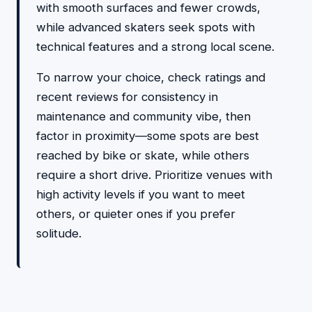
with smooth surfaces and fewer crowds,
while advanced skaters seek spots with
technical features and a strong local scene.
To narrow your choice, check ratings and
recent reviews for consistency in
maintenance and community vibe, then
factor in proximity—some spots are best
reached by bike or skate, while others
require a short drive. Prioritize venues with
high activity levels if you want to meet
others, or quieter ones if you prefer
solitude.