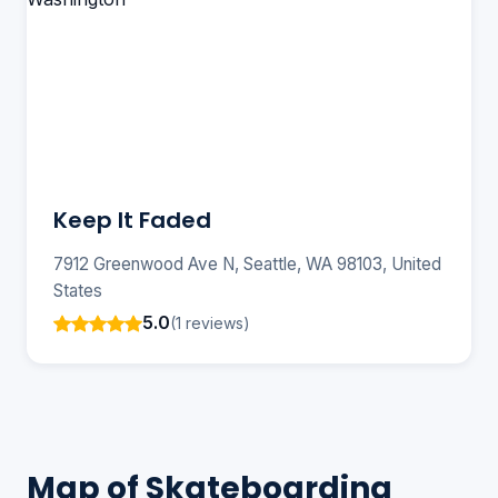
Keep It Faded
7912 Greenwood Ave N, Seattle, WA 98103, United
States
5.0
(1 reviews)
Map of Skateboarding