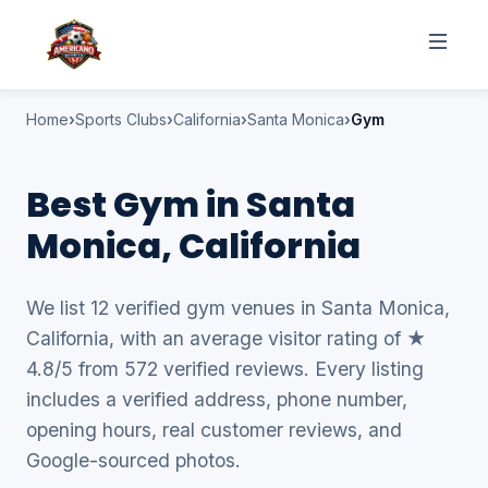
Home
Sports Clubs
California
Santa Monica
Gym
Best Gym in Santa
Monica, California
We list 12 verified gym venues in Santa Monica,
California, with an average visitor rating of ★
4.8/5 from 572 verified reviews. Every listing
includes a verified address, phone number,
opening hours, real customer reviews, and
Google-sourced photos.