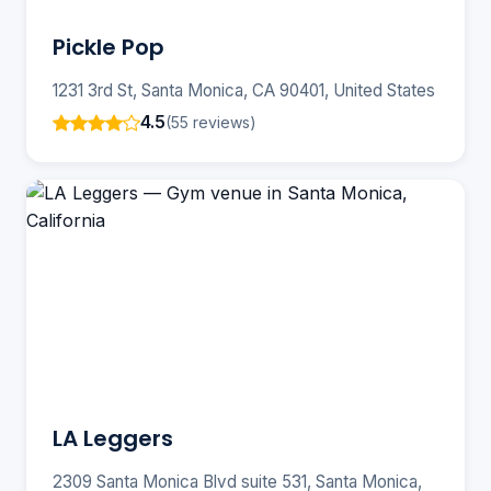
Pickle Pop
1231 3rd St, Santa Monica, CA 90401, United States
4.5
(55 reviews)
LA Leggers
2309 Santa Monica Blvd suite 531, Santa Monica,