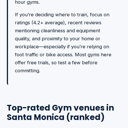
hour gyms.
If you’re deciding where to train, focus on
ratings (4.2+ average), recent reviews
mentioning cleanliness and equipment
quality, and proximity to your home or
workplace—especially if you’re relying on
foot traffic or bike access. Most gyms here
offer free trials, so test a few before
committing.
Top-rated Gym venues in
Santa Monica (ranked)