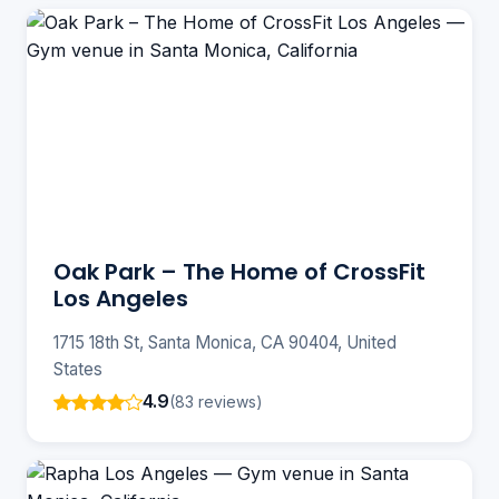
Oak Park – The Home of CrossFit
Los Angeles
1715 18th St, Santa Monica, CA 90404, United
States
4.9
(83 reviews)