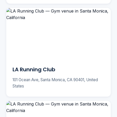
LA Running Club
101 Ocean Ave, Santa Monica, CA 90401, United
States