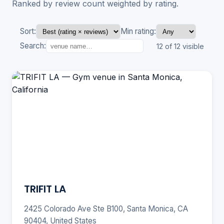
Ranked by review count weighted by rating.
Sort:
Min rating:
Search:
12 of 12 visible
TRIFIT LA
2425 Colorado Ave Ste B100, Santa Monica, CA
90404, United States