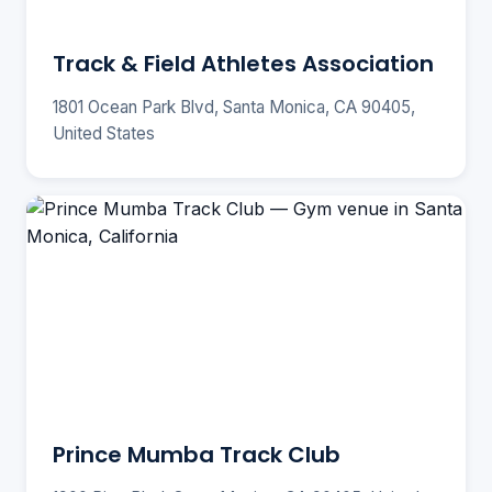
Track & Field Athletes Association
1801 Ocean Park Blvd, Santa Monica, CA 90405,
United States
Prince Mumba Track Club