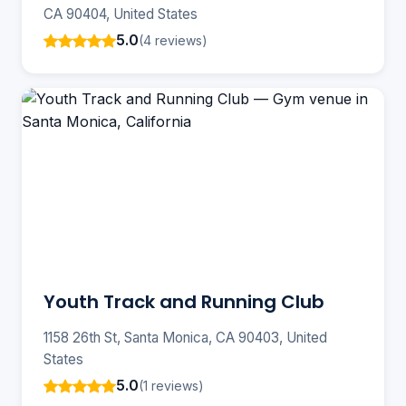
CA 90404, United States
5.0
(4 reviews)
Youth Track and Running Club
1158 26th St, Santa Monica, CA 90403, United
States
5.0
(1 reviews)