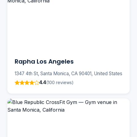
Rapha Los Angeles
1347 4th St, Santa Monica, CA 90401, United States
4.4
(100 reviews)