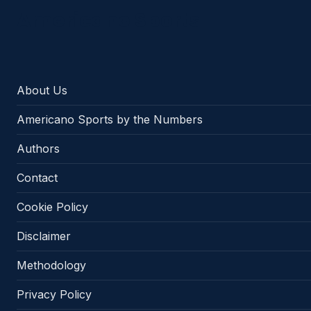
Americano Sports
About Us
Americano Sports by the Numbers
Authors
Contact
Cookie Policy
Disclaimer
Methodology
Privacy Policy