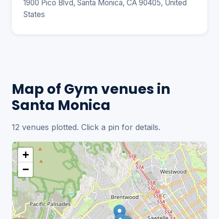
1900 Pico Blvd, Santa Monica, CA 90405, United
States
Map of Gym venues in
Santa Monica
12 venues plotted. Click a pin for details.
+
−