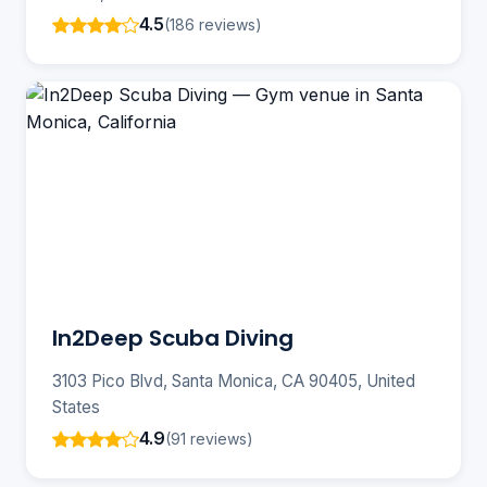
4.5
(186 reviews)
In2Deep Scuba Diving
3103 Pico Blvd, Santa Monica, CA 90405, United
States
4.9
(91 reviews)