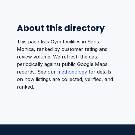
About this directory
This page lists Gym facilities in Santa
Monica, ranked by customer rating and
review volume. We refresh the data
periodically against public Google Maps
records. See our
methodology
for details
on how listings are collected, verified, and
ranked.