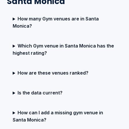
Santa Monica
How many Gym venues are in Santa
Monica?
Which Gym venue in Santa Monica has the
highest rating?
How are these venues ranked?
Is the data current?
How can I add a missing gym venue in
Santa Monica?