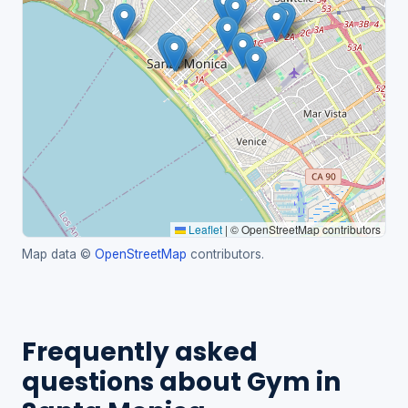
Leaflet
|
© OpenStreetMap contributors
Map data ©
OpenStreetMap
contributors.
Frequently asked
questions about Gym in