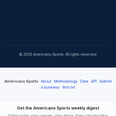
© 2026 Americano Sports. All rights reserved.
Americano Sports
·
About
·
Methodology
·
Data
·
API
·
Submit
a business
·
llms.txt
Get the Americano Sports weekly digest
Editor picks, new venues, data drops. Free. Unsubscribe