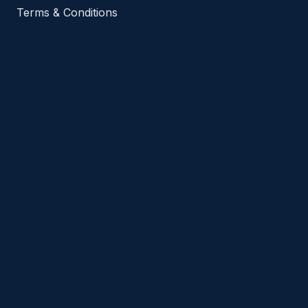
Terms & Conditions