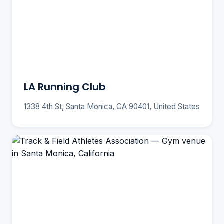
LA Running Club
1338 4th St, Santa Monica, CA 90401, United States