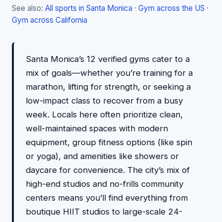
See also:
All sports in Santa Monica
·
Gym across the US
·
Gym across California
Santa Monica’s 12 verified gyms cater to a
mix of goals—whether you’re training for a
marathon, lifting for strength, or seeking a
low-impact class to recover from a busy
week. Locals here often prioritize clean,
well-maintained spaces with modern
equipment, group fitness options (like spin
or yoga), and amenities like showers or
daycare for convenience. The city’s mix of
high-end studios and no-frills community
centers means you’ll find everything from
boutique HIIT studios to large-scale 24-