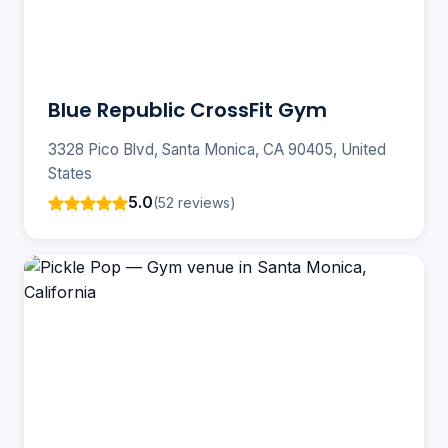
Blue Republic CrossFit Gym
3328 Pico Blvd, Santa Monica, CA 90405, United
States
5.0
(52 reviews)