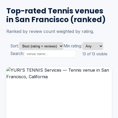
Top-rated Tennis venues
in San Francisco (ranked)
Ranked by review count weighted by rating.
Sort:
Min rating:
Search:
13 of 13 visible