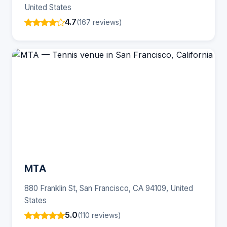
United States
4.7
(167 reviews)
MTA
880 Franklin St, San Francisco, CA 94109, United
States
5.0
(110 reviews)