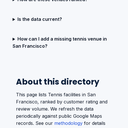
Is the data current?
How can I add a missing tennis venue in
San Francisco?
About this directory
This page lists Tennis facilities in San
Francisco, ranked by customer rating and
review volume. We refresh the data
periodically against public Google Maps
records. See our
methodology
for details