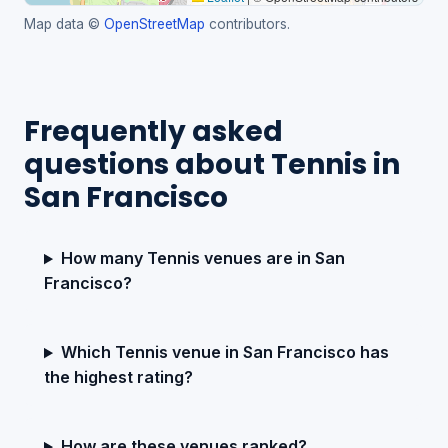
Map data ©
OpenStreetMap
contributors.
Frequently asked
questions about Tennis in
San Francisco
How many Tennis venues are in San
Francisco?
Which Tennis venue in San Francisco has
the highest rating?
How are these venues ranked?