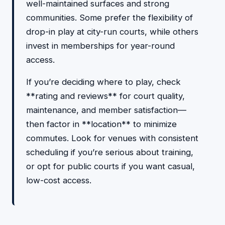
well-maintained surfaces and strong
communities. Some prefer the flexibility of
drop-in play at city-run courts, while others
invest in memberships for year-round
access.
If you’re deciding where to play, check
**rating and reviews** for court quality,
maintenance, and member satisfaction—
then factor in **location** to minimize
commutes. Look for venues with consistent
scheduling if you’re serious about training,
or opt for public courts if you want casual,
low-cost access.