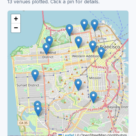
13 venues plotted. Click a pin for details.
+
−
Leaflet
|
© OpenStreetMap contributors