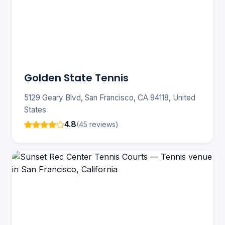
Golden State Tennis
5129 Geary Blvd, San Francisco, CA 94118, United
States
4.8
(45 reviews)