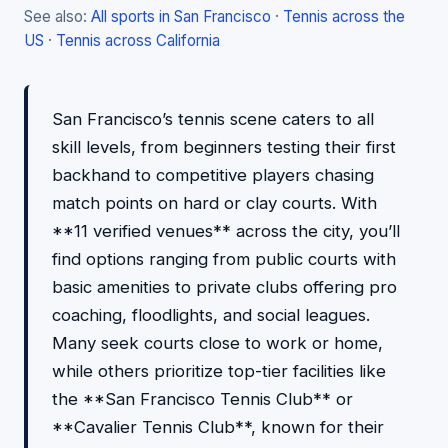
See also:
All sports in San Francisco
·
Tennis across the
US
·
Tennis across California
San Francisco’s tennis scene caters to all
skill levels, from beginners testing their first
backhand to competitive players chasing
match points on hard or clay courts. With
**11 verified venues** across the city, you’ll
find options ranging from public courts with
basic amenities to private clubs offering pro
coaching, floodlights, and social leagues.
Many seek courts close to work or home,
while others prioritize top-tier facilities like
the **San Francisco Tennis Club** or
**Cavalier Tennis Club**, known for their