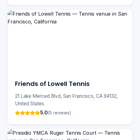
Friends of Lowell Tennis
21 Lake Merced Blvd, San Francisco, CA 94132,
United States
5.0
(5 reviews)