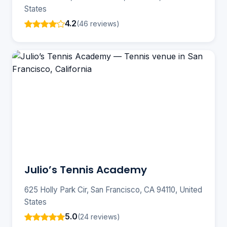
States
4.2
(46 reviews)
Julio’s Tennis Academy
625 Holly Park Cir, San Francisco, CA 94110, United
States
5.0
(24 reviews)