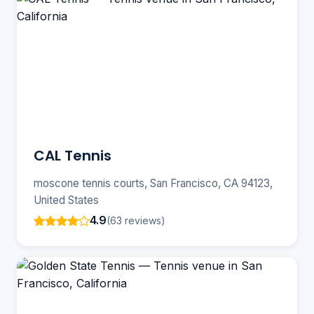
CAL Tennis
moscone tennis courts, San Francisco, CA 94123,
United States
4.9
(63 reviews)