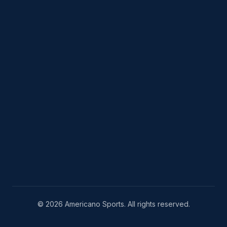
© 2026 Americano Sports. All rights reserved.