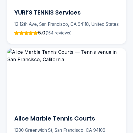
YURI’S TENNIS Services
12 12th Ave, San Francisco, CA 94118, United States
5.0
(154 reviews)
Alice Marble Tennis Courts
1200 Greenwich St, San Francisco, CA 94109,