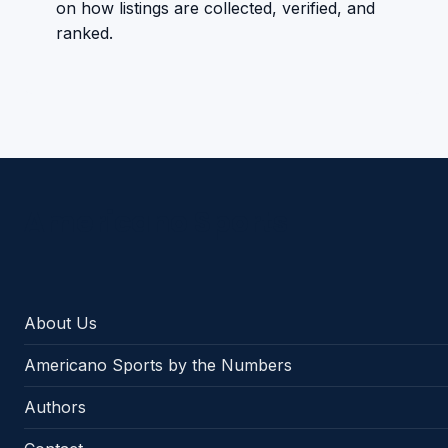
on how listings are collected, verified, and
ranked.
Americano Sports
About Us
Americano Sports by the Numbers
Authors