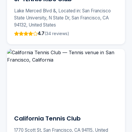
Lake Merced Blvd &, Located in: San Francisco
State University, N State Dr, San Francisco, CA
94132, United States
4.7
(34 reviews)
California Tennis Club
1770 Scott St, San Francisco, CA 94115, United