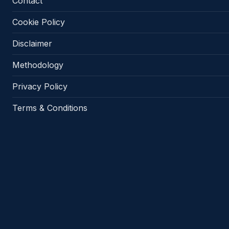
Contact
Cookie Policy
Disclaimer
Methodology
Privacy Policy
Terms & Conditions