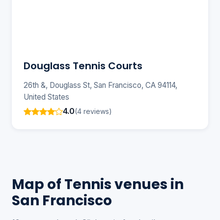
Douglass Tennis Courts
26th &, Douglass St, San Francisco, CA 94114,
United States
4.0
(4 reviews)
Map of Tennis venues in
San Francisco