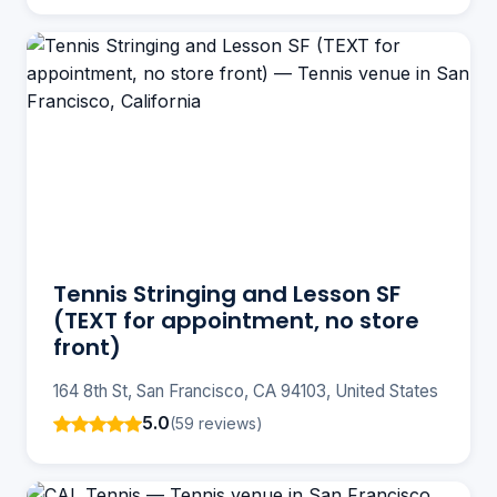
Tennis Stringing and Lesson SF
(TEXT for appointment, no store
front)
164 8th St, San Francisco, CA 94103, United States
5.0
(59 reviews)