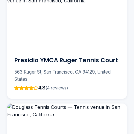
Presidio YMCA Ruger Tennis Court
563 Ruger St, San Francisco, CA 94129, United
States
4.8
(4 reviews)