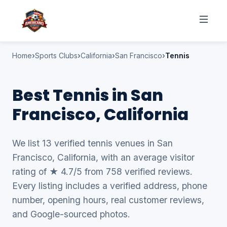
Home
Sports Clubs
California
San Francisco
Tennis
Best Tennis in San
Francisco, California
We list 13 verified tennis venues in San
Francisco, California, with an average visitor
rating of ★ 4.7/5 from 758 verified reviews.
Every listing includes a verified address, phone
number, opening hours, real customer reviews,
and Google-sourced photos.