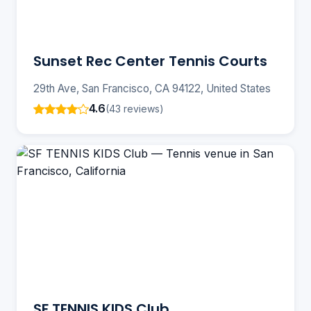
Sunset Rec Center Tennis Courts
29th Ave, San Francisco, CA 94122, United States
4.6
(43 reviews)
SF TENNIS KIDS Club